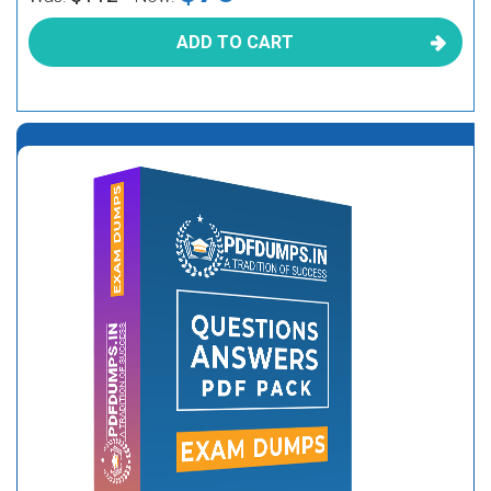
ADD TO CART