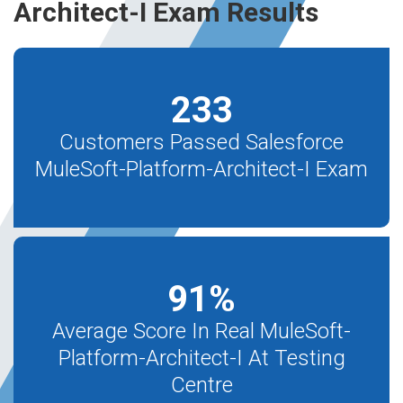
Architect-I Exam Results
233
Customers Passed Salesforce
MuleSoft-Platform-Architect-I Exam
91
%
Average Score In Real MuleSoft-
Platform-Architect-I At Testing
Centre