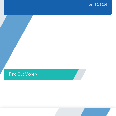
Jun 10, 2026
Find Out More