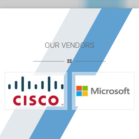
OUR VENDORS