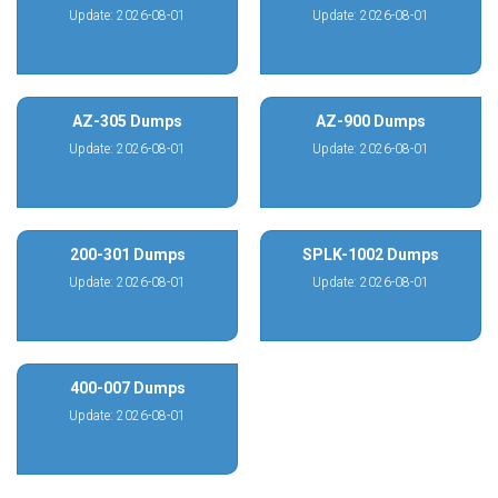
Update: 2026-08-01
Update: 2026-08-01
AZ-305 Dumps
AZ-900 Dumps
Update: 2026-08-01
Update: 2026-08-01
200-301 Dumps
SPLK-1002 Dumps
Update: 2026-08-01
Update: 2026-08-01
400-007 Dumps
Update: 2026-08-01