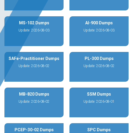
MS-102 Dumps
AI-900 Dumps
Update: 2026-08-03
Update: 2026-08-03
SAFe-Practitioner Dumps
PL-300 Dumps
Update: 2026-08-02
Update: 2026-08-02
MB-820 Dumps
SSM Dumps
Update: 2026-08-02
Update: 2026-08-01
PCEP-30-02 Dumps
SPC Dumps