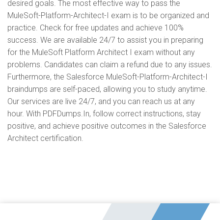
desired goals. The most effective way to pass the
MuleSoft-Platform-Architect-I exam is to be organized and
practice. Check for free updates and achieve 100%
success. We are available 24/7 to assist you in preparing
for the MuleSoft Platform Architect I exam without any
problems. Candidates can claim a refund due to any issues.
Furthermore, the Salesforce MuleSoft-Platform-Architect-I
braindumps are self-paced, allowing you to study anytime.
Our services are live 24/7, and you can reach us at any
hour. With PDFDumps.In, follow correct instructions, stay
positive, and achieve positive outcomes in the Salesforce
Architect certification.