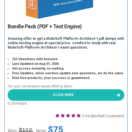
Bundle Pack (PDF + Test Engine)
Amazing offer to get a MuleSoft-Platform-Architect-I pdf dumps with
online testing engine at special price. comfort to study with real
MuleSoft-Platform-Architect-I exam questions.
153 Questions with Answers
Last Updated on Aug 01, 2026
Get access instantly, no waiting.
Free Updates, when vendors update new questions, we do the same.
Risk free products, your success is guaranteed.
For your convenience we are offering demo
CLICK HERE
to download.
(154 Satisfied Customers)
$75
$112
Was:
Now: