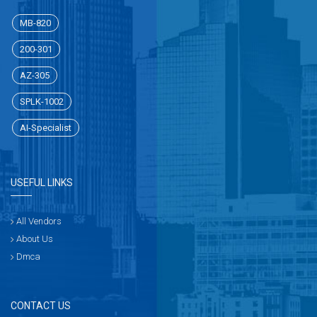
MB-820
200-301
AZ-305
SPLK-1002
AI-Specialist
USEFUL LINKS
All Vendors
About Us
Dmca
CONTACT US