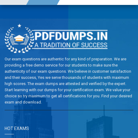
Our exam questions are authentic for any kind of preparation. We are
providing a free demo service for our students to make sure the
authenticity of our exam questions. We believe in customer satisfaction
and their success, Yes we serve thousands of students with maximum
high scores. The exam dumps are attested and verified by the expert.
Start learning with our dumps for your certification exam. We value your
choice so try maximum to get all certifications for you. Find your desired
exam and download.
HOT EXAMS