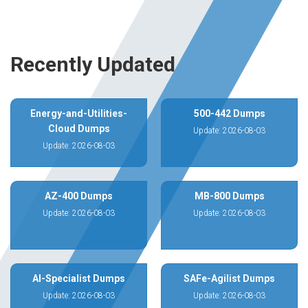
Recently Updated
Energy-and-Utilities-
500-442 Dumps
Cloud Dumps
Update: 2026-08-03
Update: 2026-08-03
AZ-400 Dumps
MB-800 Dumps
Update: 2026-08-03
Update: 2026-08-03
AI-Specialist Dumps
SAFe-Agilist Dumps
Update: 2026-08-03
Update: 2026-08-03