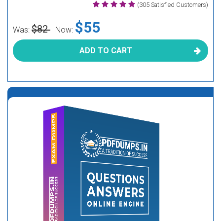
(305 Satisfied Customers)
$55
$82
Was:
Now:
ADD TO CART