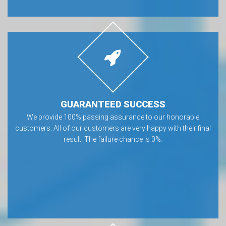
GUARANTEED SUCCESS
We provide 100% passing assurance to our honorable
customers. All of our customers are very happy with their final
result. The failure chance is 0%.