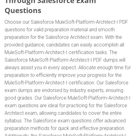
Through Salesforce Exam
Questions
Choose our Salesforce MuleSoft-Platform-Architect-I PDF
questions for valid preparation material and smooth
preparation for the Salesforce Architect exam. With the
provided guidance, candidates can easily accomplish all
MuleSoft-Platform-Architect-I certification tasks. The
Salesforce MuleSoft-Platform-Architect-I PDF dumps will
always assist you in every aspect. Allocate enough time for
preparation to efficiently improve your progress for the
MuleSoft-Platform-Architect-I certification. Our Salesforce
exam dumps are endorsed by industry experts, ensuring
good grades. Our Salesforce MuleSoft-Platform-Architect-I
exam questions are ideal for practicing for the Salesforce
Architect exam, allowing candidates to cover the entire
syllabus. The Salesforce exam questions offer advanced
preparation methods for quick and effective preparation.
Additionally, the Salesforce MuleSoft-Platform-Architect-I