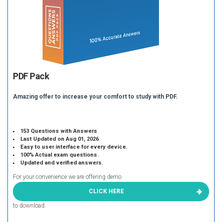
PDF Pack
Amazing offer to increase your comfort to study with PDF.
153 Questions with Answers
Last Updated on Aug 01, 2026
Easy to user interface for every device.
100% Actual exam questions.
Updated and verified answers.
For your convenience we are offering demo
CLICK HERE
to download.