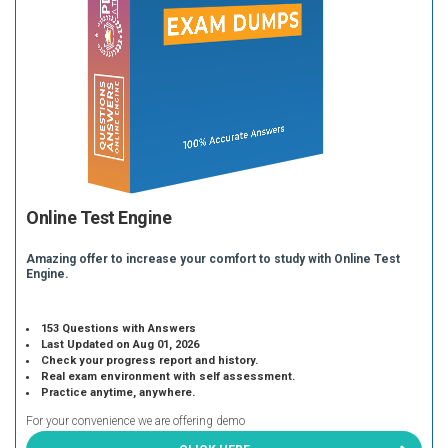
Online Test Engine
Amazing offer to increase your comfort to study with Online Test
Engine.
153 Questions with Answers
Last Updated on Aug 01, 2026
Check your progress report and history.
Real exam environment with self assessment.
Practice anytime, anywhere.
For your convenience we are offering demo