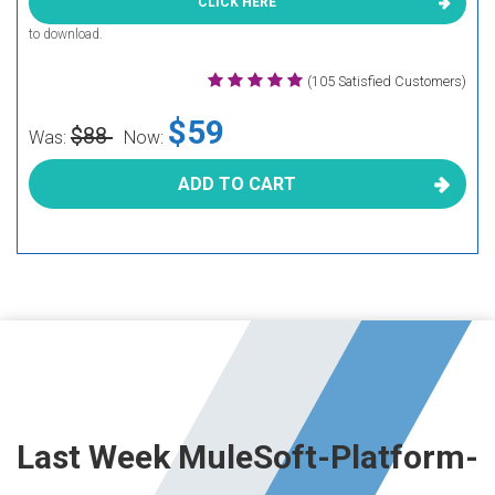
CLICK HERE
to download.
(105 Satisfied Customers)
$59
$88
Was:
Now:
ADD TO CART
Last Week MuleSoft-Platform-