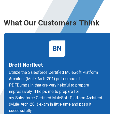
What Our Customers' Think
BN
Brett Norfleet
Utilize the Salesforce Certified MuleSoft Platform
Architect (Mule-Arch-201) pdf dumps of
PDFDumps.In that are very helpful to prepare
impressively. It helps me to prepare for
my Salesforce Certified MuleSoft Platform Architect
(Mule-Arch-201) exam in little time and pass it
successfully.