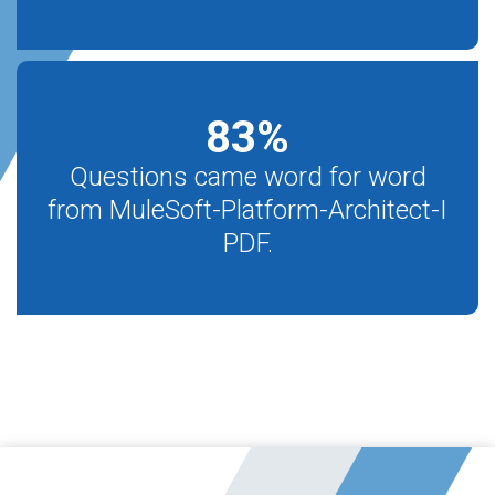
83
%
Questions came word for word
from MuleSoft-Platform-Architect-I
PDF.