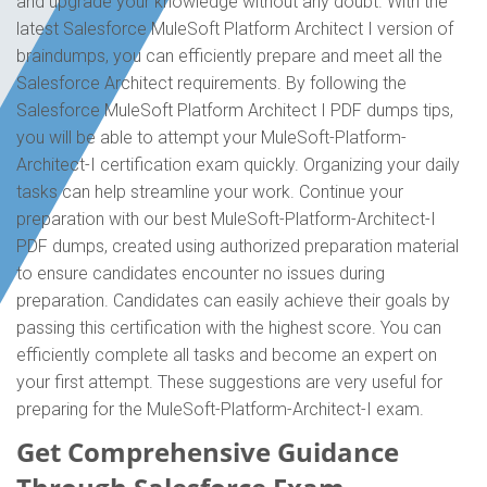
and upgrade your knowledge without any doubt. With the
latest Salesforce MuleSoft Platform Architect I version of
braindumps, you can efficiently prepare and meet all the
Salesforce Architect requirements. By following the
Salesforce MuleSoft Platform Architect I PDF dumps tips,
you will be able to attempt your MuleSoft-Platform-
Architect-I certification exam quickly. Organizing your daily
tasks can help streamline your work. Continue your
preparation with our best MuleSoft-Platform-Architect-I
PDF dumps, created using authorized preparation material
to ensure candidates encounter no issues during
preparation. Candidates can easily achieve their goals by
passing this certification with the highest score. You can
efficiently complete all tasks and become an expert on
your first attempt. These suggestions are very useful for
preparing for the MuleSoft-Platform-Architect-I exam.
Get Comprehensive Guidance