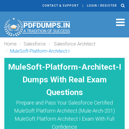
CONTACT & SUPPORT
LOGIN / REGISTER
Tog
navi
Home
Salesforce
Salesforce Architect
MuleSoft-Platform-Architect-I
MuleSoft-Platform-Architect-I
Dumps With Real Exam
Questions
Prepare and Pass Your Salesforce Certified
MuleSoft Platform Architect (Mule-Arch-201)
MuleSoft Platform Architect I Exam With Full
Confidence