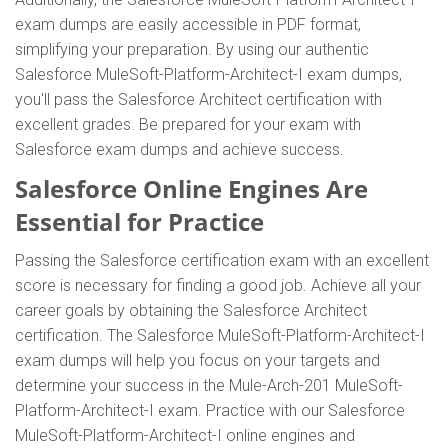
exam dumps are easily accessible in PDF format,
simplifying your preparation. By using our authentic
Salesforce MuleSoft-Platform-Architect-I exam dumps,
you'll pass the Salesforce Architect certification with
excellent grades. Be prepared for your exam with
Salesforce exam dumps and achieve success.
Salesforce Online Engines Are
Essential for Practice
Passing the Salesforce certification exam with an excellent
score is necessary for finding a good job. Achieve all your
career goals by obtaining the Salesforce Architect
certification. The Salesforce MuleSoft-Platform-Architect-I
exam dumps will help you focus on your targets and
determine your success in the Mule-Arch-201 MuleSoft-
Platform-Architect-I exam. Practice with our Salesforce
MuleSoft-Platform-Architect-I online engines and