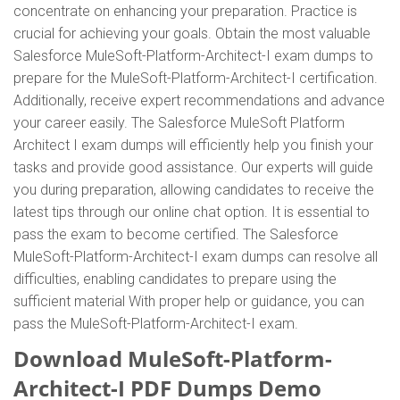
concentrate on enhancing your preparation. Practice is
crucial for achieving your goals. Obtain the most valuable
Salesforce MuleSoft-Platform-Architect-I exam dumps to
prepare for the MuleSoft-Platform-Architect-I certification.
Additionally, receive expert recommendations and advance
your career easily. The Salesforce MuleSoft Platform
Architect I exam dumps will efficiently help you finish your
tasks and provide good assistance. Our experts will guide
you during preparation, allowing candidates to receive the
latest tips through our online chat option. It is essential to
pass the exam to become certified. The Salesforce
MuleSoft-Platform-Architect-I exam dumps can resolve all
difficulties, enabling candidates to prepare using the
sufficient material With proper help or guidance, you can
pass the MuleSoft-Platform-Architect-I exam.
Download MuleSoft-Platform-
Architect-I PDF Dumps Demo