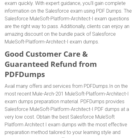
exam quickly. With expert guidance, you'll gain complete
information on the Salesforce exam using PDF Dumps. The
Salesforce MuleSoft-Platform-Architect-I exam questions
are the right way to pass. Additionally, clients can enjoy an
amazing discount on the bundle pack of Salesforce
MuleSoft-Platform-Architect-I exam dumps.
Good Customer Care &
Guaranteed Refund from
PDFDumps
Avail many offers and services from PDFDumps.In on the
most recent Mule-Arch-201 MuleSoft-Platform-Architect-I
exam dumps preparation material. PDFDumps provides
Salesforce MuleSoft-Platform-Architect-I PDF dumps at a
very low cost. Obtain the best Salesforce MuleSoft
Platform Architect I exam dumps with the most effective
preparation method tailored to your learning style and