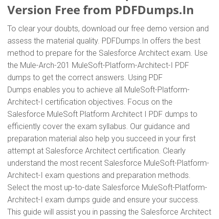
Version Free from PDFDumps.In
To clear your doubts, download our free demo version and
assess the material quality. PDFDumps.In offers the best
method to prepare for the Salesforce Architect exam. Use
the Mule-Arch-201 MuleSoft-Platform-Architect-I PDF
dumps to get the correct answers. Using PDF
Dumps enables you to achieve all MuleSoft-Platform-
Architect-I certification objectives. Focus on the
Salesforce MuleSoft Platform Architect I PDF dumps to
efficiently cover the exam syllabus. Our guidance and
preparation material also help you succeed in your first
attempt at Salesforce Architect certification. Clearly
understand the most recent Salesforce MuleSoft-Platform-
Architect-I exam questions and preparation methods.
Select the most up-to-date Salesforce MuleSoft-Platform-
Architect-I exam dumps guide and ensure your success.
This guide will assist you in passing the Salesforce Architect