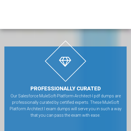
PROFESSIONALLY CURATED
Our Salesforce MuleSoft-Platform-Architect-I pdf dumps are
professionally curated by certified experts. These MuleSoft
Platform Architect I exam dumps will serve you in such a way
that you can pass the exam with ease.