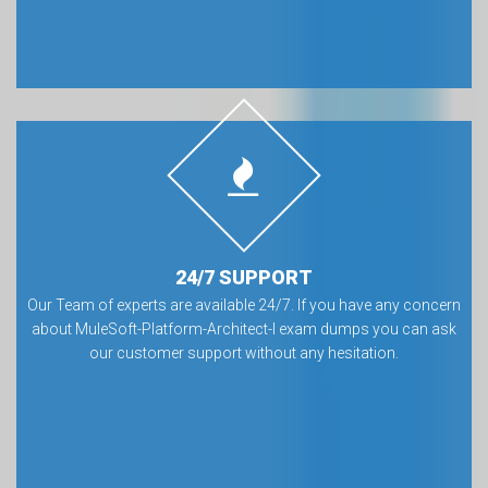
24/7 SUPPORT
Our Team of experts are available 24/7. If you have any concern
about MuleSoft-Platform-Architect-I exam dumps you can ask
our customer support without any hesitation.