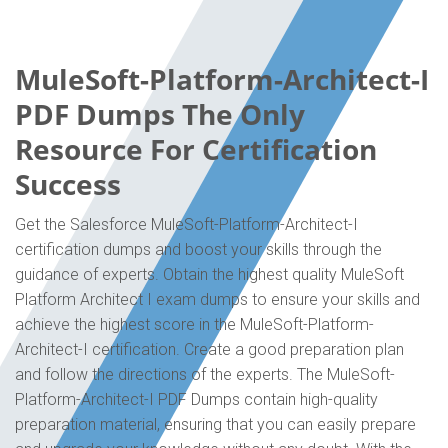
MuleSoft-Platform-Architect-I
PDF Dumps The Only
Resource For Certification
Success
Get the Salesforce MuleSoft-Platform-Architect-I
certification dumps and boost your skills through the
guidance of experts. Obtain the highest quality MuleSoft
Platform Architect I exam dumps to ensure your skills and
achieve the highest score in the MuleSoft-Platform-
Architect-I certification. Create a good preparation plan
and follow the directions of the experts. The MuleSoft-
Platform-Architect-I PDF Dumps contain high-quality
preparation material, ensuring that you can easily prepare