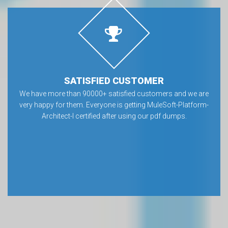
SATISFIED CUSTOMER
We have more than 90000+ satisfied customers and we are
very happy for them. Everyone is getting MuleSoft-Platform-
Architect-I certified after using our pdf dumps.