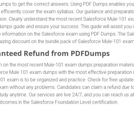
ps to get the correct answers. Using PDF Dumps enables you to
ficiently cover the exam syllabus. Our guidance and preparation
ation. Clearly understand the most recent Salesforce Mule-101 
mps guide and ensure your success. This guide will assist you 
ete information on the Salesforce exam using PDF Dumps. The Sa
 amazing discount on the bundle pack of Salesforce Mule-101 ex
anteed Refund from PDFDumps
In on the most recent Mule-101 exam dumps preparation mater
orce Mule 101 exam dumps with the most effective preparation m
101 exam is to be organized and practice. Check for free updat
 exam without any problems. Candidates can claim a refund due t
udy anytime. Our services are live 24/7, and you can reach us a
outcomes in the Salesforce Foundation Level certification.