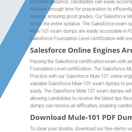
provided guidance, candidates can easily accompl
Allocate enough time for preparation to efficien
experts, ensuring good grades. Our Salesforce Mu
cover the entire syllabus. The Salesforce exam qu
Mule-101 exam dumps are easily accessible in PDF
Salesforce Foundation Level certification with 
Salesforce Online Engines Are
Passing the Salesforce certification exam with an
Foundation Level certification. The Salesforce 
Practice with our Salesforce Mule-101 online engi
valuable Salesforce Mule-101 exam dumps to prep
easily. The Salesforce Mule 101 exam dumps will e
allowing candidates to receive the latest tips th
dumps can resolve all difficulties, enabling cand
Download Mule-101 PDF Dum
To clear your doubts, download our free demo ver