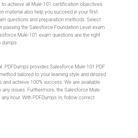
 achieve all Mule-101 certification objectives.
 material also help you succeed in your first
exam questions and preparation methods. Select
in passing the Salesforce Foundation Level exam
lesforce Mule-101 exam questions are the right
am dumps.
ial. PDFDumps provides Salesforce Mule-101 PDF
ethod tailored to your learning style and desired
es and achieve 100% success. We are available
o any issues. Furthermore, the Salesforce Mule-
t any hour. With PDFDumps.In, follow correct