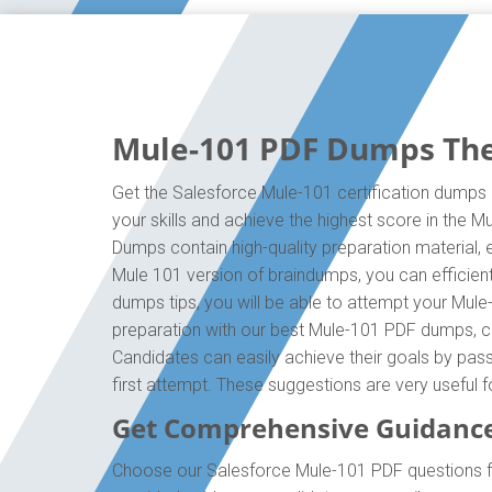
Mule-101 PDF Dumps The 
Get the Salesforce Mule-101 certification dumps 
your skills and achieve the highest score in the 
Dumps contain high-quality preparation material,
Mule 101 version of braindumps, you can efficien
dumps tips, you will be able to attempt your Mule
preparation with our best Mule-101 PDF dumps, cr
Candidates can easily achieve their goals by pass
first attempt. These suggestions are very useful 
Get Comprehensive Guidance
Choose our Salesforce Mule-101 PDF questions fo