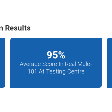
m Results
95
%
Average Score In Real Mule-
101 At Testing Centre