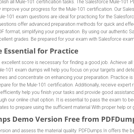
ish all Mule-101 certification tasks. The Salesforce Mule-101 P
tly improve your progress for the Mule-101 certification. Our S
le-101 exam questions are ideal for practicing for the Salesfor
estions offer advanced preparation methods for quick and effect
 format, simplifying your preparation. By using our authentic 
excellent grades. Be prepared for your exam with Salesforce ex
 Essential for Practice
 excellent score is necessary for finding a good job. Achieve all
Mule-101 exam dumps will help you focus on your targets and de
nes and concentrate on enhancing your preparation. Practice is 
are for the Mule-101 certification. Additionally, receive expe
fficiently help you finish your tasks and provide good assistance
rough our online chat option. It is essential to pass the exam t
idates to prepare using the sufficient material With proper help 
ps Demo Version Free from PDFDump
sion and assess the material quality. PDFDumps.In offers the b