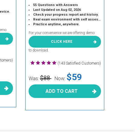
55 Questions with Answers
Last Updated on Aug 02, 2026
device.
Check your progress report and history.
Real exam environment with self assessment.
Practice anytime, anywhere.
demo
For your convenience we are offering demo
CLICK HERE
to download.
stomers)
(143 Satisfied Customers)
$59
$88
Was:
Now:
ADD TO CART