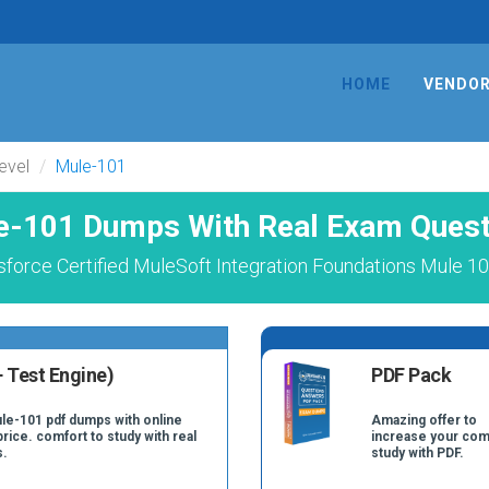
HOME
VENDO
evel
Mule-101
e-101 Dumps With Real Exam Quest
force Certified MuleSoft Integration Foundations Mule 1
 Test Engine)
PDF Pack
ule-101 pdf dumps with online
Amazing offer to
price. comfort to study with real
increase your com
s.
study with PDF.