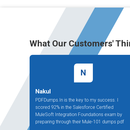
What Our Customers' Thi
N
Nakul
PDFDumps.In is the key to my success. I
scored 92% in the Salesforce Certified
MuleSoft Integration Foundations exam by
preparing through their Mule-101 dumps pdf