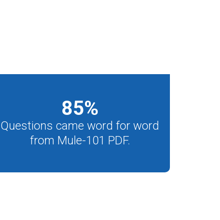
85
%
Questions came word for word
from Mule-101 PDF.