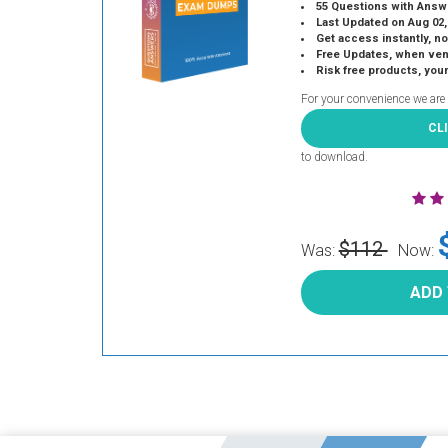
55 Questions with Answ
Last Updated on Aug 02,
Get access instantly, no
Free Updates, when vendors
Risk free products, you
For your convenience we are
CL
to download.
$112
Was:
Now:
ADD