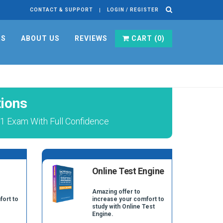
CONTACT & SUPPORT
LOGIN / REGISTER
RS
ABOUT US
REVIEWS
CART (
0
)
ions
01 Exam With Full Confidence
Online Test Engine
Amazing offer to
fort to
increase your comfort to
study with Online Test
Engine.