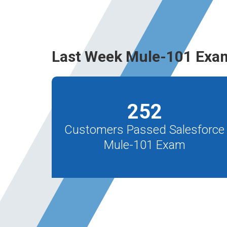
Last Week Mule-101 Exa
252
Customers Passed Salesforce
Mule-101 Exam