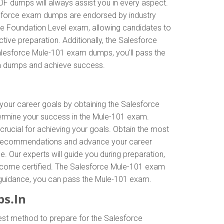
DF dumps will always assist you in every aspect.
alesforce exam dumps are endorsed by industry
ce Foundation Level exam, allowing candidates to
ive preparation. Additionally, the Salesforce
Salesforce Mule-101 exam dumps, you'll pass the
am dumps and achieve success.
 your career goals by obtaining the Salesforce
termine your success in the Mule-101 exam.
crucial for achieving your goals. Obtain the most
rt recommendations and advance your career
. Our experts will guide you during preparation,
o become certified. The Salesforce Mule-101 exam
or guidance, you can pass the Mule-101 exam.
s.In
est method to prepare for the Salesforce