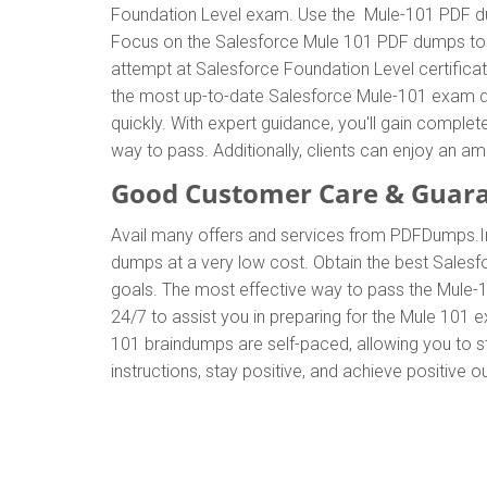
Foundation Level exam. Use the Mule-101 PDF dum
Focus on the Salesforce Mule 101 PDF dumps to ef
attempt at Salesforce Foundation Level certific
the most up-to-date Salesforce Mule-101 exam du
quickly. With expert guidance, you'll gain compl
way to pass. Additionally, clients can enjoy an
Good Customer Care & Guar
Avail many offers and services from PDFDumps.
dumps at a very low cost. Obtain the best Salesf
goals. The most effective way to pass the Mule-
24/7 to assist you in preparing for the Mule 101
101 braindumps are self-paced, allowing you to st
instructions, stay positive, and achieve positive 