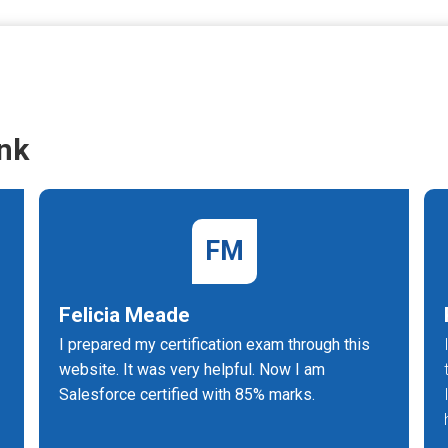
nk
FM
Felicia Meade
I prepared my certification exam through this
website. It was very helpful. Now I am
Salesforce certified with 85% marks.