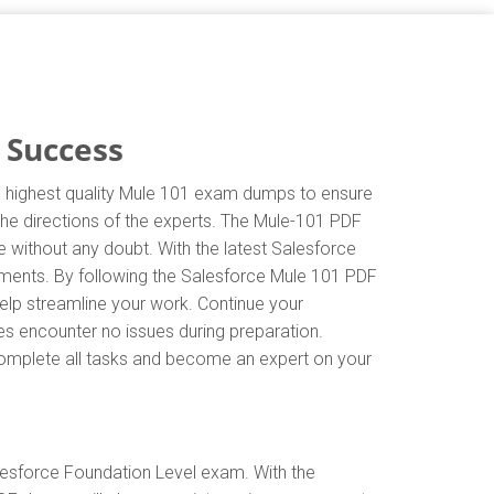
 Success
he highest quality Mule 101 exam dumps to ensure
 the directions of the experts. The Mule-101 PDF
 without any doubt. With the latest Salesforce
ements. By following the Salesforce Mule 101 PDF
help streamline your work. Continue your
s encounter no issues during preparation.
y complete all tasks and become an expert on your
lesforce Foundation Level exam. With the