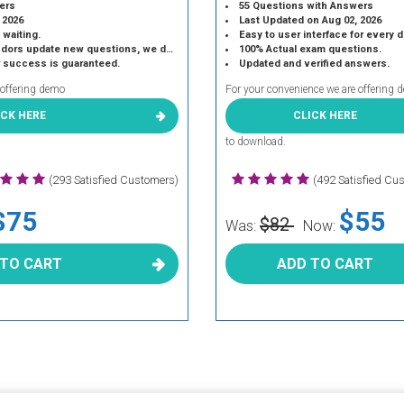
ers
55 Questions with Answers
 2026
Last Updated on Aug 02, 2026
 waiting.
Easy to user interface for every 
 update new questions, we do the same.
100% Actual exam questions.
r success is guaranteed.
Updated and verified answers.
 offering demo
For your convenience we are offering 
ICK HERE
CLICK HERE
to download.
(293 Satisfied Customers)
(492 Satisfied Cu
$75
$55
$82
Was:
Now:
 TO CART
ADD TO CART