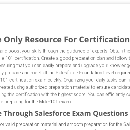
Only Resource For Certification
and boost your skills through the guidance of experts. Obtain t
Mule-101 certification. Create a good preparation plan and follow
 ensuring that you can easily prepare and upgrade your knowledge
tly prepare and meet all the Salesforce Foundation Level requir
-101 certification exam quickly. Organizing your daily tasks can 
eated using authorized preparation material to ensure candidate
ing this certification with the highest score. You can efficientl
for preparing for the Mule-101 exam.
 Through Salesforce Exam Questions
r valid preparation material and smooth preparation for the Sa