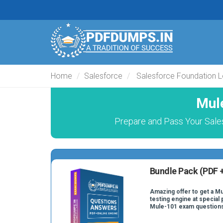
Home
Salesforce
Salesforce Foundation L
Mul
Prepare and Pass Your Sales
Bundle Pack (PDF +
Amazing offer to get a M
testing engine at special 
Mule-101 exam question