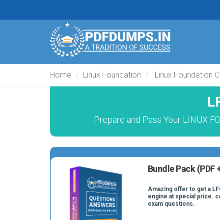
Home
Linux Foundation
Linux Foundation 
L
Prepare and Pass Your LINUX 
Bundle Pack (PDF +
Amazing offer to get a LF
engine at special price. 
exam questions.