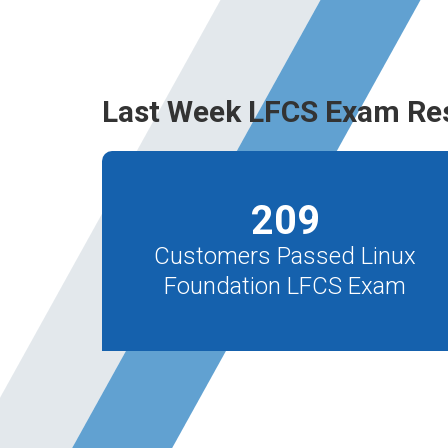
Last Week LFCS Exam Re
209
Customers Passed Linux
Foundation LFCS Exam