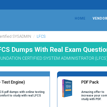
HOME
VENDO
Certified SYSADMIN
LFCS
FCS Dumps With Real Exam Questio
FOUNDATION CERTIFIED SYSTEM ADMINISTRATOR (LFCS) L
 Test Engine)
PDF Pack
CS pdf dumps with online testing
Amazing offer to
comfort to study with real LFCS
increase your com
study with PDF.