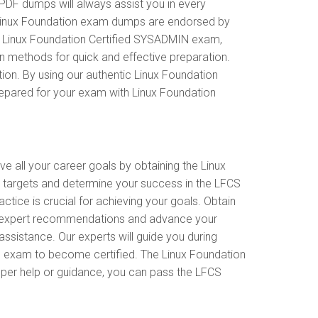
PDF dumps will always assist you in every
ur Linux Foundation exam dumps are endorsed by
he Linux Foundation Certified SYSADMIN exam,
n methods for quick and effective preparation.
ion. By using our authentic Linux Foundation
repared for your exam with Linux Foundation
ve all your career goals by obtaining the Linux
 targets and determine your success in the LFCS
tice is crucial for achieving your goals. Obtain
ive expert recommendations and advance your
ssistance. Our experts will guide you during
 the exam to become certified. The Linux Foundation
roper help or guidance, you can pass the LFCS