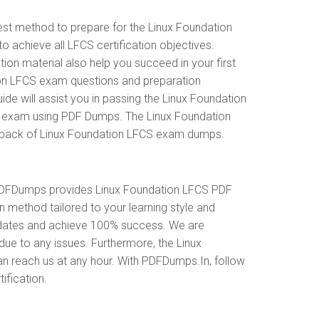
est method to prepare for the Linux Foundation
chieve all LFCS certification objectives.
on material also help you succeed in your first
tion LFCS exam questions and preparation
 will assist you in passing the Linux Foundation
on exam using PDF Dumps. The Linux Foundation
le pack of Linux Foundation LFCS exam dumps.
 PDFDumps provides Linux Foundation LFCS PDF
 method tailored to your learning style and
updates and achieve 100% success. We are
due to any issues. Furthermore, the Linux
an reach us at any hour. With PDFDumps.In, follow
ification.