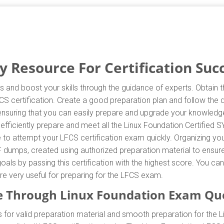
 Resource For Certification Suc
s and boost your skills through the guidance of experts. Obtain
LFCS certification. Create a good preparation plan and follow the
ensuring that you can easily prepare and upgrade your knowledge 
fficiently prepare and meet all the Linux Foundation Certified 
to attempt your LFCS certification exam quickly. Organizing you
 dumps, created using authorized preparation material to ensur
oals by passing this certification with the highest score. You c
re very useful for preparing for the LFCS exam.
 Through Linux Foundation Exam Qu
for valid preparation material and smooth preparation for the 