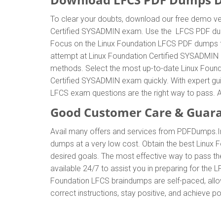
To clear your doubts, download our free demo ver
Certified SYSADMIN exam. Use the LFCS PDF dumps
Focus on the Linux Foundation LFCS PDF dumps to 
attempt at Linux Foundation Certified SYSADMIN 
methods. Select the most up-to-date Linux Found
Certified SYSADMIN exam quickly. With expert gu
LFCS exam questions are the right way to pass. A
Good Customer Care & Guar
Avail many offers and services from PDFDumps.
dumps at a very low cost. Obtain the best Linux 
desired goals. The most effective way to pass t
available 24/7 to assist you in preparing for the
Foundation LFCS braindumps are self-paced, allow
correct instructions, stay positive, and achieve 