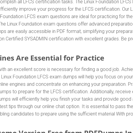
omplish all LFCS certification tasks. The Linux Foundation LFCS 
efficiently improve your progress for the LFCS certification. O
x Foundation LFCS exam questions are ideal for practicing for t
. The Linux Foundation exam questions offer advanced preparatio
s are easily accessible in PDF format, simplifying your preparat
n Certified SYSADMIN certification with excellent grades. Be p
nes Are Essential for Practice
th an excellent score is necessary for finding a good job. Achie
e Linux Foundation LFCS exam dumps will help you focus on your
ine engines and concentrate on enhancing your preparation. Prac
mps to prepare for the LFCS certification. Additionally, rece
ps will efficiently help you finish your tasks and provide good a
test tips through our online chat option. It is essential to pass
bling candidates to prepare using the sufficient material With p
emo Version Free from PDFDumps.In