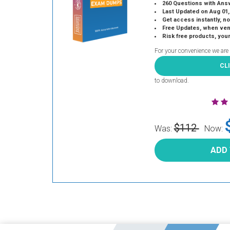
260 Questions with Ans
Last Updated on Aug 01,
Get access instantly, no
Free Updates, when vendors
Risk free products, you
For your convenience we are
CL
to download.
$112
Was:
Now:
ADD