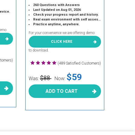
260 Questions with Answers
Last Updated on Aug 01, 2026
device.
Check your progress report and history.
Real exam environment with self assessment.
Practice anytime, anywhere.
demo
For your convenience we are offering demo
CLICK HERE
to download.
stomers)
(489 Satisfied Customers)
$59
$88
Was:
Now:
ADD TO CART