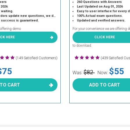
wers
260 Questions with Answers
 2026
Last Updated on Aug 01, 2026
 waiting.
Easy to user interface for every 
 update new questions, we do the same.
100% Actual exam questions.
r success is guaranteed.
Updated and verified answers.
 offering demo
For your convenience we are offering 
ICK HERE
CLICK HERE
to download.
(149 Satisfied Customers)
(439 Satisfied Cu
$75
$55
$82
Was:
Now:
 TO CART
ADD TO CART