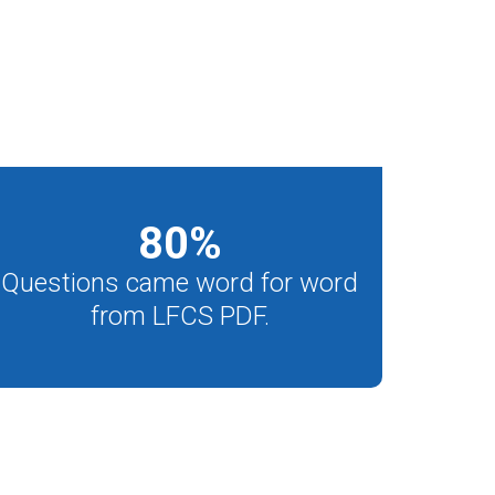
80
%
Questions came word for word
from LFCS PDF.