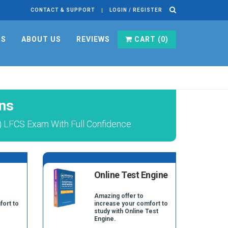
CONTACT & SUPPORT
LOGIN / REGISTER
RS
ABOUT US
REVIEWS
CART (
0
)
ns
FCS Exam With Full Confidence
Online Test Engine
Amazing offer to
fort to
increase your comfort to
study with Online Test
Engine.