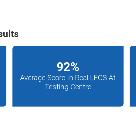
sults
92
%
Average Score In Real LFCS At
Testing Centre