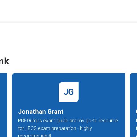
nk
JG
Jonathan Grant
PDFDumps exam guide are my go-to resource
for LFCS exam preparation - highly
recommended!