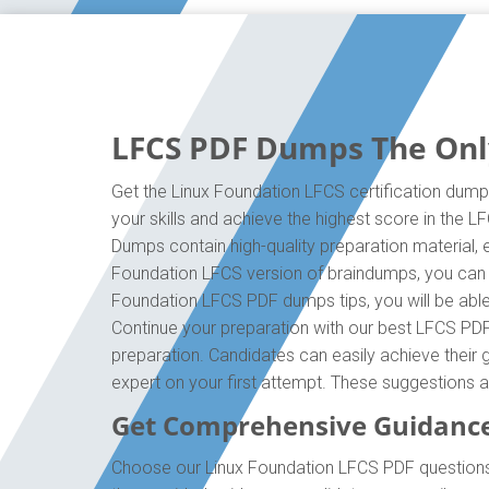
LFCS PDF Dumps The Only
Get the Linux Foundation LFCS certification dump
your skills and achieve the highest score in the 
Dumps contain high-quality preparation material, 
Foundation LFCS version of braindumps, you can e
Foundation LFCS PDF dumps tips, you will be able 
Continue your preparation with our best LFCS PDF
preparation. Candidates can easily achieve their g
expert on your first attempt. These suggestions a
Get Comprehensive Guidance
Choose our Linux Foundation LFCS PDF questions 