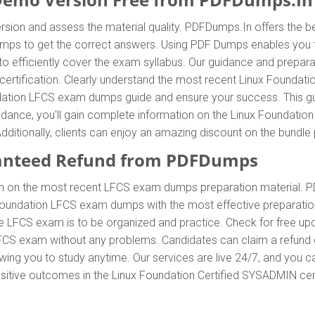
sion and assess the material quality. PDFDumps.In offers the b
 to get the correct answers. Using PDF Dumps enables you to a
efficiently cover the exam syllabus. Our guidance and preparati
certification. Clearly understand the most recent Linux Founda
ation LFCS exam dumps guide and ensure your success. This guide
idance, you'll gain complete information on the Linux Foundati
dditionally, clients can enjoy an amazing discount on the bund
anteed Refund from PDFDumps
In on the most recent LFCS exam dumps preparation material.
Foundation LFCS exam dumps with the most effective preparation
he LFCS exam is to be organized and practice. Check for free 
 LFCS exam without any problems. Candidates can claim a refund 
ing you to study anytime. Our services are live 24/7, and you c
positive outcomes in the Linux Foundation Certified SYSADMIN cert