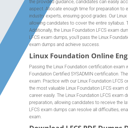
the provided guidance, candidates can easily acc
aspect. Allocate enough time for preparation to 
industry experts, ensuring good grades. Our Linu
allowing candidates to cover the entire syllabus
Additionally, the Linux Foundation LFCS exam dump
LFCS exam dumps, you'll pass the Linux Foundatio
exam dumps and achieve success.
Linux Foundation Online Engi
Passing the Linux Foundation certification exam wi
Foundation Certified SYSADMIN certification. Th
exam. Practice with our Linux Foundation LFCS onl
the most valuable Linux Foundation LFCS exam du
career easily. The Linux Foundation LFCS exam dum
preparation, allowing candidates to receive the la
LFCS exam dumps can resolve all difficulties, ena
exam.
Download LFCS PDF Dumps D