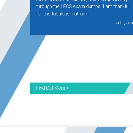
through the LFCS exam dumps. I am thankful
for this fabulous platform.
Jul 1, 202
Find Out More