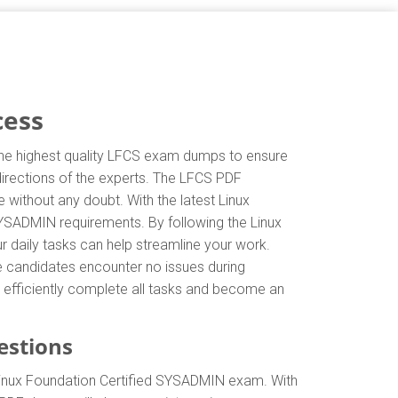
cess
 the highest quality LFCS exam dumps to ensure
 directions of the experts. The LFCS PDF
without any doubt. With the latest Linux
SYSADMIN requirements. By following the Linux
r daily tasks can help streamline your work.
e candidates encounter no issues during
an efficiently complete all tasks and become an
estions
Linux Foundation Certified SYSADMIN exam. With