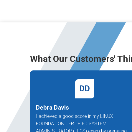
What Our Customers' Thi
DD
Debra Davis
I achieved a good score in my LINUX
FOUNDATION CERTIFIED SYSTEM
ADMINISTRATOR (LFCS) exam by preparing