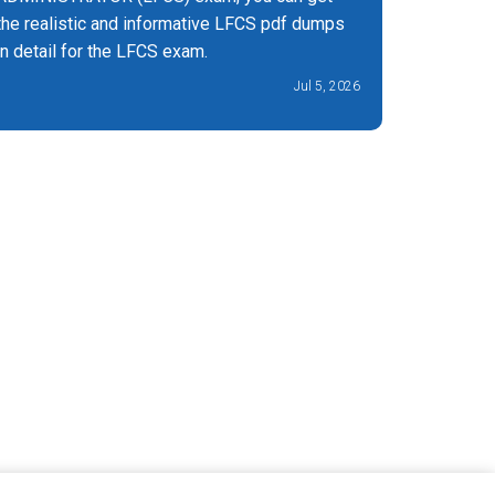
the realistic and informative LFCS pdf dumps
exam by 
in detail for the LFCS exam.
pdf
Jul 5, 2026