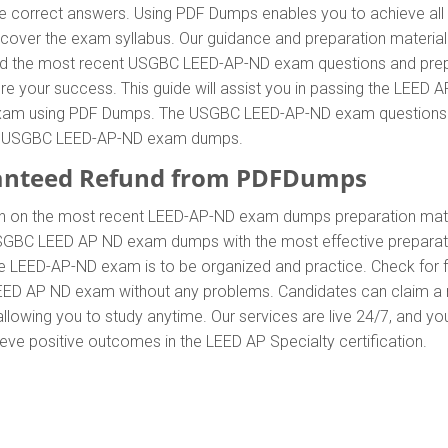
correct answers. Using PDF Dumps enables you to achieve all L
ver the exam syllabus. Our guidance and preparation material a
stand the most recent USGBC LEED-AP-ND exam questions and pre
ur success. This guide will assist you in passing the LEED AP
xam using PDF Dumps. The USGBC LEED-AP-ND exam questions are 
 of USGBC LEED-AP-ND exam dumps.
anteed Refund from PDFDumps
.In on the most recent LEED-AP-ND exam dumps preparation m
SGBC LEED AP ND exam dumps with the most effective preparatio
he LEED-AP-ND exam is to be organized and practice. Check for
e LEED AP ND exam without any problems. Candidates can claim a 
owing you to study anytime. Our services are live 24/7, and yo
hieve positive outcomes in the LEED AP Specialty certification.