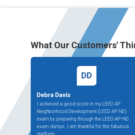
What Our Customers' Thi
DD
Debra Davis
I achieved a good score in my LEED AP
Neighborhood Development (LEED AP ND)
exam by preparing through the LEED-AP-ND
exam dumps. I am thankful for this fabulous
platform.