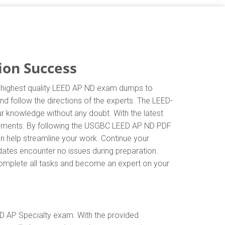
ion Success
e highest quality LEED AP ND exam dumps to
nd follow the directions of the experts. The LEED-
r knowledge without any doubt. With the latest
irements. By following the USGBC LEED AP ND PDF
an help streamline your work. Continue your
ates encounter no issues during preparation.
y complete all tasks and become an expert on your
D AP Specialty exam. With the provided