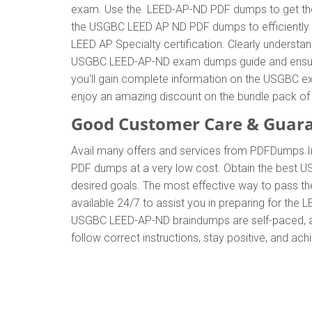
exam. Use the LEED-AP-ND PDF dumps to get the 
the USGBC LEED AP ND PDF dumps to efficiently co
LEED AP Specialty certification. Clearly under
USGBC LEED-AP-ND exam dumps guide and ensure yo
you'll gain complete information on the USGBC e
enjoy an amazing discount on the bundle pack
Good Customer Care & Guar
Avail many offers and services from PDFDumps
PDF dumps at a very low cost. Obtain the best U
desired goals. The most effective way to pass t
available 24/7 to assist you in preparing for th
USGBC LEED-AP-ND braindumps are self-paced, all
follow correct instructions, stay positive, and ac