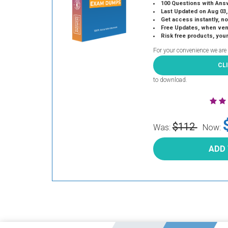
100 Questions with Ans
Last Updated on Aug 03,
Get access instantly, no
Free Updates, when vendors
Risk free products, you
For your convenience we are
CL
to download.
$112
Was:
Now:
ADD