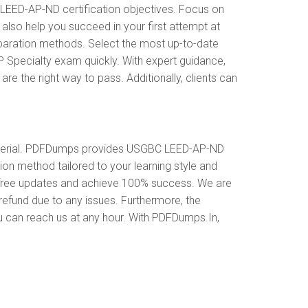
EED-AP-ND certification objectives. Focus on
lso help you succeed in your first attempt at
paration methods. Select the most up-to-date
 Specialty exam quickly. With expert guidance,
the right way to pass. Additionally, clients can
aterial. PDFDumps provides USGBC LEED-AP-ND
n method tailored to your learning style and
 free updates and achieve 100% success. We are
refund due to any issues. Furthermore, the
u can reach us at any hour. With PDFDumps.In,