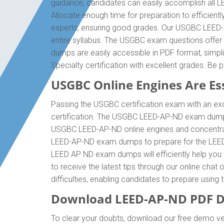
guidance, candidates can easily accomplish all 
Allocate enough time for preparation to efficien
experts, ensuring good grades. Our USGBC LEED-A
entire syllabus. The USGBC exam questions offer
dumps are easily accessible in PDF format, simp
Specialty certification with excellent grades. 
USGBC Online Engines Are Ess
Passing the USGBC certification exam with an exce
certification. The USGBC LEED-AP-ND exam dumps 
USGBC LEED-AP-ND online engines and concentrate
LEED-AP-ND exam dumps to prepare for the LEED-
LEED AP ND exam dumps will efficiently help you f
to receive the latest tips through our online ch
difficulties, enabling candidates to prepare usin
Download LEED-AP-ND PDF D
To clear your doubts, download our free demo ver