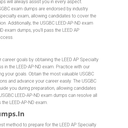
 will always assist you in every aspect.
r USGBC exam dumps are endorsed by industry
pecialty exam, allowing candidates to cover the
tion. Additionally, the USGBC LEED-AP-ND exam
-ND exam dumps, you'll pass the LEED AP
uccess.
ur career goals by obtaining the LEED AP Specialty
s in the LEED-AP-ND exam. Practice with our
ing your goals. Obtain the most valuable USGBC
ions and advance your career easily. The USGBC
uide you during preparation, allowing candidates
 The USGBC LEED-AP-ND exam dumps can resolve all
pass the LEED-AP-ND exam.
umps.In
est method to prepare for the LEED AP Specialty