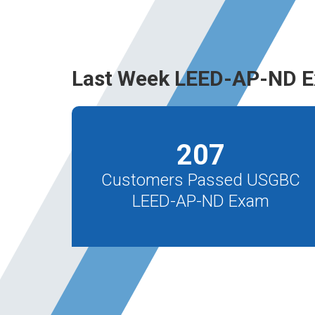
Last Week LEED-AP-ND E
207
Customers Passed USGBC
LEED-AP-ND Exam