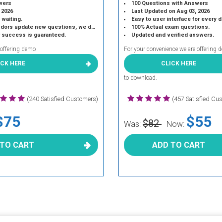
wers
100 Questions with Answers
 2026
Last Updated on Aug 03, 2026
 waiting.
Easy to user interface for every 
 update new questions, we do the same.
100% Actual exam questions.
r success is guaranteed.
Updated and verified answers.
 offering demo
For your convenience we are offering 
ICK HERE
CLICK HERE
to download.
(240 Satisfied Customers)
(457 Satisfied Cu
$75
$55
$82
Was:
Now:
 TO CART
ADD TO CART