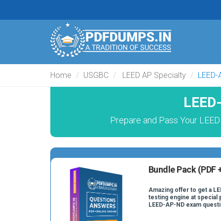
Home
USGBC
LEED AP Specialty
LEED-
LEED-
Prepare and Pass Your LEED
Bundle Pack (PDF +
Amazing offer to get a L
testing engine at special 
LEED-AP-ND exam questi