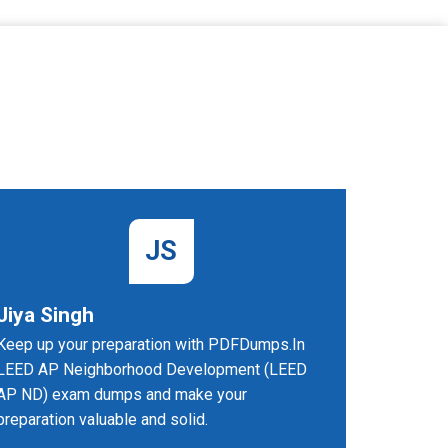
JS
Jiya Singh
Fiona
Keep up your preparation with PDFDumps.In
I can't t
LEED AP Neighborhood Development (LEED
practice 
AP ND) exam dumps and make your
made me 
preparation valuable and solid.