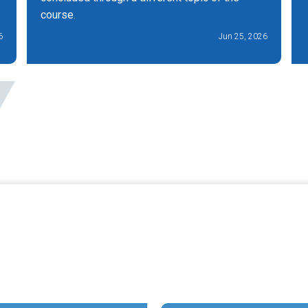
course.
6
Jun 25, 2026