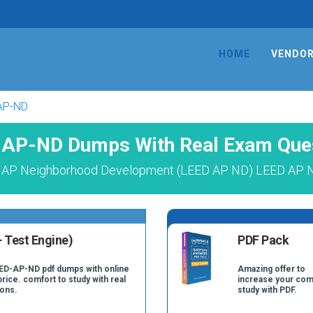
HOME
VENDO
AP-ND
AP-ND Dumps With Real Exam Que
 AP Neighborhood Development (LEED AP ND) LEED AP N
 Test Engine)
PDF Pack
EED-AP-ND pdf dumps with online
Amazing offer to
price. comfort to study with real
increase your com
ons.
study with PDF.