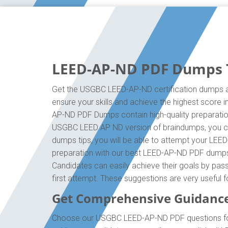
LEED-AP-ND PDF Dumps Th
Get the USGBC LEED-AP-ND certification dumps an
ensure your skills and achieve the highest score 
AP-ND PDF Dumps contain high-quality preparation
USGBC LEED AP ND version of braindumps, you ca
dumps tips, you will be able to attempt your LEED
preparation with our best LEED-AP-ND PDF dumps, 
Candidates can easily achieve their goals by pass
first attempt. These suggestions are very useful
Get Comprehensive Guidanc
Choose our USGBC LEED-AP-ND PDF questions for 