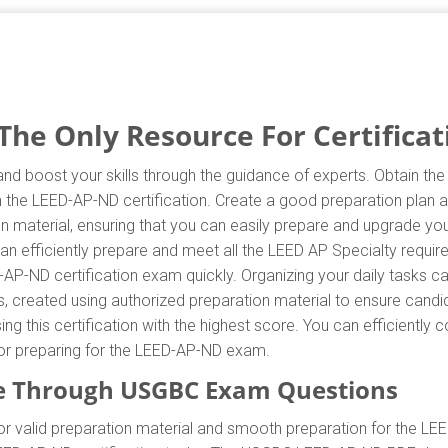
e Only Resource For Certificat
d boost your skills through the guidance of experts. Obtain th
in the LEED-AP-ND certification. Create a good preparation plan a
 material, ensuring that you can easily prepare and upgrade you
n efficiently prepare and meet all the LEED AP Specialty requ
-AP-ND certification exam quickly. Organizing your daily tasks c
created using authorized preparation material to ensure candid
ing this certification with the highest score. You can efficientl
 for preparing for the LEED-AP-ND exam.
e Through USGBC Exam Questions
valid preparation material and smooth preparation for the LEE