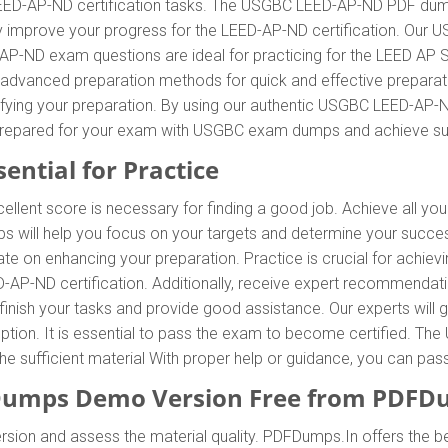
LEED-AP-ND certification tasks. The USGBC LEED-AP-ND PDF dumps
tly improve your progress for the LEED-AP-ND certification. Ou
P-ND exam questions are ideal for practicing for the LEED AP S
 advanced preparation methods for quick and effective prepara
lifying your preparation. By using our authentic USGBC LEED-AP
Be prepared for your exam with USGBC exam dumps and achieve s
ential for Practice
llent score is necessary for finding a good job. Achieve all yo
will help you focus on your targets and determine your succes
 on enhancing your preparation. Practice is crucial for achiev
AP-ND certification. Additionally, receive expert recommendat
inish your tasks and provide good assistance. Our experts will g
at option. It is essential to pass the exam to become certified.
g the sufficient material With proper help or guidance, you can 
umps Demo Version Free from PDFD
sion and assess the material quality. PDFDumps.In offers the b