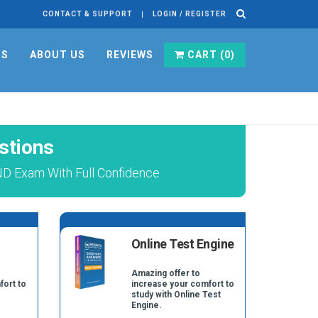
CONTACT & SUPPORT
LOGIN / REGISTER
RS
ABOUT US
REVIEWS
CART (
0
)
stions
D Exam With Full Confidence
Online Test Engine
Amazing offer to
fort to
increase your comfort to
study with Online Test
Engine.