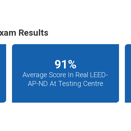
xam Results
91
%
Average Score In Real LEED-
AP-ND At Testing Centre