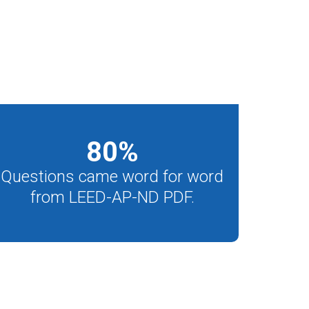
80
%
Questions came word for word
from LEED-AP-ND PDF.