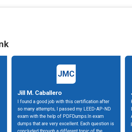
nk
JMC
Jill M. Caballero
I found a good job with this certification after
so many attempts, I passed my LEED-AP-ND
exam with the help of PDFDumps.In exam
dumps that are very excellent. Each question is
concluded through a different topic of the