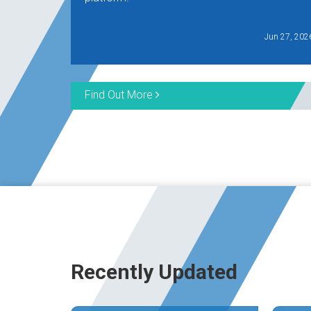
Jun 27, 202
Find Out More
Recently Updated