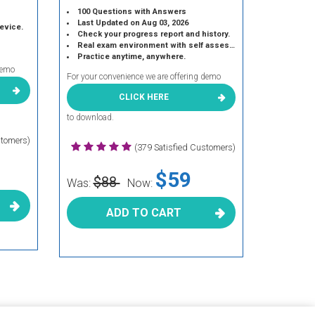
100 Questions with Answers
Last Updated on Aug 03, 2026
device.
Check your progress report and history.
Real exam environment with self assessment.
Practice anytime, anywhere.
demo
For your convenience we are offering demo
CLICK HERE
to download.
stomers)
(379 Satisfied Customers)
$59
$88
Was:
Now:
ADD TO CART