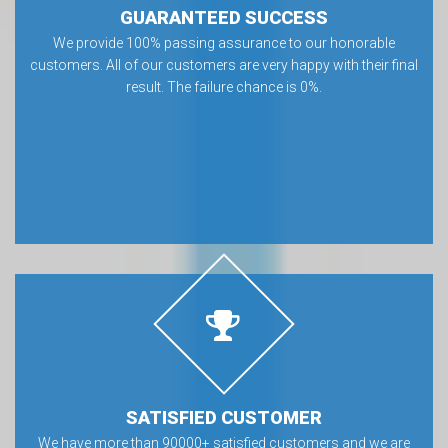
GUARANTEED SUCCESS
We provide 100% passing assurance to our honorable
customers. All of our customers are very happy with their final
result. The failure chance is 0%.
SATISFIED CUSTOMER
We have more than 90000+ satisfied customers and we are