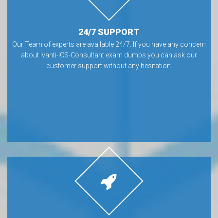
24/7 SUPPORT
Our Team of experts are available 24/7. If you have any concern
about Ivanti-ICS-Consultant exam dumps you can ask our
customer support without any hesitation.