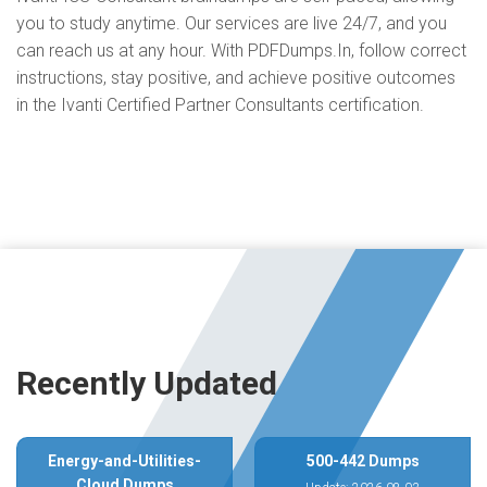
you to study anytime. Our services are live 24/7, and you
can reach us at any hour. With PDFDumps.In, follow correct
instructions, stay positive, and achieve positive outcomes
in the Ivanti Certified Partner Consultants certification.
Recently Updated
Energy-and-Utilities-
500-442 Dumps
Cloud Dumps