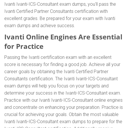
Ivanti Ivanti-ICS-Consultant exam dumps, you'll pass the
Ivanti Certified Partner Consultants certification with
excellent grades. Be prepared for your exam with Ivanti
exam dumps and achieve success.
Ivanti Online Engines Are Essential
for Practice
Passing the Ivanti certification exam with an excellent
score is necessary for finding a good job. Achieve all your
career goals by obtaining the Ivanti Certified Partner
Consultants certification. The Ivanti Ivanti-ICS-Consultant
exam dumps will help you focus on your targets and
determine your success in the Ivanti-ICS-Consultant exam.
Practice with our Ivanti Ivanti-ICS-Consultant online engines
and concentrate on enhancing your preparation. Practice is
crucial for achieving your goals. Obtain the most valuable
Ivanti Ivanti-ICS-Consultant exam dumps to prepare for the