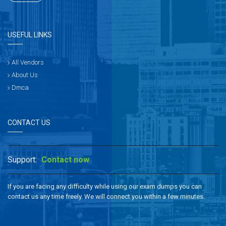
USEFUL LINKS
All Vendors
About Us
Dmca
CONTACT US
Support:
Contact now
If you are facing any difficulty while using our exam dumps you can
contact us any time freely. We will connect you within a few minutes.