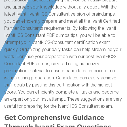
and upgrade your knowledge without any doubt. With the
latest Ivanti Ivanti ICS Consultant version of braindumps,
you can efficiently prepare and meet all the Ivanti Certified
Partner Consultants requirements. By following the Ivanti
Ivanti ICS Consultant PDF dumps tips, you will be able to
attempt your Ivanti-ICS-Consultant certification exam
quickly. Organizing your daily tasks can help streamline your
work. Continue your preparation with our best Ivanti-ICS-
Consultant PDF dumps, created using authorized
preparation material to ensure candidates encounter no
issues during preparation. Candidates can easily achieve
their goals by passing this certification with the highest
score. You can efficiently complete all tasks and become
an expert on your first attempt. These suggestions are very
useful for preparing for the Ivanti-ICS-Consultant exam.
Get Comprehensive Guidance
Through Ivanti Exam Questions