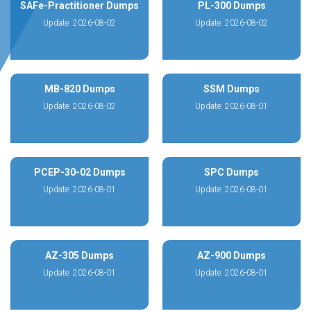
SAFe-Practitioner Dumps
PL-300 Dumps
Update: 2026-08-02
Update: 2026-08-02
MB-820 Dumps
SSM Dumps
Update: 2026-08-02
Update: 2026-08-01
PCEP-30-02 Dumps
SPC Dumps
Update: 2026-08-01
Update: 2026-08-01
AZ-305 Dumps
AZ-900 Dumps
Update: 2026-08-01
Update: 2026-08-01