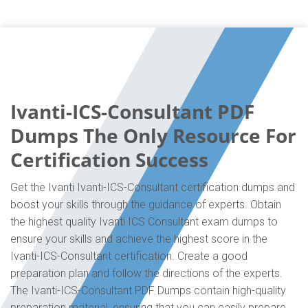
Ivanti-ICS-Consultant PDF
Dumps The Only Resource For
Certification Success
Get the Ivanti Ivanti-ICS-Consultant certification dumps and
boost your skills through the guidance of experts. Obtain
the highest quality Ivanti ICS Consultant exam dumps to
ensure your skills and achieve the highest score in the
Ivanti-ICS-Consultant certification. Create a good
preparation plan and follow the directions of the experts.
The Ivanti-ICS-Consultant PDF Dumps contain high-quality
preparation material, ensuring that you can easily prepare