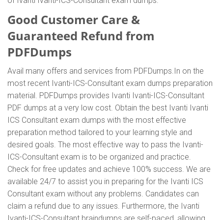
of Ivanti Ivanti-ICS-Consultant exam dumps.
Good Customer Care &
Guaranteed Refund from
PDFDumps
Avail many offers and services from PDFDumps.In on the
most recent Ivanti-ICS-Consultant exam dumps preparation
material. PDFDumps provides Ivanti Ivanti-ICS-Consultant
PDF dumps at a very low cost. Obtain the best Ivanti Ivanti
ICS Consultant exam dumps with the most effective
preparation method tailored to your learning style and
desired goals. The most effective way to pass the Ivanti-
ICS-Consultant exam is to be organized and practice.
Check for free updates and achieve 100% success. We are
available 24/7 to assist you in preparing for the Ivanti ICS
Consultant exam without any problems. Candidates can
claim a refund due to any issues. Furthermore, the Ivanti
Ivanti-ICS-Consultant braindumps are self-paced, allowing