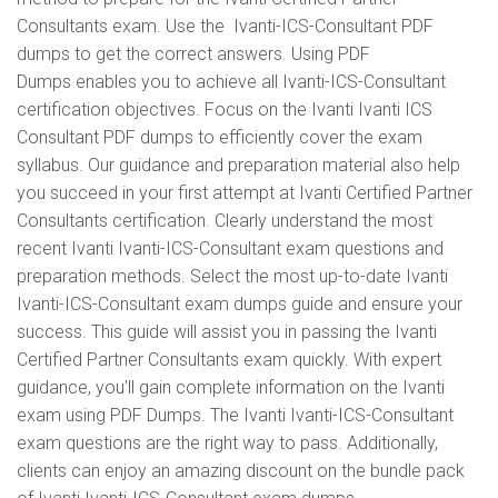
Consultants exam. Use the Ivanti-ICS-Consultant PDF
dumps to get the correct answers. Using PDF
Dumps enables you to achieve all Ivanti-ICS-Consultant
certification objectives. Focus on the Ivanti Ivanti ICS
Consultant PDF dumps to efficiently cover the exam
syllabus. Our guidance and preparation material also help
you succeed in your first attempt at Ivanti Certified Partner
Consultants certification. Clearly understand the most
recent Ivanti Ivanti-ICS-Consultant exam questions and
preparation methods. Select the most up-to-date Ivanti
Ivanti-ICS-Consultant exam dumps guide and ensure your
success. This guide will assist you in passing the Ivanti
Certified Partner Consultants exam quickly. With expert
guidance, you'll gain complete information on the Ivanti
exam using PDF Dumps. The Ivanti Ivanti-ICS-Consultant
exam questions are the right way to pass. Additionally,
clients can enjoy an amazing discount on the bundle pack