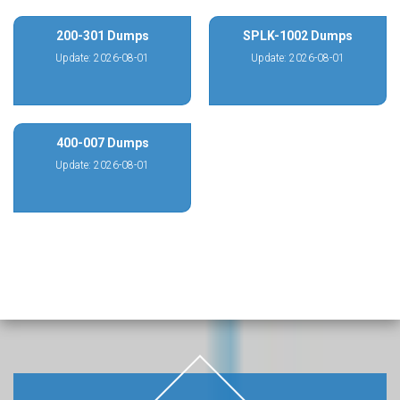
200-301 Dumps
SPLK-1002 Dumps
Update: 2026-08-01
Update: 2026-08-01
400-007 Dumps
Update: 2026-08-01