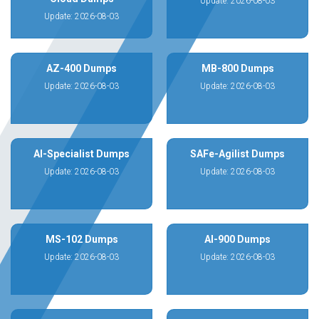
Update: 2026-08-03
Update: 2026-08-03
AZ-400 Dumps
MB-800 Dumps
Update: 2026-08-03
Update: 2026-08-03
AI-Specialist Dumps
SAFe-Agilist Dumps
Update: 2026-08-03
Update: 2026-08-03
MS-102 Dumps
AI-900 Dumps
Update: 2026-08-03
Update: 2026-08-03