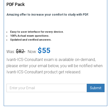
PDF Pack
Amazing offer to increase your comfort to study with PDF.
Easy to user interface for every device.
100% Actual exam questions.
Updated and verified answers.
$55
$82
Was:
Now:
Ivanti-ICS-Consultant exam is available on-demand,
please enter your email below, you will be notified when
Ivanti-ICS-Consultant product get released.
Submit