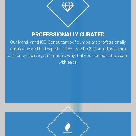
PROFESSIONALLY CURATED
Our Ivanti Ivanti-ICS-Consultant pdf dumps are professionally
curated by certified experts. These Ivanti ICS Consultant exam
dumps will serve you in such a way that you can pass the exam
with ease.