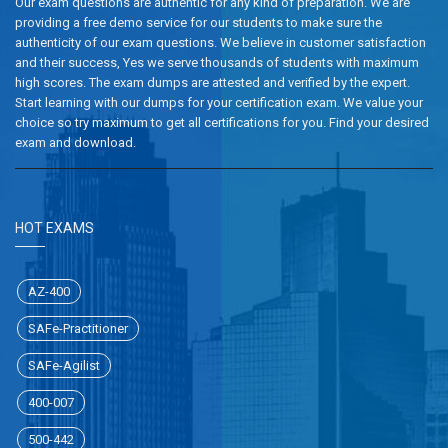
Our exam questions are authentic for any kind of preparation. We are
providing a free demo service for our students to make sure the
authenticity of our exam questions. We believe in customer satisfaction
and their success, Yes we serve thousands of students with maximum
high scores. The exam dumps are attested and verified by the expert.
Start learning with our dumps for your certification exam. We value your
choice so try maximum to get all certifications for you. Find your desired
exam and download.
HOT EXAMS
AZ-400
SAFe-Practitioner
SAFe-Agilist
400-007
500-442