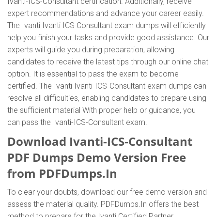
Ivanti-ICS-Consultant certification. Additionally, receive
expert recommendations and advance your career easily.
The Ivanti Ivanti ICS Consultant exam dumps will efficiently
help you finish your tasks and provide good assistance. Our
experts will guide you during preparation, allowing
candidates to receive the latest tips through our online chat
option. It is essential to pass the exam to become
certified. The Ivanti Ivanti-ICS-Consultant exam dumps can
resolve all difficulties, enabling candidates to prepare using
the sufficient material With proper help or guidance, you
can pass the Ivanti-ICS-Consultant exam.
Download Ivanti-ICS-Consultant
PDF Dumps Demo Version Free
from PDFDumps.In
To clear your doubts, download our free demo version and
assess the material quality. PDFDumps.In offers the best
method to prepare for the Ivanti Certified Partner