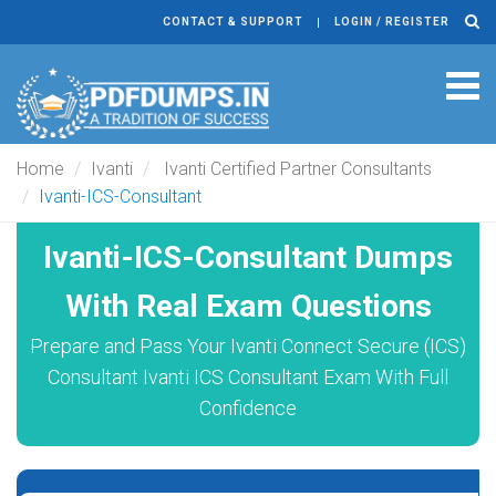
CONTACT & SUPPORT
LOGIN / REGISTER
Tog
navi
Home
Ivanti
Ivanti Certified Partner Consultants
Ivanti-ICS-Consultant
Ivanti-ICS-Consultant Dumps
With Real Exam Questions
Prepare and Pass Your Ivanti Connect Secure (ICS)
Consultant Ivanti ICS Consultant Exam With Full
Confidence