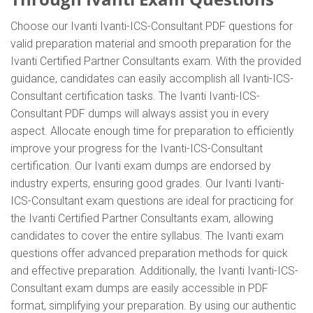
Choose our Ivanti Ivanti-ICS-Consultant PDF questions for
valid preparation material and smooth preparation for the
Ivanti Certified Partner Consultants exam. With the provided
guidance, candidates can easily accomplish all Ivanti-ICS-
Consultant certification tasks. The Ivanti Ivanti-ICS-
Consultant PDF dumps will always assist you in every
aspect. Allocate enough time for preparation to efficiently
improve your progress for the Ivanti-ICS-Consultant
certification. Our Ivanti exam dumps are endorsed by
industry experts, ensuring good grades. Our Ivanti Ivanti-
ICS-Consultant exam questions are ideal for practicing for
the Ivanti Certified Partner Consultants exam, allowing
candidates to cover the entire syllabus. The Ivanti exam
questions offer advanced preparation methods for quick
and effective preparation. Additionally, the Ivanti Ivanti-ICS-
Consultant exam dumps are easily accessible in PDF
format, simplifying your preparation. By using our authentic