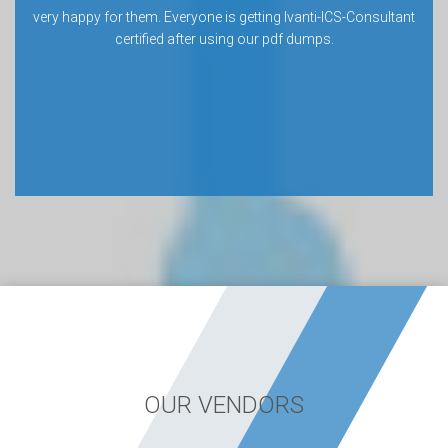
very happy for them. Everyone is getting Ivanti-ICS-Consultant
certified after using our pdf dumps.
OUR VENDORS