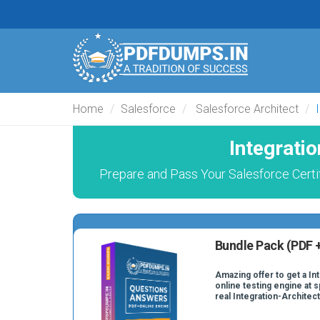
Home
Salesforce
Salesforce Architect
Integrati
Prepare and Pass Your Salesforce Certif
Bundle Pack (PDF +
Amazing offer to get a In
online testing engine at s
real Integration-Architec