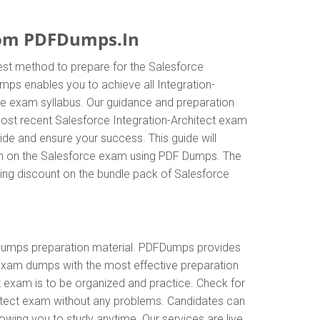
rom PDFDumps.In
est method to prepare for the Salesforce
mps enables you to achieve all Integration-
the exam syllabus. Our guidance and preparation
 most recent Salesforce Integration-Architect exam
e and ensure your success. This guide will
tion on the Salesforce exam using PDF Dumps. The
zing discount on the bundle pack of Salesforce
 dumps preparation material. PDFDumps provides
 exam dumps with the most effective preparation
t exam is to be organized and practice. Check for
hitect exam without any problems. Candidates can
owing you to study anytime. Our services are live