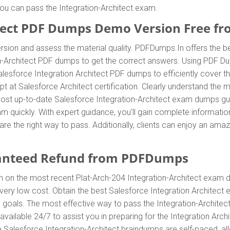
 you can pass the Integration-Architect exam.
tect PDF Dumps Demo Version Free f
sion and assess the material quality. PDFDumps.In offers the b
n-Architect PDF dumps to get the correct answers. Using PDF Du
Salesforce Integration Architect PDF dumps to efficiently cover 
mpt at Salesforce Architect certification. Clearly understand the
ost up-to-date Salesforce Integration-Architect exam dumps guid
xam quickly. With expert guidance, you'll gain complete informa
re the right way to pass. Additionally, clients can enjoy an ama
anteed Refund from PDFDumps
n on the most recent Plat-Arch-204 Integration-Architect exam
very low cost. Obtain the best Salesforce Integration Architect
d goals. The most effective way to pass the Integration-Architec
ailable 24/7 to assist you in preparing for the Integration Arc
e Salesforce Integration-Architect braindumps are self-paced, all