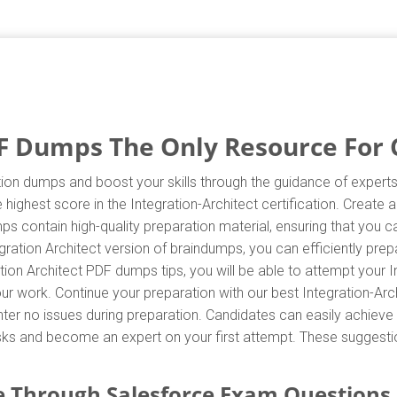
F Dumps The Only Resource For C
tion dumps and boost your skills through the guidance of experts.
highest score in the Integration-Architect certification. Create 
mps contain high-quality preparation material, ensuring that you
gration Architect version of braindumps, you can efficiently pre
ion Architect PDF dumps tips, you will be able to attempt your In
our work. Continue your preparation with our best Integration-Ar
r no issues during preparation. Candidates can easily achieve th
asks and become an expert on your first attempt. These suggestio
 Through Salesforce Exam Questions