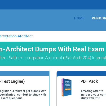
HOME
VENDO
Integration-Architect
on-Architect Dumps With Real Exam
ied Platform Integration Architect (Plat-Arch-204) Integra
 Test Engine)
PDF Pack
tegration-Architect pdf dumps with
Amazing offer to
pecial price. comfort to study with
increase your com
t exam questions.
study with PDF.