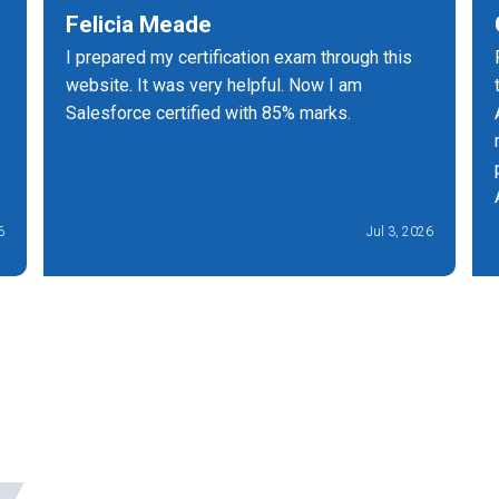
Felicia Meade
I prepared my certification exam through this
website. It was very helpful. Now I am
Salesforce certified with 85% marks.
6
Jul 3, 2026