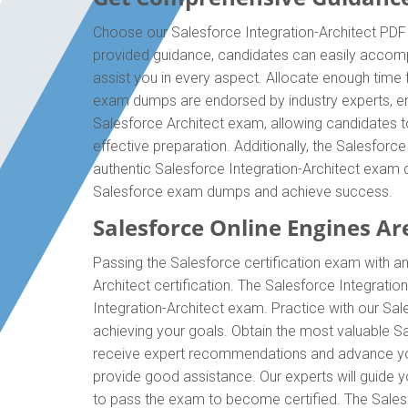
Choose our Salesforce Integration-Architect PDF 
provided guidance, candidates can easily accompli
assist you in every aspect. Allocate enough time f
exam dumps are endorsed by industry experts, ens
Salesforce Architect exam, allowing candidates t
effective preparation. Additionally, the Salesforc
authentic Salesforce Integration-Architect exam d
Salesforce exam dumps and achieve success.
Salesforce Online Engines Are
Passing the Salesforce certification exam with an
Architect certification. The Salesforce Integrati
Integration-Architect exam. Practice with our Sal
achieving your goals. Obtain the most valuable Sal
receive expert recommendations and advance your 
provide good assistance. Our experts will guide you
to pass the exam to become certified. The Salesfo