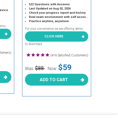
522 Questions with Answers
Last Updated on Aug 02, 2026
device.
Check your progress report and history.
Real exam environment with self assessment.
Practice anytime, anywhere.
demo
For your convenience we are offering demo
CLICK HERE
to download.
stomers)
(416 Satisfied Customers)
$59
$88
Was:
Now:
ADD TO CART