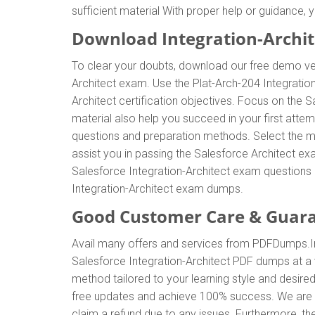
sufficient material With proper help or guidance,
Download Integration-Archi
To clear your doubts, download our free demo ver
Architect exam. Use the Plat-Arch-204 Integratio
Architect certification objectives. Focus on the 
material also help you succeed in your first atte
questions and preparation methods. Select the m
assist you in passing the Salesforce Architect e
Salesforce Integration-Architect exam questions a
Integration-Architect exam dumps.
Good Customer Care & Guar
Avail many offers and services from PDFDumps.I
Salesforce Integration-Architect PDF dumps at a 
method tailored to your learning style and desire
free updates and achieve 100% success. We are av
claim a refund due to any issues. Furthermore, th