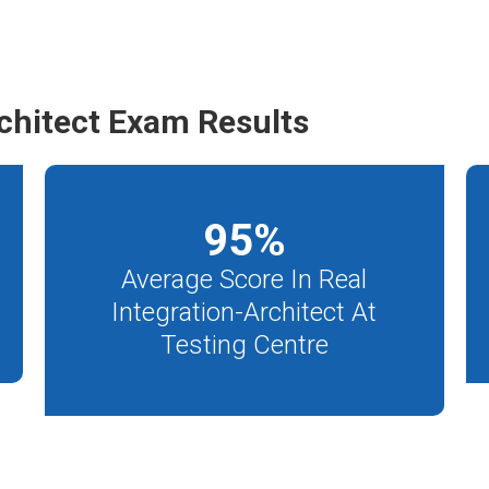
chitect Exam Results
95
%
Average Score In Real
Integration-Architect At
Testing Centre