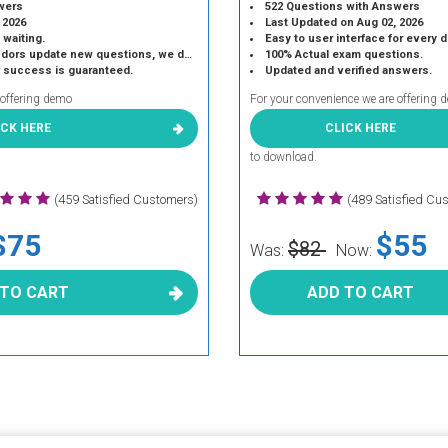
wers
522 Questions with Answers
 2026
Last Updated on Aug 02, 2026
 waiting.
Easy to user interface for every 
 update new questions, we do the same.
100% Actual exam questions.
r success is guaranteed.
Updated and verified answers.
 offering demo
For your convenience we are offering 
ICK HERE
CLICK HERE
to download.
(459 Satisfied Customers)
(489 Satisfied Cu
$75
$55
$82
Was:
Now:
 TO CART
ADD TO CART