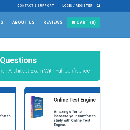
CONTACT & SUPPORT
LOGIN / REGISTER
RS
ABOUT US
REVIEWS
CART (
0
)
 Questions
tion Architect Exam With Full Confidence
Online Test Engine
Amazing offer to
fort to
increase your comfort to
study with Online Test
Engine.