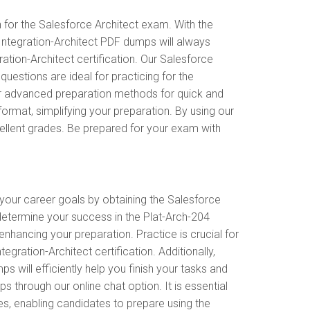
 for the Salesforce Architect exam. With the
 Integration-Architect PDF dumps will always
ation-Architect certification. Our Salesforce
estions are ideal for practicing for the
er advanced preparation methods for quick and
ormat, simplifying your preparation. By using our
cellent grades. Be prepared for your exam with
 your career goals by obtaining the Salesforce
 determine your success in the Plat-Arch-204
nhancing your preparation. Practice is crucial for
gration-Architect certification. Additionally,
will efficiently help you finish your tasks and
s through our online chat option. It is essential
es, enabling candidates to prepare using the