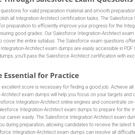
questions for valid preparation material and smooth preparation
sh all Integration-Architect certification tasks. The Salesforce
or preparation to efficiently improve your progress for the Integr
uring good grades. Our Salesforce Integration-Architect exam qu
o cover the entire syllabus. The Salesforce exam questions off
e Integration-Architect exam dumps are easily accessible in PDF f
umps, you'll pass the Salesforce Architect certification with ex
 Essential for Practice
 excellent score is necessary for finding a good job. Achieve all
on-Architect exam dumps will help you focus on your targets and
esforce Integration-Architect online engines and concentrate on e
esforce Integration-Architect exam dumps to prepare for the Inte
career easily. The Salesforce Integration Architect exam dumps 
 during preparation, allowing candidates to receive the latest tip
rce Integration-Architect exam dumps can resolve all difficulti