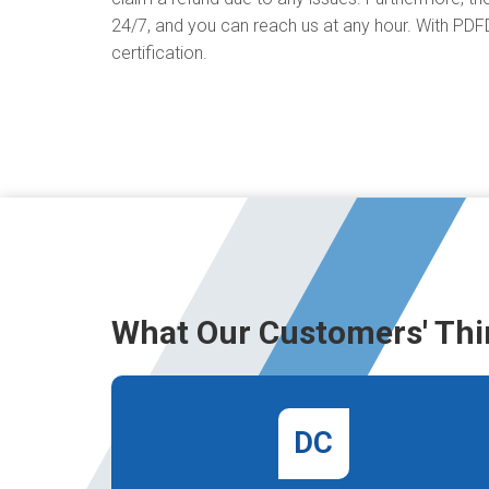
24/7, and you can reach us at any hour. With PDFD
certification.
What Our Customers' Thi
DC