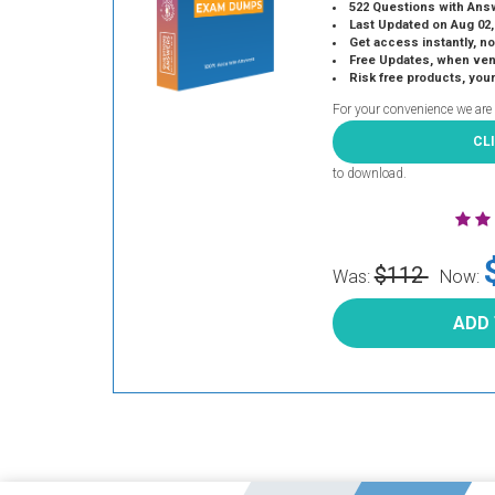
522 Questions with Ans
Last Updated on Aug 02,
Get access instantly, no
Free Updates, when vendors
Risk free products, you
For your convenience we are
CL
to download.
$112
Was:
Now:
ADD