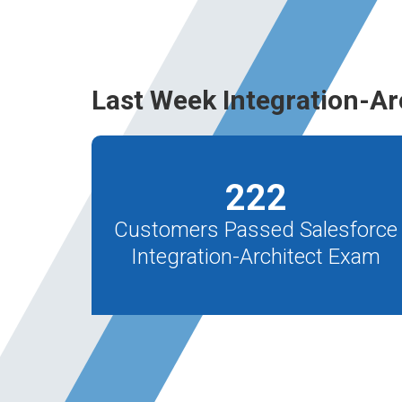
Last Week Integration-Ar
222
Customers Passed Salesforce
Integration-Architect Exam