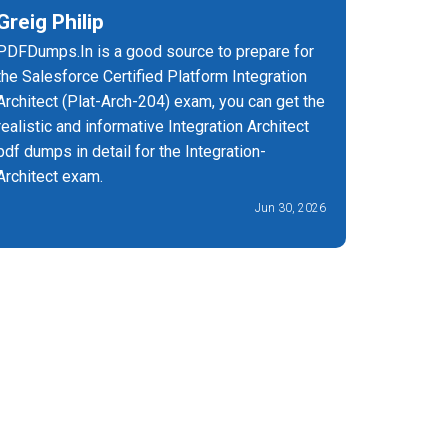
Greig Philip
Vishnu
PDFDumps.In is a good source to prepare for
With PDF
the Salesforce Certified Platform Integration
Integrati
Architect (Plat-Arch-204) exam, you can get the
and effect
realistic and informative Integration Architect
pdf dumps in detail for the Integration-
Architect exam.
Jun 30, 2026