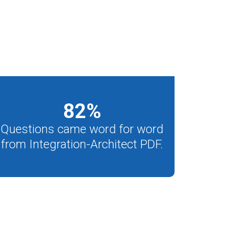
82
%
Questions came word for word
from Integration-Architect PDF.