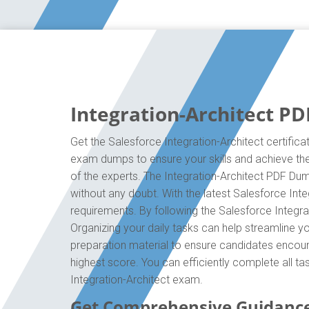
Integration-Architect PD
Get the Salesforce Integration-Architect certifica
exam dumps to ensure your skills and achieve the 
of the experts. The Integration-Architect PDF Du
without any doubt. With the latest Salesforce Inte
requirements. By following the Salesforce Integrat
Organizing your daily tasks can help streamline y
preparation material to ensure candidates encounte
highest score. You can efficiently complete all t
Integration-Architect exam.
Get Comprehensive Guidance