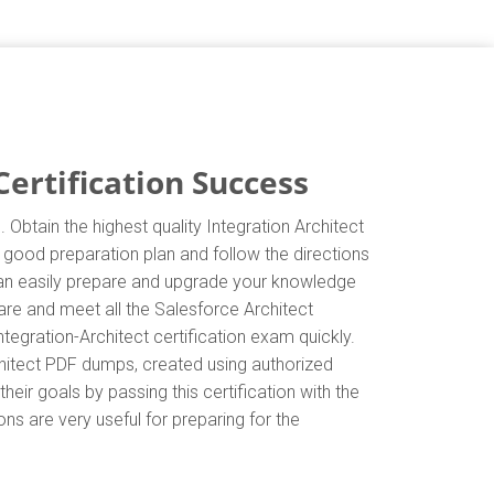
ertification Success
 Obtain the highest quality Integration Architect
a good preparation plan and follow the directions
 can easily prepare and upgrade your knowledge
pare and meet all the Salesforce Architect
tegration-Architect certification exam quickly.
chitect PDF dumps, created using authorized
eir goals by passing this certification with the
ns are very useful for preparing for the