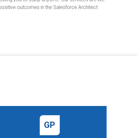
 positive outcomes in the Salesforce Architect
GP