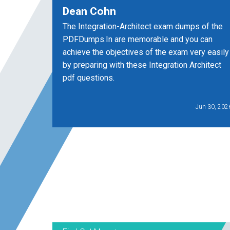
Dean Cohn
The Integration-Architect exam dumps of the
PDFDumps.In are memorable and you can
achieve the objectives of the exam very easily
by preparing with these Integration Architect
pdf questions.
Jun 30, 202