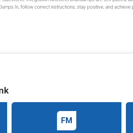
umps.In, follow correct instructions, stay positive, and achieve
nk
FM