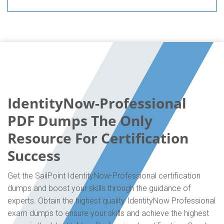
IdentityNow-Professional
PDF Dumps The Only
Resource For Certification
Success
Get the SailPoint IdentityNow-Professional certification
dumps and boost your skills through the guidance of
experts. Obtain the highest quality IdentityNow Professional
exam dumps to ensure your skills and achieve the highest