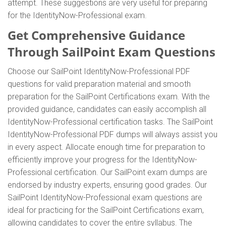
attempt. These suggestions are very useful for preparing
for the IdentityNow-Professional exam.
Get Comprehensive Guidance
Through SailPoint Exam Questions
Choose our SailPoint IdentityNow-Professional PDF
questions for valid preparation material and smooth
preparation for the SailPoint Certifications exam. With the
provided guidance, candidates can easily accomplish all
IdentityNow-Professional certification tasks. The SailPoint
IdentityNow-Professional PDF dumps will always assist you
in every aspect. Allocate enough time for preparation to
efficiently improve your progress for the IdentityNow-
Professional certification. Our SailPoint exam dumps are
endorsed by industry experts, ensuring good grades. Our
SailPoint IdentityNow-Professional exam questions are
ideal for practicing for the SailPoint Certifications exam,
allowing candidates to cover the entire syllabus. The