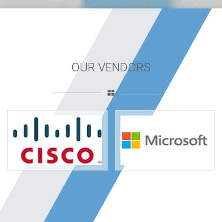
OUR VENDORS