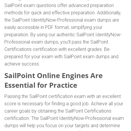
SailPoint exam questions offer advanced preparation
methods for quick and effective preparation. Additionally,
the SailPoint IdentityNow-Professional exam dumps are
easily accessible in PDF format, simplifying your
preparation. By using our authentic SailPoint IdentityNow-
Professional exam dumps, you'll pass the SailPoint
Certifications certification with excellent grades. Be
prepared for your exam with SailPoint exam dumps and
achieve success.
SailPoint Online Engines Are
Essential for Practice
Passing the SailPoint certification exam with an excellent
score is necessary for finding a good job. Achieve all your
career goals by obtaining the SailPoint Certifications
certification. The SailPoint IdentityNow-Professional exam
dumps will help you focus on your targets and determine