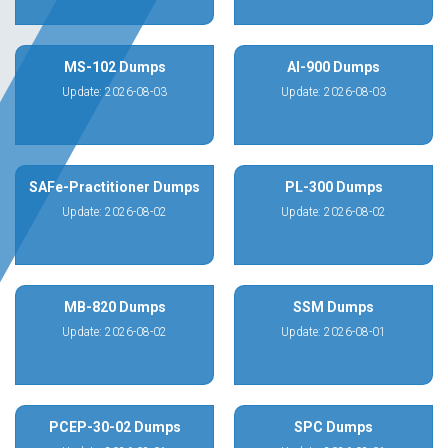
MS-102 Dumps
AI-900 Dumps
Update: 2026-08-03
Update: 2026-08-03
SAFe-Practitioner Dumps
PL-300 Dumps
Update: 2026-08-02
Update: 2026-08-02
MB-820 Dumps
SSM Dumps
Update: 2026-08-02
Update: 2026-08-01
PCEP-30-02 Dumps
SPC Dumps