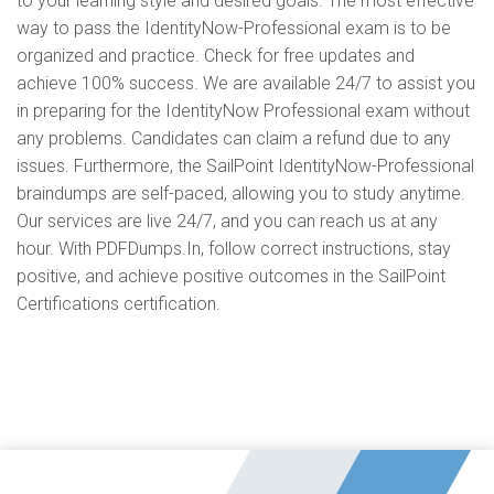
to your learning style and desired goals. The most effective
way to pass the IdentityNow-Professional exam is to be
organized and practice. Check for free updates and
achieve 100% success. We are available 24/7 to assist you
in preparing for the IdentityNow Professional exam without
any problems. Candidates can claim a refund due to any
issues. Furthermore, the SailPoint IdentityNow-Professional
braindumps are self-paced, allowing you to study anytime.
Our services are live 24/7, and you can reach us at any
hour. With PDFDumps.In, follow correct instructions, stay
positive, and achieve positive outcomes in the SailPoint
Certifications certification.