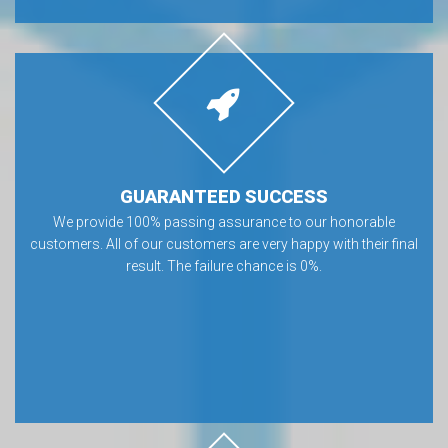
GUARANTEED SUCCESS
We provide 100% passing assurance to our honorable
customers. All of our customers are very happy with their final
result. The failure chance is 0%.