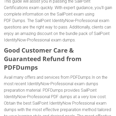
This guide will assist you in passing the SailPoint
Certifications exam quickly. With expert guidance, you'll gain
complete information on the SailPoint exam using
PDF Dumps. The SailPoint IdentityNow-Professional exam
questions are the right way to pass. Additionally, clients can
enjoy an amazing discount on the bundle pack of SailPoint
IdentityNow-Professional exam dumps.
Good Customer Care &
Guaranteed Refund from
PDFDumps
Avail many offers and services from PDFDumps.In on the
most recent IdentityNow-Professional exam dumps
preparation material. PDFDumps provides SailPoint
IdentityNow-Professional PDF dumps at a very low cost.
Obtain the best SailPoint IdentityNow Professional exam
dumps with the most effective preparation method tailored