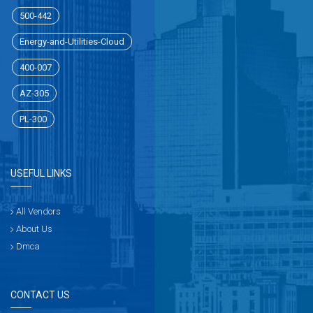
500-442
Energy-and-Utilities-Cloud
400-007
AZ-305
PL-300
USEFUL LINKS
All Vendors
About Us
Dmca
CONTACT US