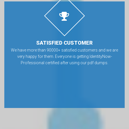
SATISFIED CUSTOMER
We have more than 90000+ satisfied customers and we are
very happy for them. Everyone is getting IdentityNow-
Professional certified after using our pdf dumps.