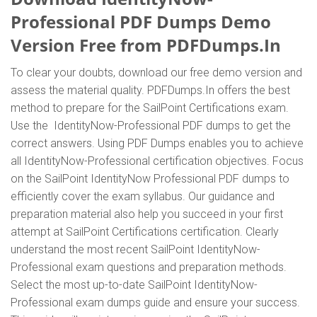
Professional PDF Dumps Demo
Version Free from PDFDumps.In
To clear your doubts, download our free demo version and
assess the material quality. PDFDumps.In offers the best
method to prepare for the SailPoint Certifications exam.
Use the IdentityNow-Professional PDF dumps to get the
correct answers. Using PDF Dumps enables you to achieve
all IdentityNow-Professional certification objectives. Focus
on the SailPoint IdentityNow Professional PDF dumps to
efficiently cover the exam syllabus. Our guidance and
preparation material also help you succeed in your first
attempt at SailPoint Certifications certification. Clearly
understand the most recent SailPoint IdentityNow-
Professional exam questions and preparation methods.
Select the most up-to-date SailPoint IdentityNow-
Professional exam dumps guide and ensure your success.