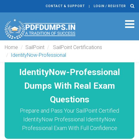
CONTACT & SUPPORT
LOGIN / REGISTER
Tog
navi
Home
SailPoint
SailPoint Certifications
IdentityNow-Professional
IdentityNow-Professional
Dumps With Real Exam
Questions
Prepare and Pass Your SailPoint Certified
IdentityNow Professional IdentityNow
Professional Exam With Full Confidence