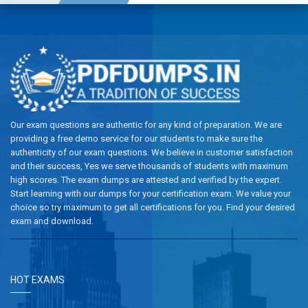
Our exam questions are authentic for any kind of preparation. We are
providing a free demo service for our students to make sure the
authenticity of our exam questions. We believe in customer satisfaction
and their success, Yes we serve thousands of students with maximum
high scores. The exam dumps are attested and verified by the expert.
Start learning with our dumps for your certification exam. We value your
choice so try maximum to get all certifications for you. Find your desired
exam and download.
HOT EXAMS