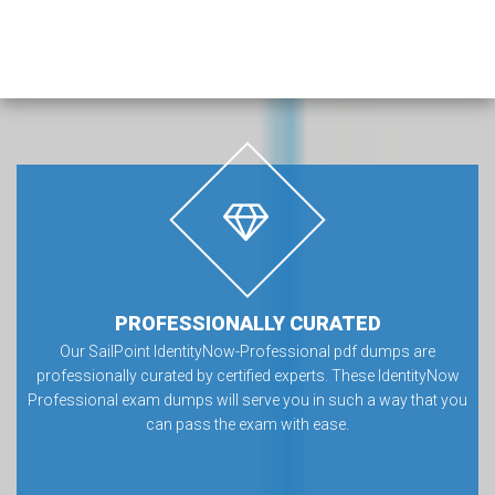
PROFESSIONALLY CURATED
Our SailPoint IdentityNow-Professional pdf dumps are
professionally curated by certified experts. These IdentityNow
Professional exam dumps will serve you in such a way that you
can pass the exam with ease.