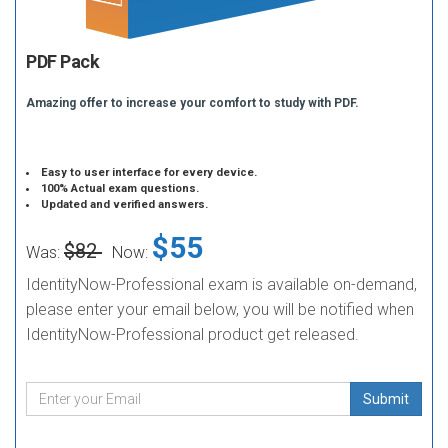
PDF Pack
Amazing offer to increase your comfort to study with PDF.
Easy to user interface for every device.
100% Actual exam questions.
Updated and verified answers.
$55
$82
Was:
Now:
IdentityNow-Professional exam is available on-demand,
please enter your email below, you will be notified when
IdentityNow-Professional product get released.
Submit