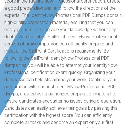
score in the IdentityNow-Professional certification. Create
a good preparation plan and follow the directions of the
experts. The IdentityNow-Professional PDF Dumps contain
high-quality preparation material, ensuring that you can
easily prepare and upgrade your knowledge without any
doubt. With the latest SailPoint IdentityNow Professional
version of braindumps, you can efficiently prepare and
meet all the SailPoint Certifications requirements. By
following the SailPoint IdentityNow Professional PDF
dumps tips, you will be able to attempt your IdentityNow-
Professional certification exam quickly. Organizing your
daily tasks can help streamline your work. Continue your
preparation with our best IdentityNow-Professional PDF
dumps, created using authorized preparation material to
ensure candidates encounter no issues during preparation.
Candidates can easily achieve their goals by passing this
certification with the highest score. You can efficiently
complete all tasks and become an expert on your first