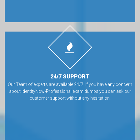
24/7 SUPPORT
Our Team of experts are available 24/7. If you have any concern
about IdentityNow-Professional exam dumps you can ask our
customer support without any hesitation.