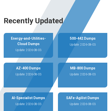
Recently Updated
Energy-and-Utilities-
500-442 Dumps
Cloud Dumps
Update: 2026-08-03
Update: 2026-08-03
AZ-400 Dumps
MB-800 Dumps
Update: 2026-08-03
Update: 2026-08-03
AI-Specialist Dumps
SAFe-Agilist Dumps
Update: 2026-08-03
Update: 2026-08-03