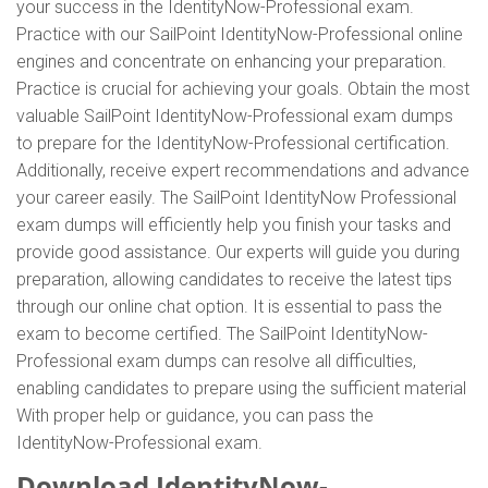
your success in the IdentityNow-Professional exam.
Practice with our SailPoint IdentityNow-Professional online
engines and concentrate on enhancing your preparation.
Practice is crucial for achieving your goals. Obtain the most
valuable SailPoint IdentityNow-Professional exam dumps
to prepare for the IdentityNow-Professional certification.
Additionally, receive expert recommendations and advance
your career easily. The SailPoint IdentityNow Professional
exam dumps will efficiently help you finish your tasks and
provide good assistance. Our experts will guide you during
preparation, allowing candidates to receive the latest tips
through our online chat option. It is essential to pass the
exam to become certified. The SailPoint IdentityNow-
Professional exam dumps can resolve all difficulties,
enabling candidates to prepare using the sufficient material
With proper help or guidance, you can pass the
IdentityNow-Professional exam.
Download IdentityNow-