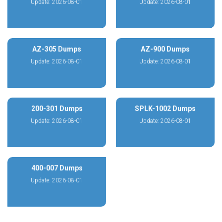
Update: 2026-08-01
Update: 2026-08-01
AZ-305 Dumps
AZ-900 Dumps
Update: 2026-08-01
Update: 2026-08-01
200-301 Dumps
SPLK-1002 Dumps
Update: 2026-08-01
Update: 2026-08-01
400-007 Dumps
Update: 2026-08-01