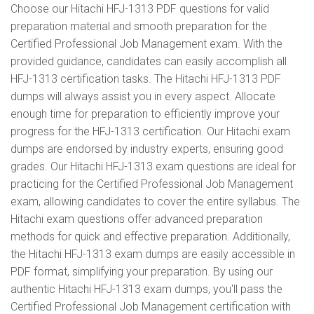
Choose our Hitachi HFJ-1313 PDF questions for valid
preparation material and smooth preparation for the
Certified Professional Job Management exam. With the
provided guidance, candidates can easily accomplish all
HFJ-1313 certification tasks. The Hitachi HFJ-1313 PDF
dumps will always assist you in every aspect. Allocate
enough time for preparation to efficiently improve your
progress for the HFJ-1313 certification. Our Hitachi exam
dumps are endorsed by industry experts, ensuring good
grades. Our Hitachi HFJ-1313 exam questions are ideal for
practicing for the Certified Professional Job Management
exam, allowing candidates to cover the entire syllabus. The
Hitachi exam questions offer advanced preparation
methods for quick and effective preparation. Additionally,
the Hitachi HFJ-1313 exam dumps are easily accessible in
PDF format, simplifying your preparation. By using our
authentic Hitachi HFJ-1313 exam dumps, you'll pass the
Certified Professional Job Management certification with