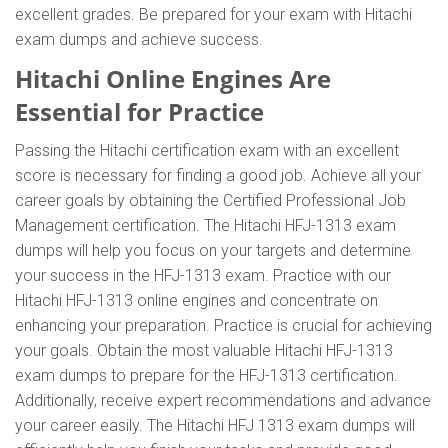
excellent grades. Be prepared for your exam with Hitachi
exam dumps and achieve success.
Hitachi Online Engines Are
Essential for Practice
Passing the Hitachi certification exam with an excellent
score is necessary for finding a good job. Achieve all your
career goals by obtaining the Certified Professional Job
Management certification. The Hitachi HFJ-1313 exam
dumps will help you focus on your targets and determine
your success in the HFJ-1313 exam. Practice with our
Hitachi HFJ-1313 online engines and concentrate on
enhancing your preparation. Practice is crucial for achieving
your goals. Obtain the most valuable Hitachi HFJ-1313
exam dumps to prepare for the HFJ-1313 certification.
Additionally, receive expert recommendations and advance
your career easily. The Hitachi HFJ 1313 exam dumps will