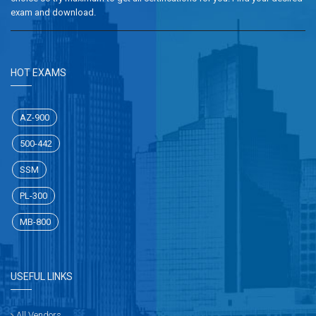
exam and download.
HOT EXAMS
AZ-900
500-442
SSM
PL-300
MB-800
USEFUL LINKS
All Vendors