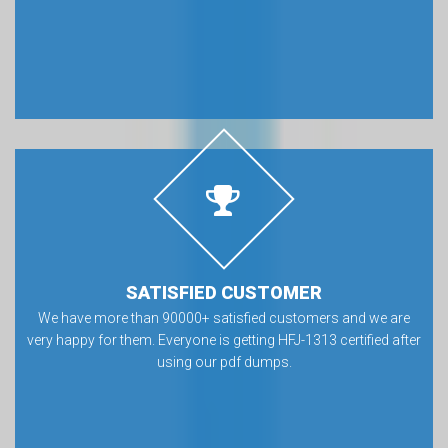
SATISFIED CUSTOMER
We have more than 90000+ satisfied customers and we are
very happy for them. Everyone is getting HFJ-1313 certified after
using our pdf dumps.