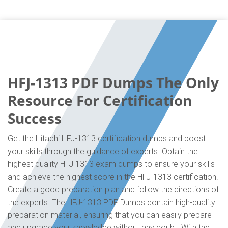
HFJ-1313 PDF Dumps The Only
Resource For Certification
Success
Get the Hitachi HFJ-1313 certification dumps and boost
your skills through the guidance of experts. Obtain the
highest quality HFJ 1313 exam dumps to ensure your skills
and achieve the highest score in the HFJ-1313 certification.
Create a good preparation plan and follow the directions of
the experts. The HFJ-1313 PDF Dumps contain high-quality
preparation material, ensuring that you can easily prepare
and upgrade your knowledge without any doubt. With the