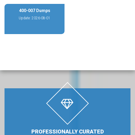
400-007 Dumps
Update: 2026-08-01
PROFESSIONALLY CURATED