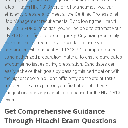
latest Hitachi HFJ 1313 version of braindumps, you can
efficiently prepare and meet all the Certified Professional
Job Management requirements. By following the Hitachi
HFJ 1313 PDF dumps tips, you will be able to attempt your
HFJ-1313 certification exam quickly. Organizing your daily
tasks can help streamline your work. Continue your
preparation with our best HFJ-1313 PDF dumps, created
using authorized preparation material to ensure candidates
encounter no issues during preparation. Candidates can
easily achieve their goals by passing this certification with
the highest score. You can efficiently complete all tasks
and become an expert on your first attempt. These
suggestions are very useful for preparing for the HFJ-1313
exam.
Get Comprehensive Guidance
Through Hitachi Exam Questions