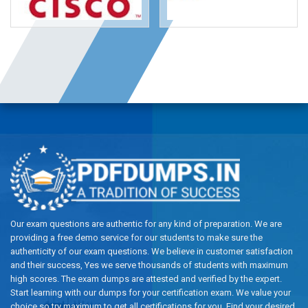
Our exam questions are authentic for any kind of preparation. We are
providing a free demo service for our students to make sure the
authenticity of our exam questions. We believe in customer satisfaction
and their success, Yes we serve thousands of students with maximum
high scores. The exam dumps are attested and verified by the expert.
Start learning with our dumps for your certification exam. We value your
choice so try maximum to get all certifications for you. Find your desired