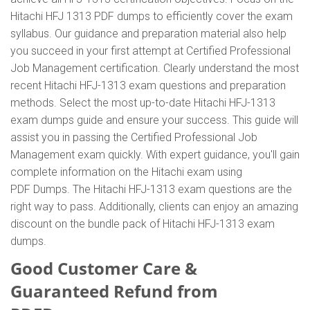
Hitachi HFJ 1313 PDF dumps to efficiently cover the exam
syllabus. Our guidance and preparation material also help
you succeed in your first attempt at Certified Professional
Job Management certification. Clearly understand the most
recent Hitachi HFJ-1313 exam questions and preparation
methods. Select the most up-to-date Hitachi HFJ-1313
exam dumps guide and ensure your success. This guide will
assist you in passing the Certified Professional Job
Management exam quickly. With expert guidance, you'll gain
complete information on the Hitachi exam using
PDF Dumps. The Hitachi HFJ-1313 exam questions are the
right way to pass. Additionally, clients can enjoy an amazing
discount on the bundle pack of Hitachi HFJ-1313 exam
dumps.
Good Customer Care &
Guaranteed Refund from