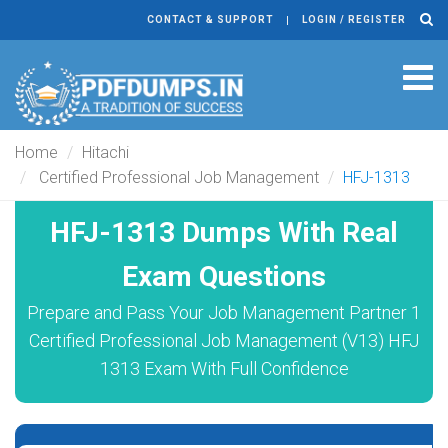
CONTACT & SUPPORT
LOGIN / REGISTER
Tog
navi
Home
Hitachi
Certified Professional Job Management
HFJ-1313
HFJ-1313 Dumps With Real
Exam Questions
Prepare and Pass Your Job Management Partner 1
Certified Professional Job Management (V13) HFJ
1313 Exam With Full Confidence