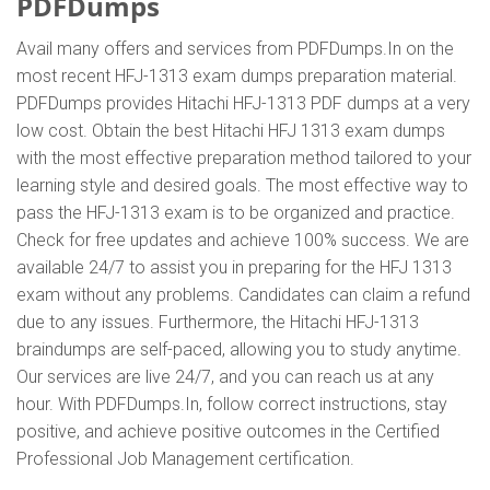
PDFDumps
Avail many offers and services from PDFDumps.In on the
most recent HFJ-1313 exam dumps preparation material.
PDFDumps provides Hitachi HFJ-1313 PDF dumps at a very
low cost. Obtain the best Hitachi HFJ 1313 exam dumps
with the most effective preparation method tailored to your
learning style and desired goals. The most effective way to
pass the HFJ-1313 exam is to be organized and practice.
Check for free updates and achieve 100% success. We are
available 24/7 to assist you in preparing for the HFJ 1313
exam without any problems. Candidates can claim a refund
due to any issues. Furthermore, the Hitachi HFJ-1313
braindumps are self-paced, allowing you to study anytime.
Our services are live 24/7, and you can reach us at any
hour. With PDFDumps.In, follow correct instructions, stay
positive, and achieve positive outcomes in the Certified
Professional Job Management certification.