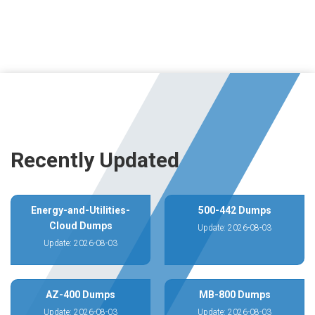
Recently Updated
Energy-and-Utilities-
500-442 Dumps
Cloud Dumps
Update: 2026-08-03
Update: 2026-08-03
AZ-400 Dumps
MB-800 Dumps
Update: 2026-08-03
Update: 2026-08-03