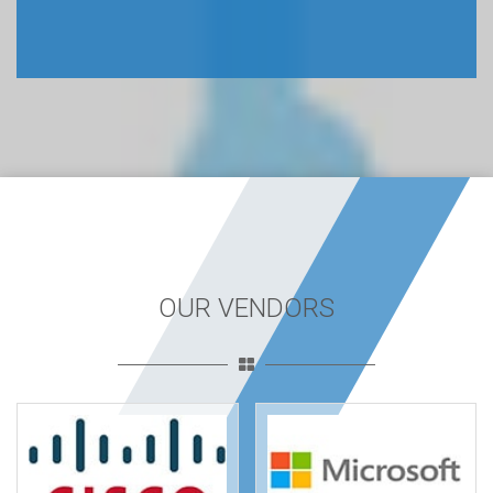
OUR VENDORS