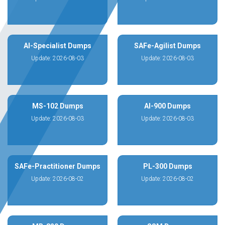
AI-Specialist Dumps
SAFe-Agilist Dumps
Update: 2026-08-03
Update: 2026-08-03
MS-102 Dumps
AI-900 Dumps
Update: 2026-08-03
Update: 2026-08-03
SAFe-Practitioner Dumps
PL-300 Dumps
Update: 2026-08-02
Update: 2026-08-02