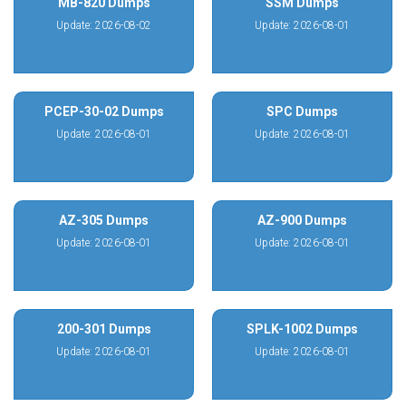
MB-820 Dumps
SSM Dumps
Update: 2026-08-02
Update: 2026-08-01
PCEP-30-02 Dumps
SPC Dumps
Update: 2026-08-01
Update: 2026-08-01
AZ-305 Dumps
AZ-900 Dumps
Update: 2026-08-01
Update: 2026-08-01
200-301 Dumps
SPLK-1002 Dumps
Update: 2026-08-01
Update: 2026-08-01