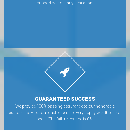
support without any hesitation.
GUARANTEED SUCCESS
We provide 100% passing assurance to our honorable
customers. All of our customers are very happy with their final
result. The failure chance is 0%.