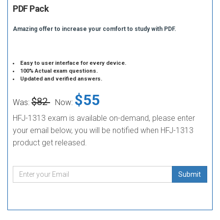
PDF Pack
Amazing offer to increase your comfort to study with PDF.
Easy to user interface for every device.
100% Actual exam questions.
Updated and verified answers.
$55
$82
Was:
Now:
HFJ-1313 exam is available on-demand, please enter
your email below, you will be notified when HFJ-1313
product get released.
Submit