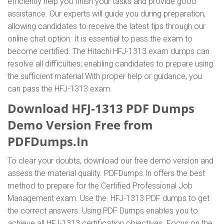
efficiently help you finish your tasks and provide good
assistance. Our experts will guide you during preparation,
allowing candidates to receive the latest tips through our
online chat option. It is essential to pass the exam to
become certified. The Hitachi HFJ-1313 exam dumps can
resolve all difficulties, enabling candidates to prepare using
the sufficient material With proper help or guidance, you
can pass the HFJ-1313 exam.
Download HFJ-1313 PDF Dumps
Demo Version Free from
PDFDumps.In
To clear your doubts, download our free demo version and
assess the material quality. PDFDumps.In offers the best
method to prepare for the Certified Professional Job
Management exam. Use the HFJ-1313 PDF dumps to get
the correct answers. Using PDF Dumps enables you to
achieve all HFJ-1313 certification objectives. Focus on the