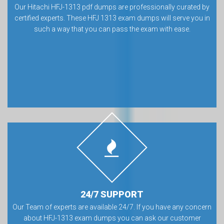
Our Hitachi HFJ-1313 pdf dumps are professionally curated by
certified experts. These HFJ 1313 exam dumps will serve you in
such a way that you can pass the exam with ease.
24/7 SUPPORT
Our Team of experts are available 24/7. If you have any concern
about HFJ-1313 exam dumps you can ask our customer