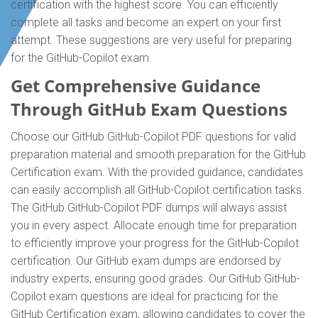
certification with the highest score. You can efficiently
complete all tasks and become an expert on your first
attempt. These suggestions are very useful for preparing
for the GitHub-Copilot exam.
Get Comprehensive Guidance
Through GitHub Exam Questions
Choose our GitHub GitHub-Copilot PDF questions for valid
preparation material and smooth preparation for the GitHub
Certification exam. With the provided guidance, candidates
can easily accomplish all GitHub-Copilot certification tasks.
The GitHub GitHub-Copilot PDF dumps will always assist
you in every aspect. Allocate enough time for preparation
to efficiently improve your progress for the GitHub-Copilot
certification. Our GitHub exam dumps are endorsed by
industry experts, ensuring good grades. Our GitHub GitHub-
Copilot exam questions are ideal for practicing for the
GitHub Certification exam, allowing candidates to cover the