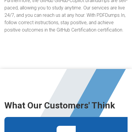
Furthermore, the GitHub GitHub-Copilot braindumps are self-
paced, allowing you to study anytime. Our services are live
24/7, and you can reach us at any hour. With PDFDumps.In,
follow correct instructions, stay positive, and achieve
positive outcomes in the GitHub Certification certification.
What Our Customers' Think