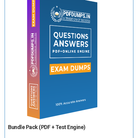
Bundle Pack (PDF + Test Engine)