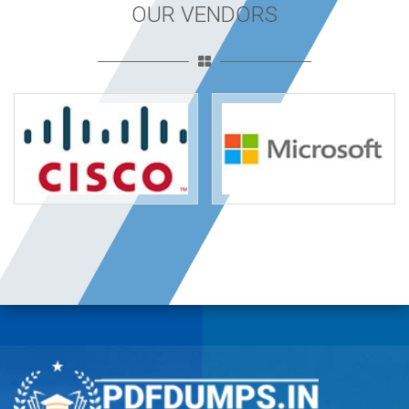
OUR VENDORS