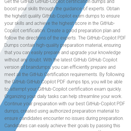
Get the GitHub GitHub-Copilot certification dumps and
boost your skills through the guidance of experts. Obtain
the highest quality GitHub Copilot exam dumps to ensure
your skills and achieve the highest score in the GitHub-
Copilot certification. Create a good preparation plan and
follow the directions of the experts. The GitHub-Copilot PDF
Dumps contain high-quality preparation material, ensuring
that you can easily prepare and upgrade your knowledge
without any doubt. With the latest GitHub GitHub Copilot
version of braindumps, you can efficiently prepare and
meet all the GitHub Certification requirements. By following
the GitHub GitHub Copilot PDF dumps tips, you will be able
to attempt your GitHub-Copilot certification exam quickly.
Organizing your daily tasks can help streamline your work.
Continue your preparation with our best GitHub-Copilot PDF
dumps, created using authorized preparation material to
ensure candidates encounter no issues during preparation.
Candidates can easily achieve their goals by passing this