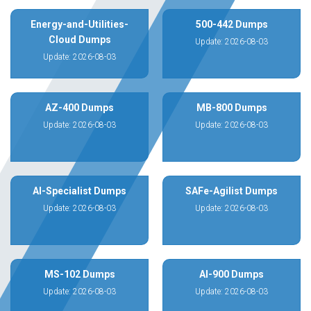
Energy-and-Utilities-
500-442 Dumps
Cloud Dumps
Update: 2026-08-03
Update: 2026-08-03
AZ-400 Dumps
MB-800 Dumps
Update: 2026-08-03
Update: 2026-08-03
AI-Specialist Dumps
SAFe-Agilist Dumps
Update: 2026-08-03
Update: 2026-08-03
MS-102 Dumps
AI-900 Dumps
Update: 2026-08-03
Update: 2026-08-03