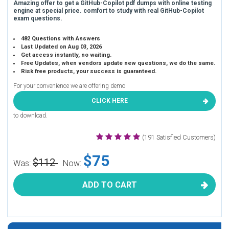
Amazing offer to get a GitHub-Copilot pdf dumps with online testing
engine at special price. comfort to study with real GitHub-Copilot
exam questions.
482 Questions with Answers
Last Updated on Aug 03, 2026
Get access instantly, no waiting.
Free Updates, when vendors update new questions, we do the same.
Risk free products, your success is guaranteed.
For your convenience we are offering demo
CLICK HERE
to download.
(191 Satisfied Customers)
$75
$112
Was:
Now:
ADD TO CART