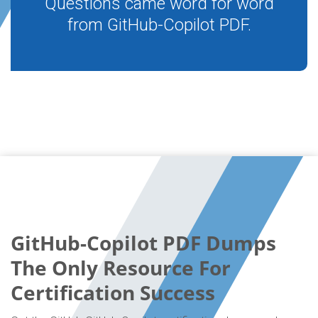
Questions came word for word
from GitHub-Copilot PDF.
GitHub-Copilot PDF Dumps
The Only Resource For
Certification Success