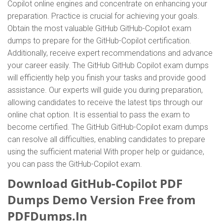
Copilot online engines and concentrate on enhancing your
preparation. Practice is crucial for achieving your goals.
Obtain the most valuable GitHub GitHub-Copilot exam
dumps to prepare for the GitHub-Copilot certification.
Additionally, receive expert recommendations and advance
your career easily. The GitHub GitHub Copilot exam dumps
will efficiently help you finish your tasks and provide good
assistance. Our experts will guide you during preparation,
allowing candidates to receive the latest tips through our
online chat option. It is essential to pass the exam to
become certified. The GitHub GitHub-Copilot exam dumps
can resolve all difficulties, enabling candidates to prepare
using the sufficient material With proper help or guidance,
you can pass the GitHub-Copilot exam.
Download GitHub-Copilot PDF
Dumps Demo Version Free from
PDFDumps.In