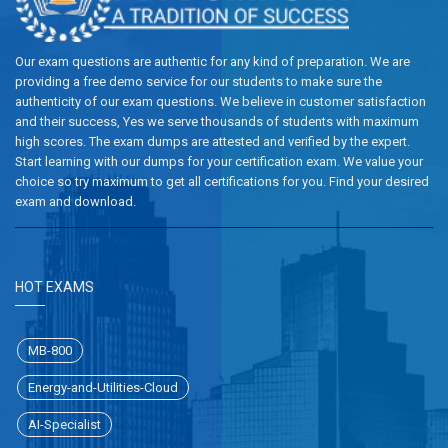
Our exam questions are authentic for any kind of preparation. We are
providing a free demo service for our students to make sure the
authenticity of our exam questions. We believe in customer satisfaction
and their success, Yes we serve thousands of students with maximum
high scores. The exam dumps are attested and verified by the expert.
Start learning with our dumps for your certification exam. We value your
choice so try maximum to get all certifications for you. Find your desired
exam and download.
HOT EXAMS
MB-800
Energy-and-Utilities-Cloud
AI-Specialist