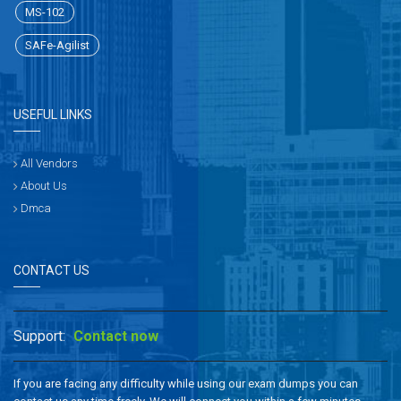
MS-102
SAFe-Agilist
USEFUL LINKS
All Vendors
About Us
Dmca
CONTACT US
Support:
Contact now
If you are facing any difficulty while using our exam dumps you can