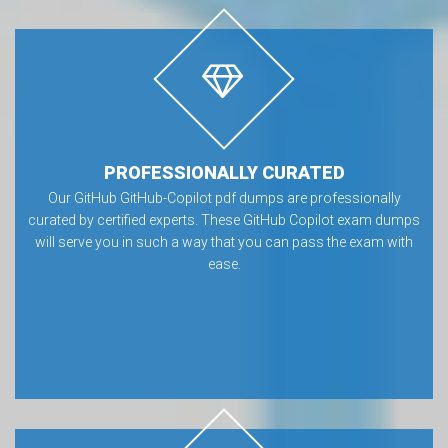
PROFESSIONALLY CURATED
Our GitHub GitHub-Copilot pdf dumps are professionally
curated by certified experts. These GitHub Copilot exam dumps
will serve you in such a way that you can pass the exam with
ease.