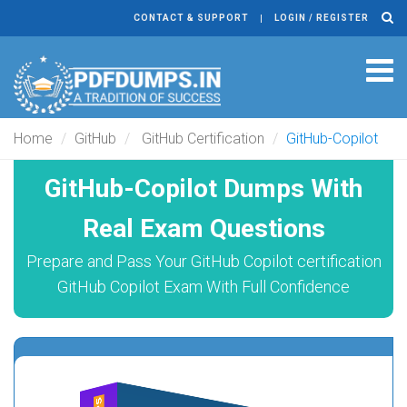
CONTACT & SUPPORT
LOGIN / REGISTER
Tog
navi
Home
GitHub
GitHub Certification
GitHub-Copilot
GitHub-Copilot Dumps With
Real Exam Questions
Prepare and Pass Your GitHub Copilot certification
GitHub Copilot Exam With Full Confidence