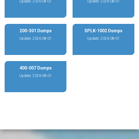
Update: 2026-08-01
Update: 2026-08-01
200-301 Dumps
SPLK-1002 Dumps
Update: 2026-08-01
Update: 2026-08-01
400-007 Dumps
Update: 2026-08-01