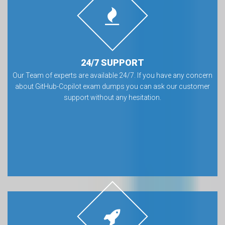
24/7 SUPPORT
Our Team of experts are available 24/7. If you have any concern
about GitHub-Copilot exam dumps you can ask our customer
support without any hesitation.