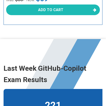
ADD TO CART
Last Week GitHub-Copilot
Exam Results
221