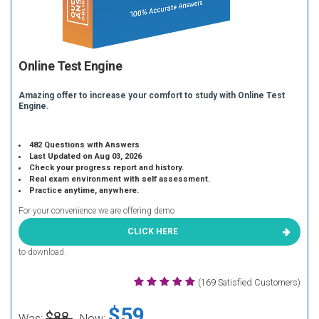
Online Test Engine
Amazing offer to increase your comfort to study with Online Test
Engine.
482 Questions with Answers
Last Updated on Aug 03, 2026
Check your progress report and history.
Real exam environment with self assessment.
Practice anytime, anywhere.
For your convenience we are offering demo
CLICK HERE
to download.
(169 Satisfied Customers)
$59
$88
Was:
Now: