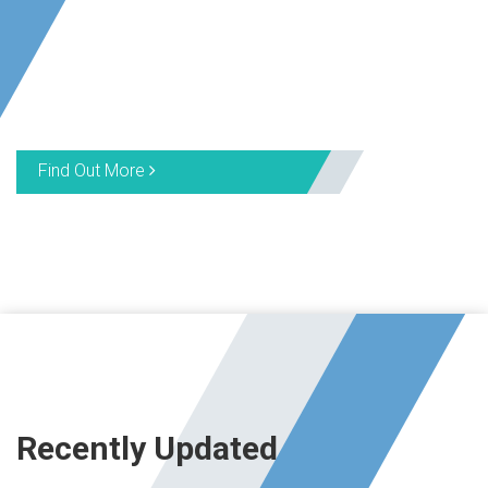
Find Out More
Recently Updated