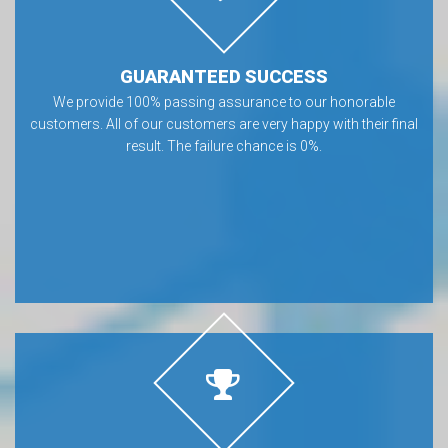
GUARANTEED SUCCESS
We provide 100% passing assurance to our honorable
customers. All of our customers are very happy with their final
result. The failure chance is 0%.