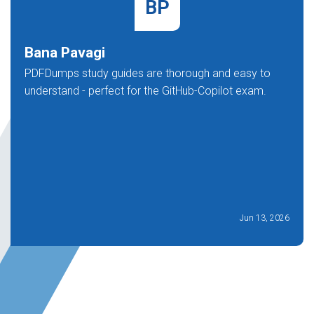
BP
Bana Pavagi
PDFDumps study guides are thorough and easy to
understand - perfect for the GitHub-Copilot exam.
Jun 13, 2026