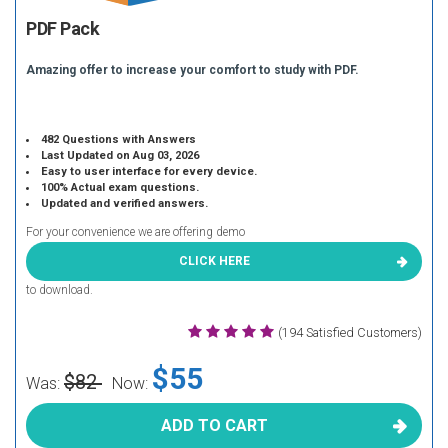
PDF Pack
Amazing offer to increase your comfort to study with PDF.
482 Questions with Answers
Last Updated on Aug 03, 2026
Easy to user interface for every device.
100% Actual exam questions.
Updated and verified answers.
For your convenience we are offering demo
CLICK HERE
to download.
(194 Satisfied Customers)
$55
$82
Was:
Now:
ADD TO CART