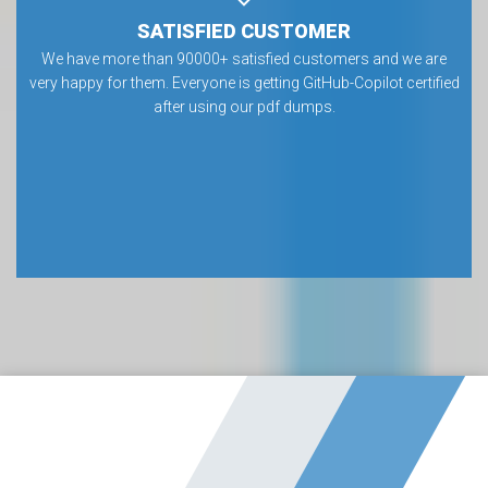
SATISFIED CUSTOMER
We have more than 90000+ satisfied customers and we are
very happy for them. Everyone is getting GitHub-Copilot certified
after using our pdf dumps.