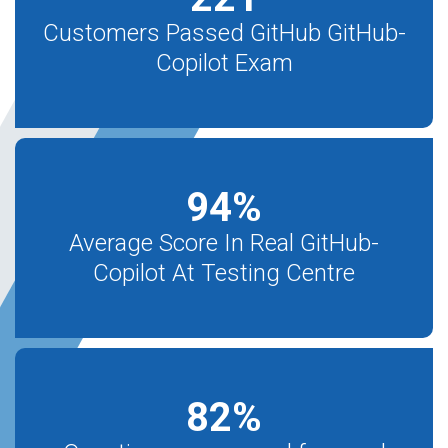
Customers Passed GitHub GitHub-
Copilot Exam
94
%
Average Score In Real GitHub-
Copilot At Testing Centre
82
%