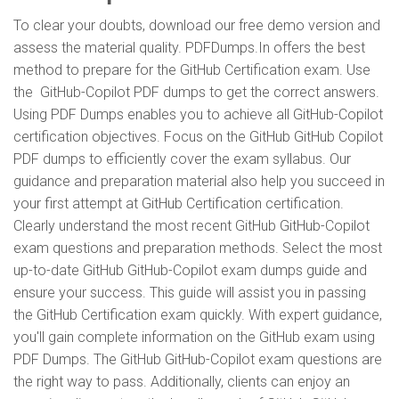
To clear your doubts, download our free demo version and
assess the material quality. PDFDumps.In offers the best
method to prepare for the GitHub Certification exam. Use
the GitHub-Copilot PDF dumps to get the correct answers.
Using PDF Dumps enables you to achieve all GitHub-Copilot
certification objectives. Focus on the GitHub GitHub Copilot
PDF dumps to efficiently cover the exam syllabus. Our
guidance and preparation material also help you succeed in
your first attempt at GitHub Certification certification.
Clearly understand the most recent GitHub GitHub-Copilot
exam questions and preparation methods. Select the most
up-to-date GitHub GitHub-Copilot exam dumps guide and
ensure your success. This guide will assist you in passing
the GitHub Certification exam quickly. With expert guidance,
you'll gain complete information on the GitHub exam using
PDF Dumps. The GitHub GitHub-Copilot exam questions are
the right way to pass. Additionally, clients can enjoy an