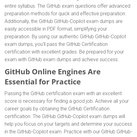
entire syllabus. The GitHub exam questions offer advanced
preparation methods for quick and effective preparation.
Additionally, the GitHub GitHub-Copilot exam dumps are
easily accessible in PDF format, simplifying your
preparation. By using our authentic GitHub GitHub-Copilot
exam dumps, you'll pass the GitHub Certification
certification with excellent grades. Be prepared for your
exam with GitHub exam dumps and achieve success.
GitHub Online Engines Are
Essential for Practice
Passing the GitHub certification exam with an excellent
score is necessary for finding a good job. Achieve all your
career goals by obtaining the GitHub Certification
certification. The GitHub GitHub-Copilot exam dumps will
help you focus on your targets and determine your success
in the GitHub-Copilot exam. Practice with our GitHub GitHub-