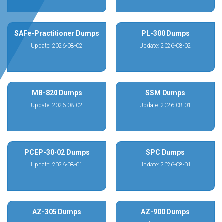
SAFe-Practitioner Dumps
PL-300 Dumps
Update: 2026-08-02
Update: 2026-08-02
MB-820 Dumps
SSM Dumps
Update: 2026-08-02
Update: 2026-08-01
PCEP-30-02 Dumps
SPC Dumps
Update: 2026-08-01
Update: 2026-08-01
AZ-305 Dumps
AZ-900 Dumps