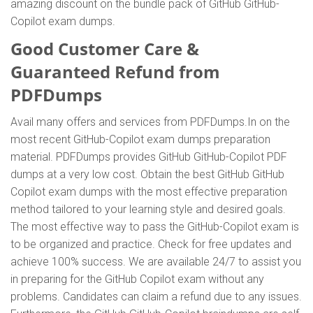
amazing discount on the bundle pack of GitHub GitHub-
Copilot exam dumps.
Good Customer Care &
Guaranteed Refund from
PDFDumps
Avail many offers and services from PDFDumps.In on the
most recent GitHub-Copilot exam dumps preparation
material. PDFDumps provides GitHub GitHub-Copilot PDF
dumps at a very low cost. Obtain the best GitHub GitHub
Copilot exam dumps with the most effective preparation
method tailored to your learning style and desired goals.
The most effective way to pass the GitHub-Copilot exam is
to be organized and practice. Check for free updates and
achieve 100% success. We are available 24/7 to assist you
in preparing for the GitHub Copilot exam without any
problems. Candidates can claim a refund due to any issues.