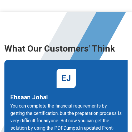
What Our Customers' Think
EJ
Ehsaan Johal
You can complete the financial requirements by
getting the certification, but the preparation process is
very difficult for anyone. But now you can get the
solution by using the PDFDumps.In updated Front-