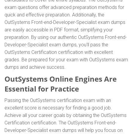
exam questions offer advanced preparation methods for
quick and effective preparation. Additionally, the
OutSystems Front-end-Developer-Specialist exam dumps
are easily accessible in PDF format, simplifying your
preparation. By using our authentic OutSystems Front-end-
Developer-Specialist exam dumps, you'll pass the
OutSystems Certification certification with excellent
grades. Be prepared for your exam with OutSystems exam
dumps and achieve success.
OutSystems Online Engines Are
Essential for Practice
Passing the OutSystems certification exam with an
excellent score is necessary for finding a good job.
Achieve all your career goals by obtaining the OutSystems
Certification certification. The OutSystems Front-end-
Developer-Specialist exam dumps will help you focus on