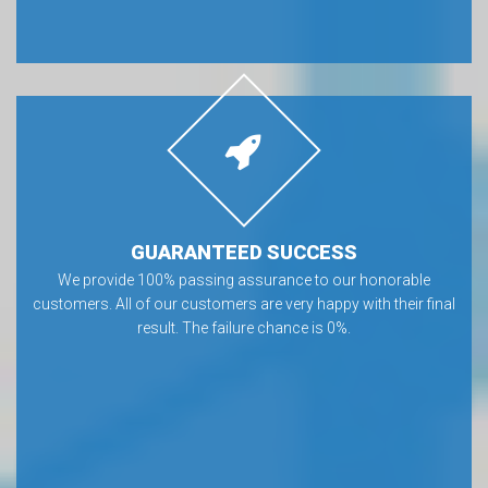
GUARANTEED SUCCESS
We provide 100% passing assurance to our honorable
customers. All of our customers are very happy with their final
result. The failure chance is 0%.