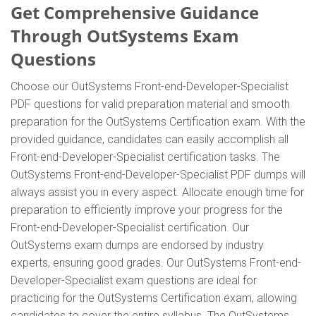
Get Comprehensive Guidance
Through OutSystems Exam
Questions
Choose our OutSystems Front-end-Developer-Specialist
PDF questions for valid preparation material and smooth
preparation for the OutSystems Certification exam. With the
provided guidance, candidates can easily accomplish all
Front-end-Developer-Specialist certification tasks. The
OutSystems Front-end-Developer-Specialist PDF dumps will
always assist you in every aspect. Allocate enough time for
preparation to efficiently improve your progress for the
Front-end-Developer-Specialist certification. Our
OutSystems exam dumps are endorsed by industry
experts, ensuring good grades. Our OutSystems Front-end-
Developer-Specialist exam questions are ideal for
practicing for the OutSystems Certification exam, allowing
candidates to cover the entire syllabus. The OutSystems