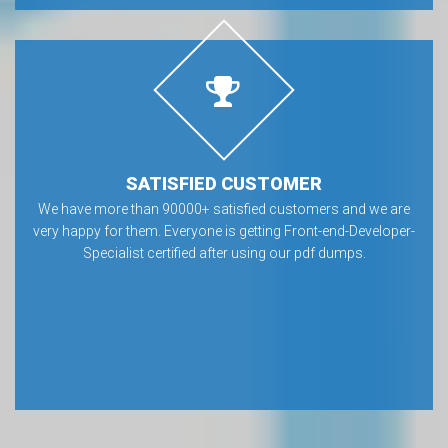
SATISFIED CUSTOMER
We have more than 90000+ satisfied customers and we are
very happy for them. Everyone is getting Front-end-Developer-
Specialist certified after using our pdf dumps.