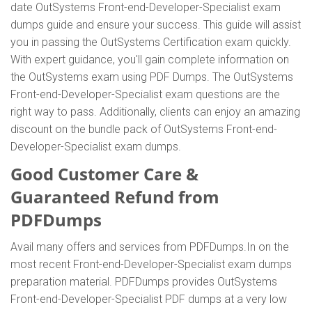
date OutSystems Front-end-Developer-Specialist exam
dumps guide and ensure your success. This guide will assist
you in passing the OutSystems Certification exam quickly.
With expert guidance, you'll gain complete information on
the OutSystems exam using PDF Dumps. The OutSystems
Front-end-Developer-Specialist exam questions are the
right way to pass. Additionally, clients can enjoy an amazing
discount on the bundle pack of OutSystems Front-end-
Developer-Specialist exam dumps.
Good Customer Care &
Guaranteed Refund from
PDFDumps
Avail many offers and services from PDFDumps.In on the
most recent Front-end-Developer-Specialist exam dumps
preparation material. PDFDumps provides OutSystems
Front-end-Developer-Specialist PDF dumps at a very low