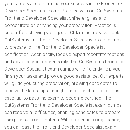
your targets and determine your success in the Front-end-
Developer-Specialist exam. Practice with our OutSystems
Front-end-Developer-Specialist online engines and
concentrate on enhancing your preparation. Practice is
crucial for achieving your goals. Obtain the most valuable
OutSystems Front-end-Developer-Specialist exam dumps
to prepare for the Front-end-Developer-Specialist
certification. Additionally, receive expert recommendations
and advance your career easily. The OutSystems Frontend
Developer Specialist exam dumps will efficiently help you
finish your tasks and provide good assistance. Our experts
will guide you during preparation, allowing candidates to
receive the latest tips through our online chat option. It is
essential to pass the exam to become certified. The
OutSystems Front-end-Developer-Specialist exam dumps
can resolve all difficulties, enabling candidates to prepare
using the sufficient material With proper help or guidance,
you can pass the Front-end-Developer-Specialist exam.