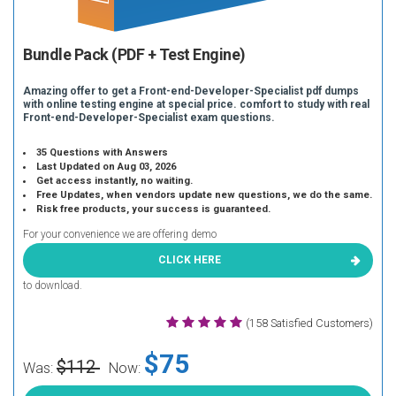
Bundle Pack (PDF + Test Engine)
Amazing offer to get a Front-end-Developer-Specialist pdf dumps
with online testing engine at special price. comfort to study with real
Front-end-Developer-Specialist exam questions.
35 Questions with Answers
Last Updated on Aug 03, 2026
Get access instantly, no waiting.
Free Updates, when vendors update new questions, we do the same.
Risk free products, your success is guaranteed.
For your convenience we are offering demo
CLICK HERE
to download.
(158 Satisfied Customers)
$75
$112
Was:
Now: