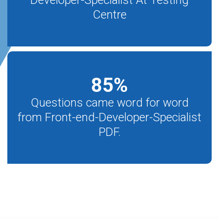
Developer-Specialist At Testing
Centre
85
%
Questions came word for word
from Front-end-Developer-Specialist
PDF.