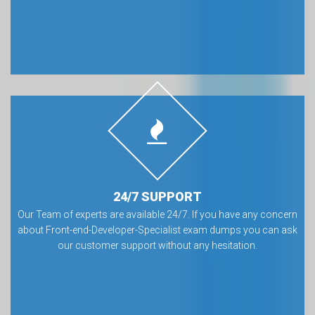
24/7 SUPPORT
Our Team of experts are available 24/7. If you have any concern
about Front-end-Developer-Specialist exam dumps you can ask
our customer support without any hesitation.