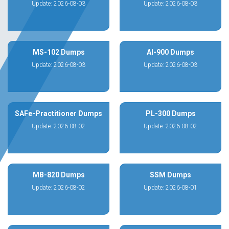
Update: 2026-08-03
Update: 2026-08-03
MS-102 Dumps
AI-900 Dumps
Update: 2026-08-03
Update: 2026-08-03
SAFe-Practitioner Dumps
PL-300 Dumps
Update: 2026-08-02
Update: 2026-08-02
MB-820 Dumps
SSM Dumps
Update: 2026-08-02
Update: 2026-08-01