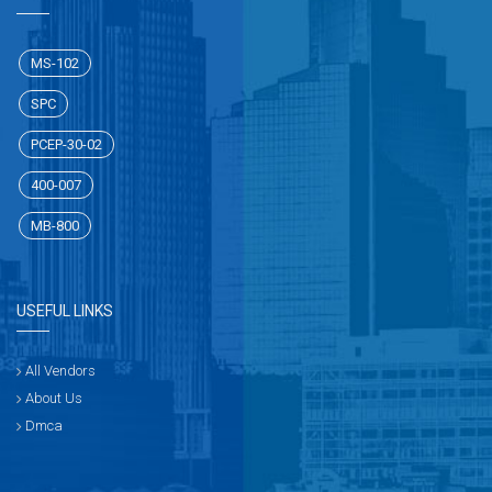
MS-102
SPC
PCEP-30-02
400-007
MB-800
USEFUL LINKS
All Vendors
About Us
Dmca