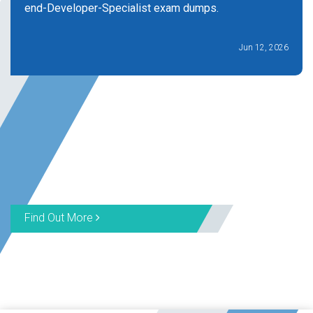
end-Developer-Specialist exam dumps.
Jun 12, 2026
Find Out More