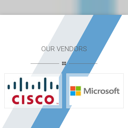
OUR VENDORS