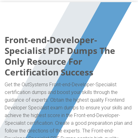
Front-end-Developer-
Specialist PDF Dumps The
Only Resource For
Certification Success
Get the OutSystems Front-end-Developer-Specialist
certification dumps and boost your skills through the
guidance of experts. Obtain the highest quality Frontend
Developer Specialist exam dumps to ensure your skills and
achieve the highest score in the Front-end-Developer-
Specialist certification. Create a good preparation plan and
follow the directions of the experts. The Front-end-