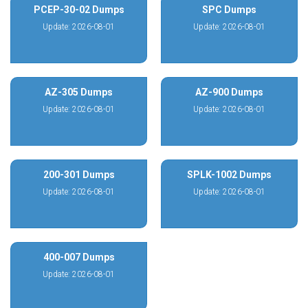
PCEP-30-02 Dumps
SPC Dumps
Update: 2026-08-01
Update: 2026-08-01
AZ-305 Dumps
AZ-900 Dumps
Update: 2026-08-01
Update: 2026-08-01
200-301 Dumps
SPLK-1002 Dumps
Update: 2026-08-01
Update: 2026-08-01
400-007 Dumps
Update: 2026-08-01