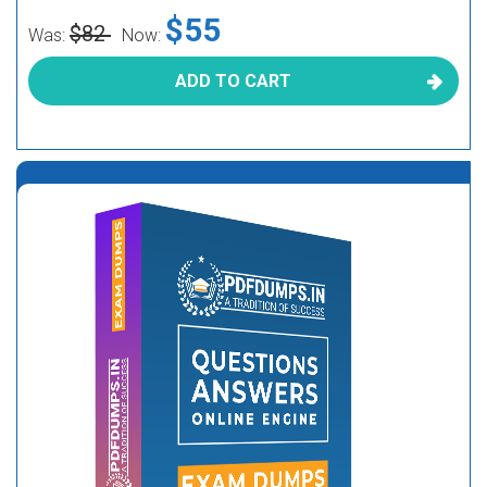
$55
$82
Was:
Now:
ADD TO CART