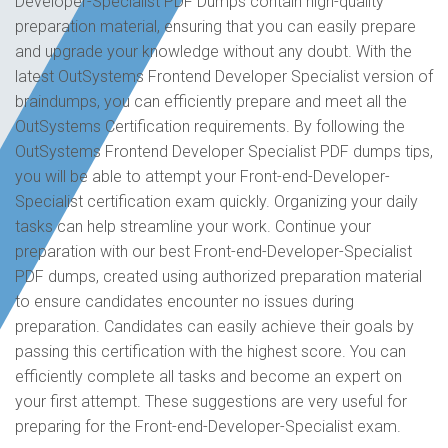
Developer-Specialist PDF Dumps contain high-quality
preparation material, ensuring that you can easily prepare
and upgrade your knowledge without any doubt. With the
latest OutSystems Frontend Developer Specialist version of
braindumps, you can efficiently prepare and meet all the
OutSystems Certification requirements. By following the
OutSystems Frontend Developer Specialist PDF dumps tips,
you will be able to attempt your Front-end-Developer-
Specialist certification exam quickly. Organizing your daily
tasks can help streamline your work. Continue your
preparation with our best Front-end-Developer-Specialist
PDF dumps, created using authorized preparation material
to ensure candidates encounter no issues during
preparation. Candidates can easily achieve their goals by
passing this certification with the highest score. You can
efficiently complete all tasks and become an expert on
your first attempt. These suggestions are very useful for
preparing for the Front-end-Developer-Specialist exam.