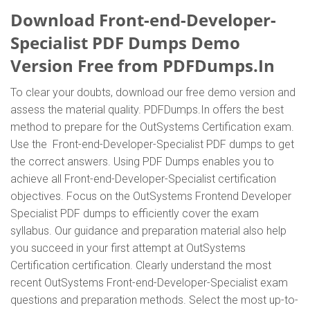
Download Front-end-Developer-
Specialist PDF Dumps Demo
Version Free from PDFDumps.In
To clear your doubts, download our free demo version and
assess the material quality. PDFDumps.In offers the best
method to prepare for the OutSystems Certification exam.
Use the Front-end-Developer-Specialist PDF dumps to get
the correct answers. Using PDF Dumps enables you to
achieve all Front-end-Developer-Specialist certification
objectives. Focus on the OutSystems Frontend Developer
Specialist PDF dumps to efficiently cover the exam
syllabus. Our guidance and preparation material also help
you succeed in your first attempt at OutSystems
Certification certification. Clearly understand the most
recent OutSystems Front-end-Developer-Specialist exam
questions and preparation methods. Select the most up-to-