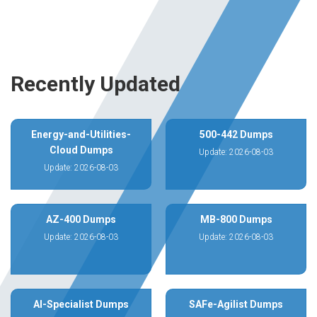
Recently Updated
Energy-and-Utilities-
500-442 Dumps
Cloud Dumps
Update: 2026-08-03
Update: 2026-08-03
AZ-400 Dumps
MB-800 Dumps
Update: 2026-08-03
Update: 2026-08-03
AI-Specialist Dumps
SAFe-Agilist Dumps