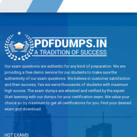
Our exam questions are authentic for any kind of preparation. We are
providing a free demo service for our students to make sure the
authenticity of our exam questions. We believe in customer satisfaction
and their success, Yes we serve thousands of students with maximum
high scores. The exam dumps are attested and verified by the expert.
Start learning with our dumps for your certification exam. We value your
choice so try maximum to get all certifications for you. Find your desired
exam and download.
HOT EXAMS