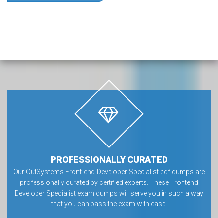
PROFESSIONALLY CURATED
Our OutSystems Front-end-Developer-Specialist pdf dumps are
professionally curated by certified experts. These Frontend
Developer Specialist exam dumps will serve you in such a way
that you can pass the exam with ease.