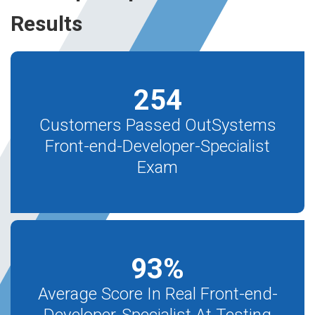
Results
254
Customers Passed OutSystems
Front-end-Developer-Specialist
Exam
93
%
Average Score In Real Front-end-