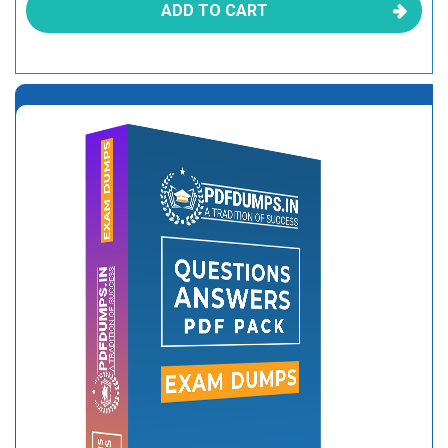
ADD TO CART