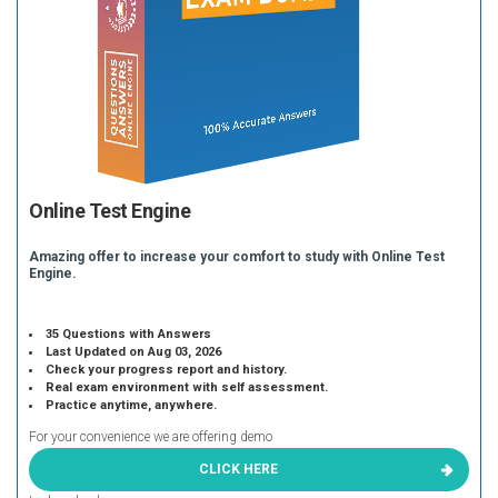
Online Test Engine
Amazing offer to increase your comfort to study with Online Test
Engine.
35 Questions with Answers
Last Updated on Aug 03, 2026
Check your progress report and history.
Real exam environment with self assessment.
Practice anytime, anywhere.
For your convenience we are offering demo
CLICK HERE