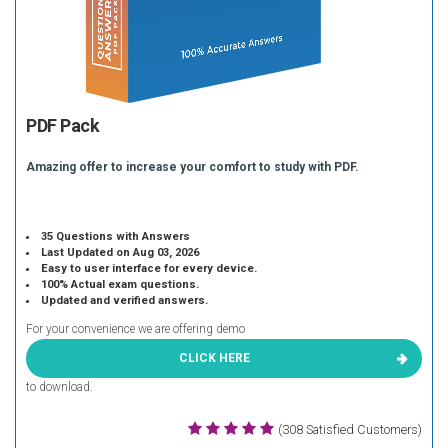
PDF Pack
Amazing offer to increase your comfort to study with PDF.
35 Questions with Answers
Last Updated on Aug 03, 2026
Easy to user interface for every device.
100% Actual exam questions.
Updated and verified answers.
For your convenience we are offering demo
CLICK HERE
to download.
(308 Satisfied Customers)