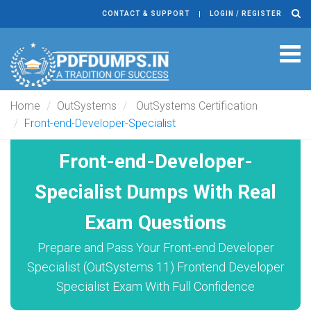
CONTACT & SUPPORT
LOGIN / REGISTER
Tog
navi
Home
OutSystems
OutSystems Certification
Front-end-Developer-Specialist
Front-end-Developer-
Specialist Dumps With Real
Exam Questions
Prepare and Pass Your Front-end Developer
Specialist (OutSystems 11) Frontend Developer
Specialist Exam With Full Confidence