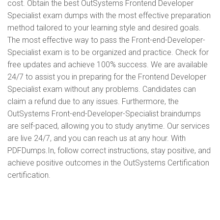
cost. Obtain the best OutSystems Frontend Developer
Specialist exam dumps with the most effective preparation
method tailored to your learning style and desired goals.
The most effective way to pass the Front-end-Developer-
Specialist exam is to be organized and practice. Check for
free updates and achieve 100% success. We are available
24/7 to assist you in preparing for the Frontend Developer
Specialist exam without any problems. Candidates can
claim a refund due to any issues. Furthermore, the
OutSystems Front-end-Developer-Specialist braindumps
are self-paced, allowing you to study anytime. Our services
are live 24/7, and you can reach us at any hour. With
PDFDumps.In, follow correct instructions, stay positive, and
achieve positive outcomes in the OutSystems Certification
certification.