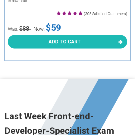
to download.
(305 Satisfied Customers)
$59
$88
Was:
Now:
ADD TO CART
Last Week Front-end-
Developer-Specialist Exam