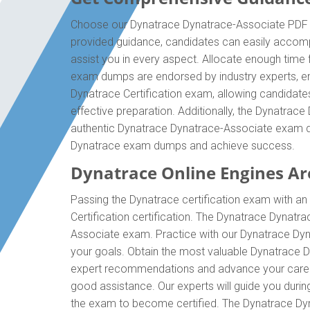
Choose our Dynatrace Dynatrace-Associate PDF qu
provided guidance, candidates can easily accomp
assist you in every aspect. Allocate enough time 
exam dumps are endorsed by industry experts, en
Dynatrace Certification exam, allowing candidate
effective preparation. Additionally, the Dynatrac
authentic Dynatrace Dynatrace-Associate exam dum
Dynatrace exam dumps and achieve success.
Dynatrace Online Engines Are
Passing the Dynatrace certification exam with an 
Certification certification. The Dynatrace Dynat
Associate exam. Practice with our Dynatrace Dyna
your goals. Obtain the most valuable Dynatrace D
expert recommendations and advance your career 
good assistance. Our experts will guide you during 
the exam to become certified. The Dynatrace Dyna