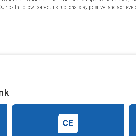
umps.In, follow correct instructions, stay positive, and achieve 
nk
CE