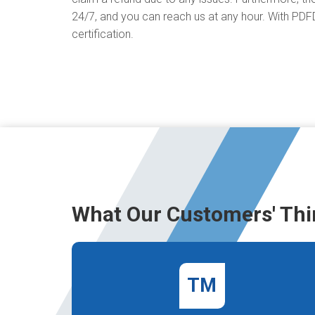
24/7, and you can reach us at any hour. With PDFD
certification.
What Our Customers' Thi
TM