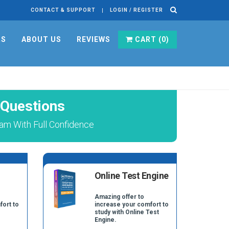
CONTACT & SUPPORT
LOGIN / REGISTER
RS
ABOUT US
REVIEWS
CART (
0
)
 Questions
am With Full Confidence
Online Test Engine
Amazing offer to
fort to
increase your comfort to
study with Online Test
Engine.