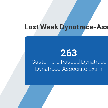
Last Week Dynatrace-Ass
263
Customers Passed Dynatrace
Dynatrace-Associate Exam