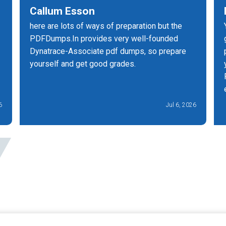
Callum Esson
here are lots of ways of preparation but the
PDFDumps.In provides very well-founded
Dynatrace-Associate pdf dumps, so prepare
yourself and get good grades.
6
Jul 6, 2026