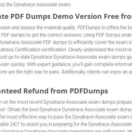
pass the Dynatrace-Associate exam.
ate PDF Dumps Demo Version Free f
sion and assess the material quality. PDFDumps.In offers the b
e PDF dumps to get the correct answers. Using PDF Dumps enabl
 Dynatrace Associate PDF dumps to efficiently cover the exam sy
ynatrace Certification certification. Clearly understand the mos
ost up-to-date Dynatrace Dynatrace-Associate exam dumps guid
n exam quickly. With expert guidance, you'll gain complete info
 are the right way to pass. Additionally, clients can enjoy an
anteed Refund from PDFDumps
In on the most recent Dynatrace-Associate exam dumps prepara
st. Obtain the best Dynatrace Dynatrace Associate exam dumps
. The most effective way to pass the Dynatrace-Associate exam i
ble 24/7 to assist you in preparing for the Dynatrace Associa
he Dynatrace Dynatrace-Associate braindumps are self-paced, allo