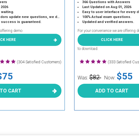
wers
366 Questions with Answers
 2026
Last Updated on Aug 01, 2026
 waiting.
Easy to user interface for every 
 update new questions, we do the same.
100% Actual exam questions.
r success is guaranteed.
Updated and verified answers.
 offering demo
For your convenience we are offering 
ICK HERE
CLICK HERE
to download.
(304 Satisfied Customers)
(333 Satisfied Cu
$75
$55
$82
Was:
Now:
 TO CART
ADD TO CART