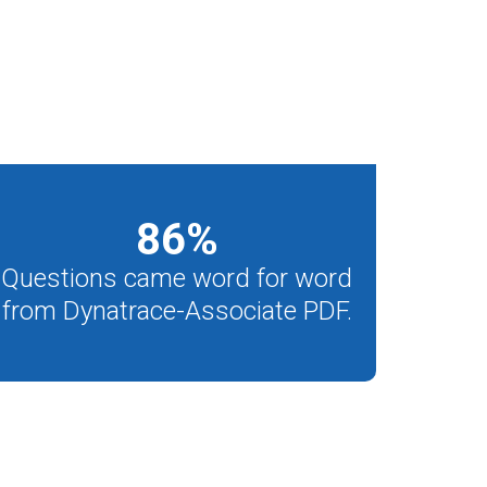
86
%
Questions came word for word
from Dynatrace-Associate PDF.