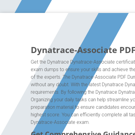
Dynatrace-Associate PDF
Get the Dynatrace Dynatrace-Associate certificat
exam dumps to ensure your skills and achieve the 
of the experts. The Dynatrace-Associate PDF Dump
without any doubt. With the latest Dynatrace Dyna
requirements. By following the Dynatrace Dynatra
Organizing your daily tasks can help streamline 
preparation material to ensure candidates encounte
highest score. You can efficiently complete all t
Dynatrace-Associate exam.
Get Comprehensive Guidanc