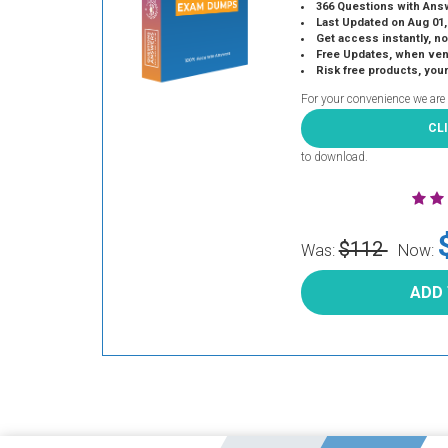
366 Questions with Ans
Last Updated on Aug 01,
Get access instantly, no
Free Updates, when vendors
Risk free products, you
For your convenience we are
CL
to download.
$112
Was:
Now:
ADD