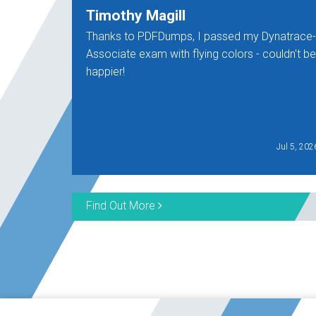
Timothy Magill
Thanks to PDFDumps, I passed my Dynatrace-
Associate exam with flying colors - couldn't be
happier!
Jul 5, 202
Find Out More