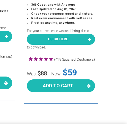
366 Questions with Answers
Last Updated on Aug 01, 2026
device.
Check your progress report and history.
Real exam environment with self assessment.
Practice anytime, anywhere.
demo
For your convenience we are offering demo
CLICK HERE
to download.
stomers)
(419 Satisfied Customers)
$59
$88
Was:
Now:
ADD TO CART