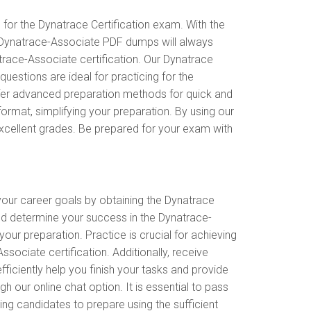
or the Dynatrace Certification exam. With the
e Dynatrace-Associate PDF dumps will always
atrace-Associate certification. Our Dynatrace
stions are ideal for practicing for the
ffer advanced preparation methods for quick and
rmat, simplifying your preparation. By using our
excellent grades. Be prepared for your exam with
 your career goals by obtaining the Dynatrace
nd determine your success in the Dynatrace-
r preparation. Practice is crucial for achieving
ciate certification. Additionally, receive
ciently help you finish your tasks and provide
h our online chat option. It is essential to pass
ng candidates to prepare using the sufficient