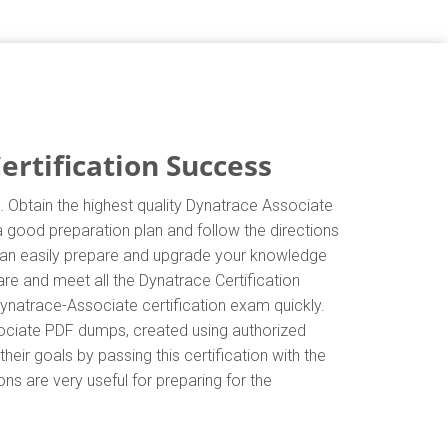
rtification Success
 Obtain the highest quality Dynatrace Associate
a good preparation plan and follow the directions
 can easily prepare and upgrade your knowledge
re and meet all the Dynatrace Certification
ynatrace-Associate certification exam quickly.
sociate PDF dumps, created using authorized
eir goals by passing this certification with the
ns are very useful for preparing for the