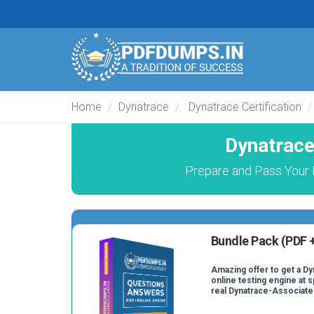
Home
Dynatrace
Dynatrace Certification
Dynatrace
Prepare and Pass Your 
Bundle Pack (PDF +
Amazing offer to get a D
online testing engine at s
real Dynatrace-Associate