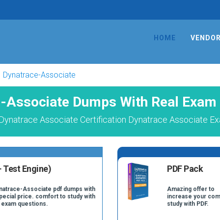
HOME
VENDO
Dynatrace-Associate
-Associate Dumps With Real Exam
Dynatrace Associate Certification Dynatrace Associate Ex
 Test Engine)
PDF Pack
ynatrace-Associate pdf dumps with
Amazing offer to
pecial price. comfort to study with
increase your com
 exam questions.
study with PDF.