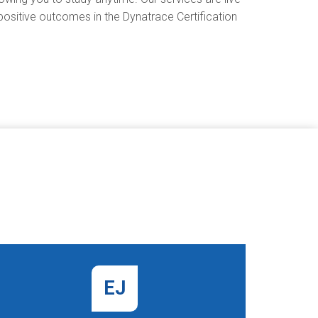
positive outcomes in the Dynatrace Certification
EJ