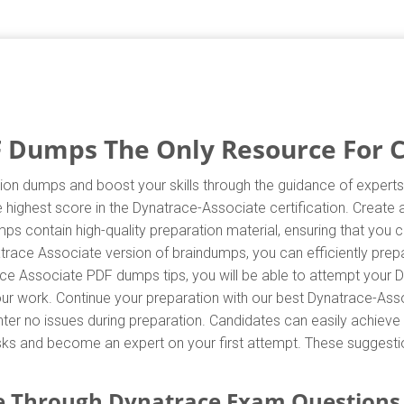
 Dumps The Only Resource For Ce
ion dumps and boost your skills through the guidance of experts.
highest score in the Dynatrace-Associate certification. Create 
s contain high-quality preparation material, ensuring that you
trace Associate version of braindumps, you can efficiently prepa
ce Associate PDF dumps tips, you will be able to attempt your D
your work. Continue your preparation with our best Dynatrace-As
r no issues during preparation. Candidates can easily achieve th
asks and become an expert on your first attempt. These suggestio
e Through Dynatrace Exam Questions