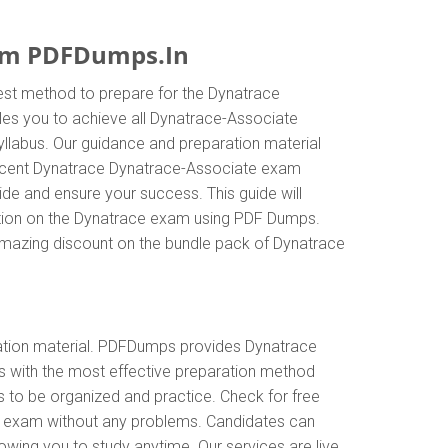
rom PDFDumps.In
est method to prepare for the Dynatrace
es you to achieve all Dynatrace-Associate
llabus. Our guidance and preparation material
t recent Dynatrace Dynatrace-Associate exam
e and ensure your success. This guide will
rmation on the Dynatrace exam using PDF Dumps.
 amazing discount on the bundle pack of Dynatrace
tion material. PDFDumps provides Dynatrace
 with the most effective preparation method
s to be organized and practice. Check for free
te exam without any problems. Candidates can
wing you to study anytime. Our services are live