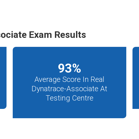
ociate Exam Results
93
%
Average Score In Real
Dynatrace-Associate At
Testing Centre