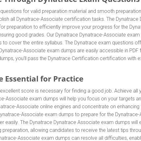
estions for valid preparation material and smooth preparation f
lish all Dynatrace-Associate certification tasks. The Dynatrac
for preparation to efficiently improve your progress for the Dyn
suring good grades. Our Dynatrace Dynatrace-Associate exam que
s to cover the entire syllabus. The Dynatrace exam questions o
e Dynatrace-Associate exam dumps are easily accessible in PDF fo
ps, you'll pass the Dynatrace Certification certification with 
 Essential for Practice
excellent score is necessary for finding a good job. Achieve all
race-Associate exam dumps will help you focus on your targets a
trace-Associate online engines and concentrate on enhancing you
ynatrace-Associate exam dumps to prepare for the Dynatrace-Asso
easily. The Dynatrace Dynatrace Associate exam dumps will effi
preparation, allowing candidates to receive the latest tips throug
trace-Associate exam dumps can resolve all difficulties, enabli