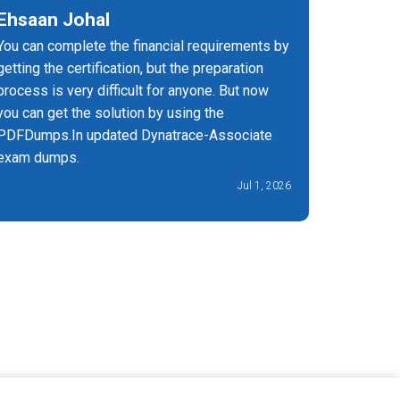
Ehsaan Johal
Fiona
You can complete the financial requirements by
I can't t
getting the certification, but the preparation
Associate
process is very difficult for anyone. But now
on and m
you can get the solution by using the
PDFDumps.In updated Dynatrace-Associate
exam dumps.
Jul 1, 2026