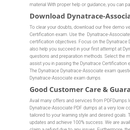
material With proper help or guidance, you can 
Download Dynatrace-Associ
To clear your doubts, download our free demo ver
Certification exam. Use the Dynatrace-Associat
certification objectives. Focus on the Dynatrace
also help you succeed in your first attempt at D
questions and preparation methods. Select the m
assist you in passing the Dynatrace Certificatio
The Dynatrace Dynatrace-Associate exam questions
Dynatrace-Associate exam dumps.
Good Customer Care & Guar
Avail many offers and services from PDFDumps.
Dynatrace-Associate PDF dumps at a very low co
tailored to your learning style and desired goals
updates and achieve 100% success. We are availa
claim a refund due to any issues. Furthermore, t