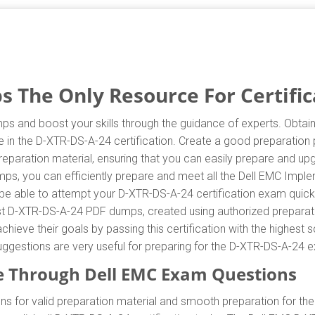
 The Only Resource For Certific
ps and boost your skills through the guidance of experts. Obta
e in the D-XTR-DS-A-24 certification. Create a good preparation p
paration material, ensuring that you can easily prepare and up
mps, you can efficiently prepare and meet all the Dell EMC Imple
be able to attempt your D-XTR-DS-A-24 certification exam quickly
est D-XTR-DS-A-24 PDF dumps, created using authorized preparat
chieve their goals by passing this certification with the highest 
ggestions are very useful for preparing for the D-XTR-DS-A-24 
 Through Dell EMC Exam Questions
 for valid preparation material and smooth preparation for th