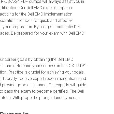
XTR-DS-A-24 PDF dumps will always assist you in
ertification. Our Dell EMC exam dumps are
acticing for the Dell EMC Implementation
eparation methods for quick and effective
 your preparation. By using our authentic Dell
rades. Be prepared for your exam with Dell EMC
our career goals by obtaining the Dell EMC
ets and determine your success in the D-XTR-DS-
. Practice is crucial for achieving your goals.
dditionally, receive expert recommendations and
d provide good assistance. Our experts will guide
al to pass the exam to become certified. The Dell
aterial With proper help or guidance, you can
FDumps.In