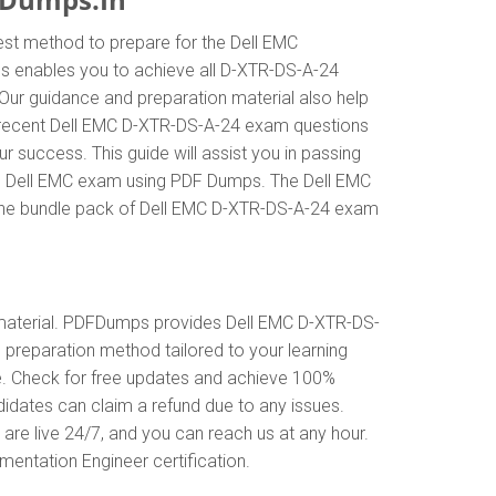
est method to prepare for the Dell EMC
 enables you to achieve all D-XTR-DS-A-24
Our guidance and preparation material also help
st recent Dell EMC D-XTR-DS-A-24 exam questions
uccess. This guide will assist you in passing
the Dell EMC exam using PDF Dumps. The Dell EMC
n the bundle pack of Dell EMC D-XTR-DS-A-24 exam
material. PDFDumps provides Dell EMC D-XTR-DS-
preparation method tailored to your learning
e. Check for free updates and achieve 100%
idates can claim a refund due to any issues.
re live 24/7, and you can reach us at any hour.
mentation Engineer certification.