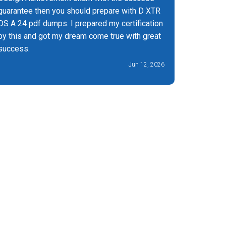
guarantee then you should prepare with D XTR
DS A 24 pdf dumps. I prepared my certification
by this and got my dream come true with great
success.
Jun 12, 2026