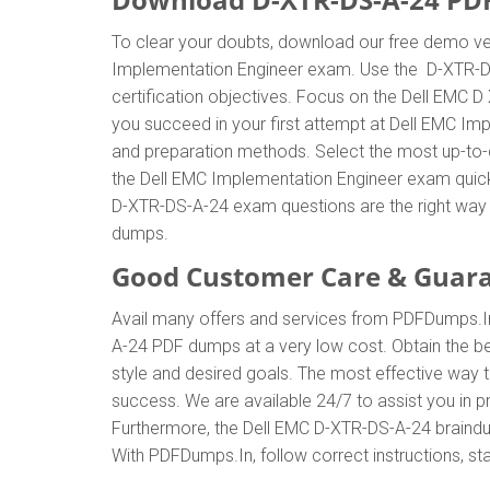
To clear your doubts, download our free demo ver
Implementation Engineer exam. Use the D-XTR-D
certification objectives. Focus on the Dell EMC 
you succeed in your first attempt at Dell EMC Im
and preparation methods. Select the most up-to-
the Dell EMC Implementation Engineer exam quick
D-XTR-DS-A-24 exam questions are the right way 
dumps.
Good Customer Care & Guar
Avail many offers and services from PDFDumps.
A-24 PDF dumps at a very low cost. Obtain the b
style and desired goals. The most effective way
success. We are available 24/7 to assist you in 
Furthermore, the Dell EMC D-XTR-DS-A-24 braindum
With PDFDumps.In, follow correct instructions, st