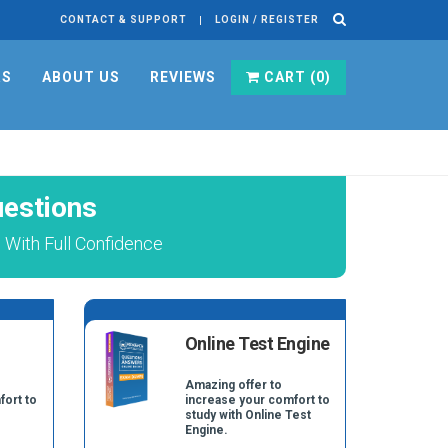
CONTACT & SUPPORT
LOGIN / REGISTER
RS
ABOUT US
REVIEWS
CART (
0
)
estions
With Full Confidence
Online Test Engine
Amazing offer to
fort to
increase your comfort to
study with Online Test
Engine.