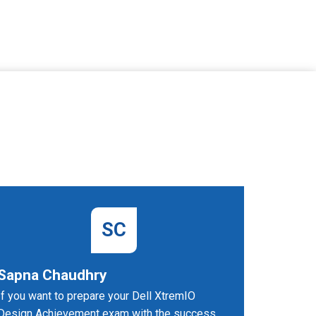
SC
Sapna Chaudhry
Sarang
If you want to prepare your Dell XtremIO
I succeed
Design Achievement exam with the success
dumps PD