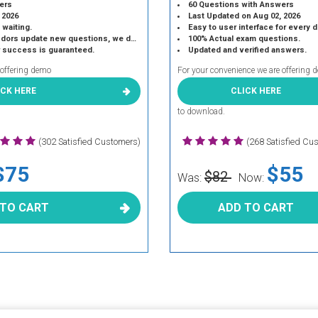
ers
60 Questions with Answers
 2026
Last Updated on Aug 02, 2026
 waiting.
Easy to user interface for every 
 update new questions, we do the same.
100% Actual exam questions.
r success is guaranteed.
Updated and verified answers.
 offering demo
For your convenience we are offering 
ICK HERE
CLICK HERE
to download.
(302 Satisfied Customers)
(268 Satisfied Cu
$75
$55
$82
Was:
Now:
 TO CART
ADD TO CART