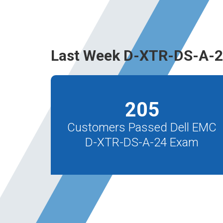
Last Week D-XTR-DS-A-2
205
Customers Passed Dell EMC
D-XTR-DS-A-24 Exam