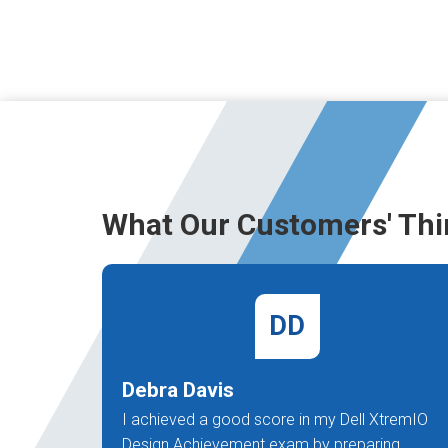
What Our Customers' Thi
DD
Debra Davis
I achieved a good score in my Dell XtremIO
Design Achievement exam by preparing