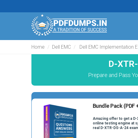
Home
Dell EMC
Dell EMC Implementation E
D-XTR-
Prepare and Pass Yo
Bundle Pack (PDF +
Amazing offer to get a D
online testing engine at s
real D-XTR-DS-A-24 exam