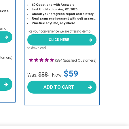
60 Questions with Answers
Last Updated on Aug 02, 2026
device.
Check your progress report and history.
Real exam environment with self assessment.
Practice anytime, anywhere.
demo
For your convenience we are offering demo
CLICK HERE
to download.
stomers)
(284 Satisfied Customers)
$59
$88
Was:
Now:
ADD TO CART