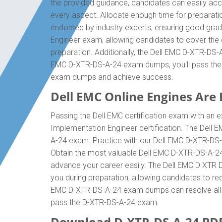
the provided guidance, candidates can easily acc
every aspect. Allocate enough time for preparati
endorsed by industry experts, ensuring good grad
Engineer exam, allowing candidates to cover the 
preparation. Additionally, the Dell EMC D-XTR-DS-
EMC D-XTR-DS-A-24 exam dumps, you'll pass the D
exam dumps and achieve success.
Dell EMC Online Engines Are E
Passing the Dell EMC certification exam with an e
Implementation Engineer certification. The Dell
A-24 exam. Practice with our Dell EMC D-XTR-DS-A
Obtain the most valuable Dell EMC D-XTR-DS-A-24
advance your career easily. The Dell EMC D XTR DS
you during preparation, allowing candidates to rec
EMC D-XTR-DS-A-24 exam dumps can resolve all diff
pass the D-XTR-DS-A-24 exam.
Download D-XTR-DS-A-24 PD