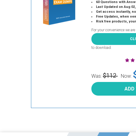
60 Questions with Answ
Last Updated on Aug 02,
Get access instantly, no
Free Updates, when vendors
Risk free products, you
For your convenience we are
CL
to download.
$112
Was:
Now:
ADD