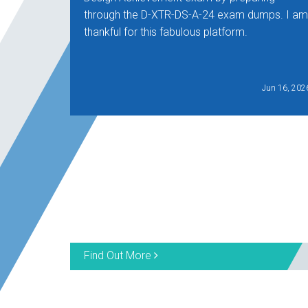
through the D-XTR-DS-A-24 exam dumps. I am
thankful for this fabulous platform.
Jun 16, 202
Find Out More