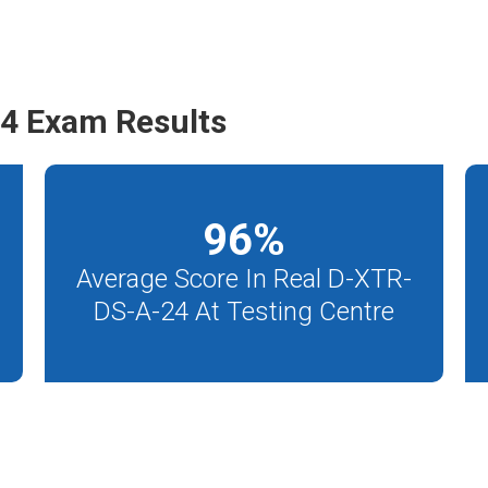
4 Exam Results
96
%
Average Score In Real D-XTR-
DS-A-24 At Testing Centre