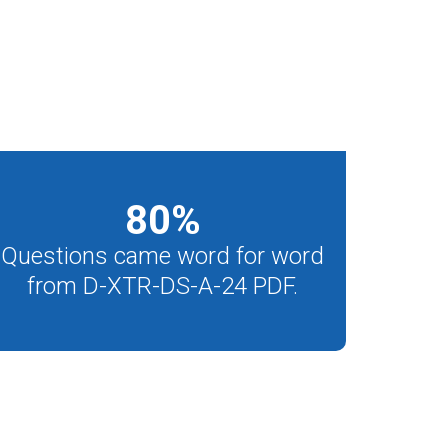
80
%
Questions came word for word
from D-XTR-DS-A-24 PDF.