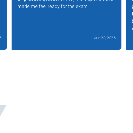
made me feel ready for the exam.
6
Jun 20, 2026