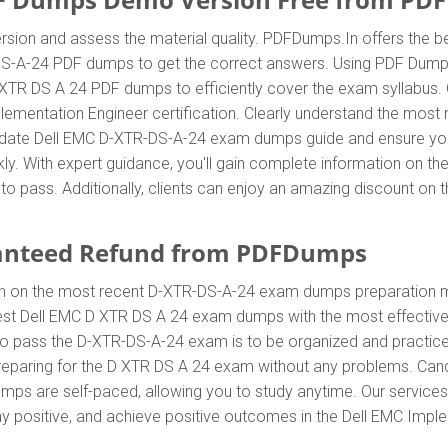
sion and assess the material quality. PDFDumps.In offers the b
S-A-24 PDF dumps to get the correct answers. Using PDF Dumps
D XTR DS A 24 PDF dumps to efficiently cover the exam syllabus. 
plementation Engineer certification. Clearly understand the mo
date Dell EMC D-XTR-DS-A-24 exam dumps guide and ensure your s
ly. With expert guidance, you'll gain complete information on 
to pass. Additionally, clients can enjoy an amazing discount o
anteed Refund from PDFDumps
In on the most recent D-XTR-DS-A-24 exam dumps preparation 
est Dell EMC D XTR DS A 24 exam dumps with the most effective 
 to pass the D-XTR-DS-A-24 exam is to be organized and practic
preparing for the D XTR DS A 24 exam without any problems. Cand
ps are self-paced, allowing you to study anytime. Our services a
ay positive, and achieve positive outcomes in the Dell EMC Imple