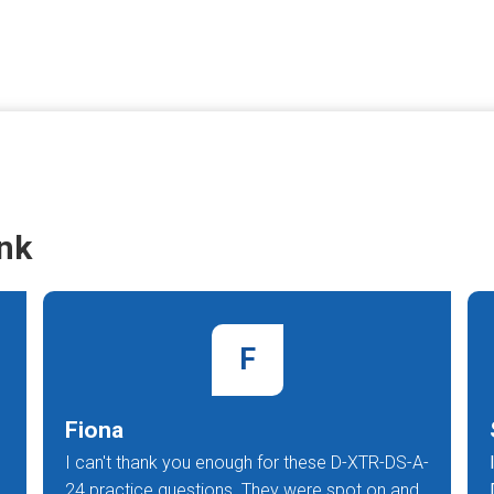
nk
F
Fiona
I can't thank you enough for these D-XTR-DS-A-
24 practice questions. They were spot on and