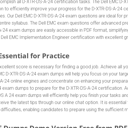
omplish all D-XTR-DS-A-24 certification tasks. The Dell EMC D-
on to efficiently improve your progress for the D-XTR-DS-A-24 c
es. Our Dell EMC D-XTR-DS-A-24 exam questions are ideal for pr
entire syllabus. The Dell EMC exam questions offer advanced pr
A-24 exam dumps are easily accessible in PDF format, simplifying
ell EMC Implementation Engineer certification with excellent g
ssential for Practice
xcellent score is necessary for finding a good job. Achieve all y
 EMC D-XTR-DS-A-24 exam dumps will help you focus on your targ
-24 online engines and concentrate on enhancing your preparation
 exam dumps to prepare for the D-XTR-DS-A-24 certification. A
 A 24 exam dumps will efficiently help you finish your tasks an
eive the latest tips through our online chat option. It is essenti
iculties, enabling candidates to prepare using the sufficient m
F Dumps Demo Version Free from PD