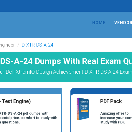
HOME
VENDO
ngineer
D-XTR-DS-A-24
DS-A-24 Dumps With Real Exam Qu
ur Dell XtremIO Design Achievement D XTR DS A 24 Exam 
 Test Engine)
PDF Pack
-XTR-DS-A-24 pdf dumps with
Amazing offer to
pecial price. comfort to study with
increase your com
 questions.
study with PDF.