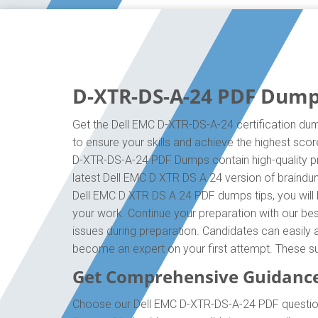
D-XTR-DS-A-24 PDF Dumps
Get the Dell EMC D-XTR-DS-A-24 certification dum
to ensure your skills and achieve the highest scor
D-XTR-DS-A-24 PDF Dumps contain high-quality pre
latest Dell EMC D XTR DS A 24 version of braindu
Dell EMC D XTR DS A 24 PDF dumps tips, you will 
your work. Continue your preparation with our b
issues during preparation. Candidates can easily a
become an expert on your first attempt. These su
Get Comprehensive Guidance
Choose our Dell EMC D-XTR-DS-A-24 PDF questions