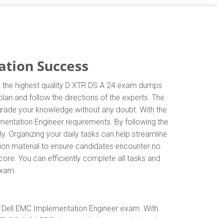
ation Success
in the highest quality D XTR DS A 24 exam dumps
lan and follow the directions of the experts. The
grade your knowledge without any doubt. With the
mentation Engineer requirements. By following the
. Organizing your daily tasks can help streamline
ion material to ensure candidates encounter no
score. You can efficiently complete all tasks and
exam.
e Dell EMC Implementation Engineer exam. With