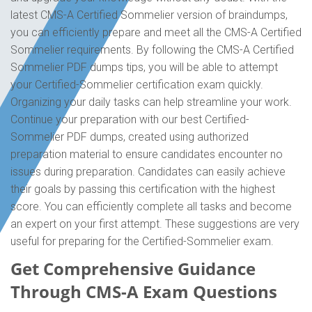
latest CMS-A Certified Sommelier version of braindumps,
you can efficiently prepare and meet all the CMS-A Certified
Sommelier requirements. By following the CMS-A Certified
Sommelier PDF dumps tips, you will be able to attempt
your Certified-Sommelier certification exam quickly.
Organizing your daily tasks can help streamline your work.
Continue your preparation with our best Certified-
Sommelier PDF dumps, created using authorized
preparation material to ensure candidates encounter no
issues during preparation. Candidates can easily achieve
their goals by passing this certification with the highest
score. You can efficiently complete all tasks and become
an expert on your first attempt. These suggestions are very
useful for preparing for the Certified-Sommelier exam.
Get Comprehensive Guidance
Through CMS-A Exam Questions