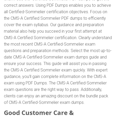
correct answers. Using PDF Dumps enables you to achieve
all Certified-Sommelier certification objectives. Focus on
the CMS-A Certified Sommelier PDF dumps to efficiently
cover the exam syllabus. Our guidance and preparation
material also help you succeed in your first attempt at
CMS-A Certified Sommelier certification. Clearly understand
the most recent CMS-A Certified-Sommelier exam
questions and preparation methods. Select the most up-to-
date CMS-A Certified-Sommelier exam dumps guide and
ensure your success. This guide will assist you in passing
the CMS-A Certified Sommelier exam quickly. With expert
guidance, you'll gain complete information on the CMS-A
exam using PDF Dumps. The CMS-A Certified-Sommelier
exam questions are the right way to pass. Additionally,
clients can enjoy an amazing discount on the bundle pack
of CMS-A Certified-Sommelier exam dumps.
Good Customer Care &