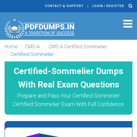
CONTACT & SUPPORT
LOGIN / REGISTER
Tog
navi
Home
CMS-A
CMS-A Certified Sommelier
Certified-Sommelier
Certified-Sommelier Dumps
With Real Exam Questions
Prepare and Pass Your Certified Sommelier
Certified Sommelier Exam With Full Confidence