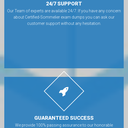
24/7 SUPPORT
Our Team of experts are available 24/7. If you have any concern
about Certified-Sommelier exam dumps you can ask our
customer support without any hesitation.
GUARANTEED SUCCESS
We provide 100% passing assurance to our honorable