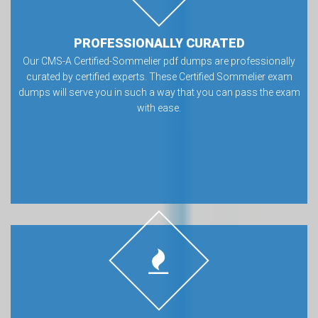
PROFESSIONALLY CURATED
Our CMS-A Certified-Sommelier pdf dumps are professionally
curated by certified experts. These Certified Sommelier exam
dumps will serve you in such a way that you can pass the exam
with ease.