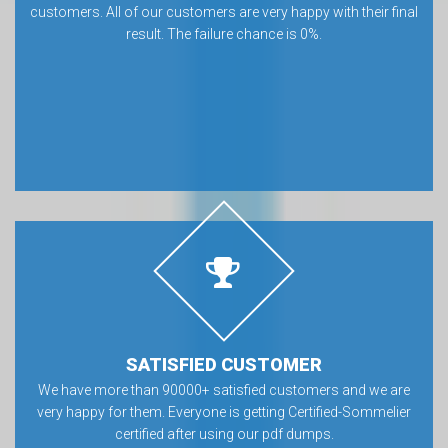
customers. All of our customers are very happy with their final
result. The failure chance is 0%.
SATISFIED CUSTOMER
We have more than 90000+ satisfied customers and we are
very happy for them. Everyone is getting Certified-Sommelier
certified after using our pdf dumps.