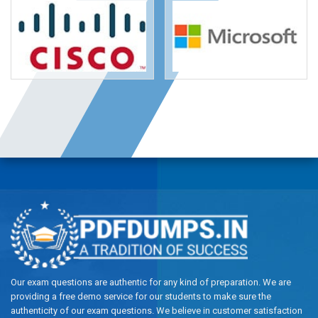
Our exam questions are authentic for any kind of preparation. We are
providing a free demo service for our students to make sure the
authenticity of our exam questions. We believe in customer satisfaction