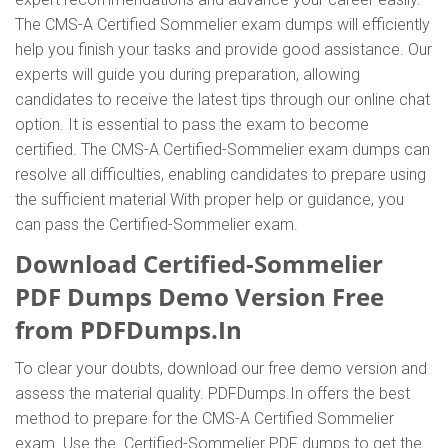
The CMS-A Certified Sommelier exam dumps will efficiently
help you finish your tasks and provide good assistance. Our
experts will guide you during preparation, allowing
candidates to receive the latest tips through our online chat
option. It is essential to pass the exam to become
certified. The CMS-A Certified-Sommelier exam dumps can
resolve all difficulties, enabling candidates to prepare using
the sufficient material With proper help or guidance, you
can pass the Certified-Sommelier exam.
Download Certified-Sommelier
PDF Dumps Demo Version Free
from PDFDumps.In
To clear your doubts, download our free demo version and
assess the material quality. PDFDumps.In offers the best
method to prepare for the CMS-A Certified Sommelier
exam. Use the Certified-Sommelier PDF dumps to get the