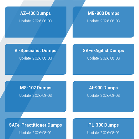
AZ-400 Dumps
MB-800 Dumps
Update: 2026-08-03
Update: 2026-08-03
AI-Specialist Dumps
SAFe-Agilist Dumps
Update: 2026-08-03
Update: 2026-08-03
MS-102 Dumps
AI-900 Dumps
Update: 2026-08-03
Update: 2026-08-03
SAFe-Practitioner Dumps
PL-300 Dumps
Update: 2026-08-02
Update: 2026-08-02