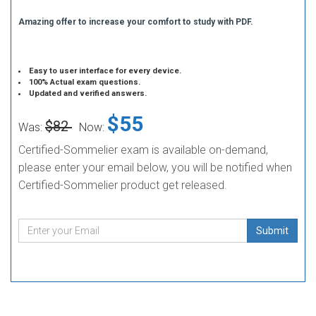
Amazing offer to increase your comfort to study with PDF.
Easy to user interface for every device.
100% Actual exam questions.
Updated and verified answers.
$55
$82
Was:
Now:
Certified-Sommelier exam is available on-demand,
please enter your email below, you will be notified when
Certified-Sommelier product get released.
Submit