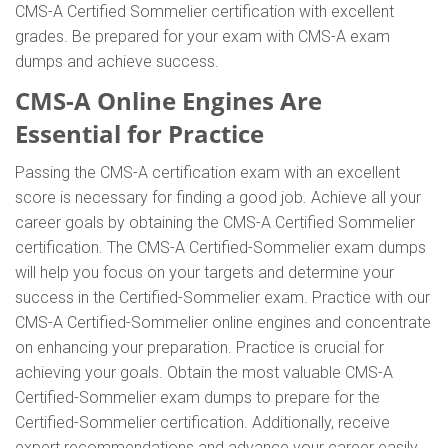
CMS-A Certified Sommelier certification with excellent
grades. Be prepared for your exam with CMS-A exam
dumps and achieve success.
CMS-A Online Engines Are
Essential for Practice
Passing the CMS-A certification exam with an excellent
score is necessary for finding a good job. Achieve all your
career goals by obtaining the CMS-A Certified Sommelier
certification. The CMS-A Certified-Sommelier exam dumps
will help you focus on your targets and determine your
success in the Certified-Sommelier exam. Practice with our
CMS-A Certified-Sommelier online engines and concentrate
on enhancing your preparation. Practice is crucial for
achieving your goals. Obtain the most valuable CMS-A
Certified-Sommelier exam dumps to prepare for the
Certified-Sommelier certification. Additionally, receive
expert recommendations and advance your career easily.