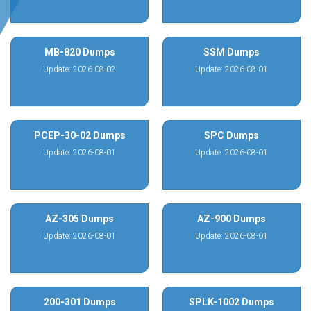
MB-820 Dumps
SSM Dumps
Update: 2026-08-02
Update: 2026-08-01
PCEP-30-02 Dumps
SPC Dumps
Update: 2026-08-01
Update: 2026-08-01
AZ-305 Dumps
AZ-900 Dumps
Update: 2026-08-01
Update: 2026-08-01
200-301 Dumps
SPLK-1002 Dumps