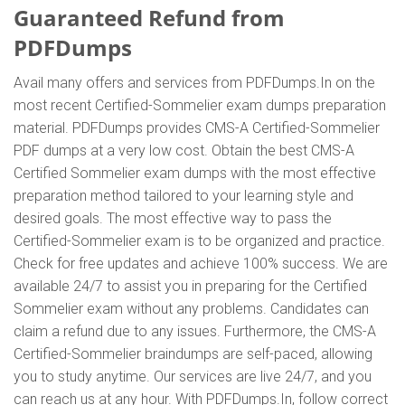
Guaranteed Refund from
PDFDumps
Avail many offers and services from PDFDumps.In on the
most recent Certified-Sommelier exam dumps preparation
material. PDFDumps provides CMS-A Certified-Sommelier
PDF dumps at a very low cost. Obtain the best CMS-A
Certified Sommelier exam dumps with the most effective
preparation method tailored to your learning style and
desired goals. The most effective way to pass the
Certified-Sommelier exam is to be organized and practice.
Check for free updates and achieve 100% success. We are
available 24/7 to assist you in preparing for the Certified
Sommelier exam without any problems. Candidates can
claim a refund due to any issues. Furthermore, the CMS-A
Certified-Sommelier braindumps are self-paced, allowing
you to study anytime. Our services are live 24/7, and you
can reach us at any hour. With PDFDumps.In, follow correct