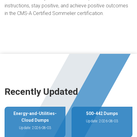
instructions, stay positive, and achieve positive outcomes
in the CMS-A Certified Sommelier certification.
Recently Updated
Energy-and-Utilities-
500-442 Dumps
Cloud Dumps
Update: 2026-08-03
Update: 2026-08-03