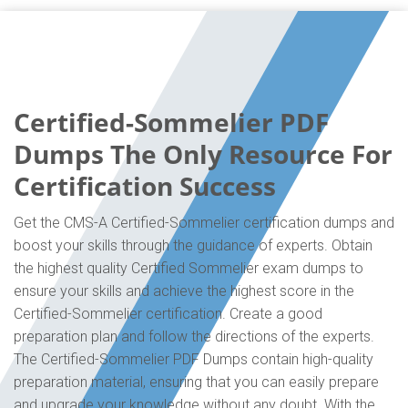
Certified-Sommelier PDF
Dumps The Only Resource For
Certification Success
Get the CMS-A Certified-Sommelier certification dumps and
boost your skills through the guidance of experts. Obtain
the highest quality Certified Sommelier exam dumps to
ensure your skills and achieve the highest score in the
Certified-Sommelier certification. Create a good
preparation plan and follow the directions of the experts.
The Certified-Sommelier PDF Dumps contain high-quality
preparation material, ensuring that you can easily prepare
and upgrade your knowledge without any doubt. With the