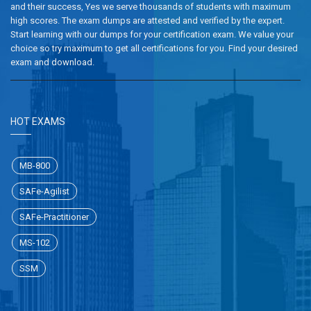
and their success, Yes we serve thousands of students with maximum
high scores. The exam dumps are attested and verified by the expert.
Start learning with our dumps for your certification exam. We value your
choice so try maximum to get all certifications for you. Find your desired
exam and download.
HOT EXAMS
MB-800
SAFe-Agilist
SAFe-Practitioner
MS-102
SSM