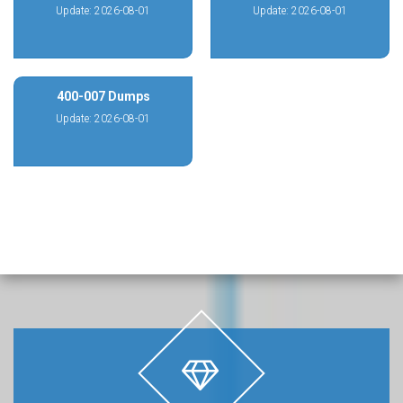
Update: 2026-08-01
Update: 2026-08-01
400-007 Dumps
Update: 2026-08-01