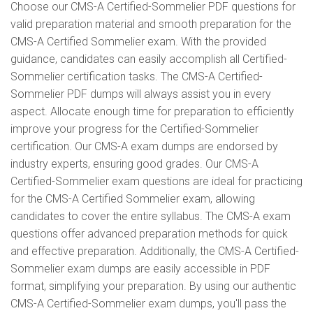
Choose our CMS-A Certified-Sommelier PDF questions for
valid preparation material and smooth preparation for the
CMS-A Certified Sommelier exam. With the provided
guidance, candidates can easily accomplish all Certified-
Sommelier certification tasks. The CMS-A Certified-
Sommelier PDF dumps will always assist you in every
aspect. Allocate enough time for preparation to efficiently
improve your progress for the Certified-Sommelier
certification. Our CMS-A exam dumps are endorsed by
industry experts, ensuring good grades. Our CMS-A
Certified-Sommelier exam questions are ideal for practicing
for the CMS-A Certified Sommelier exam, allowing
candidates to cover the entire syllabus. The CMS-A exam
questions offer advanced preparation methods for quick
and effective preparation. Additionally, the CMS-A Certified-
Sommelier exam dumps are easily accessible in PDF
format, simplifying your preparation. By using our authentic
CMS-A Certified-Sommelier exam dumps, you'll pass the