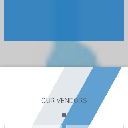
OUR VENDORS