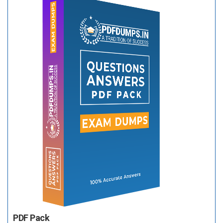
PDF Pack