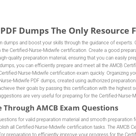
 PDF Dumps The Only Resource Fo
on dumps and boost your skills through the guidance of experts
n the Certified-Nurse-Midwife certification. Create a good prepara
gh-quality preparation material, ensuring that you can easily p
ndumps, you can efficiently prepare and meet all the AMCB Certi
Certified-Nurse-Midwife certification exam quickly. Organizing yo
d-Nurse-Midwife PDF dumps, created using authorized preparatio
chieve their goals by passing this certification with the highest 
ggestions are very useful for preparing for the Certified-Nurse-
e Through AMCB Exam Questions
stions for valid preparation material and smooth preparation f
ish all Certified-Nurse-Midwife certification tasks. The AMCB C
for preparation to efficiently improve your progress for the Cer