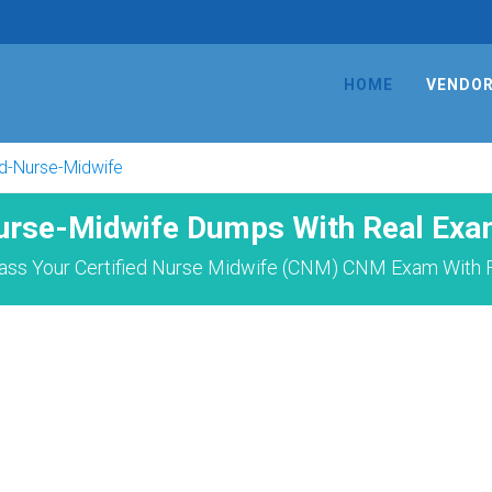
HOME
VENDO
ed-Nurse-Midwife
Nurse-Midwife Dumps With Real Exa
ass Your Certified Nurse Midwife (CNM) CNM Exam With F