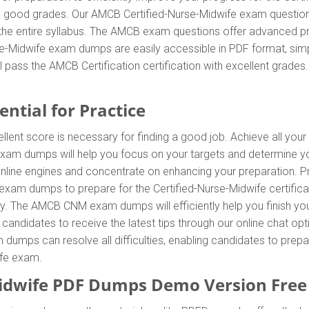
g good grades. Our AMCB Certified-Nurse-Midwife exam questions
 the entire syllabus. The AMCB exam questions offer advanced p
se-Midwife exam dumps are easily accessible in PDF format, simpl
 pass the AMCB Certification certification with excellent grad
ntial for Practice
lent score is necessary for finding a good job. Achieve all your
exam dumps will help you focus on your targets and determine y
line engines and concentrate on enhancing your preparation. Prac
am dumps to prepare for the Certified-Nurse-Midwife certificati
 The AMCB CNM exam dumps will efficiently help you finish you
g candidates to receive the latest tips through our online chat op
umps can resolve all difficulties, enabling candidates to prepar
ife exam.
idwife PDF Dumps Demo Version Fre