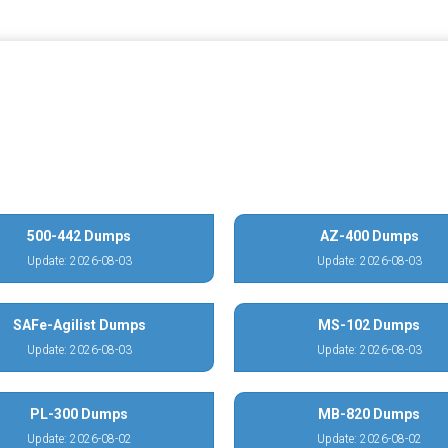
500-442 Dumps
AZ-400 Dumps
Update: 2026-08-03
Update: 2026-08-03
SAFe-Agilist Dumps
MS-102 Dumps
Update: 2026-08-03
Update: 2026-08-03
PL-300 Dumps
MB-820 Dumps
Update: 2026-08-02
Update: 2026-08-02