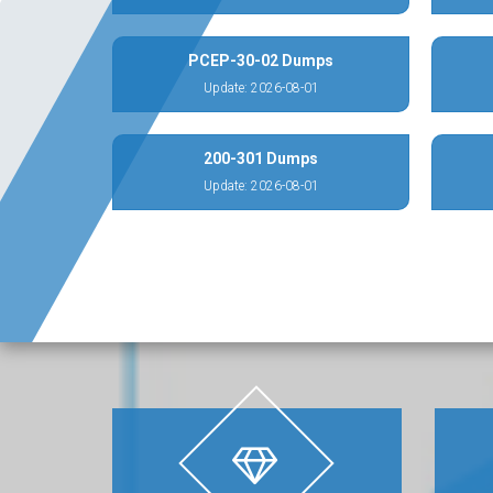
PCEP-30-02 Dumps
Update: 2026-08-01
200-301 Dumps
Update: 2026-08-01