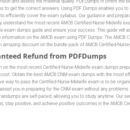
sion and assess the material quality. PDFDumps.In offers the b
to get the correct answers. Using PDF Dumps enables you to ach
fficiently cover the exam syllabus. Our guidance and preparati
arly understand the most recent AMCB Certified-Nurse-Midwife e
e exam dumps guide and ensure your success. This guide will as
lete information on the AMCB exam using PDF Dumps. The AMCB C
oy an amazing discount on the bundle pack of AMCB Certified-Nur
anteed Refund from PDFDumps
n on the most recent Certified-Nurse-Midwife exam dumps pre
 cost. Obtain the best AMCB CNM exam dumps with the most effe
tive way to pass the Certified-Nurse-Midwife exam is to be organ
ssist you in preparing for the CNM exam without any problems. 
aindumps are self-paced, allowing you to study anytime. Our ser
s, stay positive, and achieve positive outcomes in the AMCB Certi