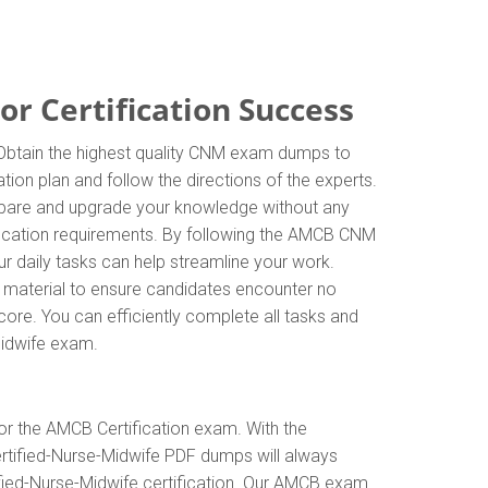
r Certification Success
. Obtain the highest quality CNM exam dumps to
tion plan and follow the directions of the experts.
repare and upgrade your knowledge without any
fication requirements. By following the AMCB CNM
ur daily tasks can help streamline your work.
n material to ensure candidates encounter no
score. You can efficiently complete all tasks and
Midwife exam.
or the AMCB Certification exam. With the
ertified-Nurse-Midwife PDF dumps will always
tified-Nurse-Midwife certification. Our AMCB exam