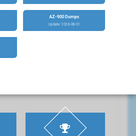
AZ-900 Dumps
Update: 2026-08-01