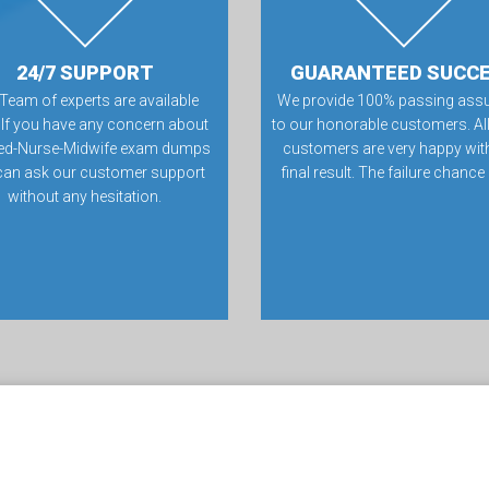
24/7 SUPPORT
GUARANTEED SUCC
Team of experts are available
We provide 100% passing ass
 If you have any concern about
to our honorable customers. All
fied-Nurse-Midwife exam dumps
customers are very happy with
can ask our customer support
final result. The failure chance
without any hesitation.