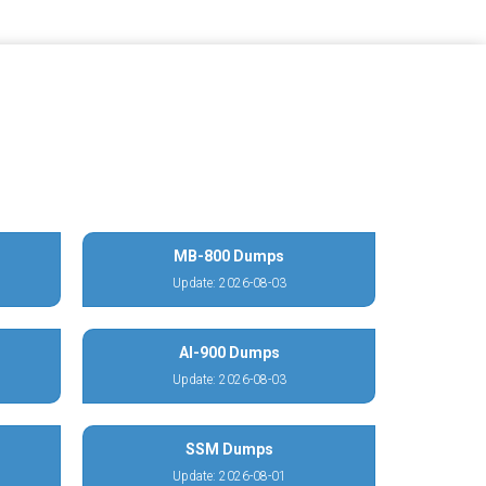
MB-800 Dumps
Update: 2026-08-03
AI-900 Dumps
Update: 2026-08-03
SSM Dumps
Update: 2026-08-01