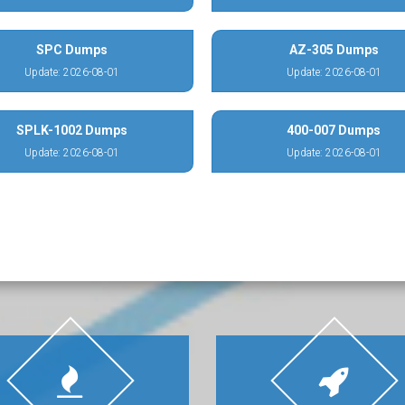
SPC Dumps
AZ-305 Dumps
Update: 2026-08-01
Update: 2026-08-01
SPLK-1002 Dumps
400-007 Dumps
Update: 2026-08-01
Update: 2026-08-01