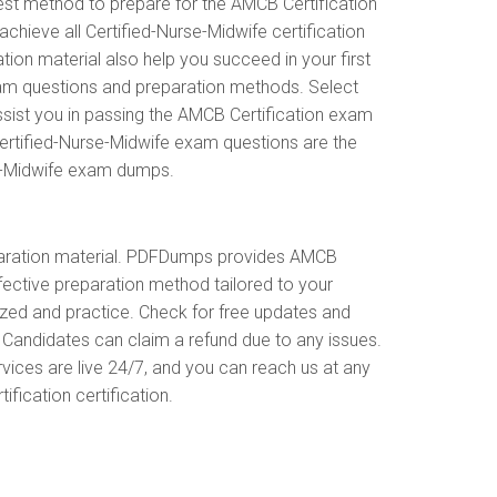
est method to prepare for the AMCB Certification
ieve all Certified-Nurse-Midwife certification
on material also help you succeed in your first
xam questions and preparation methods. Select
sist you in passing the AMCB Certification exam
ertified-Nurse-Midwife exam questions are the
se-Midwife exam dumps.
paration material. PDFDumps provides AMCB
ctive preparation method tailored to your
ized and practice. Check for free updates and
Candidates can claim a refund due to any issues.
vices are live 24/7, and you can reach us at any
fication certification.