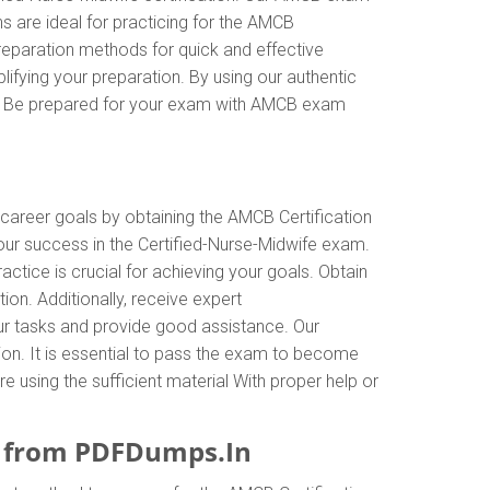
 are ideal for practicing for the AMCB
reparation methods for quick and effective
ifying your preparation. By using our authentic
es. Be prepared for your exam with AMCB exam
 career goals by obtaining the AMCB Certification
our success in the Certified-Nurse-Midwife exam.
tice is crucial for achieving your goals. Obtain
on. Additionally, receive expert
r tasks and provide good assistance. Our
tion. It is essential to pass the exam to become
e using the sufficient material With proper help or
e from PDFDumps.In