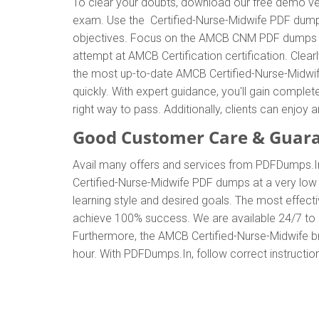
To clear your doubts, download our free demo ver
exam. Use the Certified-Nurse-Midwife PDF dumps 
objectives. Focus on the AMCB CNM PDF dumps to e
attempt at AMCB Certification certification. Cle
the most up-to-date AMCB Certified-Nurse-Midwif
quickly. With expert guidance, you'll gain comp
right way to pass. Additionally, clients can enj
Good Customer Care & Guar
Avail many offers and services from PDFDumps.I
Certified-Nurse-Midwife PDF dumps at a very low
learning style and desired goals. The most effec
achieve 100% success. We are available 24/7 to a
Furthermore, the AMCB Certified-Nurse-Midwife br
hour. With PDFDumps.In, follow correct instruction