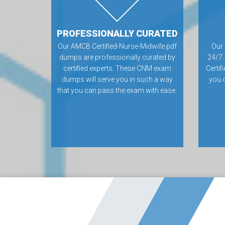
PROFESSIONALLY CURATED
Our AMCB Certified-Nurse-Midwife pdf
Our 
dumps are professionally curated by
24/7.
certified experts. These CNM exam
Certi
dumps will serve you in such a way
you 
that you can pass the exam with ease.