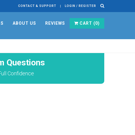
CONTACT & SUPPORT
LOGIN / REGISTER
RS
ABOUT US
REVIEWS
CART (
0
)
m Questions
ull Confidence