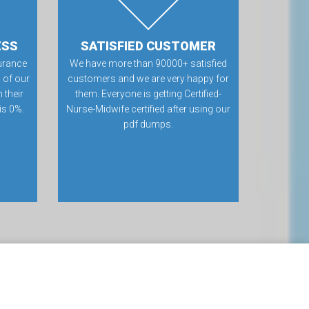
ESS
SATISFIED CUSTOMER
urance
We have more than 90000+ satisfied
 of our
customers and we are very happy for
 their
them. Everyone is getting Certified-
 is 0%.
Nurse-Midwife certified after using our
pdf dumps.