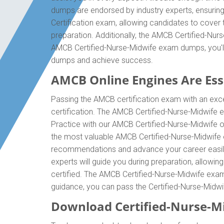
dumps are endorsed by industry experts, ensurin
Certification exam, allowing candidates to cover
preparation. Additionally, the AMCB Certified-Nur
AMCB Certified-Nurse-Midwife exam dumps, you'll
dumps and achieve success.
AMCB Online Engines Are Esse
Passing the AMCB certification exam with an excel
certification. The AMCB Certified-Nurse-Midwife 
Practice with our AMCB Certified-Nurse-Midwife on
the most valuable AMCB Certified-Nurse-Midwife ex
recommendations and advance your career easily.
experts will guide you during preparation, allowin
certified. The AMCB Certified-Nurse-Midwife exam d
guidance, you can pass the Certified-Nurse-Midw
Download Certified-Nurse-M