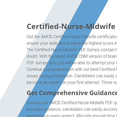
Certified-Nurse-Midwife
Get the AMCB Certified-Nurse-Midwife certificati
ensure your skills and achieve the highest score i
The Certified-Nurse-Midwife PDF Dumps contain hi
doubt. With the latest AMCB CNM version of brai
PDF dumps tips, you will be able to attempt your 
Continue your preparation with our best Certifie
issues during preparation. Candidates can easily a
become an expert on your first attempt. These su
Get Comprehensive Guidanc
Choose our AMCB Certified-Nurse-Midwife PDF que
provided guidance, candidates can easily accompl
assist you in every aspect. Allocate enough time 