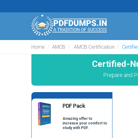
Home
AMCB
AMCB Certification
Certifi
Certified-
Prepare and P
PDF Pack
Amazing offer to
increase your comfort to
study with PDF.