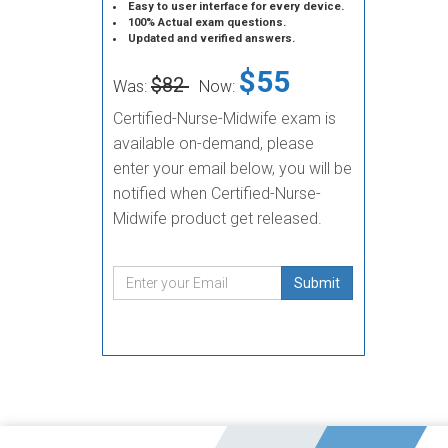
Easy to user interface for every device.
100% Actual exam questions.
Updated and verified answers.
$55
$82
Was:
Now:
Certified-Nurse-Midwife exam is
available on-demand, please
enter your email below, you will be
notified when Certified-Nurse-
Midwife product get released.
Submit