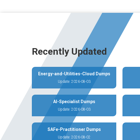
Recently Updated
Energy-and-Utilities-Cloud Dumps
Update: 2026-08-03
AI-Specialist Dumps
Update: 2026-08-03
SAFe-Practitioner Dumps
Update: 2026-08-02