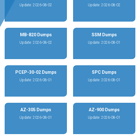
Update: 2026-08-02
Update: 2026-08-02
MB-820 Dumps
SSM Dumps
Update: 2026-08-02
Update: 2026-08-01
PCEP-30-02 Dumps
SPC Dumps
Update: 2026-08-01
Update: 2026-08-01
AZ-305 Dumps
AZ-900 Dumps
Update: 2026-08-01
Update: 2026-08-01