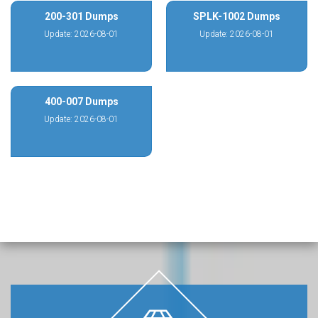
200-301 Dumps
SPLK-1002 Dumps
Update: 2026-08-01
Update: 2026-08-01
400-007 Dumps
Update: 2026-08-01