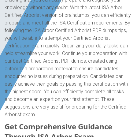
knowledge without any doubt. With the latest ISA Arbor
Certified Arborist version of braindumps, you can efficiently
prepare and meet all the ISA Certification requirements. By
following the ISA Arbor Certified Arborist PDF dumps tips,
you will be able to attempt your Certified-Arborist
certification exam quickly. Organizing your daily tasks can
help streamline your work. Continue your preparation with
our best Certified-Arborist PDF dumps, created using
authorized preparation material to ensure candidates
encounter no issues during preparation. Candidates can
easily achieve their goals by passing this certification with
the highest score. You can efficiently complete all tasks
and become an expert on your first attempt. These
suggestions are very useful for preparing for the Certified-
Arborist exam.
Get Comprehensive Guidance
Through ISA Arbor Exam