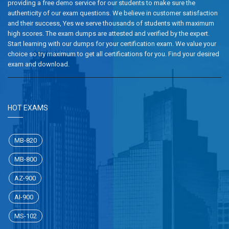
providing a free demo service for our students to make sure the
authenticity of our exam questions. We believe in customer satisfaction
and their success, Yes we serve thousands of students with maximum
high scores. The exam dumps are attested and verified by the expert.
Start learning with our dumps for your certification exam. We value your
choice so try maximum to get all certifications for you. Find your desired
exam and download.
HOT EXAMS
MB-820
MB-800
AZ-900
AI-900
MS-102