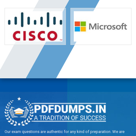
Our exam questions are authentic for any kind of preparation. We are