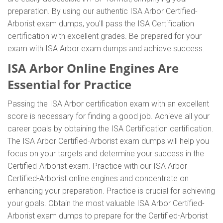
preparation. By using our authentic ISA Arbor Certified-
Arborist exam dumps, you'll pass the ISA Certification
certification with excellent grades. Be prepared for your
exam with ISA Arbor exam dumps and achieve success.
ISA Arbor Online Engines Are
Essential for Practice
Passing the ISA Arbor certification exam with an excellent
score is necessary for finding a good job. Achieve all your
career goals by obtaining the ISA Certification certification.
The ISA Arbor Certified-Arborist exam dumps will help you
focus on your targets and determine your success in the
Certified-Arborist exam. Practice with our ISA Arbor
Certified-Arborist online engines and concentrate on
enhancing your preparation. Practice is crucial for achieving
your goals. Obtain the most valuable ISA Arbor Certified-
Arborist exam dumps to prepare for the Certified-Arborist