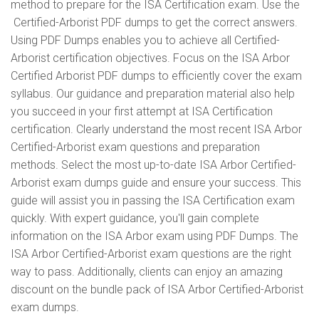
method to prepare for the ISA Certification exam. Use the
Certified-Arborist PDF dumps to get the correct answers.
Using PDF Dumps enables you to achieve all Certified-
Arborist certification objectives. Focus on the ISA Arbor
Certified Arborist PDF dumps to efficiently cover the exam
syllabus. Our guidance and preparation material also help
you succeed in your first attempt at ISA Certification
certification. Clearly understand the most recent ISA Arbor
Certified-Arborist exam questions and preparation
methods. Select the most up-to-date ISA Arbor Certified-
Arborist exam dumps guide and ensure your success. This
guide will assist you in passing the ISA Certification exam
quickly. With expert guidance, you'll gain complete
information on the ISA Arbor exam using PDF Dumps. The
ISA Arbor Certified-Arborist exam questions are the right
way to pass. Additionally, clients can enjoy an amazing
discount on the bundle pack of ISA Arbor Certified-Arborist
exam dumps.