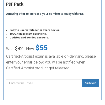
PDF Pack
Amazing offer to increase your comfort to study with PDF.
Easy to user interface for every device.
100% Actual exam questions.
Updated and verified answers.
$55
$82
Was:
Now:
Certified-Arborist exam is available on-demand, please
enter your email below, you will be notified when
Certified-Arborist product get released.
Submit