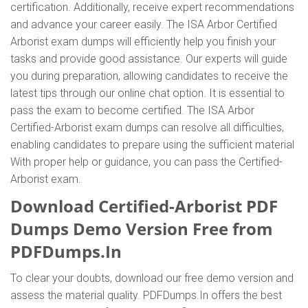
certification. Additionally, receive expert recommendations
and advance your career easily. The ISA Arbor Certified
Arborist exam dumps will efficiently help you finish your
tasks and provide good assistance. Our experts will guide
you during preparation, allowing candidates to receive the
latest tips through our online chat option. It is essential to
pass the exam to become certified. The ISA Arbor
Certified-Arborist exam dumps can resolve all difficulties,
enabling candidates to prepare using the sufficient material
With proper help or guidance, you can pass the Certified-
Arborist exam.
Download Certified-Arborist PDF
Dumps Demo Version Free from
PDFDumps.In
To clear your doubts, download our free demo version and
assess the material quality. PDFDumps.In offers the best