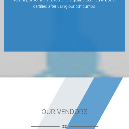
very happy for them. Everyone is getting Certified-Arborist
certified after using our pdf dumps.
OUR VENDORS