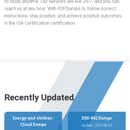
to study anytime. Our services are live 24/7, and you can
reach us at any hour. With PDFDumps.In, follow correct
instructions, stay positive, and achieve positive outcomes
in the ISA Certification certification.
Recently Updated
Energy-and-Utilities-
500-442 Dumps
Cloud Dumps
Update: 2026-08-03