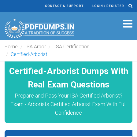
CONTACT & SUPPORT
LOGIN / REGISTER
Tog
navi
Home
ISA Arbor
ISA Certification
Certified-Arborist
Certified-Arborist Dumps With
Real Exam Questions
Prepare and Pass Your ISA Certified Arborist?
Exam - Arborists Certified Arborist Exam With Full
Confidence