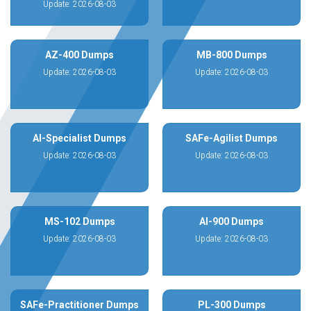
Update: 2026-08-03
AZ-400 Dumps
MB-800 Dumps
Update: 2026-08-03
Update: 2026-08-03
AI-Specialist Dumps
SAFe-Agilist Dumps
Update: 2026-08-03
Update: 2026-08-03
MS-102 Dumps
AI-900 Dumps
Update: 2026-08-03
Update: 2026-08-03
SAFe-Practitioner Dumps
PL-300 Dumps