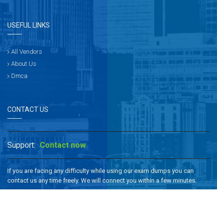
USEFUL LINKS
All Vendors
About Us
Dmca
CONTACT US
Support:
Contact now
If you are facing any difficulty while using our exam dumps you can
contact us any time freely. We will connect you within a few minutes.