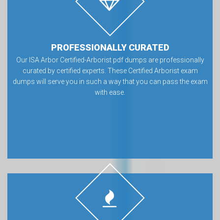
PROFESSIONALLY CURATED
Our ISA Arbor Certified-Arborist pdf dumps are professionally
curated by certified experts. These Certified Arborist exam
dumps will serve you in such a way that you can pass the exam
with ease.