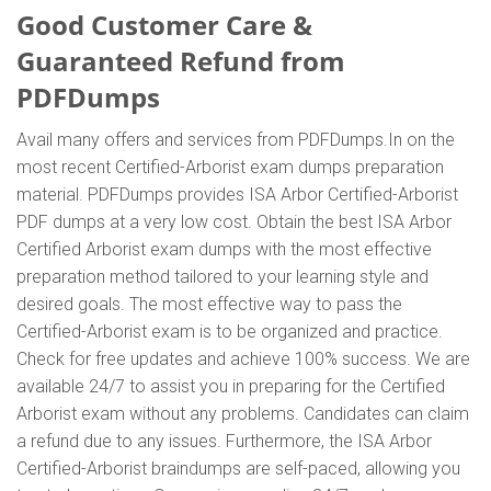
Good Customer Care &
Guaranteed Refund from
PDFDumps
Avail many offers and services from PDFDumps.In on the
most recent Certified-Arborist exam dumps preparation
material. PDFDumps provides ISA Arbor Certified-Arborist
PDF dumps at a very low cost. Obtain the best ISA Arbor
Certified Arborist exam dumps with the most effective
preparation method tailored to your learning style and
desired goals. The most effective way to pass the
Certified-Arborist exam is to be organized and practice.
Check for free updates and achieve 100% success. We are
available 24/7 to assist you in preparing for the Certified
Arborist exam without any problems. Candidates can claim
a refund due to any issues. Furthermore, the ISA Arbor
Certified-Arborist braindumps are self-paced, allowing you