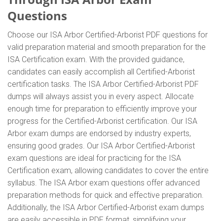
Questions
Choose our ISA Arbor Certified-Arborist PDF questions for
valid preparation material and smooth preparation for the
ISA Certification exam. With the provided guidance,
candidates can easily accomplish all Certified-Arborist
certification tasks. The ISA Arbor Certified-Arborist PDF
dumps will always assist you in every aspect. Allocate
enough time for preparation to efficiently improve your
progress for the Certified-Arborist certification. Our ISA
Arbor exam dumps are endorsed by industry experts,
ensuring good grades. Our ISA Arbor Certified-Arborist
exam questions are ideal for practicing for the ISA
Certification exam, allowing candidates to cover the entire
syllabus. The ISA Arbor exam questions offer advanced
preparation methods for quick and effective preparation.
Additionally, the ISA Arbor Certified-Arborist exam dumps
are easily accessible in PDF format, simplifying your