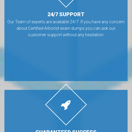
24/7 SUPPORT
Our Team of experts are available 24/7. If you have any concern
about Certified-Arborist exam dumps you can ask our
customer support without any hesitation.