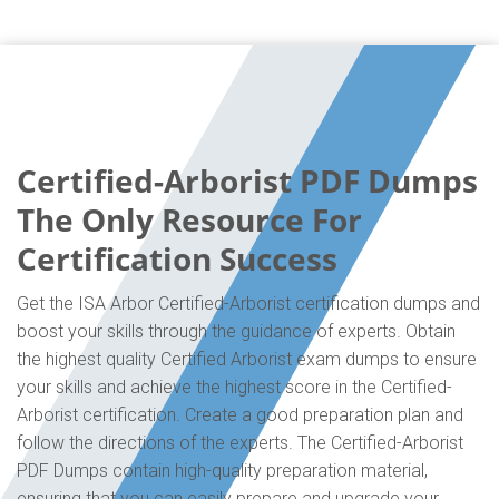
Certified-Arborist PDF Dumps
The Only Resource For
Certification Success
Get the ISA Arbor Certified-Arborist certification dumps and
boost your skills through the guidance of experts. Obtain
the highest quality Certified Arborist exam dumps to ensure
your skills and achieve the highest score in the Certified-
Arborist certification. Create a good preparation plan and
follow the directions of the experts. The Certified-Arborist
PDF Dumps contain high-quality preparation material,
ensuring that you can easily prepare and upgrade your