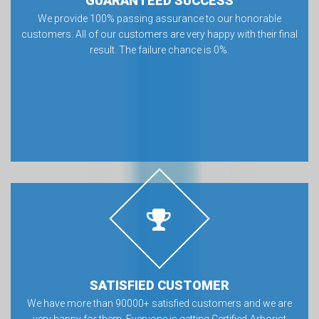
GUARANTEED SUCCESS
We provide 100% passing assurance to our honorable
customers. All of our customers are very happy with their final
result. The failure chance is 0%.
SATISFIED CUSTOMER
We have more than 90000+ satisfied customers and we are