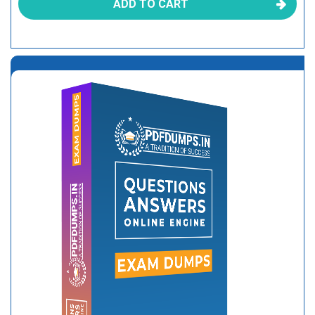
ADD TO CART