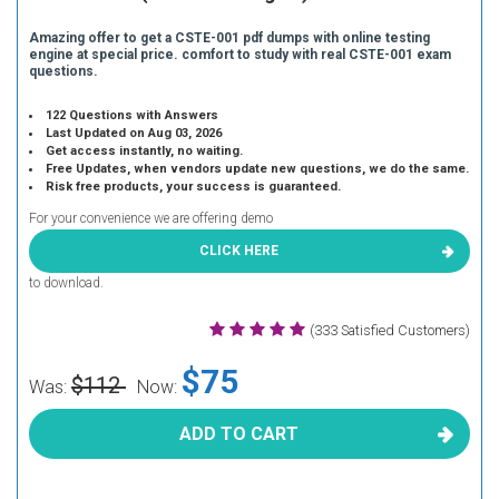
Amazing offer to get a CSTE-001 pdf dumps with online testing
engine at special price. comfort to study with real CSTE-001 exam
questions.
122 Questions with Answers
Last Updated on Aug 03, 2026
Get access instantly, no waiting.
Free Updates, when vendors update new questions, we do the same.
Risk free products, your success is guaranteed.
For your convenience we are offering demo
CLICK HERE
to download.
(333 Satisfied Customers)
$75
$112
Was:
Now:
ADD TO CART