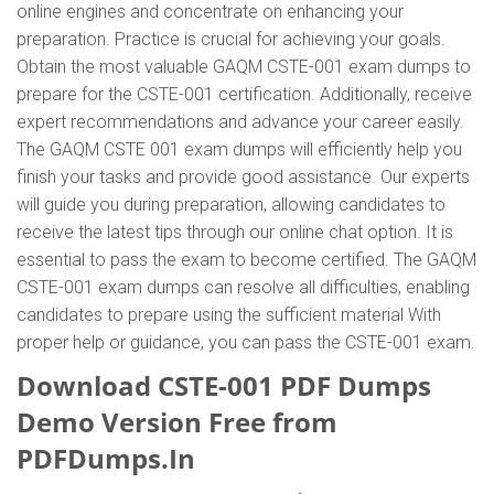
online engines and concentrate on enhancing your
preparation. Practice is crucial for achieving your goals.
Obtain the most valuable GAQM CSTE-001 exam dumps to
prepare for the CSTE-001 certification. Additionally, receive
expert recommendations and advance your career easily.
The GAQM CSTE 001 exam dumps will efficiently help you
finish your tasks and provide good assistance. Our experts
will guide you during preparation, allowing candidates to
receive the latest tips through our online chat option. It is
essential to pass the exam to become certified. The GAQM
CSTE-001 exam dumps can resolve all difficulties, enabling
candidates to prepare using the sufficient material With
proper help or guidance, you can pass the CSTE-001 exam.
Download CSTE-001 PDF Dumps
Demo Version Free from
PDFDumps.In