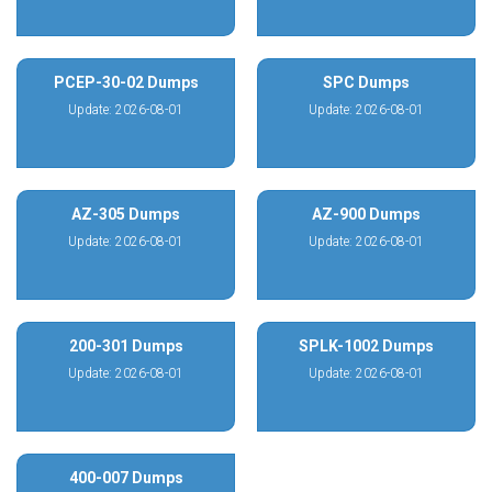
PCEP-30-02 Dumps
SPC Dumps
Update: 2026-08-01
Update: 2026-08-01
AZ-305 Dumps
AZ-900 Dumps
Update: 2026-08-01
Update: 2026-08-01
200-301 Dumps
SPLK-1002 Dumps
Update: 2026-08-01
Update: 2026-08-01
400-007 Dumps