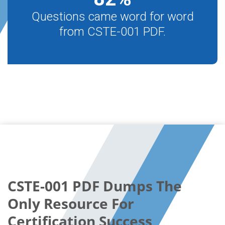
Questions came word for word
from CSTE-001 PDF.
CSTE-001 PDF Dumps The
Only Resource For
Certification Success