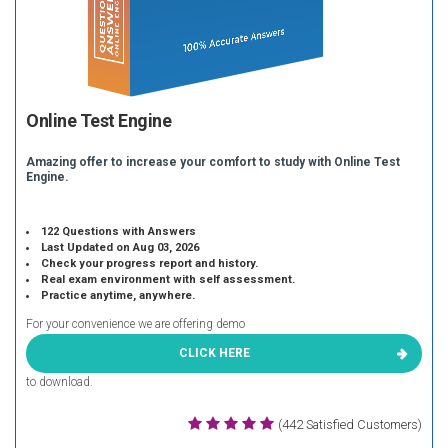
Online Test Engine
Amazing offer to increase your comfort to study with Online Test
Engine.
122 Questions with Answers
Last Updated on Aug 03, 2026
Check your progress report and history.
Real exam environment with self assessment.
Practice anytime, anywhere.
For your convenience we are offering demo
CLICK HERE
to download.
(442 Satisfied Customers)