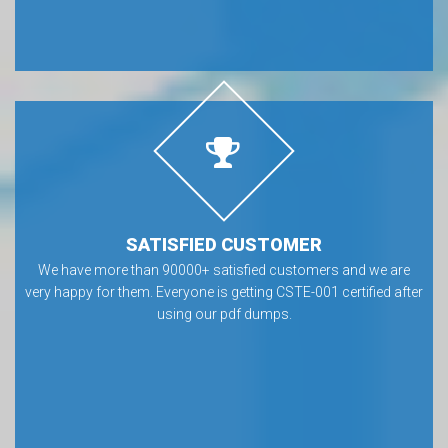
SATISFIED CUSTOMER
We have more than 90000+ satisfied customers and we are
very happy for them. Everyone is getting CSTE-001 certified after
using our pdf dumps.