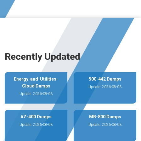
Recently Updated
Energy-and-Utilities-
500-442 Dumps
Cloud Dumps
Update: 2026-08-03
Update: 2026-08-03
AZ-400 Dumps
MB-800 Dumps
Update: 2026-08-03
Update: 2026-08-03