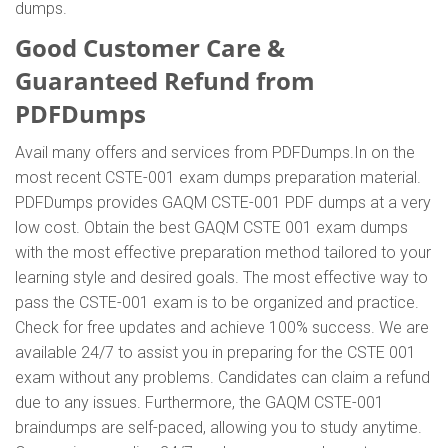
dumps.
Good Customer Care &
Guaranteed Refund from
PDFDumps
Avail many offers and services from PDFDumps.In on the
most recent CSTE-001 exam dumps preparation material.
PDFDumps provides GAQM CSTE-001 PDF dumps at a very
low cost. Obtain the best GAQM CSTE 001 exam dumps
with the most effective preparation method tailored to your
learning style and desired goals. The most effective way to
pass the CSTE-001 exam is to be organized and practice.
Check for free updates and achieve 100% success. We are
available 24/7 to assist you in preparing for the CSTE 001
exam without any problems. Candidates can claim a refund
due to any issues. Furthermore, the GAQM CSTE-001
braindumps are self-paced, allowing you to study anytime.