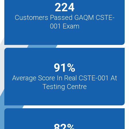
224
Customers Passed GAQM CSTE-
001 Exam
91
%
Average Score In Real CSTE-001 At
Testing Centre
82
%