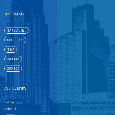
HOT EXAMS
SAFe-Agilist
SPLK-1002
SSM
500-442
200-301
USEFUL LINKS
All Vendors
About Us