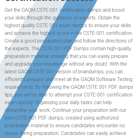
Get the GAQM CSTE-001 certification dumps and boost
your skills through the guidance of experts. Obtain the
highest quality CSTE 001 exam dumps to ensure your skills
and achieve the highest score in the CSTE-001 certification.
Create a good preparation plan and follow the directions of
the experts. The CSTE-001 PDF Dumps contain high-quality
preparation material, ensuring that you can easily prepare
and upgrade your knowledge without any doubt. With the
latest GAQM CSTE 001 version of braindumps, you can
efficiently prepare and meet all the GAQM Software Testing
requirements. By following the GAQM CSTE 001 PDF dumps
tips, you will be able to attempt your CSTE-001 certification
exam quickly. Organizing your daily tasks can help
streamline your work. Continue your preparation with our
best CSTE-001 PDF dumps, created using authorized
preparation material to ensure candidates encounter no
issues during preparation. Candidates can easily achieve