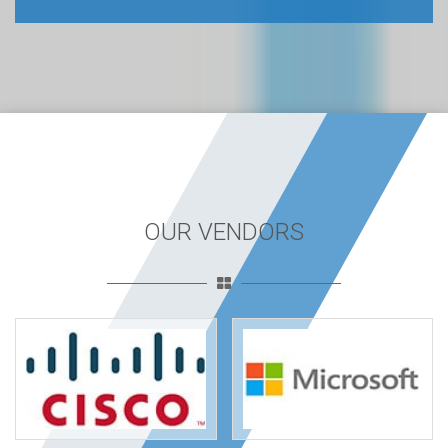
OUR VENDORS