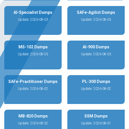
AI-Specialist Dumps
SAFe-Agilist Dumps
Update: 2026-08-03
Update: 2026-08-03
MS-102 Dumps
AI-900 Dumps
Update: 2026-08-03
Update: 2026-08-03
SAFe-Practitioner Dumps
PL-300 Dumps
Update: 2026-08-02
Update: 2026-08-02
MB-820 Dumps
SSM Dumps
Update: 2026-08-02
Update: 2026-08-01