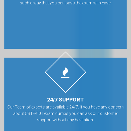
such a way that you can pass the exam with ease.
24/7 SUPPORT
Our Team of experts are available 24/7. If you have any concern
about CSTE-001 exam dumps you can ask our customer
support without any hesitation.