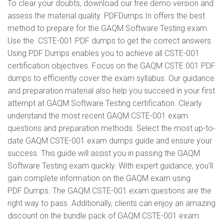
To clear your doubts, download our free demo version and
assess the material quality. PDFDumps.In offers the best
method to prepare for the GAQM Software Testing exam.
Use the CSTE-001 PDF dumps to get the correct answers.
Using PDF Dumps enables you to achieve all CSTE-001
certification objectives. Focus on the GAQM CSTE 001 PDF
dumps to efficiently cover the exam syllabus. Our guidance
and preparation material also help you succeed in your first
attempt at GAQM Software Testing certification. Clearly
understand the most recent GAQM CSTE-001 exam
questions and preparation methods. Select the most up-to-
date GAQM CSTE-001 exam dumps guide and ensure your
success. This guide will assist you in passing the GAQM
Software Testing exam quickly. With expert guidance, you'll
gain complete information on the GAQM exam using
PDF Dumps. The GAQM CSTE-001 exam questions are the
right way to pass. Additionally, clients can enjoy an amazing
discount on the bundle pack of GAQM CSTE-001 exam