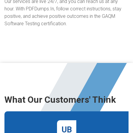
Our services are live 24/7, and you can reach us at any
hour. With PDFDumps.In, follow correct instructions, stay
positive, and achieve positive outcomes in the GAQM
Software Testing certification.
What Our Customers' Think
UB