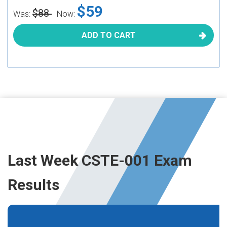
$59
$88
Was:
Now:
ADD TO CART
Last Week CSTE-001 Exam
Results