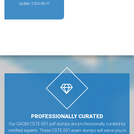
Update: 2026-08-01
PROFESSIONALLY CURATED
Our GAQM CSTE-001 pdf dumps are professionally curated by
certified experts. These CSTE 001 exam dumps will serve you in