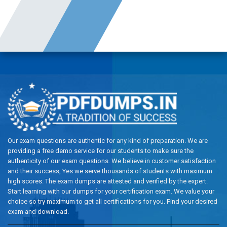
Our exam questions are authentic for any kind of preparation. We are
providing a free demo service for our students to make sure the
authenticity of our exam questions. We believe in customer satisfaction
and their success, Yes we serve thousands of students with maximum
high scores. The exam dumps are attested and verified by the expert.
Start learning with our dumps for your certification exam. We value your
choice so try maximum to get all certifications for you. Find your desired
exam and download.