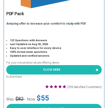
PDF Pack
Amazing offer to increase your comfort to study with PDF.
122 Questions with Answers
Last Updated on Aug 03, 2026
Easy to user interface for every device.
100% Actual exam questions.
Updated and verified answers.
For your convenience we are offering demo
CLICK HERE
to download.
(259 Satisfied Customers)
$55
$82
Was:
Now: