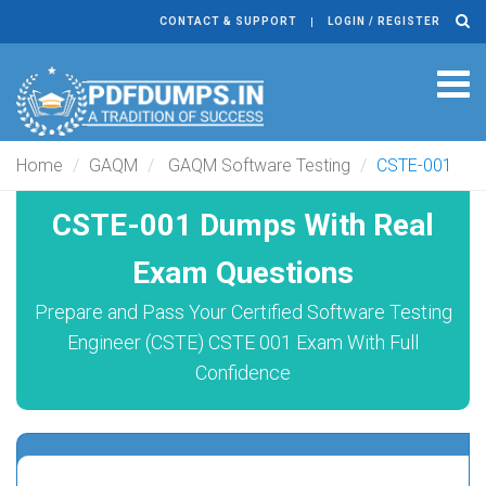
CONTACT & SUPPORT
LOGIN / REGISTER
Tog
navi
Home
GAQM
GAQM Software Testing
CSTE-001
CSTE-001 Dumps With Real
Exam Questions
Prepare and Pass Your Certified Software Testing
Engineer (CSTE) CSTE 001 Exam With Full
Confidence