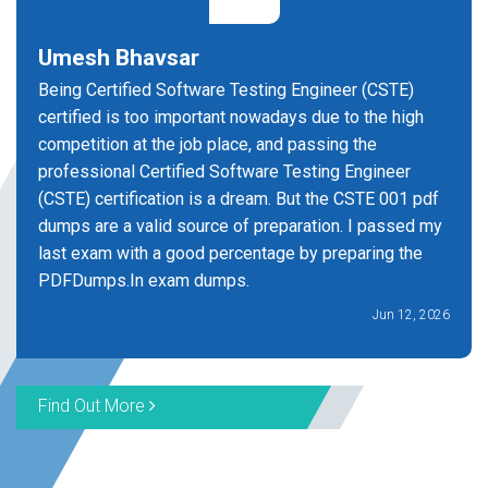
Umesh Bhavsar
Being Certified Software Testing Engineer (CSTE)
certified is too important nowadays due to the high
competition at the job place, and passing the
professional Certified Software Testing Engineer
(CSTE) certification is a dream. But the CSTE 001 pdf
dumps are a valid source of preparation. I passed my
last exam with a good percentage by preparing the
PDFDumps.In exam dumps.
Jun 12, 2026
Find Out More