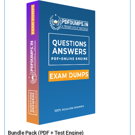
Bundle Pack (PDF + Test Engine)