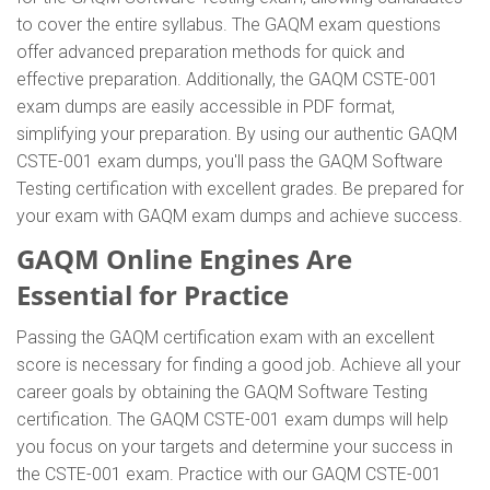
to cover the entire syllabus. The GAQM exam questions
offer advanced preparation methods for quick and
effective preparation. Additionally, the GAQM CSTE-001
exam dumps are easily accessible in PDF format,
simplifying your preparation. By using our authentic GAQM
CSTE-001 exam dumps, you'll pass the GAQM Software
Testing certification with excellent grades. Be prepared for
your exam with GAQM exam dumps and achieve success.
GAQM Online Engines Are
Essential for Practice
Passing the GAQM certification exam with an excellent
score is necessary for finding a good job. Achieve all your
career goals by obtaining the GAQM Software Testing
certification. The GAQM CSTE-001 exam dumps will help
you focus on your targets and determine your success in
the CSTE-001 exam. Practice with our GAQM CSTE-001