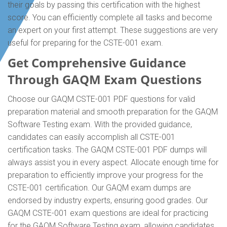
their goals by passing this certification with the highest
score. You can efficiently complete all tasks and become
an expert on your first attempt. These suggestions are very
useful for preparing for the CSTE-001 exam.
Get Comprehensive Guidance
Through GAQM Exam Questions
Choose our GAQM CSTE-001 PDF questions for valid
preparation material and smooth preparation for the GAQM
Software Testing exam. With the provided guidance,
candidates can easily accomplish all CSTE-001
certification tasks. The GAQM CSTE-001 PDF dumps will
always assist you in every aspect. Allocate enough time for
preparation to efficiently improve your progress for the
CSTE-001 certification. Our GAQM exam dumps are
endorsed by industry experts, ensuring good grades. Our
GAQM CSTE-001 exam questions are ideal for practicing
for the GAQM Software Testing exam, allowing candidates