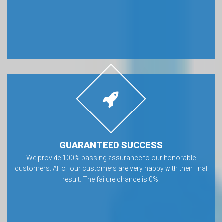
GUARANTEED SUCCESS
We provide 100% passing assurance to our honorable
customers. All of our customers are very happy with their final
result. The failure chance is 0%.