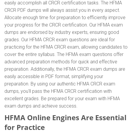
easily accomplish all CRCR certification tasks. The HFMA
CRCR PDF dumps will always assist you in every aspect.
Allocate enough time for preparation to efficiently improve
your progress for the CRCR certification. Our HFMA exam
dumps are endorsed by industry experts, ensuring good
grades. Our HFMA CRCR exam questions are ideal for
practicing for the HFMA CRCR exam, allowing candidates to
cover the entire syllabus. The HFMA exam questions offer
advanced preparation methods for quick and effective
preparation. Additionally, the HFMA CRCR exam dumps are
easily accessible in PDF format, simplifying your
preparation. By using our authentic HFMA CRCR exam
dumps, you'll pass the HFMA CRCR certification with
excellent grades. Be prepared for your exam with HFMA
exam dumps and achieve success.
HFMA Online Engines Are Essential
for Practice