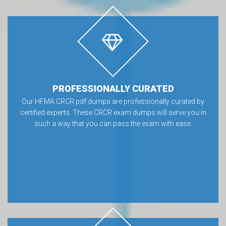
PROFESSIONALLY CURATED
Our HFMA CRCR pdf dumps are professionally curated by
certified experts. These CRCR exam dumps will serve you in
such a way that you can pass the exam with ease.