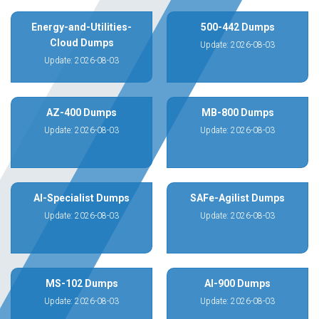
Energy-and-Utilities-
500-442 Dumps
Cloud Dumps
Update: 2026-08-03
Update: 2026-08-03
AZ-400 Dumps
MB-800 Dumps
Update: 2026-08-03
Update: 2026-08-03
AI-Specialist Dumps
SAFe-Agilist Dumps
Update: 2026-08-03
Update: 2026-08-03
MS-102 Dumps
AI-900 Dumps
Update: 2026-08-03
Update: 2026-08-03