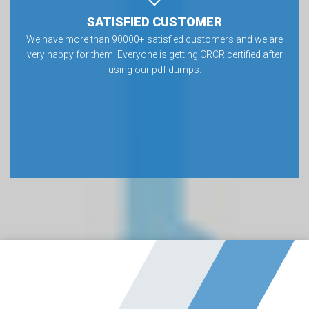
SATISFIED CUSTOMER
We have more than 90000+ satisfied customers and we are
very happy for them. Everyone is getting CRCR certified after
using our pdf dumps.