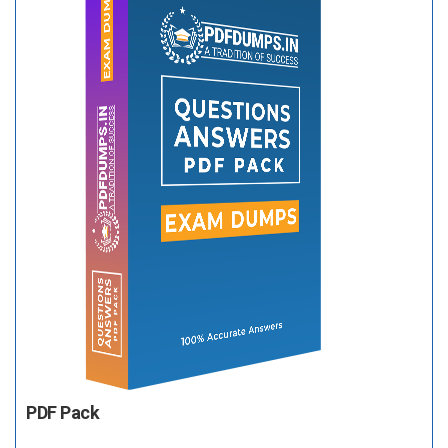
PDF Pack