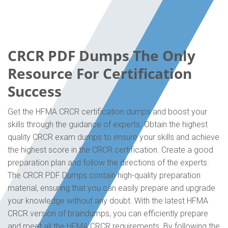
CRCR PDF Dumps The Only
Resource For Certification
Success
Get the HFMA CRCR certification dumps and boost your
skills through the guidance of experts. Obtain the highest
quality CRCR exam dumps to ensure your skills and achieve
the highest score in the CRCR certification. Create a good
preparation plan and follow the directions of the experts.
The CRCR PDF Dumps contain high-quality preparation
material, ensuring that you can easily prepare and upgrade
your knowledge without any doubt. With the latest HFMA
CRCR version of braindumps, you can efficiently prepare
and meet all the HFMA CRCR requirements. By following the