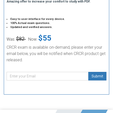
Amazing offer to increase your comfort to study with PDF.
Easy to user interface for every device.
100% Actual exam questions.
Updated and verified answers.
$55
$82
Was:
Now:
CRCR exam is available on-demand, please enter your
email below, you will be notified when CRCR product get
released.
Submit