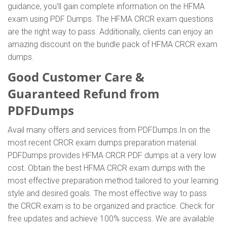
guidance, you'll gain complete information on the HFMA
exam using PDF Dumps. The HFMA CRCR exam questions
are the right way to pass. Additionally, clients can enjoy an
amazing discount on the bundle pack of HFMA CRCR exam
dumps.
Good Customer Care &
Guaranteed Refund from
PDFDumps
Avail many offers and services from PDFDumps.In on the
most recent CRCR exam dumps preparation material.
PDFDumps provides HFMA CRCR PDF dumps at a very low
cost. Obtain the best HFMA CRCR exam dumps with the
most effective preparation method tailored to your learning
style and desired goals. The most effective way to pass
the CRCR exam is to be organized and practice. Check for
free updates and achieve 100% success. We are available