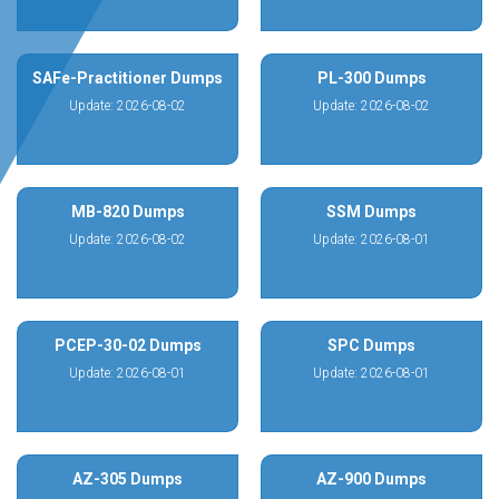
SAFe-Practitioner Dumps
PL-300 Dumps
Update: 2026-08-02
Update: 2026-08-02
MB-820 Dumps
SSM Dumps
Update: 2026-08-02
Update: 2026-08-01
PCEP-30-02 Dumps
SPC Dumps
Update: 2026-08-01
Update: 2026-08-01
AZ-305 Dumps
AZ-900 Dumps