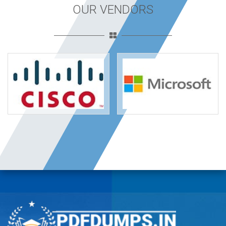
OUR VENDORS