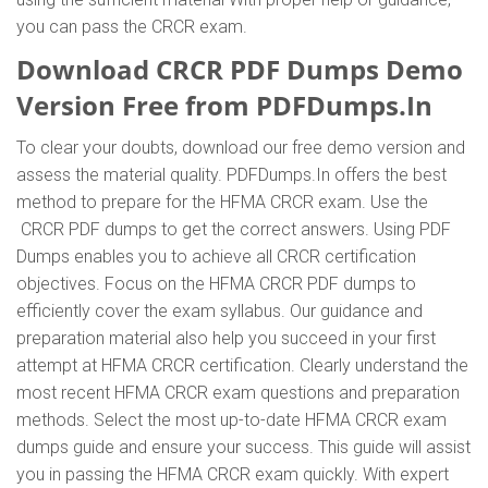
you can pass the CRCR exam.
Download CRCR PDF Dumps Demo
Version Free from PDFDumps.In
To clear your doubts, download our free demo version and
assess the material quality. PDFDumps.In offers the best
method to prepare for the HFMA CRCR exam. Use the
CRCR PDF dumps to get the correct answers. Using PDF
Dumps enables you to achieve all CRCR certification
objectives. Focus on the HFMA CRCR PDF dumps to
efficiently cover the exam syllabus. Our guidance and
preparation material also help you succeed in your first
attempt at HFMA CRCR certification. Clearly understand the
most recent HFMA CRCR exam questions and preparation
methods. Select the most up-to-date HFMA CRCR exam
dumps guide and ensure your success. This guide will assist
you in passing the HFMA CRCR exam quickly. With expert