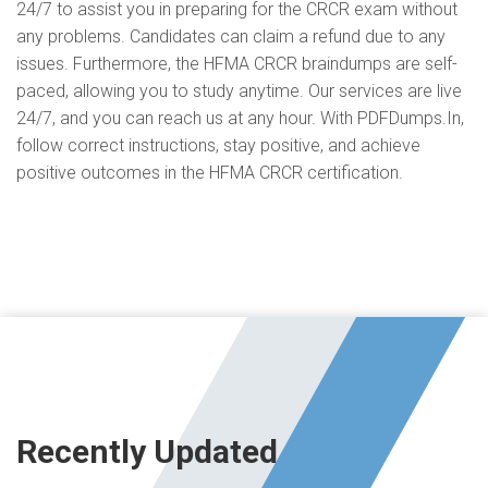
24/7 to assist you in preparing for the CRCR exam without
any problems. Candidates can claim a refund due to any
issues. Furthermore, the HFMA CRCR braindumps are self-
paced, allowing you to study anytime. Our services are live
24/7, and you can reach us at any hour. With PDFDumps.In,
follow correct instructions, stay positive, and achieve
positive outcomes in the HFMA CRCR certification.
Recently Updated