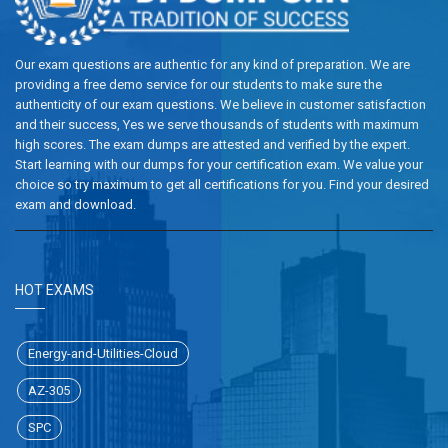
Our exam questions are authentic for any kind of preparation. We are
providing a free demo service for our students to make sure the
authenticity of our exam questions. We believe in customer satisfaction
and their success, Yes we serve thousands of students with maximum
high scores. The exam dumps are attested and verified by the expert.
Start learning with our dumps for your certification exam. We value your
choice so try maximum to get all certifications for you. Find your desired
exam and download.
HOT EXAMS
Energy-and-Utilities-Cloud
AZ-305
SPC