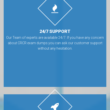
24/7 SUPPORT
Our Team of experts are available 24/7. If you have any concern
about CRCR exam dumps you can ask our customer support
without any hesitation.