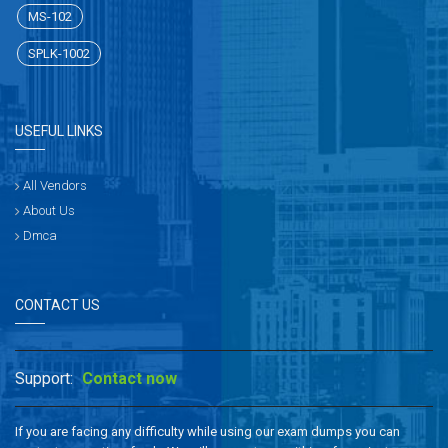
MS-102
SPLK-1002
USEFUL LINKS
All Vendors
About Us
Dmca
CONTACT US
Support:
Contact now
If you are facing any difficulty while using our exam dumps you can