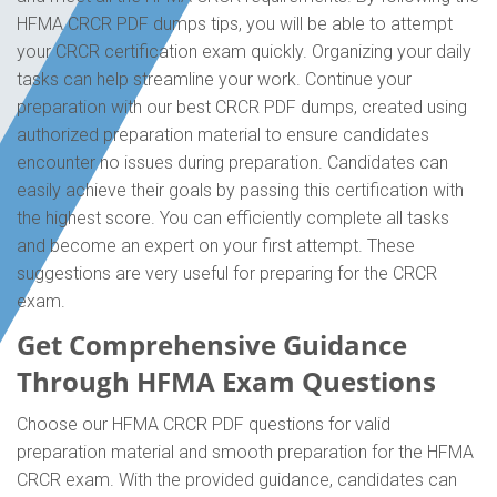
HFMA CRCR PDF dumps tips, you will be able to attempt
your CRCR certification exam quickly. Organizing your daily
tasks can help streamline your work. Continue your
preparation with our best CRCR PDF dumps, created using
authorized preparation material to ensure candidates
encounter no issues during preparation. Candidates can
easily achieve their goals by passing this certification with
the highest score. You can efficiently complete all tasks
and become an expert on your first attempt. These
suggestions are very useful for preparing for the CRCR
exam.
Get Comprehensive Guidance
Through HFMA Exam Questions
Choose our HFMA CRCR PDF questions for valid
preparation material and smooth preparation for the HFMA
CRCR exam. With the provided guidance, candidates can