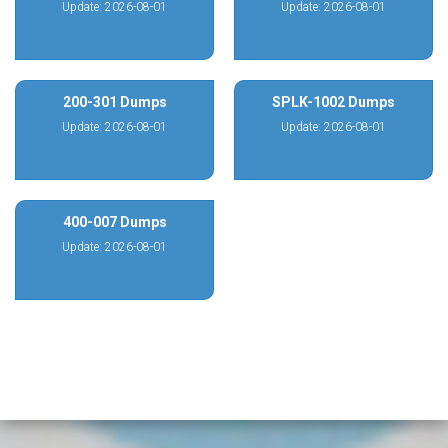
Update: 2026-08-01
Update: 2026-08-01
200-301 Dumps
SPLK-1002 Dumps
Update: 2026-08-01
Update: 2026-08-01
400-007 Dumps
Update: 2026-08-01