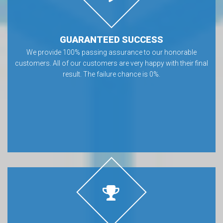
GUARANTEED SUCCESS
We provide 100% passing assurance to our honorable
customers. All of our customers are very happy with their final
result. The failure chance is 0%.