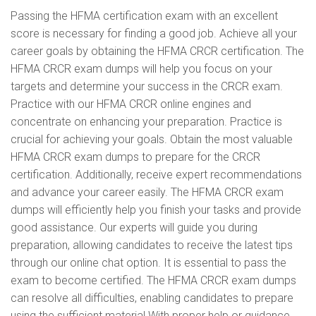
Passing the HFMA certification exam with an excellent
score is necessary for finding a good job. Achieve all your
career goals by obtaining the HFMA CRCR certification. The
HFMA CRCR exam dumps will help you focus on your
targets and determine your success in the CRCR exam.
Practice with our HFMA CRCR online engines and
concentrate on enhancing your preparation. Practice is
crucial for achieving your goals. Obtain the most valuable
HFMA CRCR exam dumps to prepare for the CRCR
certification. Additionally, receive expert recommendations
and advance your career easily. The HFMA CRCR exam
dumps will efficiently help you finish your tasks and provide
good assistance. Our experts will guide you during
preparation, allowing candidates to receive the latest tips
through our online chat option. It is essential to pass the
exam to become certified. The HFMA CRCR exam dumps
can resolve all difficulties, enabling candidates to prepare
using the sufficient material With proper help or guidance,