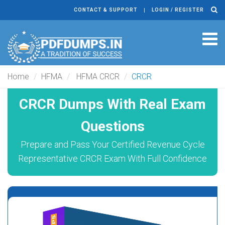
CONTACT & SUPPORT
LOGIN / REGISTER
Tog
navi
Home
HFMA
HFMA CRCR
CRCR
CRCR Dumps With Real Exam
Questions
Prepare and Pass Your Certified Revenue Cycle
Representative CRCR Exam With Full Confidence