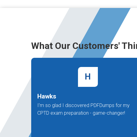
What Our Customers' Thi
H
Hawks
I'm so glad I discovered PDFDumps for my
CPTD exam preparation - game-changer!