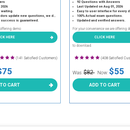
ers
92 Questions with Answers
 2026
Last Updated on Aug 01, 2026
 waiting.
Easy to user interface for every 
 update new questions, we do the same.
100% Actual exam questions.
r success is guaranteed.
Updated and verified answers.
 offering demo
For your convenience we are offering 
ICK HERE
CLICK HERE
to download.
(141 Satisfied Customers)
(408 Satisfied Cu
$75
$55
$82
Was:
Now:
 TO CART
ADD TO CART