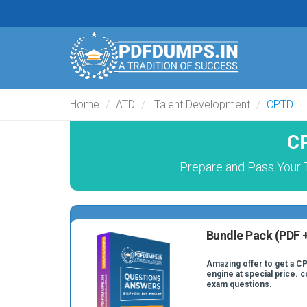
Home
ATD
Talent Development
CPTD
CP
Prepare and Pass Your 
Bundle Pack (PDF +
Amazing offer to get a CP
engine at special price. 
exam questions.