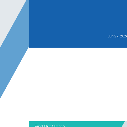
Jun 27, 202
Find Out More