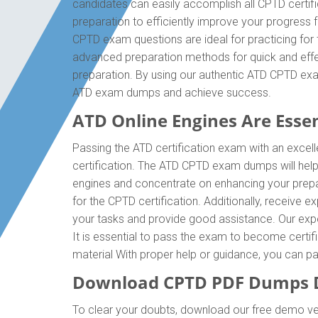
candidates can easily accomplish all CPTD certif
preparation to efficiently improve your progress
CPTD exam questions are ideal for practicing for
advanced preparation methods for quick and effec
preparation. By using our authentic ATD CPTD exa
ATD exam dumps and achieve success.
ATD Online Engines Are Essent
Passing the ATD certification exam with an excell
certification. The ATD CPTD exam dumps will hel
engines and concentrate on enhancing your prepa
for the CPTD certification. Additionally, receive
your tasks and provide good assistance. Our expert
It is essential to pass the exam to become certif
material With proper help or guidance, you can 
Download CPTD PDF Dumps D
To clear your doubts, download our free demo ver