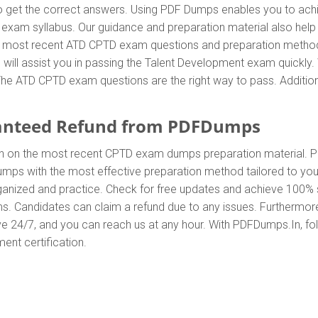
t the correct answers. Using PDF Dumps enables you to achiev
exam syllabus. Our guidance and preparation material also help y
the most recent ATD CPTD exam questions and preparation meth
ill assist you in passing the Talent Development exam quickly. 
e ATD CPTD exam questions are the right way to pass. Additional
anteed Refund from PDFDumps
In on the most recent CPTD exam dumps preparation material
ps with the most effective preparation method tailored to your
anized and practice. Check for free updates and achieve 100% s
s. Candidates can claim a refund due to any issues. Furthermor
ve 24/7, and you can reach us at any hour. With PDFDumps.In, foll
ent certification.