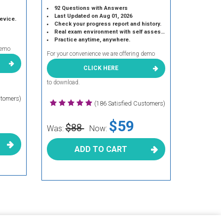
92 Questions with Answers
Last Updated on Aug 01, 2026
device.
Check your progress report and history.
Real exam environment with self assessment.
Practice anytime, anywhere.
demo
For your convenience we are offering demo
CLICK HERE
to download.
stomers)
(186 Satisfied Customers)
$59
$88
Was:
Now:
ADD TO CART