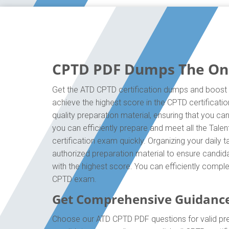
CPTD PDF Dumps The Only
Get the ATD CPTD certification dumps and boost y
achieve the highest score in the CPTD certificati
quality preparation material, ensuring that you 
you can efficiently prepare and meet all the Tal
certification exam quickly. Organizing your daily
authorized preparation material to ensure candida
with the highest score. You can efficiently compl
CPTD exam.
Get Comprehensive Guidanc
Choose our ATD CPTD PDF questions for valid pre