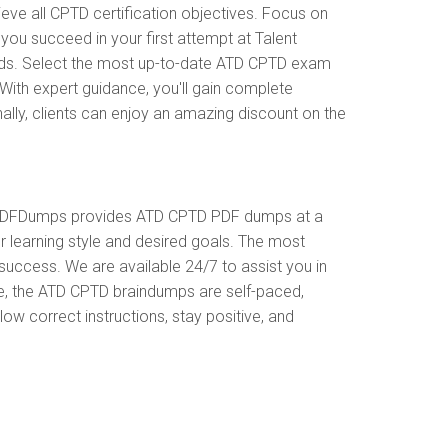
e all CPTD certification objectives. Focus on
ou succeed in your first attempt at Talent
ods. Select the most up-to-date ATD CPTD exam
With expert guidance, you'll gain complete
ly, clients can enjoy an amazing discount on the
. PDFDumps provides ATD CPTD PDF dumps at a
 learning style and desired goals. The most
uccess. We are available 24/7 to assist you in
e, the ATD CPTD braindumps are self-paced,
ow correct instructions, stay positive, and