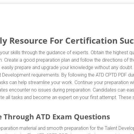
 Resource For Certification Suc
our skills through the guidance of experts. Obtain the highest q
on. Create a good preparation plan and follow the directions of
can easily prepare and upgrade your knowledge without any doubt.
ent Development requirements. By following the ATD CPTD PDF dum
 tasks can help streamline your work. Continue your preparation
tes encounter no issues during preparation. Candidates can easily
ete all tasks and become an expert on your first attempt. These s
e Through ATD Exam Questions
paration material and smooth preparation for the Talent Devel