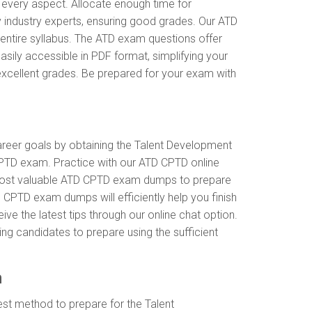
 every aspect. Allocate enough time for
 industry experts, ensuring good grades. Our ATD
entire syllabus. The ATD exam questions offer
ily accessible in PDF format, simplifying your
excellent grades. Be prepared for your exam with
career goals by obtaining the Talent Development
CPTD exam. Practice with our ATD CPTD online
e most valuable ATD CPTD exam dumps to prepare
 CPTD exam dumps will efficiently help you finish
ve the latest tips through our online chat option.
ng candidates to prepare using the sufficient
n
st method to prepare for the Talent