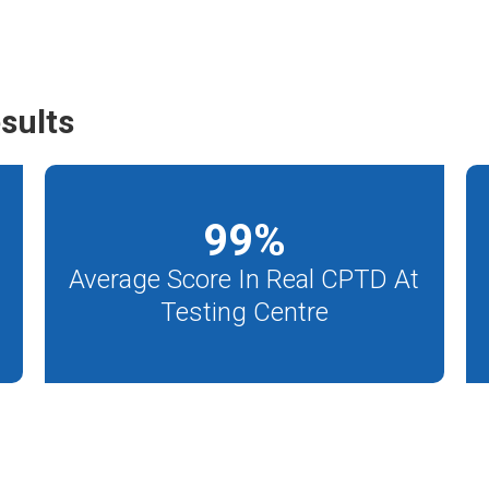
sults
99
%
Average Score In Real CPTD At
Testing Centre