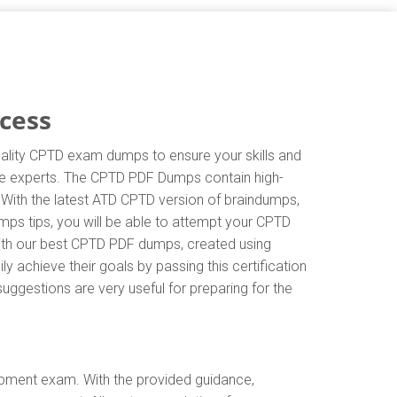
cess
uality CPTD exam dumps to ensure your skills and
 the experts. The CPTD PDF Dumps contain high-
 With the latest ATD CPTD version of braindumps,
ps tips, you will be able to attempt your CPTD
 with our best CPTD PDF dumps, created using
 achieve their goals by passing this certification
uggestions are very useful for preparing for the
opment exam. With the provided guidance,