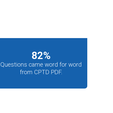
82
%
Questions came word for word
from CPTD PDF.