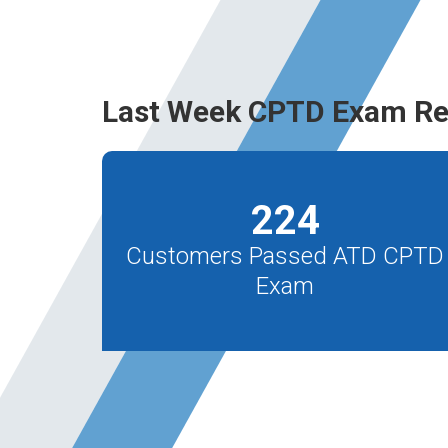
Last Week CPTD Exam Re
224
Customers Passed ATD CPTD
Exam