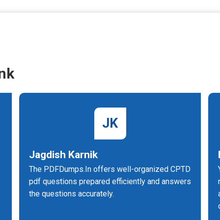
nk
JK
Jagdish Karnik
The PDFDumps.In offers well-organized CPTD
pdf questions prepared efficiently and answers
the questions accurately.