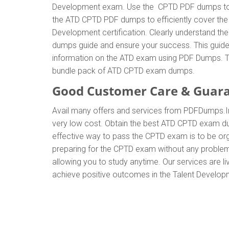
Development exam. Use the CPTD PDF dumps to ge
the ATD CPTD PDF dumps to efficiently cover the 
Development certification. Clearly understand 
dumps guide and ensure your success. This guide w
information on the ATD exam using PDF Dumps. Th
bundle pack of ATD CPTD exam dumps.
Good Customer Care & Guar
Avail many offers and services from PDFDumps.
very low cost. Obtain the best ATD CPTD exam dum
effective way to pass the CPTD exam is to be org
preparing for the CPTD exam without any problem
allowing you to study anytime. Our services are li
achieve positive outcomes in the Talent Developm