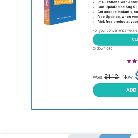
92 Questions with Answ
Last Updated on Aug 01,
Get access instantly, no
Free Updates, when vendors
Risk free products, you
For your convenience we are
CL
to download.
$112
Was:
Now:
ADD