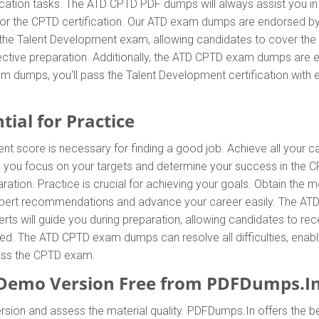
ication tasks. The ATD CPTD PDF dumps will always assist you in
 for the CPTD certification. Our ATD exam dumps are endorsed by
 the Talent Development exam, allowing candidates to cover the 
tive preparation. Additionally, the ATD CPTD exam dumps are eas
m dumps, you'll pass the Talent Development certification with 
ial for Practice
ent score is necessary for finding a good job. Achieve all your 
p you focus on your targets and determine your success in the 
ration. Practice is crucial for achieving your goals. Obtain th
 expert recommendations and advance your career easily. The ATD
s will guide you during preparation, allowing candidates to recei
ied. The ATD CPTD exam dumps can resolve all difficulties, enabli
pass the CPTD exam.
emo Version Free from PDFDumps.I
sion and assess the material quality. PDFDumps.In offers the be