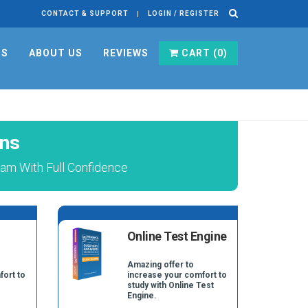
CONTACT & SUPPORT
LOGIN / REGISTER
RS
ABOUT US
REVIEWS
CART (
0
)
ons
am With Full Confidence
Online Test Engine
Amazing offer to
fort to
increase your comfort to
study with Online Test
Engine.