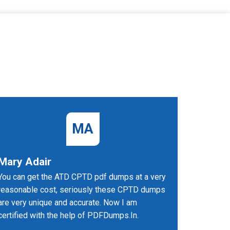
MA
Mary Adair
Sarang
You can get the ATD CPTD pdf dumps at a very
I succeed
reasonable cost, seriously these CPTD dumps
PDFDumps
are very unique and accurate. Now I am
certified with the help of PDFDumps.In.