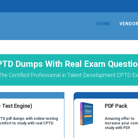
HOME
VENDO
TD Dumps With Real Exam Questi
The Certified Professional in Talent Development CPTD Ex
 Test Engine)
PDF Pack
TD pdf dumps with online testing
Amazing offer to
comfort to study with real CPTD
increase your com
study with PDF.