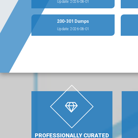
Update: 2026-08-01
200-301 Dumps
Update: 2026-08-01
PROFESSIONALLY CURATED