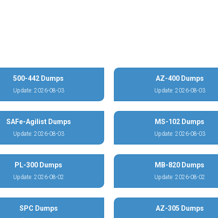
500-442 Dumps
AZ-400 Dumps
Update: 2026-08-03
Update: 2026-08-03
SAFe-Agilist Dumps
MS-102 Dumps
Update: 2026-08-03
Update: 2026-08-03
PL-300 Dumps
MB-820 Dumps
Update: 2026-08-02
Update: 2026-08-02
SPC Dumps
AZ-305 Dumps