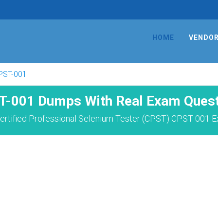
HOME
VENDO
PST-001
T-001 Dumps With Real Exam Quest
ertified Professional Selenium Tester (CPST) CPST 001 E