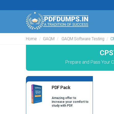
Home
GAQM
GAQM Software Testing
C
CPS
Prepare and Pass Your C
PDF Pack
Amazing offer to
increase your comfort to
study with PDF.