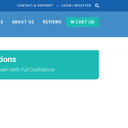
CONTACT & SUPPORT
LOGIN / REGISTER
RS
ABOUT US
REVIEWS
CART (
0
)
ions
xam With Full Confidence