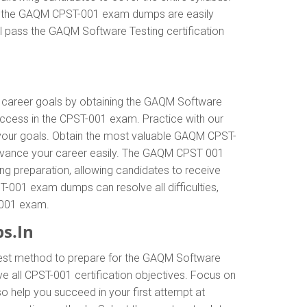
ly, the GAQM CPST-001 exam dumps are easily
l pass the GAQM Software Testing certification
ur career goals by obtaining the GAQM Software
ccess in the CPST-001 exam. Practice with our
 your goals. Obtain the most valuable GAQM CPST-
advance your career easily. The GAQM CPST 001
ing preparation, allowing candidates to receive
T-001 exam dumps can resolve all difficulties,
T-001 exam.
s.In
 best method to prepare for the GAQM Software
all CPST-001 certification objectives. Focus on
 help you succeed in your first attempt at