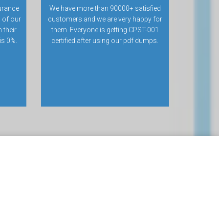
urance
We have more than 90000+ satisfied
 of our
customers and we are very happy for
 their
them. Everyone is getting CPST-001
 is 0%.
certified after using our pdf dumps.