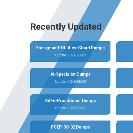
Recently Updated
Energy-and-Utilities-Cloud Dumps
Update: 2026-08-03
AI-Specialist Dumps
Update: 2026-08-03
SAFe-Practitioner Dumps
Update: 2026-08-02
PCEP-30-02 Dumps