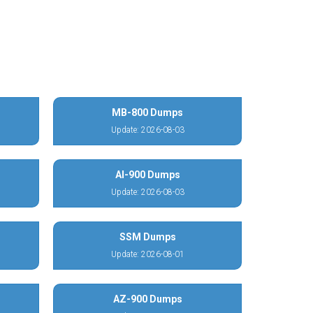
MB-800 Dumps
Update: 2026-08-03
AI-900 Dumps
Update: 2026-08-03
SSM Dumps
Update: 2026-08-01
AZ-900 Dumps