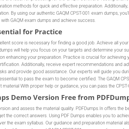
tion methods for quick and effective preparation. Additional
ration. By using our authentic GAQM CPST-001 exam dumps, you'l
xam with GAQM exam dumps and achieve success.
ntial for Practice
llent score is necessary for finding a good job. Achieve all yo
umps will help you focus on your targets and determine your su
 enhancing your preparation. Practice is crucial for achieving
tification. Additionally, receive expert recommendations and 
tasks and provide good assistance. Our experts will guide you dur
t is essential to pass the exam to become certified. The GAQM CPS
ent material With proper help or guidance, you can pass the CPS
ps Demo Version Free from PDFDump
rsion and assess the material quality. PDFDumps.In offers the
 the correct answers. Using PDF Dumps enables you to achieve 
 the exam syllabus. Our guidance and preparation material also