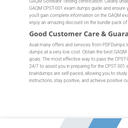
GAQM Software Testing certification. Clearly u
GAQM CPST-001 exam dumps guide and ensure your 
you'll gain complete information on the GAQM ex
enjoy an amazing discount on the bundle pack
Good Customer Care & Guar
Avail many offers and services from PDFDumps
dumps at a very low cost. Obtain the best GAQM 
goals. The most effective way to pass the CPST-
24/7 to assist you in preparing for the CPST 00
braindumps are self-paced, allowing you to study 
instructions, stay positive, and achieve positive