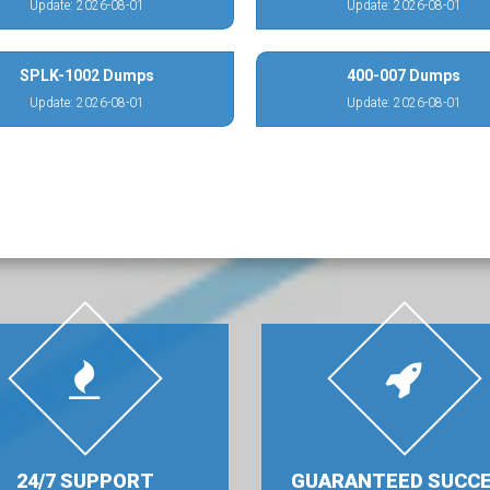
Update: 2026-08-01
Update: 2026-08-01
SPLK-1002 Dumps
400-007 Dumps
Update: 2026-08-01
Update: 2026-08-01
24/7 SUPPORT
GUARANTEED SUCC