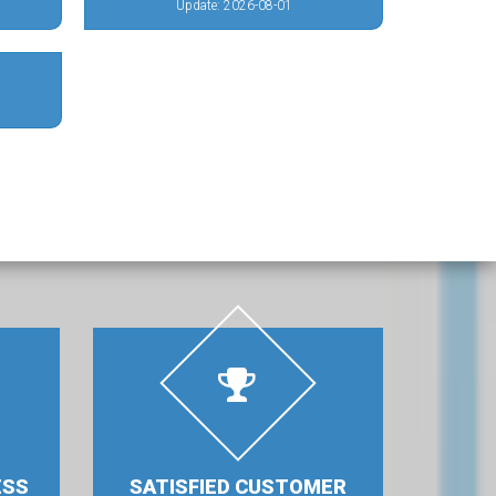
Update: 2026-08-01
ESS
SATISFIED CUSTOMER