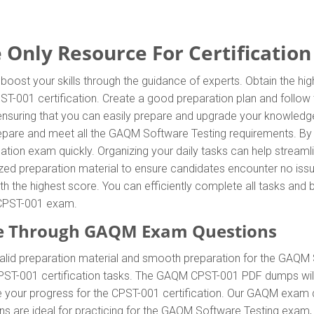
Only Resource For Certification
oost your skills through the guidance of experts. Obtain the h
CPST-001 certification. Create a good preparation plan and follo
 ensuring that you can easily prepare and upgrade your knowled
prepare and meet all the GAQM Software Testing requirements. 
cation exam quickly. Organizing your daily tasks can help streaml
ed preparation material to ensure candidates encounter no issue
with the highest score. You can efficiently complete all tasks an
e CPST-001 exam.
e Through GAQM Exam Questions
id preparation material and smooth preparation for the GAQM 
PST-001 certification tasks. The GAQM CPST-001 PDF dumps will 
ve your progress for the CPST-001 certification. Our GAQM exam
re ideal for practicing for the GAQM Software Testing exam, al