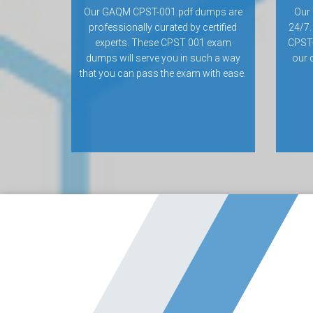
Our GAQM CPST-001 pdf dumps are
Our 
professionally curated by certified
24/7.
experts. These CPST 001 exam
CPST
dumps will serve you in such a way
our 
that you can pass the exam with ease.