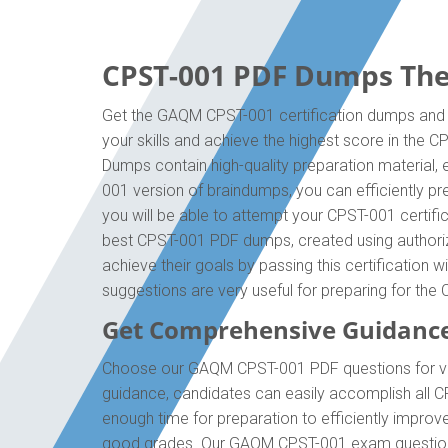
CPST-001 PDF Dumps The 
Get the GAQM CPST-001 certification dumps and b
your skills and achieve the highest score in the 
Dumps contain high-quality preparation material,
001 version of braindumps, you can efficiently 
you will be able to attempt your CPST-001 certifi
best CPST-001 PDF dumps, created using authoriz
achieve their goals by passing this certification 
suggestions are very useful for preparing for th
Get Comprehensive Guidanc
Choose our GAQM CPST-001 PDF questions for val
guidance, candidates can easily accomplish all C
enough time for preparation to efficiently impro
good grades. Our GAQM CPST-001 exam questions a