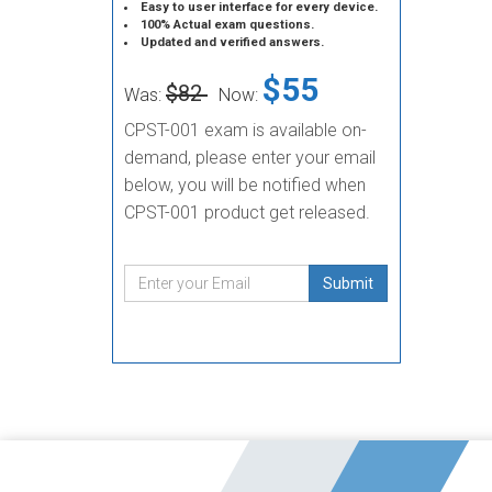
Easy to user interface for every device.
100% Actual exam questions.
Updated and verified answers.
$55
$82
Was:
Now:
CPST-001 exam is available on-
demand, please enter your email
below, you will be notified when
CPST-001 product get released.
Submit