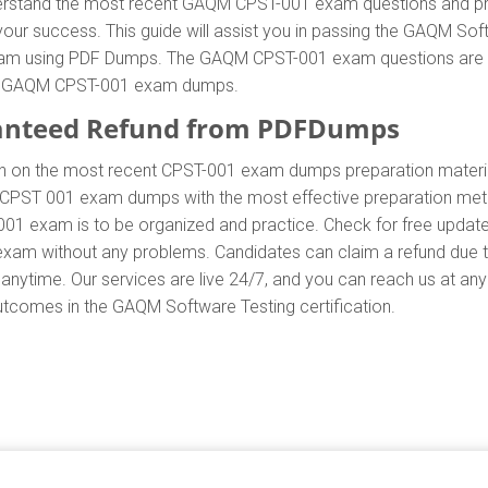
nderstand the most recent GAQM CPST-001 exam questions and pr
success. This guide will assist you in passing the GAQM Softw
am using PDF Dumps. The GAQM CPST-001 exam questions are the 
 of GAQM CPST-001 exam dumps.
anteed Refund from PDFDumps
.In on the most recent CPST-001 exam dumps preparation mat
CPST 001 exam dumps with the most effective preparation method
001 exam is to be organized and practice. Check for free upda
1 exam without any problems. Candidates can claim a refund due
anytime. Our services are live 24/7, and you can reach us at an
 outcomes in the GAQM Software Testing certification.