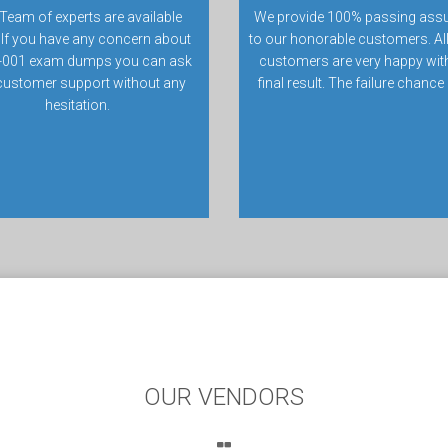
Team of experts are available
We provide 100% passing ass
 If you have any concern about
to our honorable customers. All
-001 exam dumps you can ask
customers are very happy with
customer support without any
final result. The failure chance
hesitation.
OUR VENDORS