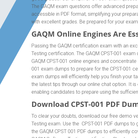
The GAQM exam questions offer advanced prepara
accessible in PDF format, simplifying your prepa
with excellent grades. Be prepared for your e
GAQM Online Engines Are Esse
Passing the GAQM certification exam with an exce
Testing certification. The GAQM CPST-001 exam d
GAQM CPST-001 online engines and concentrate on
001 exam dumps to prepare for the CPST-001 cer
exam dumps will efficiently help you finish your 
the latest tips through our online chat option. I
enabling candidates to prepare using the suffici
Download CPST-001 PDF Dum
To clear your doubts, download our free demo ve
Testing exam. Use the CPST-001 PDF dumps to get
the GAQM CPST 001 PDF dumps to efficiently cover