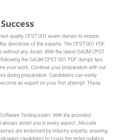
 Success
ighest quality CPST 001 exam dumps to ensure
w the directions of the experts. The CPST-001 PDF
ge without any doubt. With the latest GAQM CPST
By following the GAQM CPST 001 PDF dumps tips,
ine your work. Continue your preparation with our
s during preparation. Candidates can easily
d become an expert on your first attempt. These
Software Testing exam. With the provided
always assist you in every aspect. Allocate
 dumps are endorsed by industry experts, ensuring
lowing candidates to cover the entire syllabus.