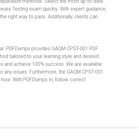
eparation methods. Select the most up-to-date
are Testing exam quickly. With expert guidance,
right way to pass. Additionally, clients can
erial. PDFDumps provides GAQM CPST-001 PDF
 tailored to your learning style and desired
tes and achieve 100% success. We are available
 to any issues. Furthermore, the GAQM CPST-001
y hour. With PDFDumps.In, follow correct