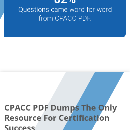
Questions came word for word
from CPACC PDF.
CPACC PDF Dumps The Only
Resource For Certification
Success