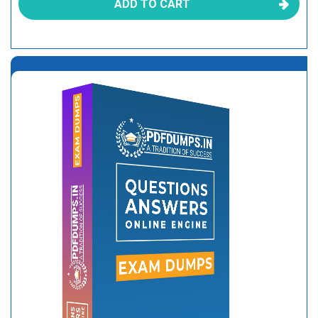
ADD TO CART