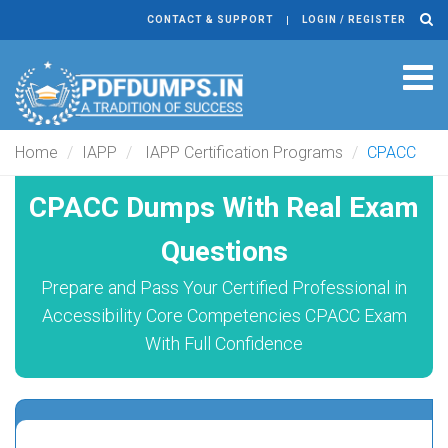
CONTACT & SUPPORT
LOGIN / REGISTER
Tog
navi
Home
IAPP
IAPP Certification Programs
CPACC
CPACC Dumps With Real Exam
Questions
Prepare and Pass Your Certified Professional in
Accessibility Core Competencies CPACC Exam
With Full Confidence