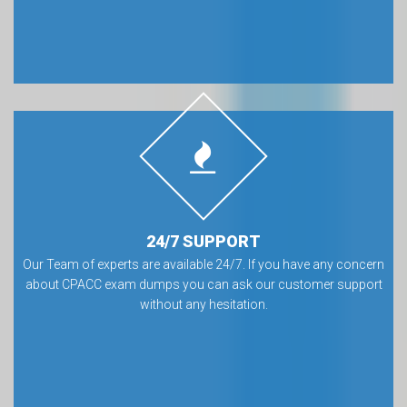
24/7 SUPPORT
Our Team of experts are available 24/7. If you have any concern
about CPACC exam dumps you can ask our customer support
without any hesitation.