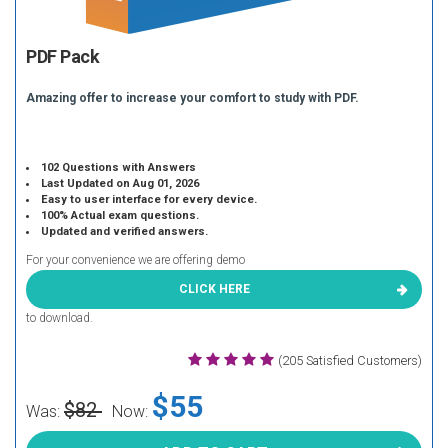
PDF Pack
Amazing offer to increase your comfort to study with PDF.
102 Questions with Answers
Last Updated on Aug 01, 2026
Easy to user interface for every device.
100% Actual exam questions.
Updated and verified answers.
For your convenience we are offering demo
CLICK HERE
to download.
(205 Satisfied Customers)
$55
$82
Was:
Now: