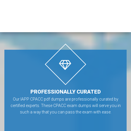
PROFESSIONALLY CURATED
Our IAPP CPACC pdf dumps are professionally curated by
certified experts. These CPACC exam dumps will serve you in
such a way that you can pass the exam with ease.