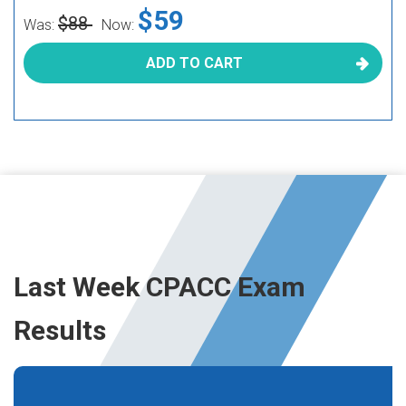
$59
$88
Was:
Now:
ADD TO CART
Last Week CPACC Exam
Results