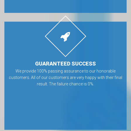
GUARANTEED SUCCESS
We provide 100% passing assurance to our honorable
customers. All of our customers are very happy with their final
result. The failure chance is 0%.