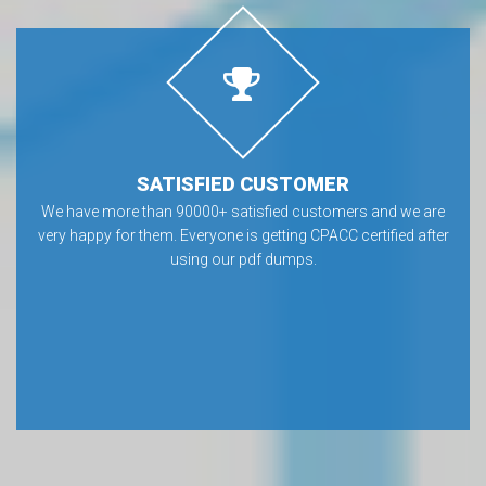
SATISFIED CUSTOMER
We have more than 90000+ satisfied customers and we are
very happy for them. Everyone is getting CPACC certified after
using our pdf dumps.