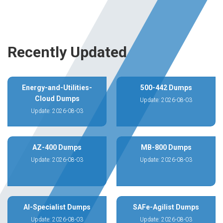
Recently Updated
Energy-and-Utilities-
500-442 Dumps
Cloud Dumps
Update: 2026-08-03
Update: 2026-08-03
AZ-400 Dumps
MB-800 Dumps
Update: 2026-08-03
Update: 2026-08-03
AI-Specialist Dumps
SAFe-Agilist Dumps
Update: 2026-08-03
Update: 2026-08-03