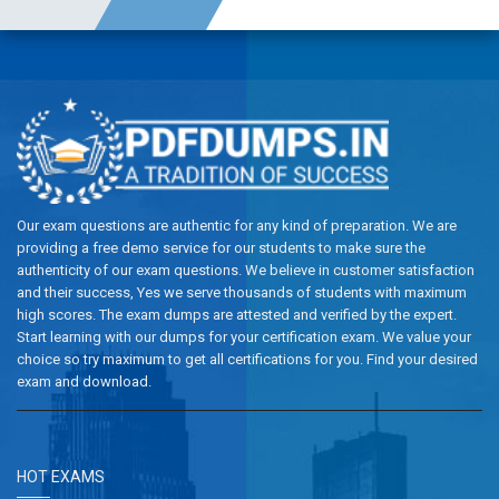
Our exam questions are authentic for any kind of preparation. We are
providing a free demo service for our students to make sure the
authenticity of our exam questions. We believe in customer satisfaction
and their success, Yes we serve thousands of students with maximum
high scores. The exam dumps are attested and verified by the expert.
Start learning with our dumps for your certification exam. We value your
choice so try maximum to get all certifications for you. Find your desired
exam and download.
HOT EXAMS