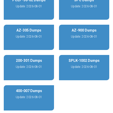
PCEP-30-02 Dumps
SPC Dumps
Update: 2026-08-01
Update: 2026-08-01
AZ-305 Dumps
AZ-900 Dumps
Update: 2026-08-01
Update: 2026-08-01
200-301 Dumps
SPLK-1002 Dumps
Update: 2026-08-01
Update: 2026-08-01
400-007 Dumps
Update: 2026-08-01