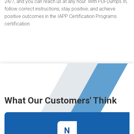
24/7, and you can reach us at any hour. With PDFDumps.In,
follow correct instructions, stay positive, and achieve
positive outcomes in the IAPP Certification Programs
certification.
What Our Customers' Think
N