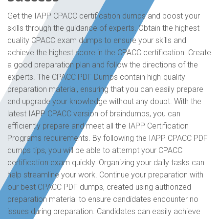
Get the IAPP CPACC certification dumps and boost your
skills through the guidance of experts. Obtain the highest
quality CPACC exam dumps to ensure your skills and
achieve the highest score in the CPACC certification. Create
a good preparation plan and follow the directions of the
experts. The CPACC PDF Dumps contain high-quality
preparation material, ensuring that you can easily prepare
and upgrade your knowledge without any doubt. With the
latest IAPP CPACC version of braindumps, you can
efficiently prepare and meet all the IAPP Certification
Programs requirements. By following the IAPP CPACC PDF
dumps tips, you will be able to attempt your CPACC
certification exam quickly. Organizing your daily tasks can
help streamline your work. Continue your preparation with
our best CPACC PDF dumps, created using authorized
preparation material to ensure candidates encounter no
issues during preparation. Candidates can easily achieve