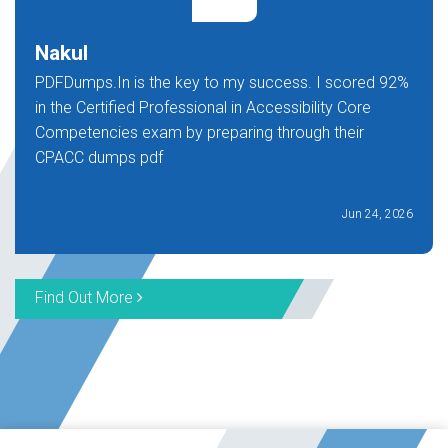
Nakul
PDFDumps.In is the key to my success. I scored 92%
in the Certified Professional in Accessibility Core
Competencies exam by preparing through their
CPACC dumps pdf
Jun 24, 2026
Find Out More