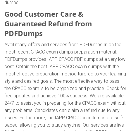
dumps.
Good Customer Care &
Guaranteed Refund from
PDFDumps
Avail many offers and services from PDFDumps.In on the
most recent CPACC exam dumps preparation material.
PDFDumps provides IAPP CPACC PDF dumps at a very low
cost. Obtain the best IAPP CPACC exam dumps with the
most effective preparation method tailored to your learning
style and desired goals. The most effective way to pass
the CPACC exam is to be organized and practice. Check for
free updates and achieve 100% success. We are available
24/7 to assist you in preparing for the CPACC exam without
any problems. Candidates can claim a refund due to any
issues. Furthermore, the IAPP CPACC braindumps are self-
paced, allowing you to study anytime. Our services are live