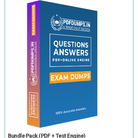
Bundle Pack (PDF + Test Engine)