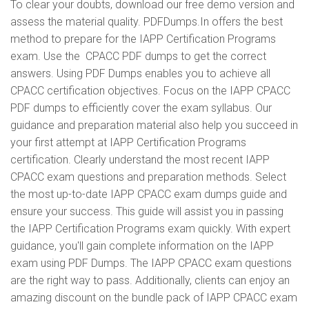
To clear your doubts, download our free demo version and
assess the material quality. PDFDumps.In offers the best
method to prepare for the IAPP Certification Programs
exam. Use the CPACC PDF dumps to get the correct
answers. Using PDF Dumps enables you to achieve all
CPACC certification objectives. Focus on the IAPP CPACC
PDF dumps to efficiently cover the exam syllabus. Our
guidance and preparation material also help you succeed in
your first attempt at IAPP Certification Programs
certification. Clearly understand the most recent IAPP
CPACC exam questions and preparation methods. Select
the most up-to-date IAPP CPACC exam dumps guide and
ensure your success. This guide will assist you in passing
the IAPP Certification Programs exam quickly. With expert
guidance, you'll gain complete information on the IAPP
exam using PDF Dumps. The IAPP CPACC exam questions
are the right way to pass. Additionally, clients can enjoy an
amazing discount on the bundle pack of IAPP CPACC exam