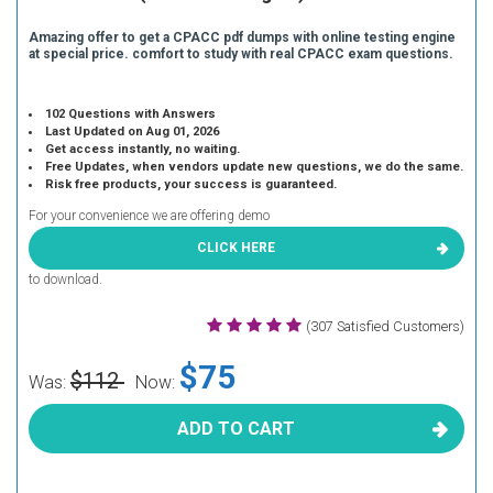
Amazing offer to get a CPACC pdf dumps with online testing engine
at special price. comfort to study with real CPACC exam questions.
102 Questions with Answers
Last Updated on Aug 01, 2026
Get access instantly, no waiting.
Free Updates, when vendors update new questions, we do the same.
Risk free products, your success is guaranteed.
For your convenience we are offering demo
CLICK HERE
to download.
(307 Satisfied Customers)
$75
$112
Was:
Now:
ADD TO CART