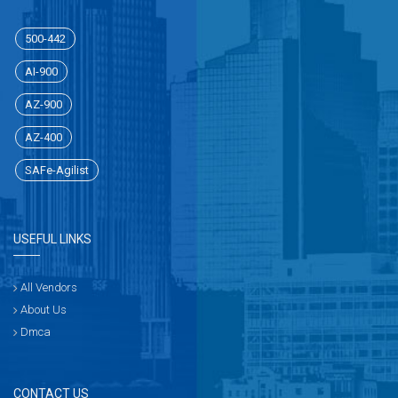
500-442
AI-900
AZ-900
AZ-400
SAFe-Agilist
USEFUL LINKS
All Vendors
About Us
Dmca
CONTACT US