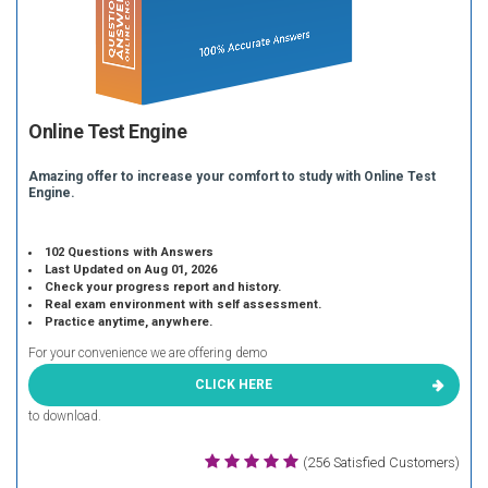
Online Test Engine
Amazing offer to increase your comfort to study with Online Test
Engine.
102 Questions with Answers
Last Updated on Aug 01, 2026
Check your progress report and history.
Real exam environment with self assessment.
Practice anytime, anywhere.
For your convenience we are offering demo
CLICK HERE
to download.
(256 Satisfied Customers)