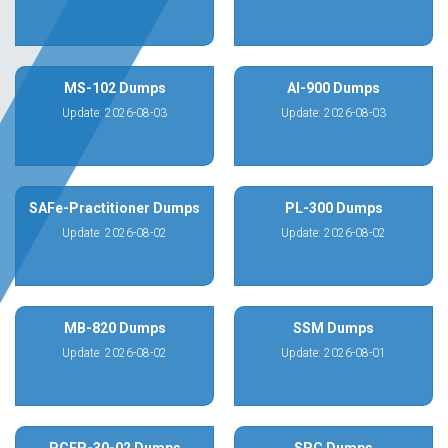
MS-102 Dumps
AI-900 Dumps
Update: 2026-08-03
Update: 2026-08-03
SAFe-Practitioner Dumps
PL-300 Dumps
Update: 2026-08-02
Update: 2026-08-02
MB-820 Dumps
SSM Dumps
Update: 2026-08-02
Update: 2026-08-01