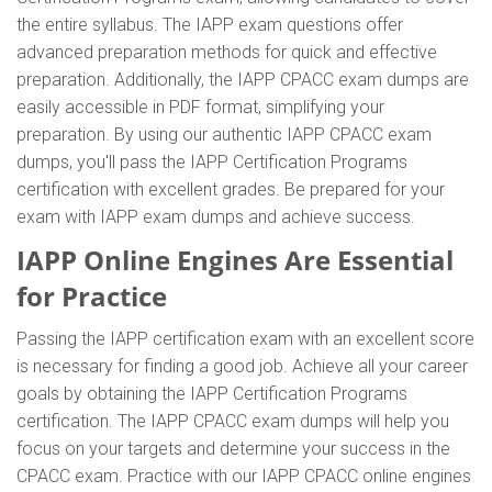
the entire syllabus. The IAPP exam questions offer
advanced preparation methods for quick and effective
preparation. Additionally, the IAPP CPACC exam dumps are
easily accessible in PDF format, simplifying your
preparation. By using our authentic IAPP CPACC exam
dumps, you'll pass the IAPP Certification Programs
certification with excellent grades. Be prepared for your
exam with IAPP exam dumps and achieve success.
IAPP Online Engines Are Essential
for Practice
Passing the IAPP certification exam with an excellent score
is necessary for finding a good job. Achieve all your career
goals by obtaining the IAPP Certification Programs
certification. The IAPP CPACC exam dumps will help you
focus on your targets and determine your success in the
CPACC exam. Practice with our IAPP CPACC online engines