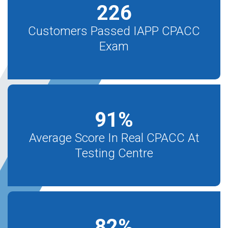
226
Customers Passed IAPP CPACC
Exam
91
%
Average Score In Real CPACC At
Testing Centre
82
%