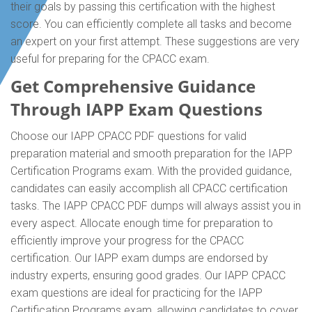
their goals by passing this certification with the highest
score. You can efficiently complete all tasks and become
an expert on your first attempt. These suggestions are very
useful for preparing for the CPACC exam.
Get Comprehensive Guidance
Through IAPP Exam Questions
Choose our IAPP CPACC PDF questions for valid
preparation material and smooth preparation for the IAPP
Certification Programs exam. With the provided guidance,
candidates can easily accomplish all CPACC certification
tasks. The IAPP CPACC PDF dumps will always assist you in
every aspect. Allocate enough time for preparation to
efficiently improve your progress for the CPACC
certification. Our IAPP exam dumps are endorsed by
industry experts, ensuring good grades. Our IAPP CPACC
exam questions are ideal for practicing for the IAPP
Certification Programs exam, allowing candidates to cover