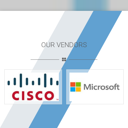
OUR VENDORS