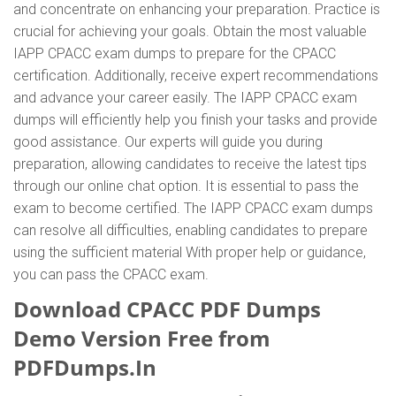
and concentrate on enhancing your preparation. Practice is
crucial for achieving your goals. Obtain the most valuable
IAPP CPACC exam dumps to prepare for the CPACC
certification. Additionally, receive expert recommendations
and advance your career easily. The IAPP CPACC exam
dumps will efficiently help you finish your tasks and provide
good assistance. Our experts will guide you during
preparation, allowing candidates to receive the latest tips
through our online chat option. It is essential to pass the
exam to become certified. The IAPP CPACC exam dumps
can resolve all difficulties, enabling candidates to prepare
using the sufficient material With proper help or guidance,
you can pass the CPACC exam.
Download CPACC PDF Dumps
Demo Version Free from
PDFDumps.In