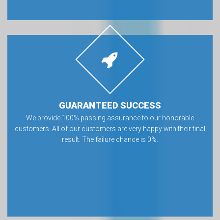
GUARANTEED SUCCESS
We provide 100% passing assurance to our honorable
customers. All of our customers are very happy with their final
result. The failure chance is 0%.