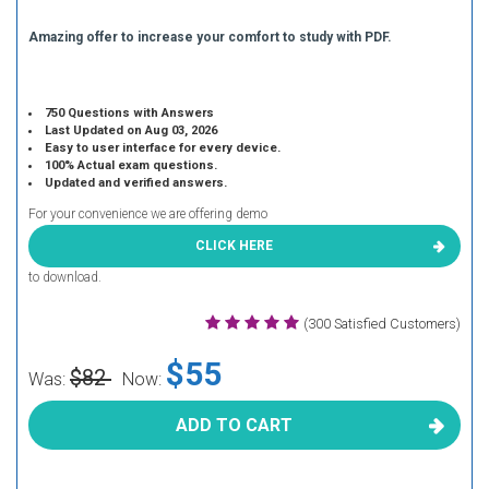
Amazing offer to increase your comfort to study with PDF.
750 Questions with Answers
Last Updated on Aug 03, 2026
Easy to user interface for every device.
100% Actual exam questions.
Updated and verified answers.
For your convenience we are offering demo
CLICK HERE
to download.
(300 Satisfied Customers)
$55
$82
Was:
Now:
ADD TO CART