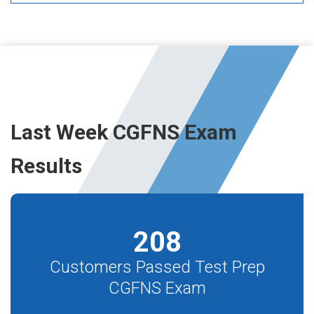
Last Week CGFNS Exam
Results
208
Customers Passed Test Prep
CGFNS Exam