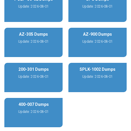
Update: 2026-08-01
Update: 2026-08-01
AZ-305 Dumps
AZ-900 Dumps
Update: 2026-08-01
Update: 2026-08-01
200-301 Dumps
SPLK-1002 Dumps
Update: 2026-08-01
Update: 2026-08-01
400-007 Dumps
Update: 2026-08-01