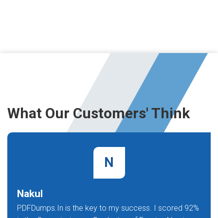
What Our Customers' Think
N
Nakul
PDFDumps.In is the key to my success. I scored 92%