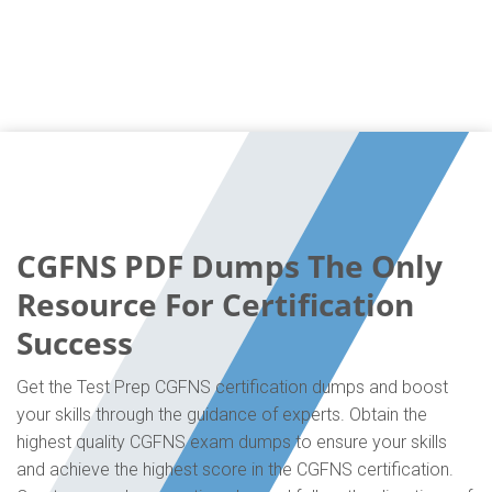
CGFNS PDF Dumps The Only
Resource For Certification
Success
Get the Test Prep CGFNS certification dumps and boost
your skills through the guidance of experts. Obtain the
highest quality CGFNS exam dumps to ensure your skills
and achieve the highest score in the CGFNS certification.