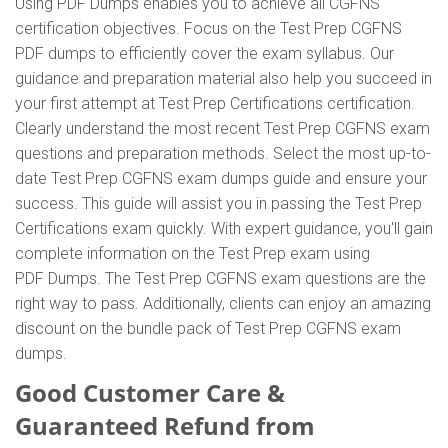
Using PDF Dumps enables you to achieve all CGFNS
certification objectives. Focus on the Test Prep CGFNS
PDF dumps to efficiently cover the exam syllabus. Our
guidance and preparation material also help you succeed in
your first attempt at Test Prep Certifications certification.
Clearly understand the most recent Test Prep CGFNS exam
questions and preparation methods. Select the most up-to-
date Test Prep CGFNS exam dumps guide and ensure your
success. This guide will assist you in passing the Test Prep
Certifications exam quickly. With expert guidance, you'll gain
complete information on the Test Prep exam using
PDF Dumps. The Test Prep CGFNS exam questions are the
right way to pass. Additionally, clients can enjoy an amazing
discount on the bundle pack of Test Prep CGFNS exam
dumps.
Good Customer Care &
Guaranteed Refund from