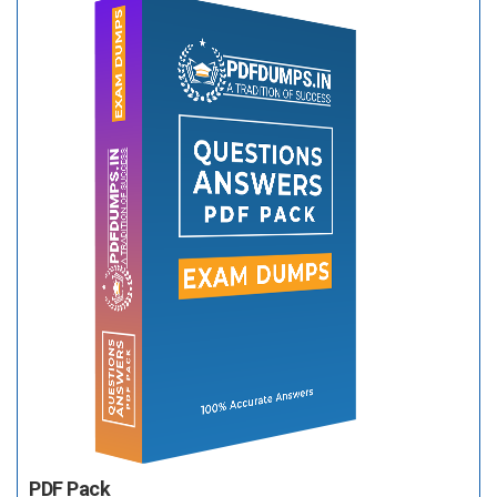
PDF Pack