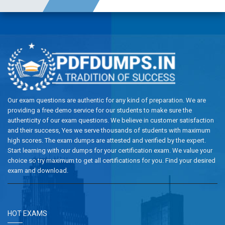
Our exam questions are authentic for any kind of preparation. We are
providing a free demo service for our students to make sure the
authenticity of our exam questions. We believe in customer satisfaction
and their success, Yes we serve thousands of students with maximum
high scores. The exam dumps are attested and verified by the expert.
Start learning with our dumps for your certification exam. We value your
choice so try maximum to get all certifications for you. Find your desired
exam and download.
HOT EXAMS