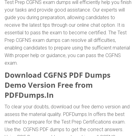
Test Prep CGFNS exam dumps will efficiently help you finish
your tasks and provide good assistance. Our experts will
guide you during preparation, allowing candidates to
receive the latest tips through our online chat option. It is
essential to pass the exam to become certified. The Test
Prep CGFNS exam dumps can resolve all difficulties,
enabling candidates to prepare using the sufficient material
With proper help or guidance, you can pass the CGFNS
exam.
Download CGFNS PDF Dumps
Demo Version Free from
PDFDumps.In
To clear your doubts, download our free demo version and
assess the material quality. PDFDumps.In offers the best
method to prepare for the Test Prep Certifications exam.
Use the CGFNS PDF dumps to get the correct answers.