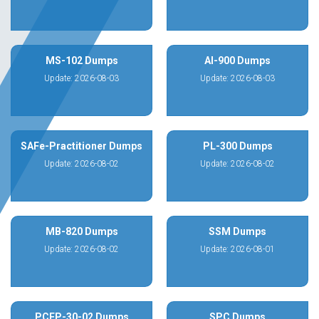
MS-102 Dumps
AI-900 Dumps
Update: 2026-08-03
Update: 2026-08-03
SAFe-Practitioner Dumps
PL-300 Dumps
Update: 2026-08-02
Update: 2026-08-02
MB-820 Dumps
SSM Dumps
Update: 2026-08-02
Update: 2026-08-01
PCEP-30-02 Dumps
SPC Dumps