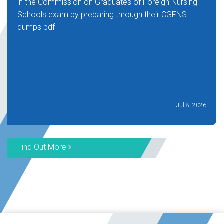
in the Commission on Graduates of Foreign Nursing
Schools exam by preparing through their CGFNS
dumps pdf
Jul 8, 2026
Find Out More