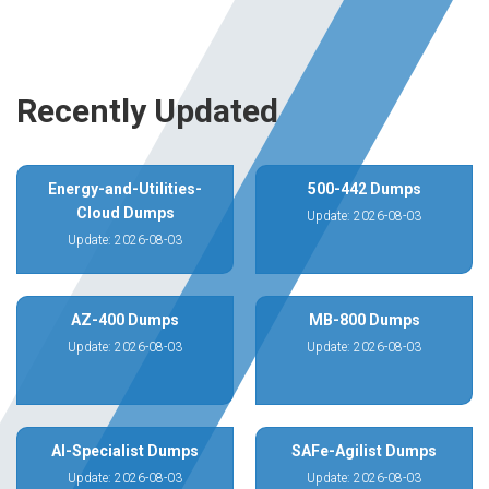
Recently Updated
Energy-and-Utilities-
500-442 Dumps
Cloud Dumps
Update: 2026-08-03
Update: 2026-08-03
AZ-400 Dumps
MB-800 Dumps
Update: 2026-08-03
Update: 2026-08-03
AI-Specialist Dumps
SAFe-Agilist Dumps
Update: 2026-08-03
Update: 2026-08-03