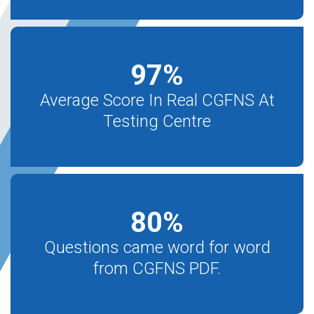
97
%
Average Score In Real CGFNS At
Testing Centre
80
%
Questions came word for word
from CGFNS PDF.