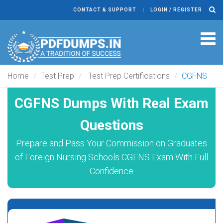
CONTACT & SUPPORT
LOGIN / REGISTER
Tog
navi
Home
Test Prep
Test Prep Certifications
CGFNS
CGFNS Dumps With Real Exam
Questions
Prepare and Pass Your Commission on Graduates
of Foreign Nursing Schools CGFNS Exam With Full
Confidence