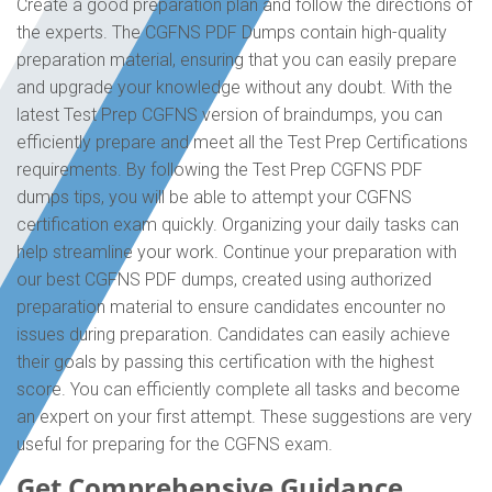
Create a good preparation plan and follow the directions of
the experts. The CGFNS PDF Dumps contain high-quality
preparation material, ensuring that you can easily prepare
and upgrade your knowledge without any doubt. With the
latest Test Prep CGFNS version of braindumps, you can
efficiently prepare and meet all the Test Prep Certifications
requirements. By following the Test Prep CGFNS PDF
dumps tips, you will be able to attempt your CGFNS
certification exam quickly. Organizing your daily tasks can
help streamline your work. Continue your preparation with
our best CGFNS PDF dumps, created using authorized
preparation material to ensure candidates encounter no
issues during preparation. Candidates can easily achieve
their goals by passing this certification with the highest
score. You can efficiently complete all tasks and become
an expert on your first attempt. These suggestions are very
useful for preparing for the CGFNS exam.
Get Comprehensive Guidance