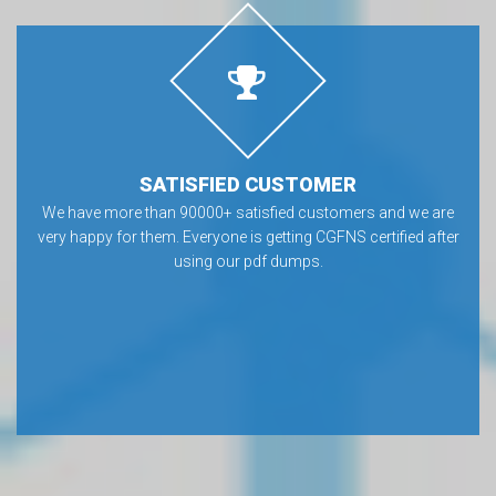
SATISFIED CUSTOMER
We have more than 90000+ satisfied customers and we are
very happy for them. Everyone is getting CGFNS certified after
using our pdf dumps.