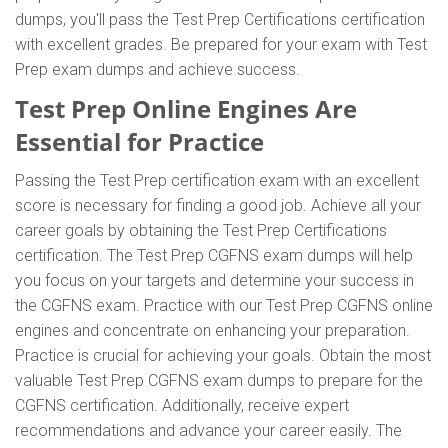
dumps, you'll pass the Test Prep Certifications certification
with excellent grades. Be prepared for your exam with Test
Prep exam dumps and achieve success.
Test Prep Online Engines Are
Essential for Practice
Passing the Test Prep certification exam with an excellent
score is necessary for finding a good job. Achieve all your
career goals by obtaining the Test Prep Certifications
certification. The Test Prep CGFNS exam dumps will help
you focus on your targets and determine your success in
the CGFNS exam. Practice with our Test Prep CGFNS online
engines and concentrate on enhancing your preparation.
Practice is crucial for achieving your goals. Obtain the most
valuable Test Prep CGFNS exam dumps to prepare for the
CGFNS certification. Additionally, receive expert
recommendations and advance your career easily. The