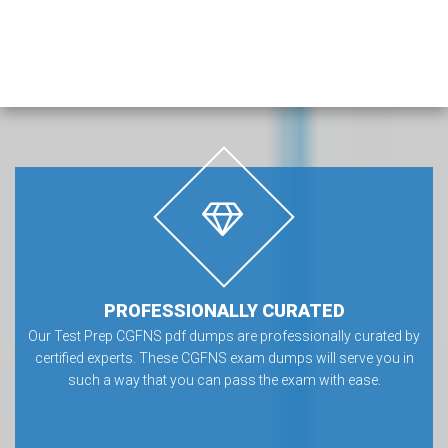
PROFESSIONALLY CURATED
Our Test Prep CGFNS pdf dumps are professionally curated by
certified experts. These CGFNS exam dumps will serve you in
such a way that you can pass the exam with ease.