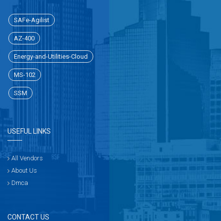
SAFe-Agilist
AZ-400
Energy-and-Utilities-Cloud
MS-102
SSM
USEFUL LINKS
All Vendors
About Us
Dmca
CONTACT US