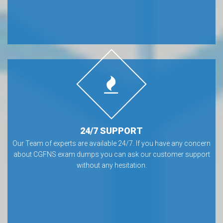
24/7 SUPPORT
Our Team of experts are available 24/7. If you have any concern
about CGFNS exam dumps you can ask our customer support
without any hesitation.