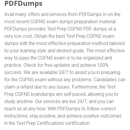
PDFDumps
Avail many offers and services from PDFDumps.In on the
most recent CGFNS exam dumps preparation material.
PDFDumps provides Test Prep CGFNS PDF dumps at a
very low cost. Obtain the best Test Prep CGFNS exam
dumps with the most effective preparation method tailored
to your learning style and desired goals. The most effective
way to pass the CGFNS exam is to be organized and
practice. Check for free updates and achieve 100%
success. We are available 24/7 to assist you in preparing
for the CGFNS exam without any problems. Candidates can
claim a refund due to any issues. Furthermore, the Test
Prep CGFNS braindumps are self-paced, allowing you to
study anytime. Our services are live 24/7, and you can
reach us at any hour. With PDFDumps.In, follow correct
instructions, stay positive, and achieve positive outcomes
in the Test Prep Certifications certification.