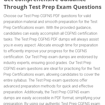
Through Test Prep Exam Questions
Choose our Test Prep CGFNS PDF questions for valid
preparation material and smooth preparation for the Test
Prep Certifications exam. With the provided guidance,
candidates can easily accomplish all CGFNS certification
tasks. The Test Prep CGFNS PDF dumps will always assist
you in every aspect. Allocate enough time for preparation
to efficiently improve your progress for the CGFNS
certification. Our Test Prep exam dumps are endorsed by
industry experts, ensuring good grades. Our Test Prep
CGFNS exam questions are ideal for practicing for the Test
Prep Certifications exam, allowing candidates to cover the
entire syllabus. The Test Prep exam questions offer
advanced preparation methods for quick and effective
preparation. Additionally, the Test Prep CGFNS exam
dumps are easily accessible in PDF format, simplifying your
preparation. By using our authentic Test Prep CGFNS exam