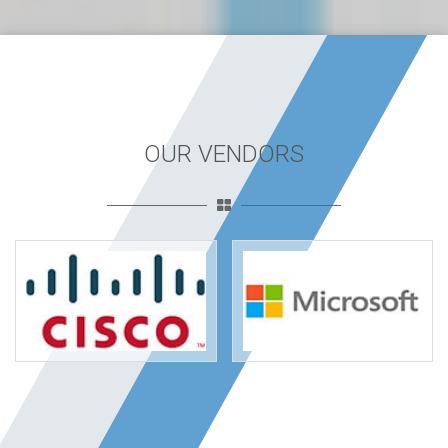
OUR VENDORS