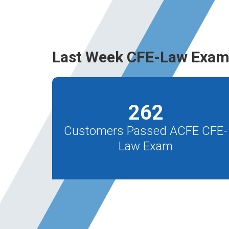
Last Week CFE-Law Exam
262
Customers Passed ACFE CFE-
Law Exam