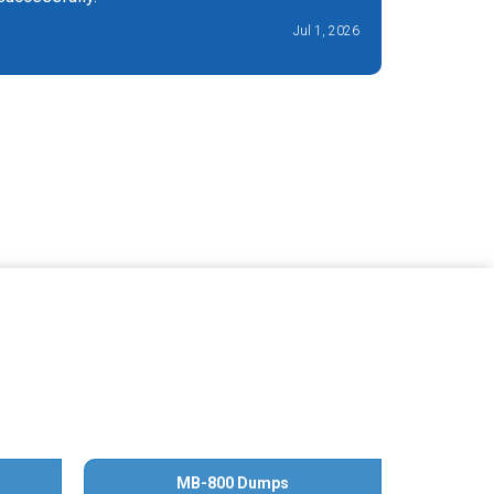
Jul 1, 2026
MB-800 Dumps