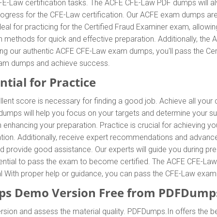
FE-Law certification tasks. The ACFE CFE-Law PDF dumps will al
 progress for the CFE-Law certification. Our ACFE exam dumps ar
l for practicing for the Certified Fraud Examiner exam, allowing
methods for quick and effective preparation. Additionally, th
sing our authentic ACFE CFE-Law exam dumps, you'll pass the Cert
xam dumps and achieve success.
tial for Practice
ent score is necessary for finding a good job. Achieve all your 
umps will help you focus on your targets and determine your su
nhancing your preparation. Practice is crucial for achieving y
tion. Additionally, receive expert recommendations and advan
and provide good assistance. Our experts will guide you during pr
 essential to pass the exam to become certified. The ACFE CFE-Law
ial With proper help or guidance, you can pass the CFE-Law exam
s Demo Version Free from PDFDumps
sion and assess the material quality. PDFDumps.In offers the be