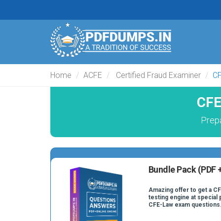
Home
ACFE
Certified Fraud Examiner
C
CFE
Prep
Bundle Pack (PDF +
Amazing offer to get a C
testing engine at special 
CFE-Law exam questions