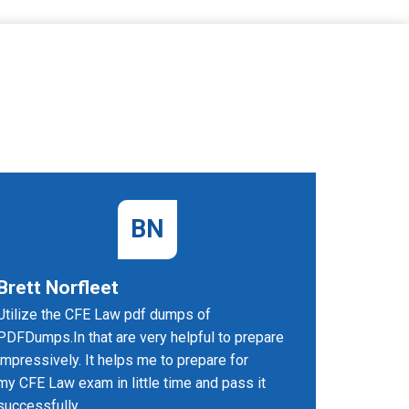
BN
Brett Norfleet
Felici
Utilize the CFE Law pdf dumps of
I prepare
PDFDumps.In that are very helpful to prepare
website. 
impressively. It helps me to prepare for
certified
my CFE Law exam in little time and pass it
successfully.