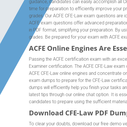
guidance, candidates can easily accomplish all C
time for preparation to efficiently improve your
grades. Our ACFE CFE-Law exam questions are idea
ACFE exam questions offer advanced preparation 
in PDF format, simplifying your preparation. By u
grades. Be prepared for your exam with ACFE e
ACFE Online Engines Are Essen
Passing the ACFE certification exam with an excell
Examiner certification. The ACFE CFE-Law exam d
ACFE CFE-Law online engines and concentrate on e
exam dumps to prepare for the CFE-Law certifica
dumps will efficiently help you finish your tasks 
latest tips through our online chat option. It is
candidates to prepare using the sufficient mater
Download CFE-Law PDF Dump
To clear your doubts, download our free demo ver