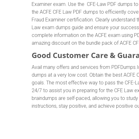
Examiner exam. Use the CFE-Law PDF dumps to ge
the ACFE CFE Law PDF dumps to efficiently cover 
Fraud Examiner certification. Clearly understan
Law exam dumps guide and ensure your success. Thi
complete information on the ACFE exam using PDF
amazing discount on the bundle pack of ACFE 
Good Customer Care & Guar
Avail many offers and services from PDFDumps.
dumps at a very low cost. Obtain the best ACFE 
goals. The most effective way to pass the CFE-L
24/7 to assist you in preparing for the CFE Law
braindumps are self-paced, allowing you to study 
instructions, stay positive, and achieve positive 