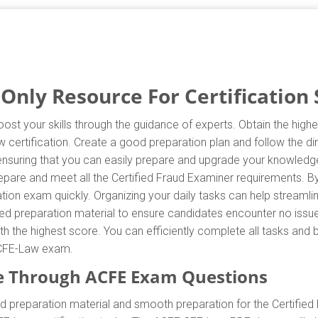
nly Resource For Certification 
st your skills through the guidance of experts. Obtain the hig
aw certification. Create a good preparation plan and follow the 
 ensuring that you can easily prepare and upgrade your knowledg
repare and meet all the Certified Fraud Examiner requirements. 
ation exam quickly. Organizing your daily tasks can help streamli
d preparation material to ensure candidates encounter no issues
with the highest score. You can efficiently complete all tasks an
e CFE-Law exam.
e Through ACFE Exam Questions
 preparation material and smooth preparation for the Certified