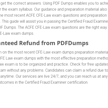
t the correct answers. Using PDF Dumps enables you to achieve
the exam syllabus. Our guidance and preparation material also he
d the most recent ACFE CFE-Law exam questions and preparatio
s guide will assist you in passing the Certified Fraud Examiner 
 Dumps. The ACFE CFE-Law exam questions are the right way to 
CFE-Law exam dumps.
anteed Refund from PDFDumps
In on the most recent CFE-Law exam dumps preparation mater
CFE Law exam dumps with the most effective preparation method t
aw exam is to be organized and practice. Check for free updat
 exam without any problems. Candidates can claim a refund due t
anytime. Our services are live 24/7, and you can reach us at an
outcomes in the Certified Fraud Examiner certification.