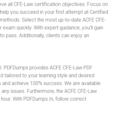
 all CFE-Law certification objectives. Focus on
lp you succeed in your first attempt at Certified
n methods. Select the most up-to-date ACFE CFE-
exam quickly. With expert guidance, you'll gain
pass. Additionally, clients can enjoy an
ial. PDFDumps provides ACFE CFE-Law PDF
ailored to your learning style and desired
es and achieve 100% success. We are available
o any issues. Furthermore, the ACFE CFE-Law
y hour. With PDFDumps.In, follow correct