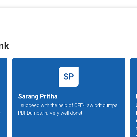
nk
SP
Sarang Pritha
I succeed with the help of CFE-Law pdf dumps
w
PDFDumps.In. Very well done!