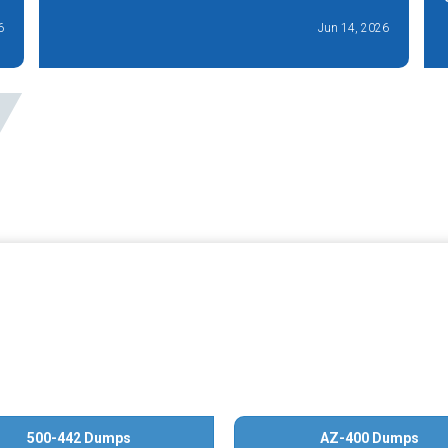
6
Jun 14, 2026
500-442 Dumps
AZ-400 Dumps