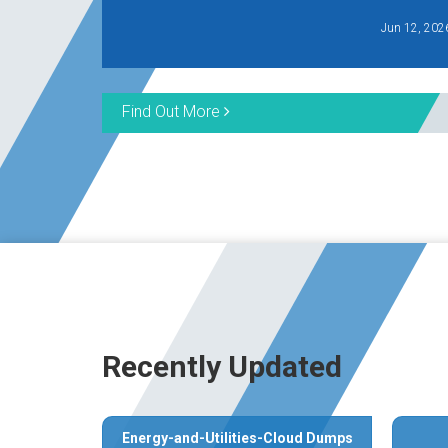
Jun 12, 202
Find Out More
Recently Updated
Energy-and-Utilities-Cloud Dumps