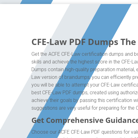
CFE-Law PDF Dumps The O
Get the ACFE CFE-Law certification dumps and boo
skills and achieve the highest score in the CFE-L
Dumps contain high-quality preparation material,
Law version of braindumps, you can efficiently p
you will be able to attempt your CFE-Law certific
best CFE-Law PDF dumps, created using authorize
achieve their goals by passing this certification 
suggestions are very useful for preparing for th
Get Comprehensive Guidanc
Choose our ACFE CFE-Law PDF questions for valid