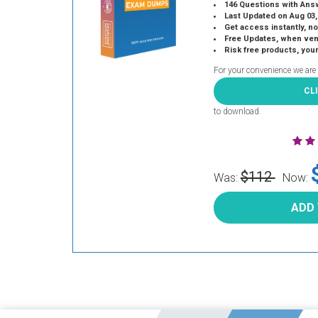
146 Questions with Ans
Last Updated on Aug 03,
Get access instantly, no
Free Updates, when vendors
Risk free products, you
For your convenience we are
CL
to download.
$112
Was:
Now:
ADD