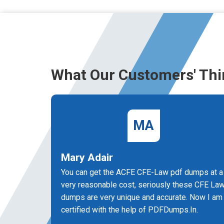
What Our Customers' Thi
MA
Mary Adair
You can get the ACFE CFE-Law pdf dumps at a
very reasonable cost, seriously these CFE La
dumps are very unique and accurate. Now I am
certified with the help of PDFDumps.In.