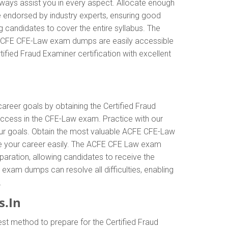
ways assist you in every aspect. Allocate enough
e endorsed by industry experts, ensuring good
 candidates to cover the entire syllabus. The
e ACFE CFE-Law exam dumps are easily accessible
ified Fraud Examiner certification with excellent
career goals by obtaining the Certified Fraud
ccess in the CFE-Law exam. Practice with our
our goals. Obtain the most valuable ACFE CFE-Law
ce your career easily. The ACFE CFE Law exam
eparation, allowing candidates to receive the
 exam dumps can resolve all difficulties, enabling
.
.In
st method to prepare for the Certified Fraud