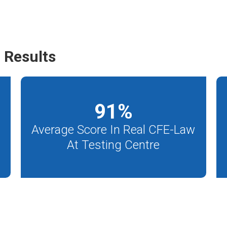
 Results
91
%
Average Score In Real CFE-Law
At Testing Centre