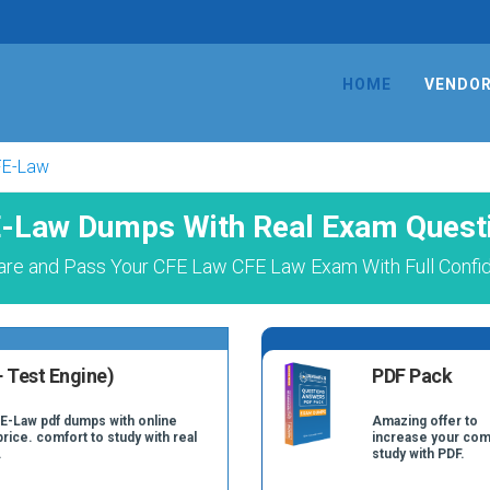
HOME
VENDO
FE-Law
-Law Dumps With Real Exam Quest
are and Pass Your CFE Law CFE Law Exam With Full Confi
 Test Engine)
PDF Pack
FE-Law pdf dumps with online
Amazing offer to
price. comfort to study with real
increase your com
.
study with PDF.