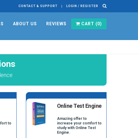
CONTACT & SUPPORT
LOGIN / REGISTER
RS
ABOUT US
REVIEWS
CART (
0
)
ions
dence
Online Test Engine
Amazing offer to
fort to
increase your comfort to
study with Online Test
Engine.