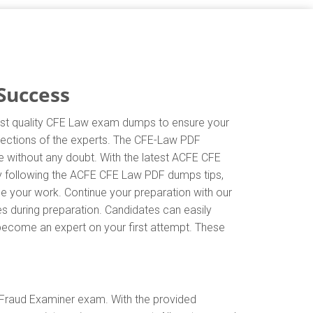
Success
hest quality CFE Law exam dumps to ensure your
directions of the experts. The CFE-Law PDF
e without any doubt. With the latest ACFE CFE
By following the ACFE CFE Law PDF dumps tips,
ne your work. Continue your preparation with our
 during preparation. Candidates can easily
d become an expert on your first attempt. These
 Fraud Examiner exam. With the provided