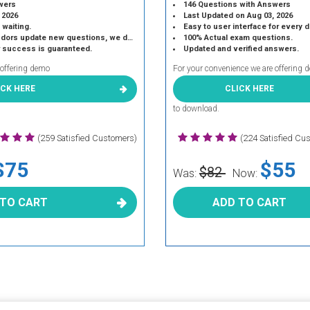
wers
146 Questions with Answers
 2026
Last Updated on Aug 03, 2026
 waiting.
Easy to user interface for every 
 update new questions, we do the same.
100% Actual exam questions.
r success is guaranteed.
Updated and verified answers.
 offering demo
For your convenience we are offering 
ICK HERE
CLICK HERE
to download.
(259 Satisfied Customers)
(224 Satisfied Cu
$75
$55
$82
Was:
Now:
 TO CART
ADD TO CART