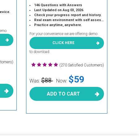
146 Questions with Answers
Last Updated on Aug 03, 2026
device.
Check your progress report and history.
Real exam environment with self assessment.
Practice anytime, anywhere.
demo
For your convenience we are offering demo
CLICK HERE
to download.
stomers)
(270 Satisfied Customers)
$59
$88
Was:
Now:
ADD TO CART