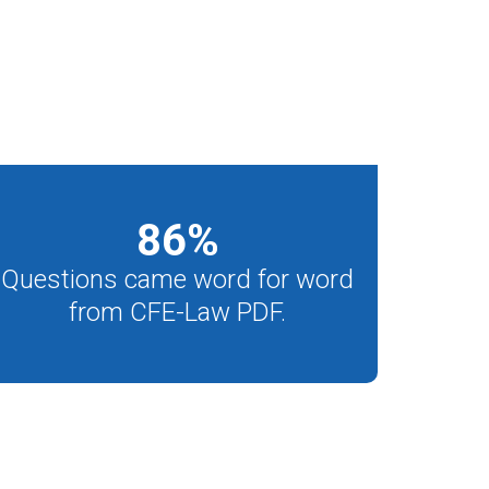
86
%
Questions came word for word
from CFE-Law PDF.