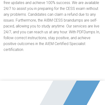
free updates and achieve 100% success. We are available
24/7 to assist you in preparing for the CESS exam without
any problems. Candidates can claim a refund due to any
issues. Furthermore, the AIBM CESS braindumps are self-
paced, allowing you to study anytime. Our services are live
24/7, and you can reach us at any hour. With PDFDumps.In,
follow correct instructions, stay positive, and achieve
positive outcomes in the AIEM Certified Specialist
certification.