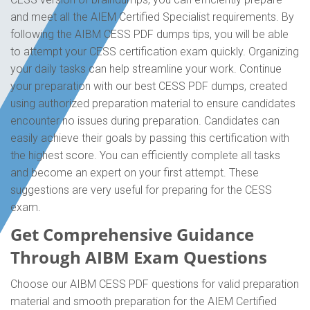
and meet all the AIEM Certified Specialist requirements. By
following the AIBM CESS PDF dumps tips, you will be able
to attempt your CESS certification exam quickly. Organizing
your daily tasks can help streamline your work. Continue
your preparation with our best CESS PDF dumps, created
using authorized preparation material to ensure candidates
encounter no issues during preparation. Candidates can
easily achieve their goals by passing this certification with
the highest score. You can efficiently complete all tasks
and become an expert on your first attempt. These
suggestions are very useful for preparing for the CESS
exam.
Get Comprehensive Guidance
Through AIBM Exam Questions
Choose our AIBM CESS PDF questions for valid preparation
material and smooth preparation for the AIEM Certified