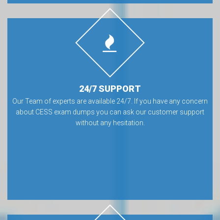
24/7 SUPPORT
Our Team of experts are available 24/7. If you have any concern
about CESS exam dumps you can ask our customer support
without any hesitation.