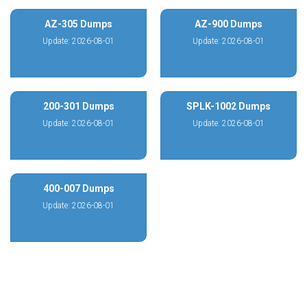
AZ-305 Dumps
AZ-900 Dumps
Update: 2026-08-01
Update: 2026-08-01
200-301 Dumps
SPLK-1002 Dumps
Update: 2026-08-01
Update: 2026-08-01
400-007 Dumps
Update: 2026-08-01