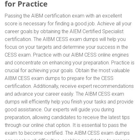
for Practice
Passing the AIBM certification exam with an excellent
score is necessary for finding a good job. Achieve all your
career goals by obtaining the AIEM Certified Specialist
certification. The AIBM CESS exam dumps will help you
focus on your targets and determine your success in the
CESS exam. Practice with our AIBM CESS online engines
and concentrate on enhancing your preparation. Practice is
crucial for achieving your goals. Obtain the most valuable
AIBM CESS exam dumps to prepare for the CESS
certification. Additionally, receive expert recommendations
and advance your career easily. The AIBM CESS exam
dumps will efficiently help you finish your tasks and provide
good assistance. Our experts will guide you during
preparation, allowing candidates to receive the latest tips
through our online chat option. It is essential to pass the
exam to become certified. The AIBM CESS exam dumps