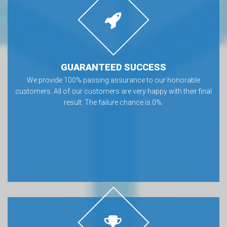
GUARANTEED SUCCESS
We provide 100% passing assurance to our honorable
customers. All of our customers are very happy with their final
result. The failure chance is 0%.