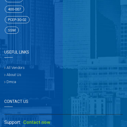
400-007
PCEP-30-02
SSM
USEFUL LINKS
All Vendors
About Us
Dmca
CONTACT US
Support:
Contact now