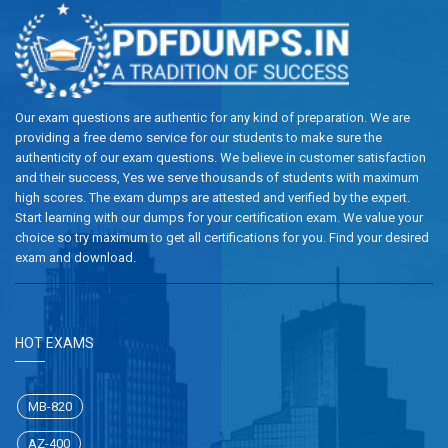
Our exam questions are authentic for any kind of preparation. We are
providing a free demo service for our students to make sure the
authenticity of our exam questions. We believe in customer satisfaction
and their success, Yes we serve thousands of students with maximum
high scores. The exam dumps are attested and verified by the expert.
Start learning with our dumps for your certification exam. We value your
choice so try maximum to get all certifications for you. Find your desired
exam and download.
HOT EXAMS
MB-820
AZ-400