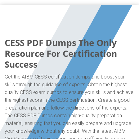
CESS PDF Dumps The Only
Resource For Certification
Success
Get the AIBM CESS certification dumps and boost your
skills through the guidance of experts. Obtain the highest
quality CESS exam dumps to ensure your skills and achieve
the highest score in the CESS certification. Create a good
preparation plan and follow the directions of the experts.
The CESS PDF Dumps contain high-quality preparation
material, ensuring that you can easily prepare and upgrade
your knowledge without any doubt. With the latest AIBM
CESS version of braindumps, you can efficiently prepare