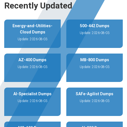
Recently Updated
Energy-and-Utilities-
500-442 Dumps
Cloud Dumps
Update: 2026-08-03
Update: 2026-08-03
AZ-400 Dumps
MB-800 Dumps
Update: 2026-08-03
Update: 2026-08-03
AI-Specialist Dumps
SAFe-Agilist Dumps
Update: 2026-08-03
Update: 2026-08-03