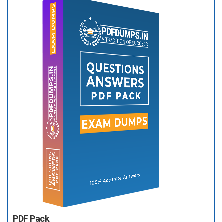
PDF Pack