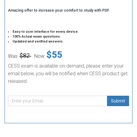
Amazing offer to increase your comfort to study with PDF.
Easy to user interface for every device.
100% Actual exam questions.
Updated and verified answers.
$55
$82
Was:
Now:
CESS exam is available on-demand, please enter your
email below, you will be notified when CESS product get
released.
Submit