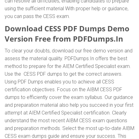
can resolve all difficulties, enabling candidates to prepare
using the sufficient material With proper help or guidance,
you can pass the CESS exam.
Download CESS PDF Dumps Demo
Version Free from PDFDumps.In
To clear your doubts, download our free demo version and
assess the material quality. PDFDumps.In offers the best
method to prepare for the AIEM Certified Specialist exam.
Use the CESS PDF dumps to get the correct answers.
Using PDF Dumps enables you to achieve all CESS
certification objectives. Focus on the AIBM CESS PDF
dumps to efficiently cover the exam syllabus. Our guidance
and preparation material also help you succeed in your first
attempt at AIEM Certified Specialist certification. Clearly
understand the most recent AIBM CESS exam questions
and preparation methods. Select the most up-to-date AIBM
CESS exam dumps guide and ensure your success. This