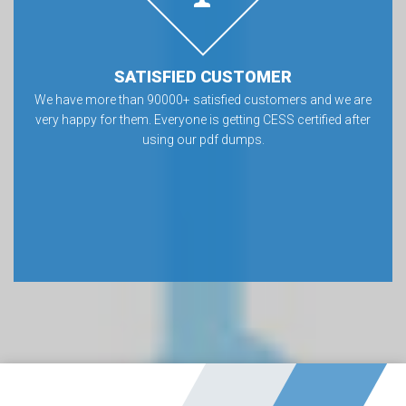
SATISFIED CUSTOMER
We have more than 90000+ satisfied customers and we are
very happy for them. Everyone is getting CESS certified after
using our pdf dumps.