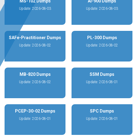
MS-102 Dumps
AI-900 Dumps
Update: 2026-08-03
Update: 2026-08-03
SAFe-Practitioner Dumps
PL-300 Dumps
Update: 2026-08-02
Update: 2026-08-02
MB-820 Dumps
SSM Dumps
Update: 2026-08-02
Update: 2026-08-01
PCEP-30-02 Dumps
SPC Dumps
Update: 2026-08-01
Update: 2026-08-01