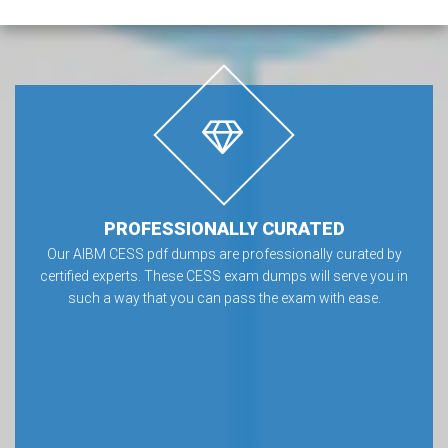
PROFESSIONALLY CURATED
Our AIBM CESS pdf dumps are professionally curated by
certified experts. These CESS exam dumps will serve you in
such a way that you can pass the exam with ease.