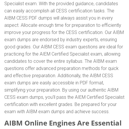
Specialist exam. With the provided guidance, candidates
can easily accomplish all CESS certification tasks. The
AIBM CESS PDF dumps will always assist you in every
aspect. Allocate enough time for preparation to efficiently
improve your progress for the CESS certification. Our AIBM
exam dumps are endorsed by industry experts, ensuring
good grades. Our AIBM CESS exam questions are ideal for
practicing for the AIEM Certified Specialist exam, allowing
candidates to cover the entire syllabus. The AIBM exam
questions offer advanced preparation methods for quick
and effective preparation. Additionally, the AIBM CESS
exam dumps are easily accessible in PDF format,
simplifying your preparation. By using our authentic AIBM
CESS exam dumps, you'll pass the AIEM Certified Specialist
certification with excellent grades. Be prepared for your
exam with AIBM exam dumps and achieve success.
AIBM Online Engines Are Essential