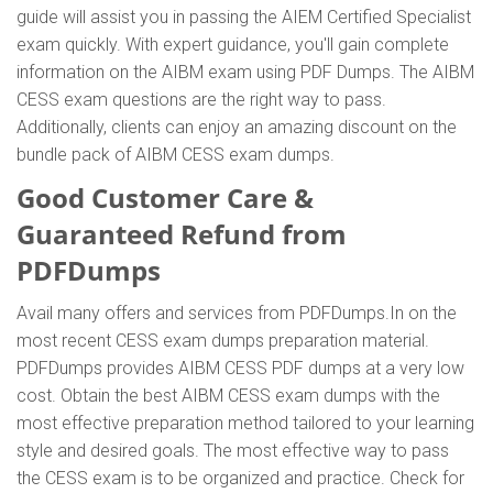
guide will assist you in passing the AIEM Certified Specialist
exam quickly. With expert guidance, you'll gain complete
information on the AIBM exam using PDF Dumps. The AIBM
CESS exam questions are the right way to pass.
Additionally, clients can enjoy an amazing discount on the
bundle pack of AIBM CESS exam dumps.
Good Customer Care &
Guaranteed Refund from
PDFDumps
Avail many offers and services from PDFDumps.In on the
most recent CESS exam dumps preparation material.
PDFDumps provides AIBM CESS PDF dumps at a very low
cost. Obtain the best AIBM CESS exam dumps with the
most effective preparation method tailored to your learning
style and desired goals. The most effective way to pass
the CESS exam is to be organized and practice. Check for