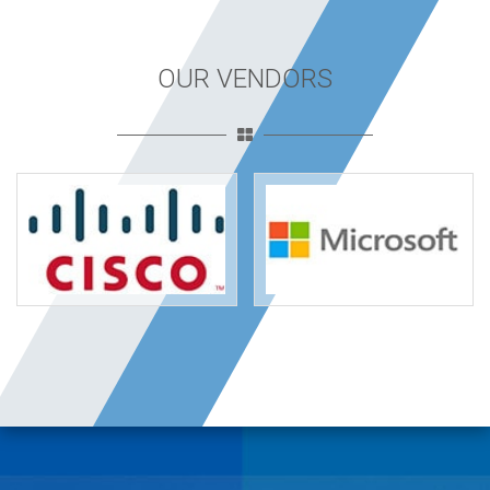
OUR VENDORS