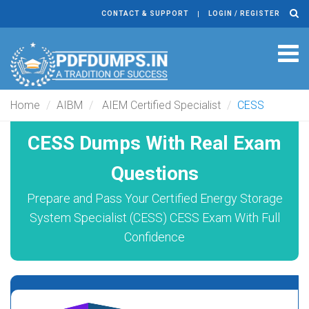
CONTACT & SUPPORT
LOGIN / REGISTER
Tog
navi
Home
AIBM
AIEM Certified Specialist
CESS
CESS Dumps With Real Exam
Questions
Prepare and Pass Your Certified Energy Storage
System Specialist (CESS) CESS Exam With Full
Confidence