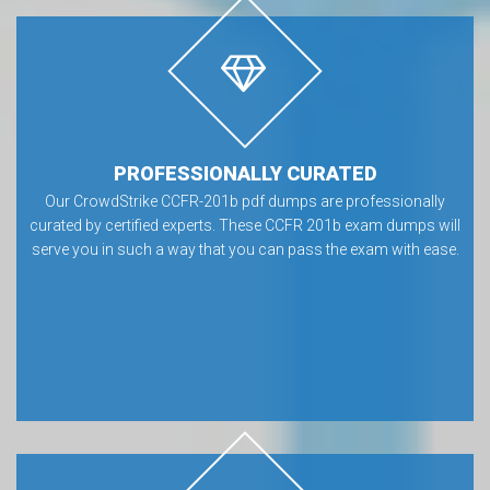
PROFESSIONALLY CURATED
Our CrowdStrike CCFR-201b pdf dumps are professionally
curated by certified experts. These CCFR 201b exam dumps will
serve you in such a way that you can pass the exam with ease.