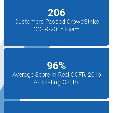
206
Customers Passed CrowdStrike
CCFR-201b Exam
96
%
Average Score In Real CCFR-201b
At Testing Centre