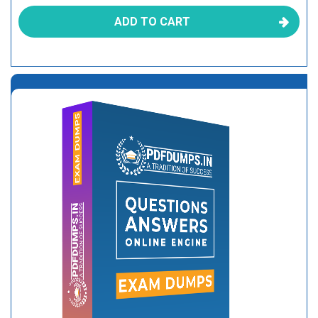
ADD TO CART