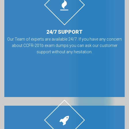
24/7 SUPPORT
Our Team of experts are available 24/7. If you have any concern
about CCFR-201b exam dumps you can ask our customer
support without any hesitation.