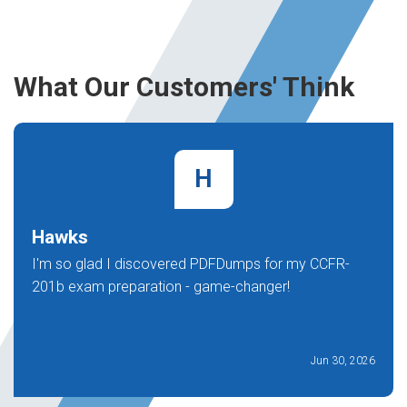
What Our Customers' Think
H
Hawks
I'm so glad I discovered PDFDumps for my CCFR-
201b exam preparation - game-changer!
Jun 30, 2026