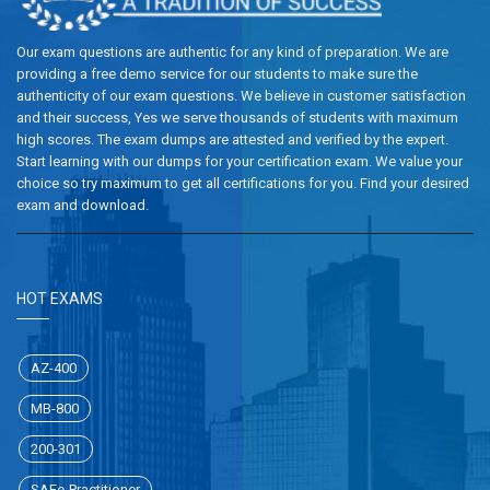
Our exam questions are authentic for any kind of preparation. We are
providing a free demo service for our students to make sure the
authenticity of our exam questions. We believe in customer satisfaction
and their success, Yes we serve thousands of students with maximum
high scores. The exam dumps are attested and verified by the expert.
Start learning with our dumps for your certification exam. We value your
choice so try maximum to get all certifications for you. Find your desired
exam and download.
HOT EXAMS
AZ-400
MB-800
200-301
SAFe-Practitioner