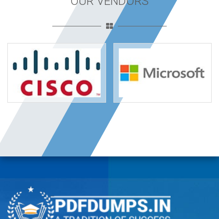
OUR VENDORS