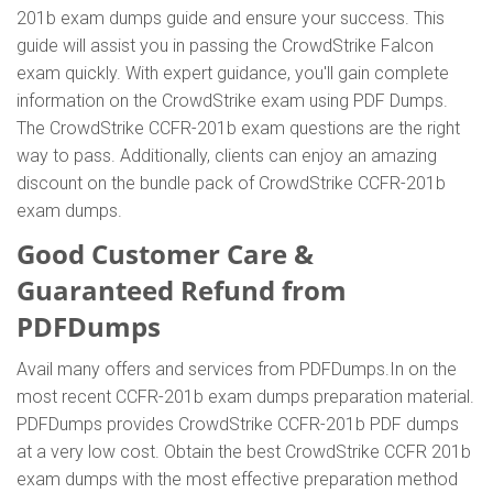
201b exam dumps guide and ensure your success. This
guide will assist you in passing the CrowdStrike Falcon
exam quickly. With expert guidance, you'll gain complete
information on the CrowdStrike exam using PDF Dumps.
The CrowdStrike CCFR-201b exam questions are the right
way to pass. Additionally, clients can enjoy an amazing
discount on the bundle pack of CrowdStrike CCFR-201b
exam dumps.
Good Customer Care &
Guaranteed Refund from
PDFDumps
Avail many offers and services from PDFDumps.In on the
most recent CCFR-201b exam dumps preparation material.
PDFDumps provides CrowdStrike CCFR-201b PDF dumps
at a very low cost. Obtain the best CrowdStrike CCFR 201b
exam dumps with the most effective preparation method