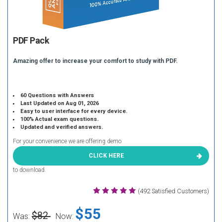
PDF Pack
Amazing offer to increase your comfort to study with PDF.
60 Questions with Answers
Last Updated on Aug 01, 2026
Easy to user interface for every device.
100% Actual exam questions.
Updated and verified answers.
For your convenience we are offering demo
CLICK HERE
to download.
(492 Satisfied Customers)
$55
$82
Was:
Now: