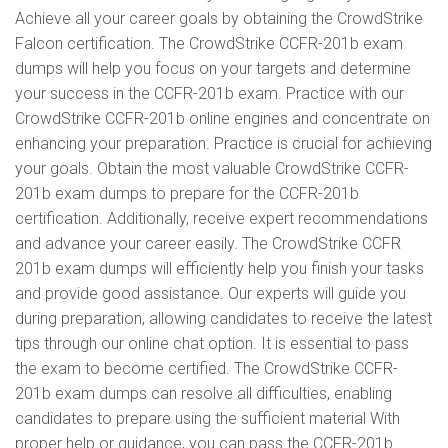
Achieve all your career goals by obtaining the CrowdStrike
Falcon certification. The CrowdStrike CCFR-201b exam
dumps will help you focus on your targets and determine
your success in the CCFR-201b exam. Practice with our
CrowdStrike CCFR-201b online engines and concentrate on
enhancing your preparation. Practice is crucial for achieving
your goals. Obtain the most valuable CrowdStrike CCFR-
201b exam dumps to prepare for the CCFR-201b
certification. Additionally, receive expert recommendations
and advance your career easily. The CrowdStrike CCFR
201b exam dumps will efficiently help you finish your tasks
and provide good assistance. Our experts will guide you
during preparation, allowing candidates to receive the latest
tips through our online chat option. It is essential to pass
the exam to become certified. The CrowdStrike CCFR-
201b exam dumps can resolve all difficulties, enabling
candidates to prepare using the sufficient material With
proper help or guidance, you can pass the CCFR-201b