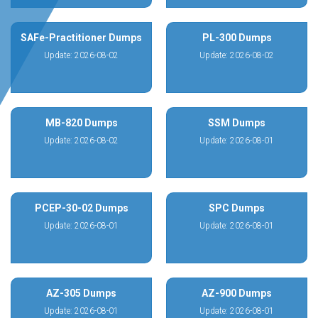
SAFe-Practitioner Dumps
PL-300 Dumps
Update: 2026-08-02
Update: 2026-08-02
MB-820 Dumps
SSM Dumps
Update: 2026-08-02
Update: 2026-08-01
PCEP-30-02 Dumps
SPC Dumps
Update: 2026-08-01
Update: 2026-08-01
AZ-305 Dumps
AZ-900 Dumps
Update: 2026-08-01
Update: 2026-08-01