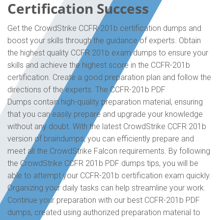
Certification Success
Get the CrowdStrike CCFR-201b certification dumps and
boost your skills through the guidance of experts. Obtain
the highest quality CCFR 201b exam dumps to ensure your
skills and achieve the highest score in the CCFR-201b
certification. Create a good preparation plan and follow the
directions of the experts. The CCFR-201b PDF
Dumps contain high-quality preparation material, ensuring
that you can easily prepare and upgrade your knowledge
without any doubt. With the latest CrowdStrike CCFR 201b
version of braindumps, you can efficiently prepare and
meet all the CrowdStrike Falcon requirements. By following
the CrowdStrike CCFR 201b PDF dumps tips, you will be
able to attempt your CCFR-201b certification exam quickly.
Organizing your daily tasks can help streamline your work.
Continue your preparation with our best CCFR-201b PDF
dumps, created using authorized preparation material to