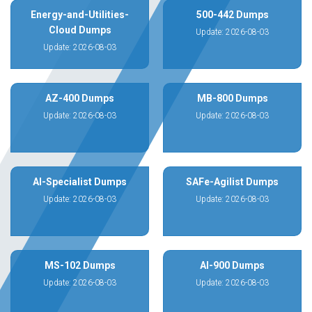
Energy-and-Utilities-
500-442 Dumps
Cloud Dumps
Update: 2026-08-03
Update: 2026-08-03
AZ-400 Dumps
MB-800 Dumps
Update: 2026-08-03
Update: 2026-08-03
AI-Specialist Dumps
SAFe-Agilist Dumps
Update: 2026-08-03
Update: 2026-08-03
MS-102 Dumps
AI-900 Dumps
Update: 2026-08-03
Update: 2026-08-03