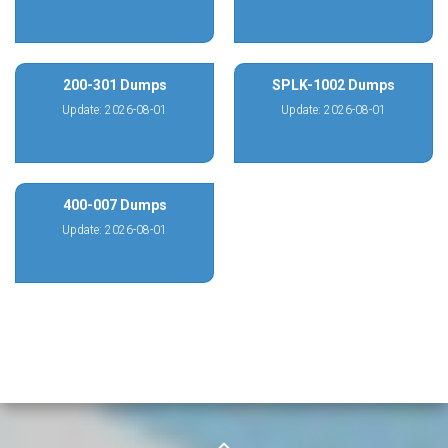
200-301 Dumps
SPLK-1002 Dumps
Update: 2026-08-01
Update: 2026-08-01
400-007 Dumps
Update: 2026-08-01