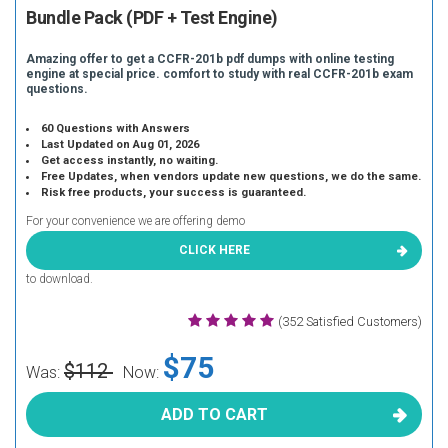
Bundle Pack (PDF + Test Engine)
Amazing offer to get a CCFR-201b pdf dumps with online testing
engine at special price. comfort to study with real CCFR-201b exam
questions.
60 Questions with Answers
Last Updated on Aug 01, 2026
Get access instantly, no waiting.
Free Updates, when vendors update new questions, we do the same.
Risk free products, your success is guaranteed.
For your convenience we are offering demo
CLICK HERE
to download.
(352 Satisfied Customers)
$75
$112
Was:
Now:
ADD TO CART