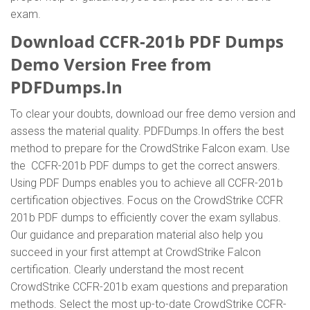
exam.
Download CCFR-201b PDF Dumps
Demo Version Free from
PDFDumps.In
To clear your doubts, download our free demo version and
assess the material quality. PDFDumps.In offers the best
method to prepare for the CrowdStrike Falcon exam. Use
the CCFR-201b PDF dumps to get the correct answers.
Using PDF Dumps enables you to achieve all CCFR-201b
certification objectives. Focus on the CrowdStrike CCFR
201b PDF dumps to efficiently cover the exam syllabus.
Our guidance and preparation material also help you
succeed in your first attempt at CrowdStrike Falcon
certification. Clearly understand the most recent
CrowdStrike CCFR-201b exam questions and preparation
methods. Select the most up-to-date CrowdStrike CCFR-