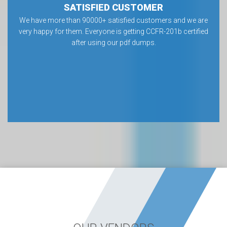
SATISFIED CUSTOMER
We have more than 90000+ satisfied customers and we are
very happy for them. Everyone is getting CCFR-201b certified
after using our pdf dumps.