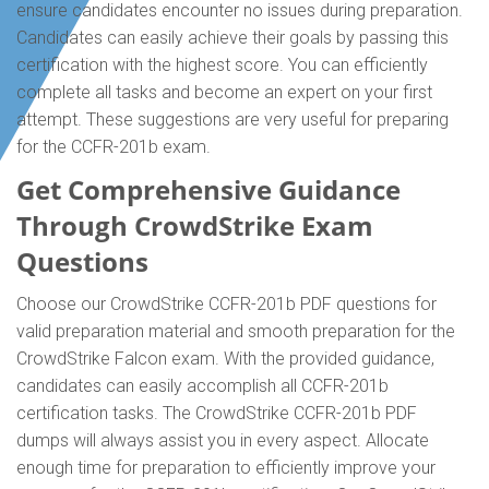
ensure candidates encounter no issues during preparation.
Candidates can easily achieve their goals by passing this
certification with the highest score. You can efficiently
complete all tasks and become an expert on your first
attempt. These suggestions are very useful for preparing
for the CCFR-201b exam.
Get Comprehensive Guidance
Through CrowdStrike Exam
Questions
Choose our CrowdStrike CCFR-201b PDF questions for
valid preparation material and smooth preparation for the
CrowdStrike Falcon exam. With the provided guidance,
candidates can easily accomplish all CCFR-201b
certification tasks. The CrowdStrike CCFR-201b PDF
dumps will always assist you in every aspect. Allocate
enough time for preparation to efficiently improve your