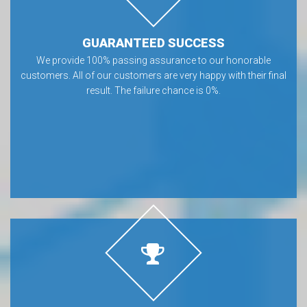
GUARANTEED SUCCESS
We provide 100% passing assurance to our honorable
customers. All of our customers are very happy with their final
result. The failure chance is 0%.