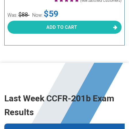
(468 Satisfied Customers)
$59
$88
Was:
Now:
ADD TO CART
Last Week CCFR-201b Exam
Results