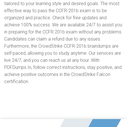
tailored to your learning style and desired goals. The most
effective way to pass the CCFR-201b exam is to be
organized and practice. Check for free updates and
achieve 100% success. We are available 24/7 to assist you
in preparing for the CCFR 201b exam without any problems.
Candidates can claim a refund due to any issues.
Furthermore, the CrowdStrike CCFR-201b braindumps are
self-paced, allowing you to study anytime. Our services are
live 24/7, and you can reach us at any hour. With
PDFDumps.In, follow correct instructions, stay positive, and
achieve positive outcomes in the CrowdStrike Falcon
certification.