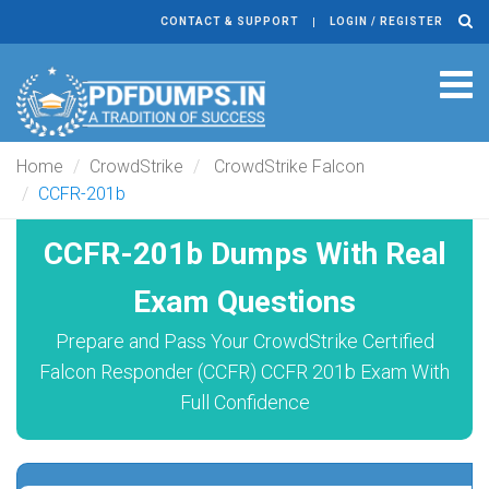
CONTACT & SUPPORT
LOGIN / REGISTER
Tog
navi
Home
CrowdStrike
CrowdStrike Falcon
CCFR-201b
CCFR-201b Dumps With Real
Exam Questions
Prepare and Pass Your CrowdStrike Certified
Falcon Responder (CCFR) CCFR 201b Exam With
Full Confidence