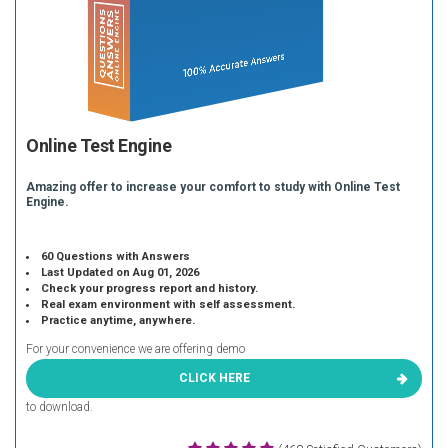
Online Test Engine
Amazing offer to increase your comfort to study with Online Test
Engine.
60 Questions with Answers
Last Updated on Aug 01, 2026
Check your progress report and history.
Real exam environment with self assessment.
Practice anytime, anywhere.
For your convenience we are offering demo
CLICK HERE
to download.