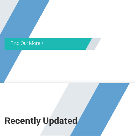
Find Out More
Recently Updated