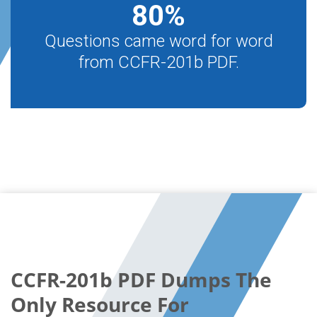
80
%
Questions came word for word
from CCFR-201b PDF.
CCFR-201b PDF Dumps The
Only Resource For