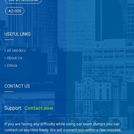
AZ-305
USEFUL LINKS
All Vendors
About Us
Dmca
CONTACT US
Support:
Contact now
If you are facing any difficulty while using our exam dumps you can
contact us any time freely. We will connect you within a few minutes.