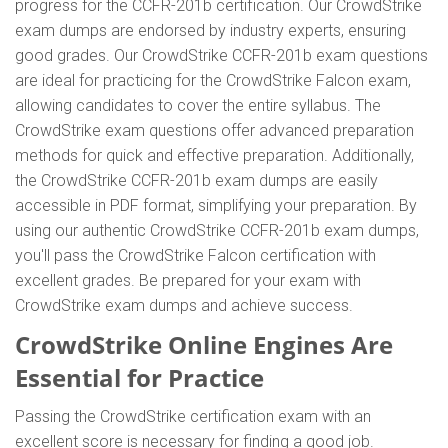
progress for the CCFR-201b certification. Our CrowdStrike
exam dumps are endorsed by industry experts, ensuring
good grades. Our CrowdStrike CCFR-201b exam questions
are ideal for practicing for the CrowdStrike Falcon exam,
allowing candidates to cover the entire syllabus. The
CrowdStrike exam questions offer advanced preparation
methods for quick and effective preparation. Additionally,
the CrowdStrike CCFR-201b exam dumps are easily
accessible in PDF format, simplifying your preparation. By
using our authentic CrowdStrike CCFR-201b exam dumps,
you'll pass the CrowdStrike Falcon certification with
excellent grades. Be prepared for your exam with
CrowdStrike exam dumps and achieve success.
CrowdStrike Online Engines Are
Essential for Practice
Passing the CrowdStrike certification exam with an
excellent score is necessary for finding a good job.