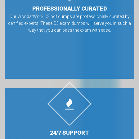
PROFESSIONALLY CURATED
Our WorldatWork C3 pdf dumps are professionally curated by
certified experts. These C3 exam dumps will serve you in such a
way that you can pass the exam with ease.
24/7 SUPPORT