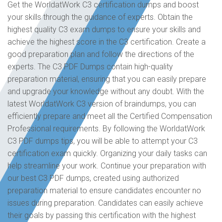
Get the WorldatWork C3 certification dumps and boost
your skills through the guidance of experts. Obtain the
highest quality C3 exam dumps to ensure your skills and
achieve the highest score in the C3 certification. Create a
good preparation plan and follow the directions of the
experts. The C3 PDF Dumps contain high-quality
preparation material, ensuring that you can easily prepare
and upgrade your knowledge without any doubt. With the
latest WorldatWork C3 version of braindumps, you can
efficiently prepare and meet all the Certified Compensation
Professional requirements. By following the WorldatWork
C3 PDF dumps tips, you will be able to attempt your C3
certification exam quickly. Organizing your daily tasks can
help streamline your work. Continue your preparation with
our best C3 PDF dumps, created using authorized
preparation material to ensure candidates encounter no
issues during preparation. Candidates can easily achieve
their goals by passing this certification with the highest