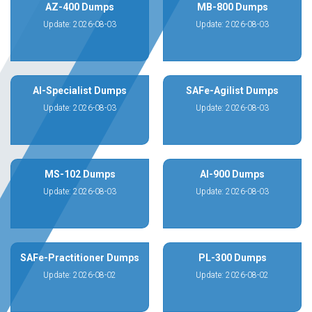
AZ-400 Dumps
MB-800 Dumps
Update: 2026-08-03
Update: 2026-08-03
AI-Specialist Dumps
SAFe-Agilist Dumps
Update: 2026-08-03
Update: 2026-08-03
MS-102 Dumps
AI-900 Dumps
Update: 2026-08-03
Update: 2026-08-03
SAFe-Practitioner Dumps
PL-300 Dumps
Update: 2026-08-02
Update: 2026-08-02