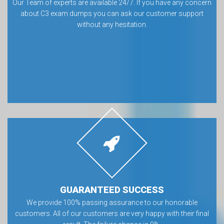
Our Team of experts are available 24/7. If you have any concern
about C3 exam dumps you can ask our customer support
without any hesitation.
GUARANTEED SUCCESS
We provide 100% passing assurance to our honorable
customers. All of our customers are very happy with their final