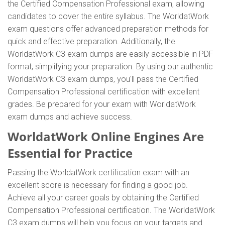
the Certified Compensation Professional exam, allowing
candidates to cover the entire syllabus. The WorldatWork
exam questions offer advanced preparation methods for
quick and effective preparation. Additionally, the
WorldatWork C3 exam dumps are easily accessible in PDF
format, simplifying your preparation. By using our authentic
WorldatWork C3 exam dumps, you'll pass the Certified
Compensation Professional certification with excellent
grades. Be prepared for your exam with WorldatWork
exam dumps and achieve success.
WorldatWork Online Engines Are
Essential for Practice
Passing the WorldatWork certification exam with an
excellent score is necessary for finding a good job.
Achieve all your career goals by obtaining the Certified
Compensation Professional certification. The WorldatWork
C3 exam dumps will help you focus on your targets and