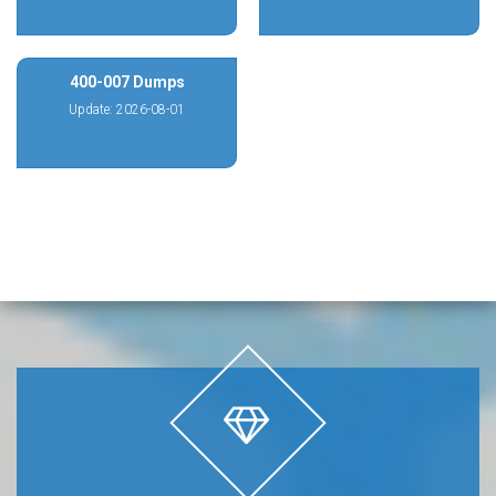
400-007 Dumps
Update: 2026-08-01