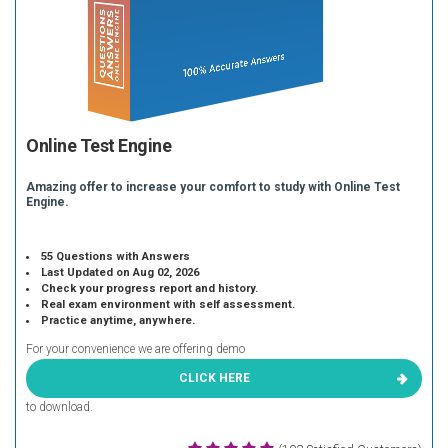
Online Test Engine
Amazing offer to increase your comfort to study with Online Test
Engine.
55 Questions with Answers
Last Updated on Aug 02, 2026
Check your progress report and history.
Real exam environment with self assessment.
Practice anytime, anywhere.
For your convenience we are offering demo
CLICK HERE
to download.