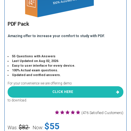
PDF Pack
Amazing offer to increase your comfort to study with PDF.
55 Questions with Answers
Last Updated on Aug 02, 2026
Easy to user interface for every device.
100% Actual exam questions.
Updated and verified answers.
For your convenience we are offering demo
CLICK HERE
to download.
(476 Satisfied Customers)
$55
$82
Was:
Now: