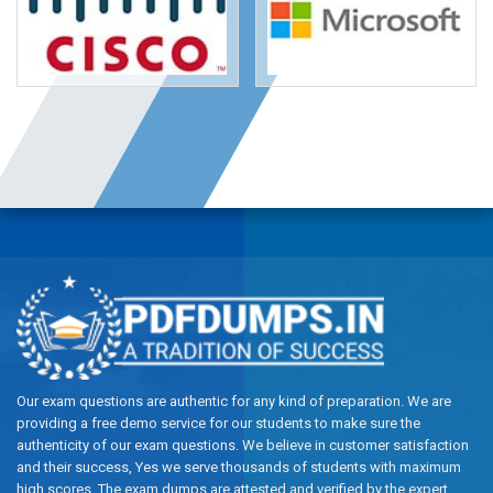
Our exam questions are authentic for any kind of preparation. We are
providing a free demo service for our students to make sure the
authenticity of our exam questions. We believe in customer satisfaction
and their success, Yes we serve thousands of students with maximum
high scores. The exam dumps are attested and verified by the expert.