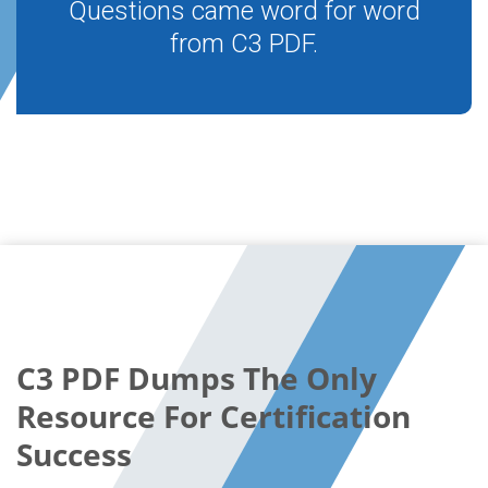
Questions came word for word
from C3 PDF.
C3 PDF Dumps The Only
Resource For Certification
Success