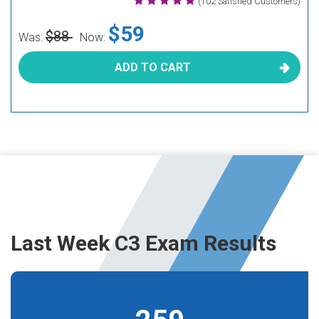
(102 Satisfied Customers)
$59
$88
Was:
Now:
ADD TO CART
Last Week C3 Exam Results