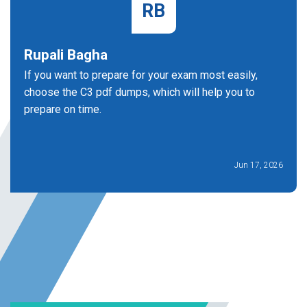
RB
Rupali Bagha
If you want to prepare for your exam most easily,
choose the C3 pdf dumps, which will help you to
prepare on time.
Jun 17, 2026