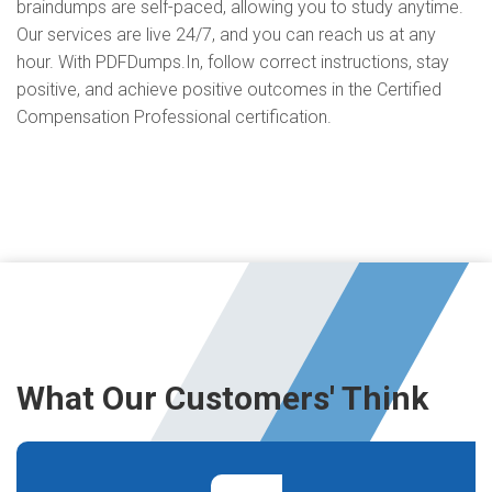
braindumps are self-paced, allowing you to study anytime.
Our services are live 24/7, and you can reach us at any
hour. With PDFDumps.In, follow correct instructions, stay
positive, and achieve positive outcomes in the Certified
Compensation Professional certification.
What Our Customers' Think