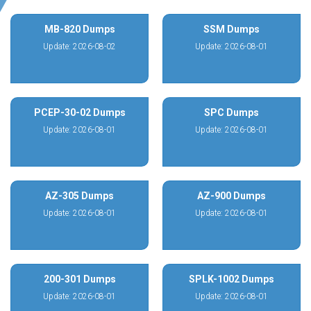
MB-820 Dumps
SSM Dumps
Update: 2026-08-02
Update: 2026-08-01
PCEP-30-02 Dumps
SPC Dumps
Update: 2026-08-01
Update: 2026-08-01
AZ-305 Dumps
AZ-900 Dumps
Update: 2026-08-01
Update: 2026-08-01
200-301 Dumps
SPLK-1002 Dumps
Update: 2026-08-01
Update: 2026-08-01