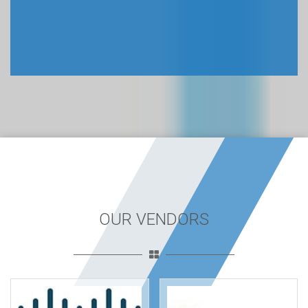
OUR VENDORS