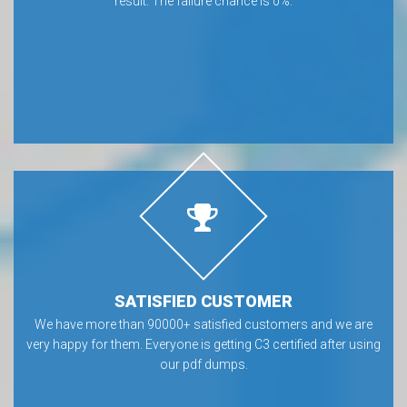
result. The failure chance is 0%.
SATISFIED CUSTOMER
We have more than 90000+ satisfied customers and we are
very happy for them. Everyone is getting C3 certified after using
our pdf dumps.