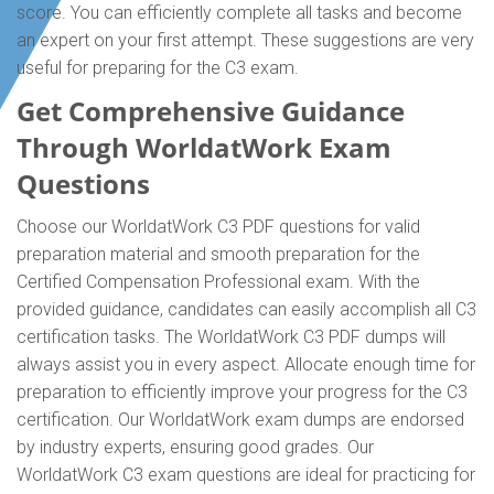
score. You can efficiently complete all tasks and become
an expert on your first attempt. These suggestions are very
useful for preparing for the C3 exam.
Get Comprehensive Guidance
Through WorldatWork Exam
Questions
Choose our WorldatWork C3 PDF questions for valid
preparation material and smooth preparation for the
Certified Compensation Professional exam. With the
provided guidance, candidates can easily accomplish all C3
certification tasks. The WorldatWork C3 PDF dumps will
always assist you in every aspect. Allocate enough time for
preparation to efficiently improve your progress for the C3
certification. Our WorldatWork exam dumps are endorsed
by industry experts, ensuring good grades. Our
WorldatWork C3 exam questions are ideal for practicing for