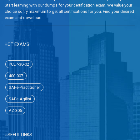
Start learning with our dumps for your certification exam. We value your
choice so try maximum to get all certifications for you. Find your desired
exam and download.
HOT EXAMS
PCEP-30-02
400-007
SAFe-Practitioner
SAFe-Agilist
AZ-305
USEFUL LINKS