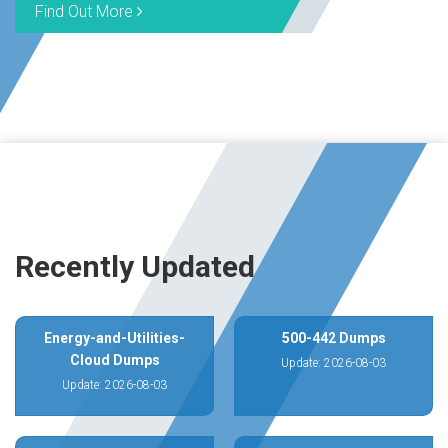
Find Out More
Recently Updated
Energy-and-Utilities-
500-442 Dumps
Cloud Dumps
Update: 2026-08-03
Update: 2026-08-03