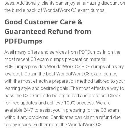
pass. Additionally, clients can enjoy an amazing discount on
the bundle pack of WorldatWork C3 exam dumps.
Good Customer Care &
Guaranteed Refund from
PDFDumps
Avail many offers and services from PDFDumps.In on the
most recent C3 exam dumps preparation material.
PDFDumps provides WorldatWork C3 PDF dumps at a very
low cost. Obtain the best WorldatWork C3 exam dumps
with the most effective preparation method tailored to your
learning style and desired goals. The most effective way to
pass the C3 exam is to be organized and practice. Check
for free updates and achieve 100% success. We are
available 24/7 to assist you in preparing for the C3 exam
without any problems. Candidates can claim a refund due
to any issues. Furthermore, the WorldatWork C3