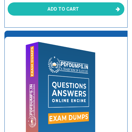
ADD TO CART