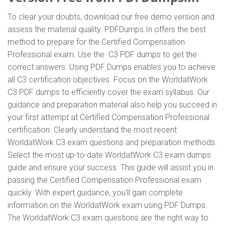
To clear your doubts, download our free demo version and
assess the material quality. PDFDumps.In offers the best
method to prepare for the Certified Compensation
Professional exam. Use the C3 PDF dumps to get the
correct answers. Using PDF Dumps enables you to achieve
all C3 certification objectives. Focus on the WorldatWork
C3 PDF dumps to efficiently cover the exam syllabus. Our
guidance and preparation material also help you succeed in
your first attempt at Certified Compensation Professional
certification. Clearly understand the most recent
WorldatWork C3 exam questions and preparation methods.
Select the most up-to-date WorldatWork C3 exam dumps
guide and ensure your success. This guide will assist you in
passing the Certified Compensation Professional exam
quickly. With expert guidance, you'll gain complete
information on the WorldatWork exam using PDF Dumps.
The WorldatWork C3 exam questions are the right way to