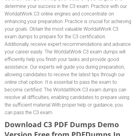
determine your success in the C3 exam. Practice with our
WorldatWork C3 online engines and concentrate on
enhancing your preparation. Practice is crucial for achieving
your goals. Obtain the most valuable WorldatWork C3
exam dumps to prepare for the C3 certification.
Additionally, receive expert recommendations and advance
your career easily. The WorldatWork C3 exam dumps will
efficiently help you finish your tasks and provide good
assistance. Our experts will guide you during preparation,
allowing candidates to receive the latest tips through our
online chat option. It is essential to pass the exam to
become certified. The WorldatWork C3 exam dumps can
resolve all difficulties, enabling candidates to prepare using
the sufficient material With proper help or guidance, you
can pass the C3 exam.
Download C3 PDF Dumps Demo
Version Free from PDFDumps.In