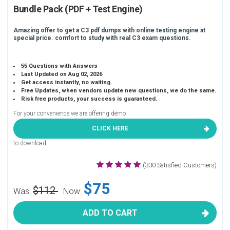
Bundle Pack (PDF + Test Engine)
Amazing offer to get a C3 pdf dumps with online testing engine at
special price. comfort to study with real C3 exam questions.
55 Questions with Answers
Last Updated on Aug 02, 2026
Get access instantly, no waiting.
Free Updates, when vendors update new questions, we do the same.
Risk free products, your success is guaranteed.
For your convenience we are offering demo
CLICK HERE
to download.
(330 Satisfied Customers)
$75
$112
Was:
Now:
ADD TO CART