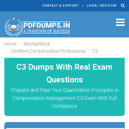
CONTACT & SUPPORT
LOGIN / REGISTER
Tog
navi
Home
WorldatWork
Certified Compensation Professional
C3
C3 Dumps With Real Exam
Questions
Prepare and Pass Your Quantitative Principles in
Compensation Management C3 Exam With Full
Confidence