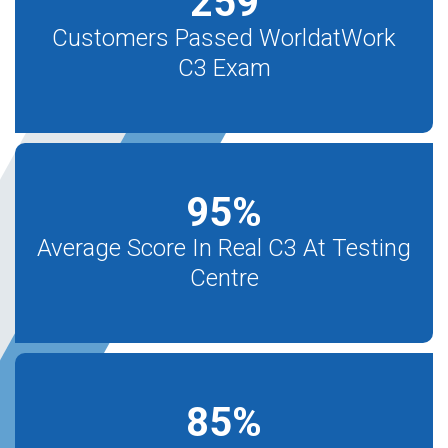
259
Customers Passed WorldatWork
C3 Exam
95
%
Average Score In Real C3 At Testing
Centre
85
%