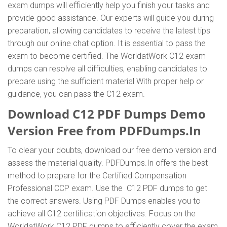
exam dumps will efficiently help you finish your tasks and
provide good assistance. Our experts will guide you during
preparation, allowing candidates to receive the latest tips
through our online chat option. It is essential to pass the
exam to become certified. The WorldatWork C12 exam
dumps can resolve all difficulties, enabling candidates to
prepare using the sufficient material With proper help or
guidance, you can pass the C12 exam.
Download C12 PDF Dumps Demo
Version Free from PDFDumps.In
To clear your doubts, download our free demo version and
assess the material quality. PDFDumps.In offers the best
method to prepare for the Certified Compensation
Professional CCP exam. Use the C12 PDF dumps to get
the correct answers. Using PDF Dumps enables you to
achieve all C12 certification objectives. Focus on the
WorldatWork C12 PDF dumps to efficiently cover the exam