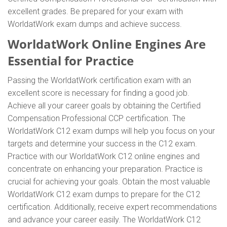
excellent grades. Be prepared for your exam with
WorldatWork exam dumps and achieve success.
WorldatWork Online Engines Are
Essential for Practice
Passing the WorldatWork certification exam with an
excellent score is necessary for finding a good job.
Achieve all your career goals by obtaining the Certified
Compensation Professional CCP certification. The
WorldatWork C12 exam dumps will help you focus on your
targets and determine your success in the C12 exam.
Practice with our WorldatWork C12 online engines and
concentrate on enhancing your preparation. Practice is
crucial for achieving your goals. Obtain the most valuable
WorldatWork C12 exam dumps to prepare for the C12
certification. Additionally, receive expert recommendations
and advance your career easily. The WorldatWork C12