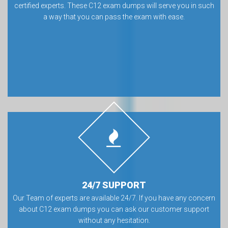
certified experts. These C12 exam dumps will serve you in such
a way that you can pass the exam with ease.
24/7 SUPPORT
Our Team of experts are available 24/7. If you have any concern
about C12 exam dumps you can ask our customer support
without any hesitation.