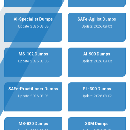
AI-Specialist Dumps
SAFe-Agilist Dumps
Update: 2026-08-03
Update: 2026-08-03
MS-102 Dumps
AI-900 Dumps
Update: 2026-08-03
Update: 2026-08-03
SAFe-Practitioner Dumps
PL-300 Dumps
Update: 2026-08-02
Update: 2026-08-02
MB-820 Dumps
SSM Dumps