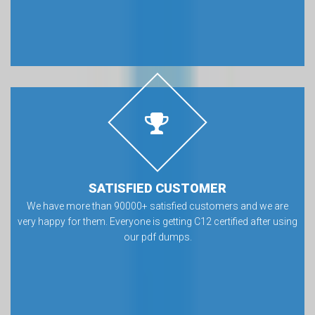
SATISFIED CUSTOMER
We have more than 90000+ satisfied customers and we are
very happy for them. Everyone is getting C12 certified after using
our pdf dumps.