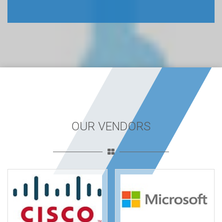
OUR VENDORS