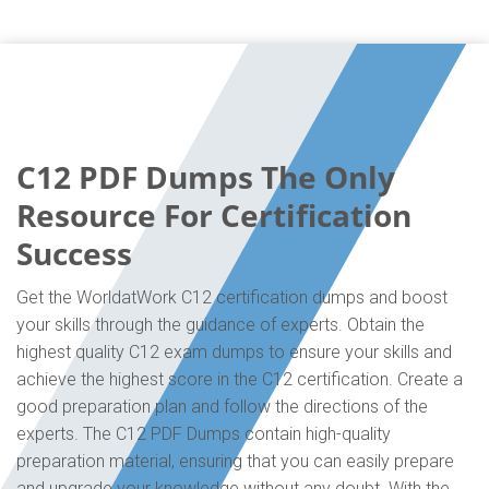
C12 PDF Dumps The Only
Resource For Certification
Success
Get the WorldatWork C12 certification dumps and boost
your skills through the guidance of experts. Obtain the
highest quality C12 exam dumps to ensure your skills and
achieve the highest score in the C12 certification. Create a
good preparation plan and follow the directions of the
experts. The C12 PDF Dumps contain high-quality
preparation material, ensuring that you can easily prepare
and upgrade your knowledge without any doubt. With the