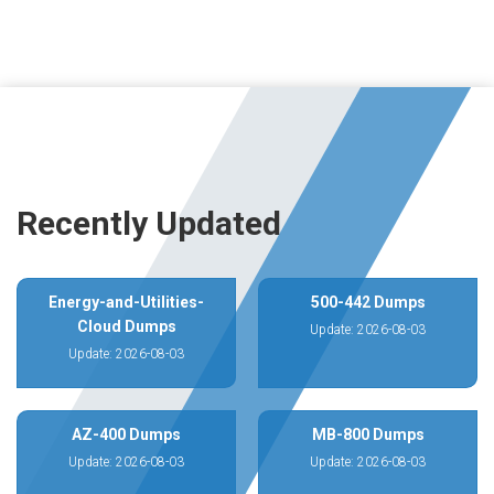
Recently Updated
Energy-and-Utilities-
500-442 Dumps
Cloud Dumps
Update: 2026-08-03
Update: 2026-08-03
AZ-400 Dumps
MB-800 Dumps
Update: 2026-08-03
Update: 2026-08-03