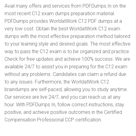
Avail many offers and services from PDFDumps.In on the
most recent C12 exam dumps preparation material.
PDFDumps provides WorldatWork C12 PDF dumps at a
very low cost. Obtain the best WorldatWork C12 exam
dumps with the most effective preparation method tailored
to your learning style and desired goals. The most effective
way to pass the C12 exam is to be organized and practice.
Check for free updates and achieve 100% success. We are
available 24/7 to assist you in preparing for the C12 exam
without any problems. Candidates can claim a refund due
to any issues. Furthermore, the WorldatWork C12
braindumps are self-paced, allowing you to study anytime.
Our services are live 24/7, and you can reach us at any
hour. With PDFDumps.In, follow correct instructions, stay
positive, and achieve positive outcomes in the Certified
Compensation Professional CCP certification.