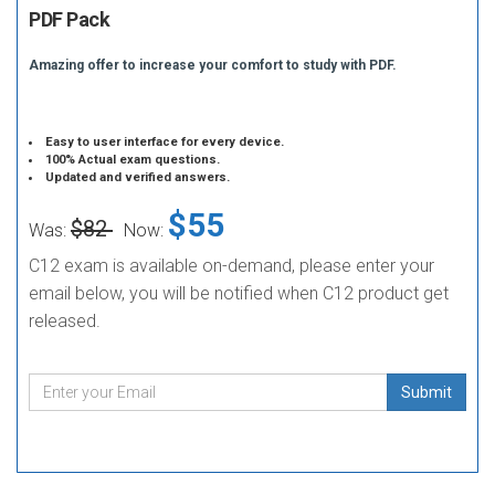
PDF Pack
Amazing offer to increase your comfort to study with PDF.
Easy to user interface for every device.
100% Actual exam questions.
Updated and verified answers.
$55
$82
Was:
Now:
C12 exam is available on-demand, please enter your
email below, you will be notified when C12 product get
released.
Submit