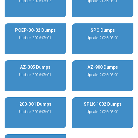
Update: 2026-08-02
Update: 2026-08-01
PCEP-30-02 Dumps
SPC Dumps
Update: 2026-08-01
Update: 2026-08-01
AZ-305 Dumps
AZ-900 Dumps
Update: 2026-08-01
Update: 2026-08-01
200-301 Dumps
SPLK-1002 Dumps
Update: 2026-08-01
Update: 2026-08-01