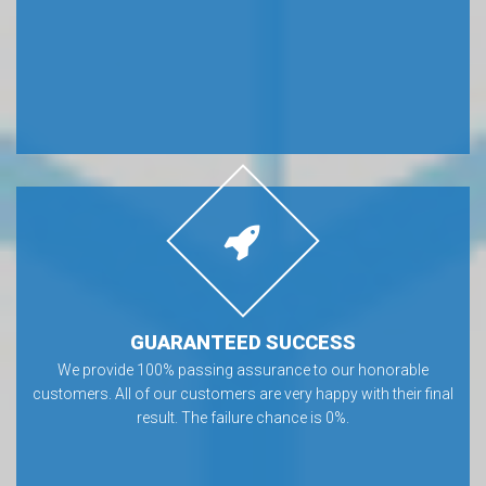
GUARANTEED SUCCESS
We provide 100% passing assurance to our honorable
customers. All of our customers are very happy with their final
result. The failure chance is 0%.