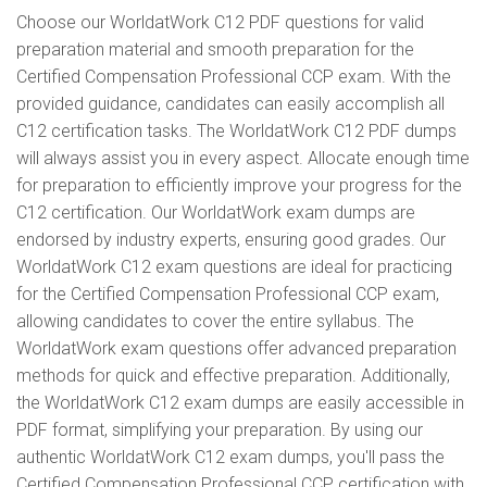
Choose our WorldatWork C12 PDF questions for valid
preparation material and smooth preparation for the
Certified Compensation Professional CCP exam. With the
provided guidance, candidates can easily accomplish all
C12 certification tasks. The WorldatWork C12 PDF dumps
will always assist you in every aspect. Allocate enough time
for preparation to efficiently improve your progress for the
C12 certification. Our WorldatWork exam dumps are
endorsed by industry experts, ensuring good grades. Our
WorldatWork C12 exam questions are ideal for practicing
for the Certified Compensation Professional CCP exam,
allowing candidates to cover the entire syllabus. The
WorldatWork exam questions offer advanced preparation
methods for quick and effective preparation. Additionally,
the WorldatWork C12 exam dumps are easily accessible in
PDF format, simplifying your preparation. By using our
authentic WorldatWork C12 exam dumps, you'll pass the
Certified Compensation Professional CCP certification with