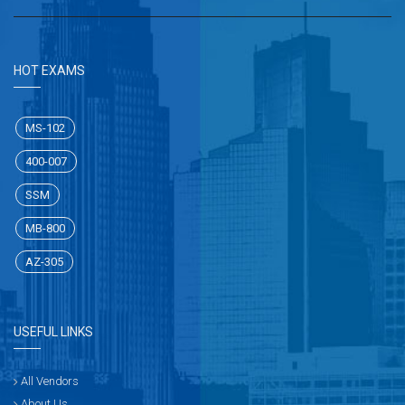
HOT EXAMS
MS-102
400-007
SSM
MB-800
AZ-305
USEFUL LINKS
All Vendors
About Us