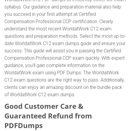
syllabus. Our guidance and preparation material also help
you succeed in your first attempt at Certified
Compensation Professional CCP certification. Clearly
understand the most recent WorldatWork C12 exam
questions and preparation methods. Select the most up-to-
date WorldatWork C12 exam dumps guide and ensure your
success. This guide will assist you in passing the Certified
Compensation Professional CCP exam quickly. With expert
guidance, you'll gain complete information on the
WorldatWork exam using PDF Dumps. The WorldatWork
C12 exam questions are the right way to pass. Additionally,
clients can enjoy an amazing discount on the bundle pack
of WorldatWork C12 exam dumps.
Good Customer Care &
Guaranteed Refund from
PDFDumps