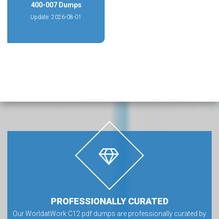
400-007 Dumps
Update: 2026-08-01
PROFESSIONALLY CURATED
Our WorldatWork C12 pdf dumps are professionally curated by