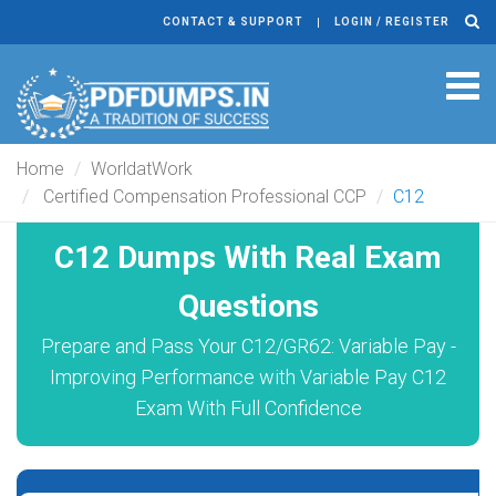
CONTACT & SUPPORT
LOGIN / REGISTER
Tog
navi
Home
WorldatWork
Certified Compensation Professional CCP
C12
C12 Dumps With Real Exam
Questions
Prepare and Pass Your C12/GR62: Variable Pay -
Improving Performance with Variable Pay C12
Exam With Full Confidence