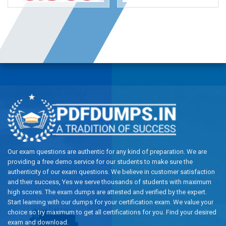
Our exam questions are authentic for any kind of preparation. We are
providing a free demo service for our students to make sure the
authenticity of our exam questions. We believe in customer satisfaction
and their success, Yes we serve thousands of students with maximum
high scores. The exam dumps are attested and verified by the expert.
Start learning with our dumps for your certification exam. We value your
choice so try maximum to get all certifications for you. Find your desired
exam and download.