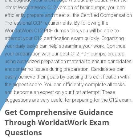
latest WorldatWork C12 version of braindumps, you can
efficiently prepare and meet all the Certified Compensation
Professional CCP requirements. By following the
WorldatWork C12 PDF dumps tips, you will be able to
attempt your C12 certification exam quickly. Organizing
your daily tasks can help streamline your work. Continue
your preparation with our best C12 PDF dumps, created
using authorized preparation material to ensure candidates
encounter no issues during preparation. Candidates can
easily achieve their goals by passing this certification with
the highest score. You can efficiently complete all tasks
and become an expert on your first attempt. These
suggestions are very useful for preparing for the C12 exam.
Get Comprehensive Guidance
Through WorldatWork Exam
Questions