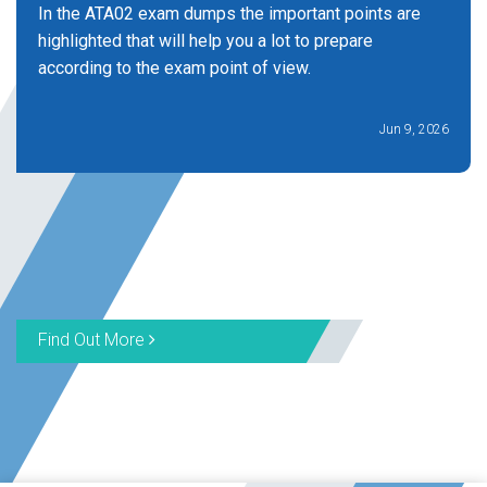
In the ATA02 exam dumps the important points are
highlighted that will help you a lot to prepare
according to the exam point of view.
Jun 9, 2026
Find Out More