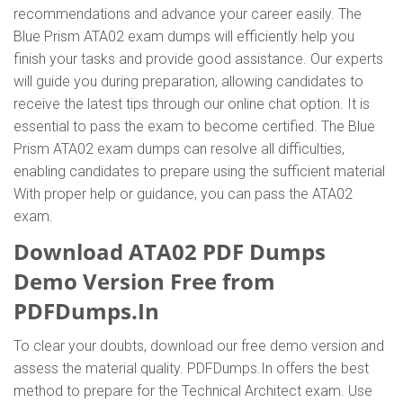
recommendations and advance your career easily. The
Blue Prism ATA02 exam dumps will efficiently help you
finish your tasks and provide good assistance. Our experts
will guide you during preparation, allowing candidates to
receive the latest tips through our online chat option. It is
essential to pass the exam to become certified. The Blue
Prism ATA02 exam dumps can resolve all difficulties,
enabling candidates to prepare using the sufficient material
With proper help or guidance, you can pass the ATA02
exam.
Download ATA02 PDF Dumps
Demo Version Free from
PDFDumps.In
To clear your doubts, download our free demo version and
assess the material quality. PDFDumps.In offers the best
method to prepare for the Technical Architect exam. Use