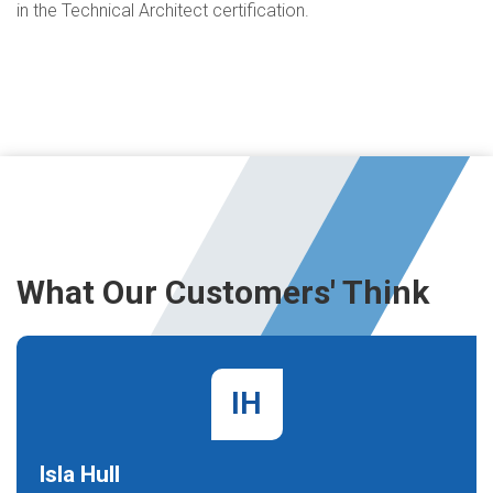
in the Technical Architect certification.
What Our Customers' Think
IH
Isla Hull