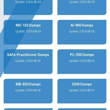
Update: 2026-08-03
Update: 2026-08-03
MS-102 Dumps
AI-900 Dumps
Update: 2026-08-03
Update: 2026-08-03
SAFe-Practitioner Dumps
PL-300 Dumps
Update: 2026-08-02
Update: 2026-08-02
MB-820 Dumps
SSM Dumps
Update: 2026-08-02
Update: 2026-08-01