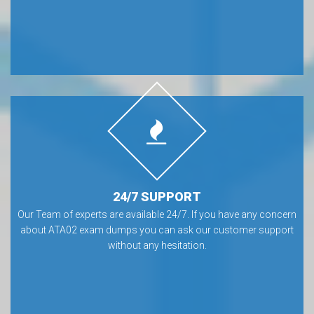
24/7 SUPPORT
Our Team of experts are available 24/7. If you have any concern
about ATA02 exam dumps you can ask our customer support
without any hesitation.