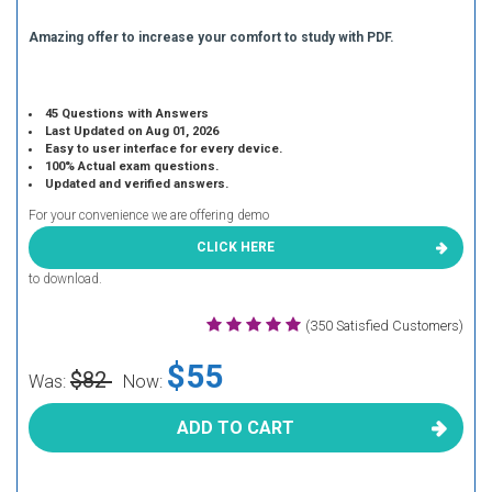
Amazing offer to increase your comfort to study with PDF.
45 Questions with Answers
Last Updated on Aug 01, 2026
Easy to user interface for every device.
100% Actual exam questions.
Updated and verified answers.
For your convenience we are offering demo
CLICK HERE
to download.
(350 Satisfied Customers)
$55
$82
Was:
Now:
ADD TO CART