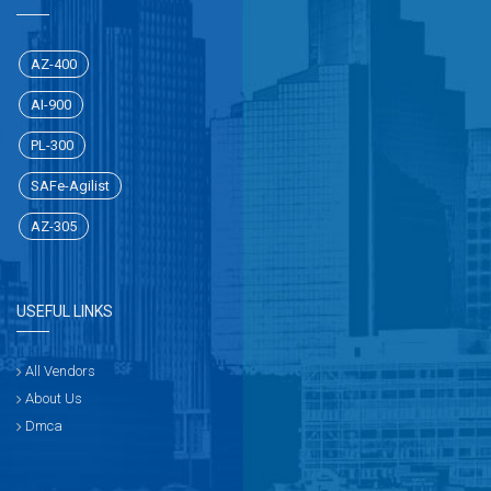
AZ-400
AI-900
PL-300
SAFe-Agilist
AZ-305
USEFUL LINKS
All Vendors
About Us
Dmca