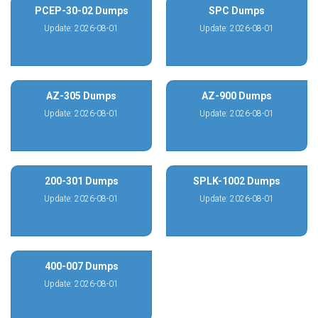
PCEP-30-02 Dumps
SPC Dumps
Update: 2026-08-01
Update: 2026-08-01
AZ-305 Dumps
AZ-900 Dumps
Update: 2026-08-01
Update: 2026-08-01
200-301 Dumps
SPLK-1002 Dumps
Update: 2026-08-01
Update: 2026-08-01
400-007 Dumps
Update: 2026-08-01