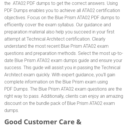
the ATA02 PDF dumps to get the correct answers. Using
PDF Dumps enables you to achieve all ATA02 certification
objectives. Focus on the Blue Prism ATA02 PDF dumps to
efficiently cover the exam syllabus. Our guidance and
preparation material also help you succeed in your first
attempt at Technical Architect certification. Clearly
understand the most recent Blue Prism ATA02 exam
questions and preparation methods. Select the most up-to-
date Blue Prism ATA02 exam dumps guide and ensure your
success. This guide will assist you in passing the Technical
Architect exam quickly. With expert guidance, you'll gain
complete information on the Blue Prism exam using
PDF Dumps. The Blue Prism ATA02 exam questions are the
right way to pass. Additionally, clients can enjoy an amazing
discount on the bundle pack of Blue Prism ATA02 exam
dumps.
Good Customer Care &