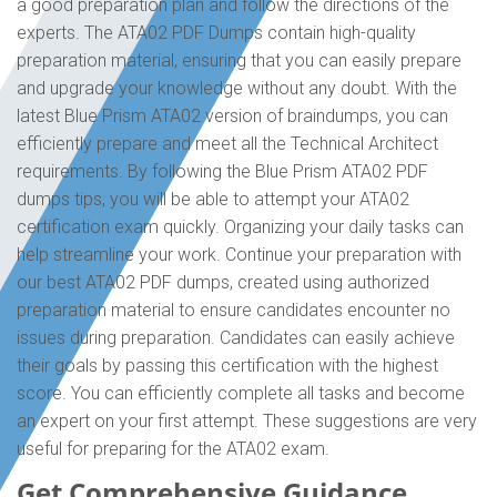
a good preparation plan and follow the directions of the
experts. The ATA02 PDF Dumps contain high-quality
preparation material, ensuring that you can easily prepare
and upgrade your knowledge without any doubt. With the
latest Blue Prism ATA02 version of braindumps, you can
efficiently prepare and meet all the Technical Architect
requirements. By following the Blue Prism ATA02 PDF
dumps tips, you will be able to attempt your ATA02
certification exam quickly. Organizing your daily tasks can
help streamline your work. Continue your preparation with
our best ATA02 PDF dumps, created using authorized
preparation material to ensure candidates encounter no
issues during preparation. Candidates can easily achieve
their goals by passing this certification with the highest
score. You can efficiently complete all tasks and become
an expert on your first attempt. These suggestions are very
useful for preparing for the ATA02 exam.
Get Comprehensive Guidance