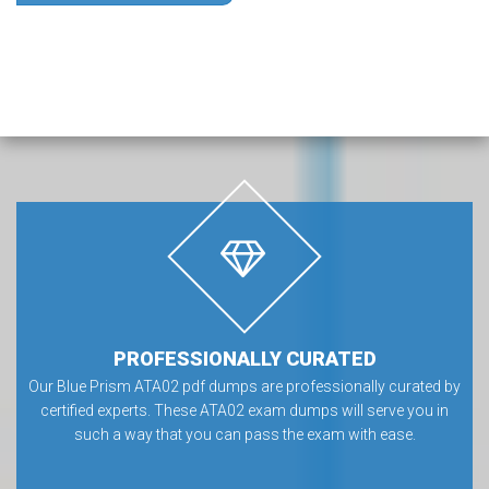
PROFESSIONALLY CURATED
Our Blue Prism ATA02 pdf dumps are professionally curated by
certified experts. These ATA02 exam dumps will serve you in
such a way that you can pass the exam with ease.