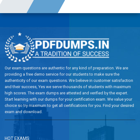
Our exam questions are authentic for any kind of preparation. We are
providing a free demo service for our students to make sure the
authenticity of our exam questions. We believe in customer satisfaction
and their success, Yes we serve thousands of students with maximum
high scores. The exam dumps are attested and verified by the expert.
Start learning with our dumps for your certification exam. We value your
choice so try maximum to get all certifications for you. Find your desired
exam and download.
HOT EXAMS