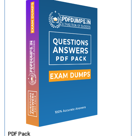
PDF Pack