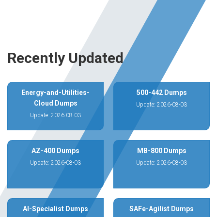
Recently Updated
Energy-and-Utilities-
500-442 Dumps
Cloud Dumps
Update: 2026-08-03
Update: 2026-08-03
AZ-400 Dumps
MB-800 Dumps
Update: 2026-08-03
Update: 2026-08-03
AI-Specialist Dumps
SAFe-Agilist Dumps