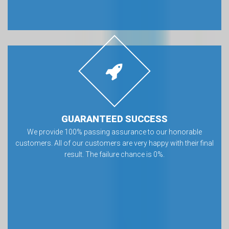
GUARANTEED SUCCESS
We provide 100% passing assurance to our honorable
customers. All of our customers are very happy with their final
result. The failure chance is 0%.