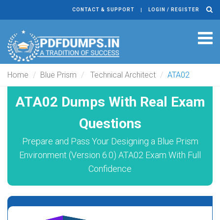
CONTACT & SUPPORT
LOGIN / REGISTER
Tog
navi
Home
Blue Prism
Technical Architect
ATA02
ATA02 Dumps With Real Exam
Questions
Prepare and Pass Your Designing a Blue Prism
Environment (Version 6.0) ATA02 Exam With Full
Confidence