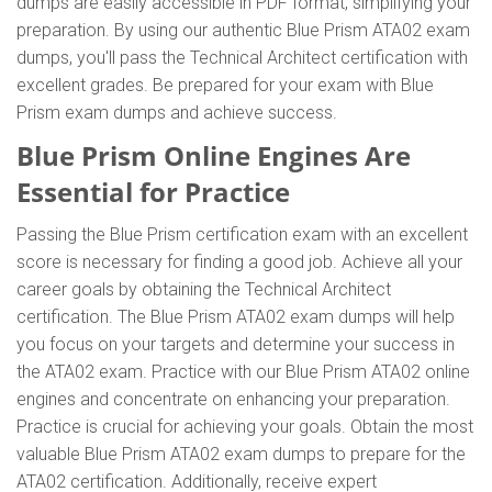
dumps are easily accessible in PDF format, simplifying your
preparation. By using our authentic Blue Prism ATA02 exam
dumps, you'll pass the Technical Architect certification with
excellent grades. Be prepared for your exam with Blue
Prism exam dumps and achieve success.
Blue Prism Online Engines Are
Essential for Practice
Passing the Blue Prism certification exam with an excellent
score is necessary for finding a good job. Achieve all your
career goals by obtaining the Technical Architect
certification. The Blue Prism ATA02 exam dumps will help
you focus on your targets and determine your success in
the ATA02 exam. Practice with our Blue Prism ATA02 online
engines and concentrate on enhancing your preparation.
Practice is crucial for achieving your goals. Obtain the most
valuable Blue Prism ATA02 exam dumps to prepare for the
ATA02 certification. Additionally, receive expert