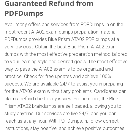
Guaranteed Refund from
PDFDumps
Avail many offers and services from PDFDumps.In on the
most recent ATA02 exam dumps preparation material.
PDFDumps provides Blue Prism ATA02 PDF dumps at a
very low cost. Obtain the best Blue Prism ATA02 exam
dumps with the most effective preparation method tailored
to your learning style and desired goals. The most effective
way to pass the ATA02 exam is to be organized and
practice. Check for free updates and achieve 100%
success. We are available 24/7 to assist you in preparing
for the ATA02 exam without any problems. Candidates can
claim a refund due to any issues. Furthermore, the Blue
Prism ATA02 braindumps are self-paced, allowing you to
study anytime. Our services are live 24/7, and you can
reach us at any hour. With PDFDumps.In, follow correct
instructions, stay positive, and achieve positive outcomes