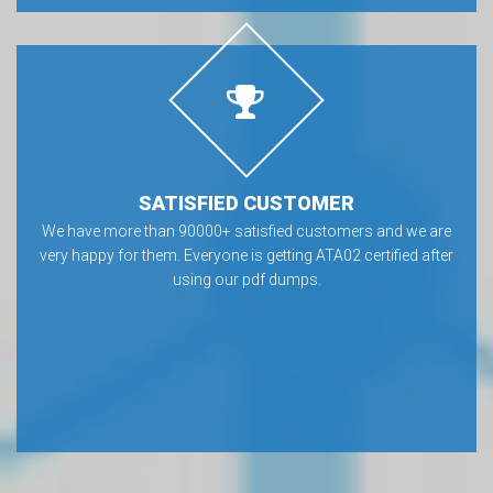
SATISFIED CUSTOMER
We have more than 90000+ satisfied customers and we are
very happy for them. Everyone is getting ATA02 certified after
using our pdf dumps.