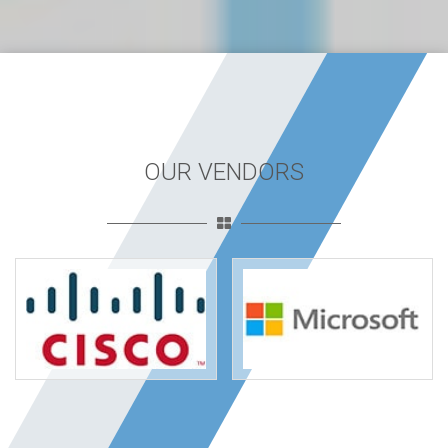
OUR VENDORS