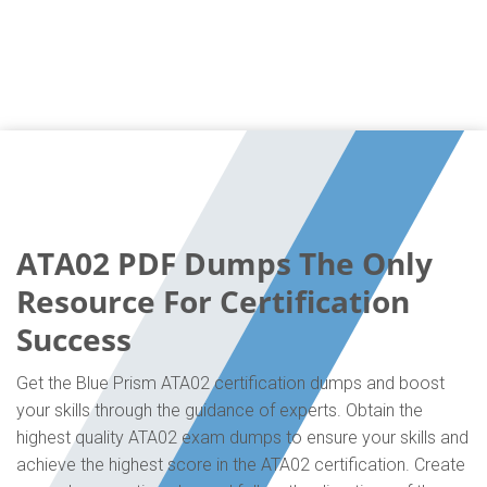
ATA02 PDF Dumps The Only
Resource For Certification
Success
Get the Blue Prism ATA02 certification dumps and boost
your skills through the guidance of experts. Obtain the
highest quality ATA02 exam dumps to ensure your skills and
achieve the highest score in the ATA02 certification. Create