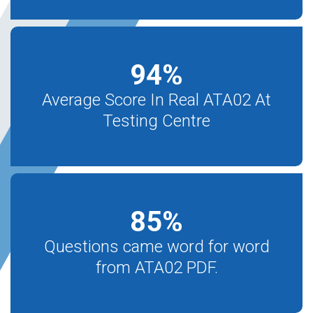
94
%
Average Score In Real ATA02 At
Testing Centre
85
%
Questions came word for word
from ATA02 PDF.