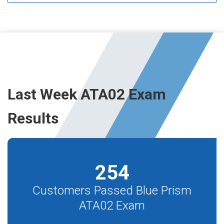
Last Week ATA02 Exam
Results
254
Customers Passed Blue Prism
ATA02 Exam