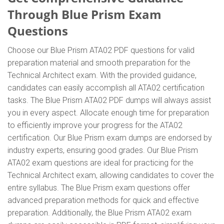
Through Blue Prism Exam
Questions
Choose our Blue Prism ATA02 PDF questions for valid
preparation material and smooth preparation for the
Technical Architect exam. With the provided guidance,
candidates can easily accomplish all ATA02 certification
tasks. The Blue Prism ATA02 PDF dumps will always assist
you in every aspect. Allocate enough time for preparation
to efficiently improve your progress for the ATA02
certification. Our Blue Prism exam dumps are endorsed by
industry experts, ensuring good grades. Our Blue Prism
ATA02 exam questions are ideal for practicing for the
Technical Architect exam, allowing candidates to cover the
entire syllabus. The Blue Prism exam questions offer
advanced preparation methods for quick and effective
preparation. Additionally, the Blue Prism ATA02 exam