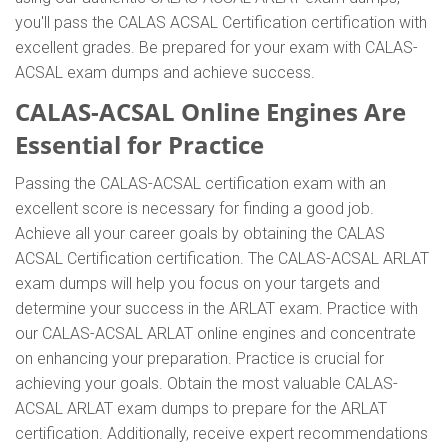
you'll pass the CALAS ACSAL Certification certification with
excellent grades. Be prepared for your exam with CALAS-
ACSAL exam dumps and achieve success.
CALAS-ACSAL Online Engines Are
Essential for Practice
Passing the CALAS-ACSAL certification exam with an
excellent score is necessary for finding a good job.
Achieve all your career goals by obtaining the CALAS
ACSAL Certification certification. The CALAS-ACSAL ARLAT
exam dumps will help you focus on your targets and
determine your success in the ARLAT exam. Practice with
our CALAS-ACSAL ARLAT online engines and concentrate
on enhancing your preparation. Practice is crucial for
achieving your goals. Obtain the most valuable CALAS-
ACSAL ARLAT exam dumps to prepare for the ARLAT
certification. Additionally, receive expert recommendations