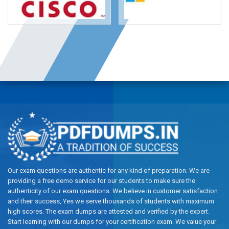
Our exam questions are authentic for any kind of preparation. We are
providing a free demo service for our students to make sure the
authenticity of our exam questions. We believe in customer satisfaction
and their success, Yes we serve thousands of students with maximum
high scores. The exam dumps are attested and verified by the expert.
Start learning with our dumps for your certification exam. We value your