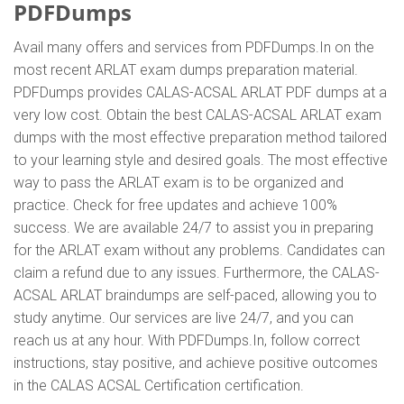
PDFDumps
Avail many offers and services from PDFDumps.In on the
most recent ARLAT exam dumps preparation material.
PDFDumps provides CALAS-ACSAL ARLAT PDF dumps at a
very low cost. Obtain the best CALAS-ACSAL ARLAT exam
dumps with the most effective preparation method tailored
to your learning style and desired goals. The most effective
way to pass the ARLAT exam is to be organized and
practice. Check for free updates and achieve 100%
success. We are available 24/7 to assist you in preparing
for the ARLAT exam without any problems. Candidates can
claim a refund due to any issues. Furthermore, the CALAS-
ACSAL ARLAT braindumps are self-paced, allowing you to
study anytime. Our services are live 24/7, and you can
reach us at any hour. With PDFDumps.In, follow correct
instructions, stay positive, and achieve positive outcomes
in the CALAS ACSAL Certification certification.