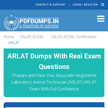
CONTACT & SUPPORT
LOGIN / REGISTER
Tog
navi
Home
CALAS-ACSAL
CALAS ACSAL Certification
ARLAT
ARLAT Dumps With Real Exam
Questions
Prepare and Pass Your Associate Registered
Laboratory Animal Technician (ARLAT) ARLAT
Exam With Full Confidence