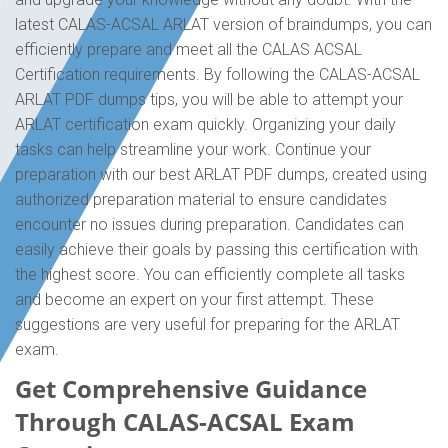
latest CALAS-ACSAL ARLAT version of braindumps, you can
efficiently prepare and meet all the CALAS ACSAL
Certification requirements. By following the CALAS-ACSAL
ARLAT PDF dumps tips, you will be able to attempt your
ARLAT certification exam quickly. Organizing your daily
tasks can help streamline your work. Continue your
preparation with our best ARLAT PDF dumps, created using
authorized preparation material to ensure candidates
encounter no issues during preparation. Candidates can
easily achieve their goals by passing this certification with
the highest score. You can efficiently complete all tasks
and become an expert on your first attempt. These
suggestions are very useful for preparing for the ARLAT
exam.
Get Comprehensive Guidance
Through CALAS-ACSAL Exam