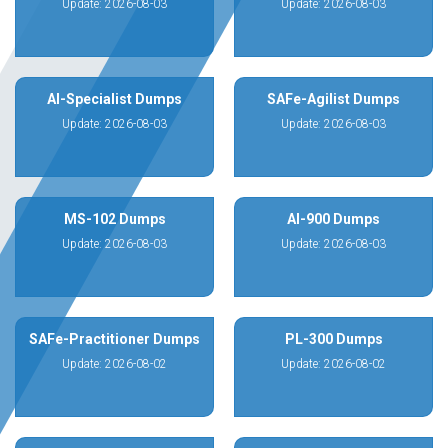
Update: 2026-08-03
Update: 2026-08-03
AI-Specialist Dumps
SAFe-Agilist Dumps
Update: 2026-08-03
Update: 2026-08-03
MS-102 Dumps
AI-900 Dumps
Update: 2026-08-03
Update: 2026-08-03
SAFe-Practitioner Dumps
PL-300 Dumps
Update: 2026-08-02
Update: 2026-08-02