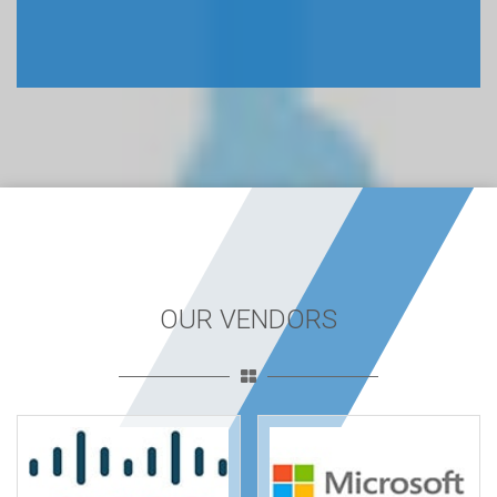
OUR VENDORS