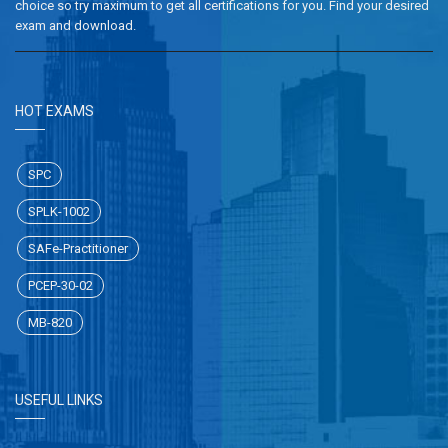
choice so try maximum to get all certifications for you. Find your desired
exam and download.
HOT EXAMS
SPC
SPLK-1002
SAFe-Practitioner
PCEP-30-02
MB-820
USEFUL LINKS