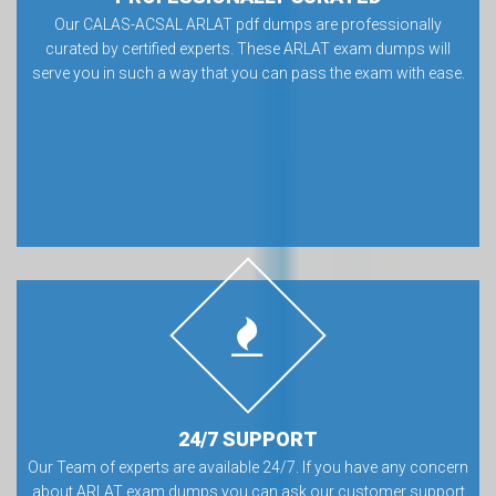
Our CALAS-ACSAL ARLAT pdf dumps are professionally
curated by certified experts. These ARLAT exam dumps will
serve you in such a way that you can pass the exam with ease.
24/7 SUPPORT
Our Team of experts are available 24/7. If you have any concern
about ARLAT exam dumps you can ask our customer support