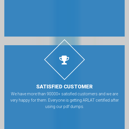
SATISFIED CUSTOMER
We have more than 90000+ satisfied customers and we are
very happy for them. Everyone is getting ARLAT certified after
using our pdf dumps.