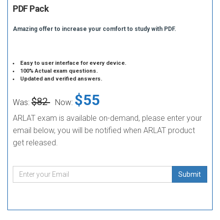
PDF Pack
Amazing offer to increase your comfort to study with PDF.
Easy to user interface for every device.
100% Actual exam questions.
Updated and verified answers.
$55
$82
Was:
Now:
ARLAT exam is available on-demand, please enter your
email below, you will be notified when ARLAT product
get released.
Submit