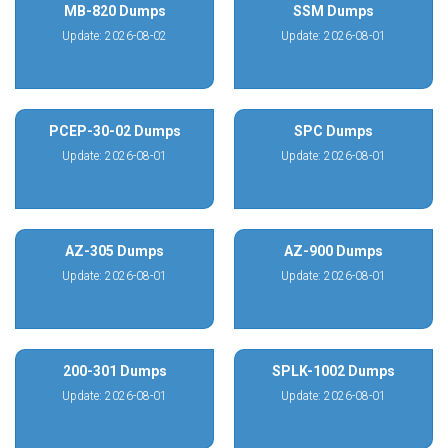
MB-820 Dumps
SSM Dumps
Update: 2026-08-02
Update: 2026-08-01
PCEP-30-02 Dumps
SPC Dumps
Update: 2026-08-01
Update: 2026-08-01
AZ-305 Dumps
AZ-900 Dumps
Update: 2026-08-01
Update: 2026-08-01
200-301 Dumps
SPLK-1002 Dumps
Update: 2026-08-01
Update: 2026-08-01