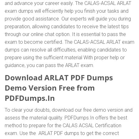
and advance your career easily. The CALAS-ACSAL ARLAT
exam dumps will efficiently help you finish your tasks and
provide good assistance. Our experts will guide you during
preparation, allowing candidates to receive the latest tips
through our online chat option. It is essential to pass the
exam to become certified. The CALAS-ACSAL ARLAT exam
dumps can resolve all difficulties, enabling candidates to
prepare using the sufficient material With proper help or
guidance, you can pass the ARLAT exam.
Download ARLAT PDF Dumps
Demo Version Free from
PDFDumps.In
To clear your doubts, download our free demo version and
assess the material quality. PDFDumps.In offers the best
method to prepare for the CALAS ACSAL Certification
exam. Use the ARLAT PDF dumps to get the correct