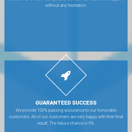
without any hesitation.
GUARANTEED SUCCESS
We provide 100% passing assurance to our honorable
customers. All of our customers are very happy with their final
result. The failure chance is 0%.