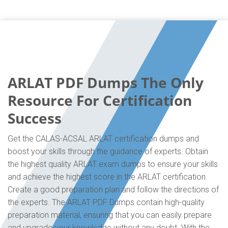
ARLAT PDF Dumps The Only
Resource For Certification
Success
Get the CALAS-ACSAL ARLAT certification dumps and
boost your skills through the guidance of experts. Obtain
the highest quality ARLAT exam dumps to ensure your skills
and achieve the highest score in the ARLAT certification.
Create a good preparation plan and follow the directions of
the experts. The ARLAT PDF Dumps contain high-quality
preparation material, ensuring that you can easily prepare
and upgrade your knowledge without any doubt. With the