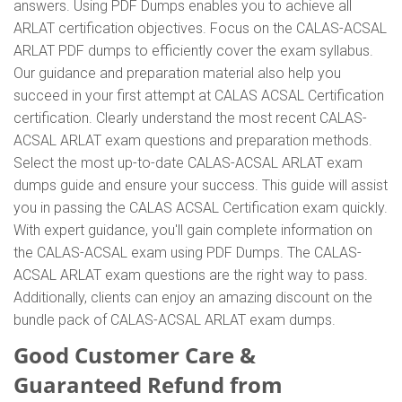
answers. Using PDF Dumps enables you to achieve all
ARLAT certification objectives. Focus on the CALAS-ACSAL
ARLAT PDF dumps to efficiently cover the exam syllabus.
Our guidance and preparation material also help you
succeed in your first attempt at CALAS ACSAL Certification
certification. Clearly understand the most recent CALAS-
ACSAL ARLAT exam questions and preparation methods.
Select the most up-to-date CALAS-ACSAL ARLAT exam
dumps guide and ensure your success. This guide will assist
you in passing the CALAS ACSAL Certification exam quickly.
With expert guidance, you'll gain complete information on
the CALAS-ACSAL exam using PDF Dumps. The CALAS-
ACSAL ARLAT exam questions are the right way to pass.
Additionally, clients can enjoy an amazing discount on the
bundle pack of CALAS-ACSAL ARLAT exam dumps.
Good Customer Care &
Guaranteed Refund from