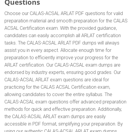
Questions
Choose our CALAS-ACSAL ARLAT PDF questions for valid
preparation material and smooth preparation for the CALAS
ACSAL Certification exam. With the provided guidance,
candidates can easily accomplish all ARLAT certification
tasks. The CALAS-ACSAL ARLAT PDF dumps will always
assist you in every aspect. Allocate enough time for
preparation to efficiently improve your progress for the
ARLAT certification. Our CALAS-ACSAL exam dumps are
endorsed by industry experts, ensuring good grades. Our
CALAS-ACSAL ARLAT exam questions are ideal for
practicing for the CALAS ACSAL Certification exam,
allowing candidates to cover the entire syllabus. The
CALAS-ACSAL exam questions offer advanced preparation
methods for quick and effective preparation. Additionally,
the CALAS-ACSAL ARLAT exam dumps are easily
accessible in PDF format, simplifying your preparation. By
using our authentic CALAS-ACSAL ARLAT exam dumps,