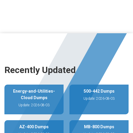
Recently Updated
Energy-and-Utilities-
500-442 Dumps
Cloud Dumps
Update: 2026-08-03
Update: 2026-08-03
AZ-400 Dumps
MB-800 Dumps