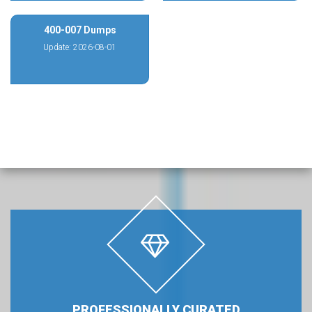
400-007 Dumps
Update: 2026-08-01
PROFESSIONALLY CURATED