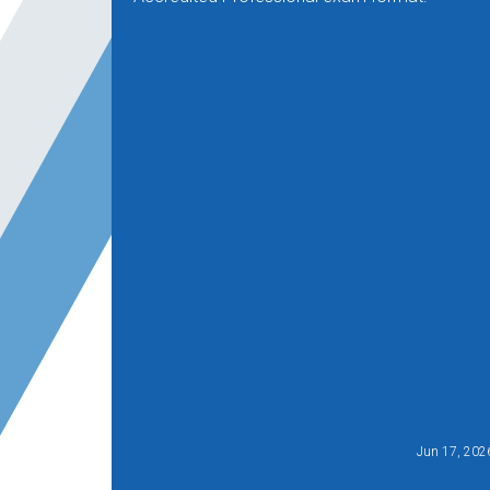
Jun 17, 202