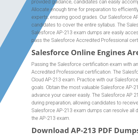
provided guidance, candidates can easily accompl
Allocate enough time for preparation to efficien
experts, ensuring good grades. Our Salesforce AP
candidates to cover the entire syllabus. The Sale
Salesforce AP-213 exam dumps are easily accessib
pass the Salesforce Accredited Professional cer
Salesforce Online Engines Are
Passing the Salesforce certification exam with an
Accredited Professional certification. The Sales
Cloud AP-213 exam. Practice with our Salesforce 
goals. Obtain the most valuable Salesforce AP-2
advance your career easily. The Salesforce AP 213
during preparation, allowing candidates to receive
Salesforce AP-213 exam dumps can resolve all diff
the AP-213 exam.
Download AP-213 PDF Dumps