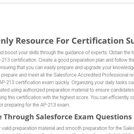
ly Resource For Certification S
d boost your skills through the guidance of experts. Obtain the
AP-213 certification. Create a good preparation plan and follow t
 ensuring that you can easily prepare and upgrade your knowledge
y prepare and meet all the Salesforce Accredited Professional r
AP-213 certification exam quickly. Organizing your daily tasks c
ted using authorized preparation material to ensure candidates
ing this certification with the highest score. You can efficientl
for preparing for the AP-213 exam.
 Through Salesforce Exam Questions
valid preparation material and smooth preparation for the Sale