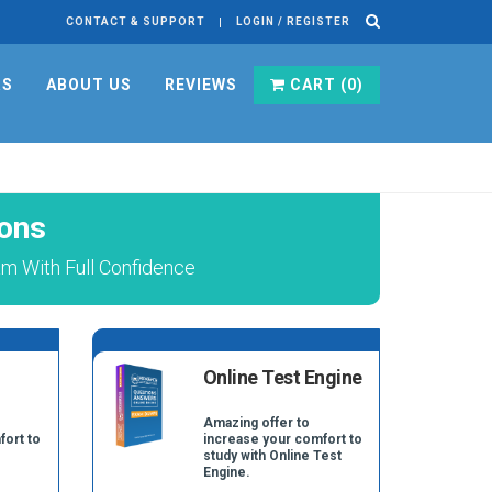
CONTACT & SUPPORT
LOGIN / REGISTER
RS
ABOUT US
REVIEWS
CART (
0
)
ons
m With Full Confidence
Online Test Engine
Amazing offer to
fort to
increase your comfort to
study with Online Test
Engine.