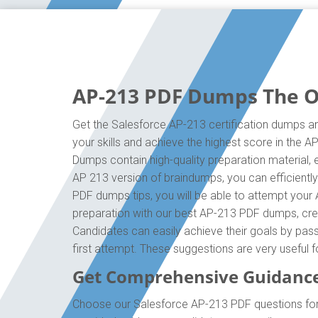
AP-213 PDF Dumps The On
Get the Salesforce AP-213 certification dumps an
your skills and achieve the highest score in the 
Dumps contain high-quality preparation material,
AP 213 version of braindumps, you can efficientl
PDF dumps tips, you will be able to attempt your 
preparation with our best AP-213 PDF dumps, crea
Candidates can easily achieve their goals by pass
first attempt. These suggestions are very useful 
Get Comprehensive Guidance
Choose our Salesforce AP-213 PDF questions for 