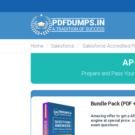
Home
Salesforce
Salesforce Accredited P
AP
Prepare and Pass Your
Bundle Pack (PDF +
Amazing offer to get a AP
engine at special price. 
exam questions.