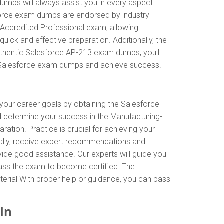
umps will always assist you in every aspect.
esforce exam dumps are endorsed by industry
 Accredited Professional exam, allowing
ick and effective preparation. Additionally, the
uthentic Salesforce AP-213 exam dumps, you'll
th Salesforce exam dumps and achieve success.
 your career goals by obtaining the Salesforce
d determine your success in the Manufacturing-
tion. Practice is crucial for achieving your
nally, receive expert recommendations and
vide good assistance. Our experts will guide you
o pass the exam to become certified. The
terial With proper help or guidance, you can pass
In