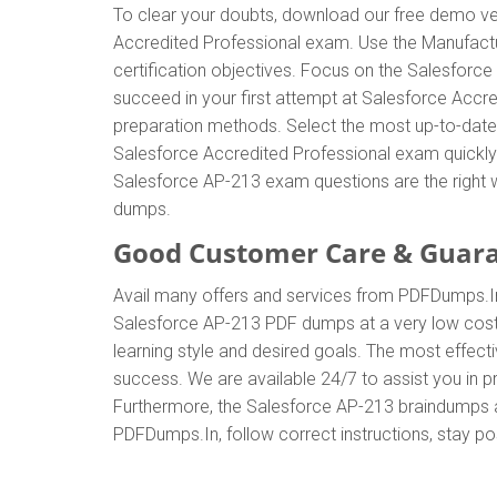
To clear your doubts, download our free demo ver
Accredited Professional exam. Use the Manufact
certification objectives. Focus on the Salesforc
succeed in your first attempt at Salesforce Accr
preparation methods. Select the most up-to-date
Salesforce Accredited Professional exam quickly
Salesforce AP-213 exam questions are the right w
dumps.
Good Customer Care & Guar
Avail many offers and services from PDFDumps.
Salesforce AP-213 PDF dumps at a very low cost.
learning style and desired goals. The most effec
success. We are available 24/7 to assist you in 
Furthermore, the Salesforce AP-213 braindumps are
PDFDumps.In, follow correct instructions, stay po