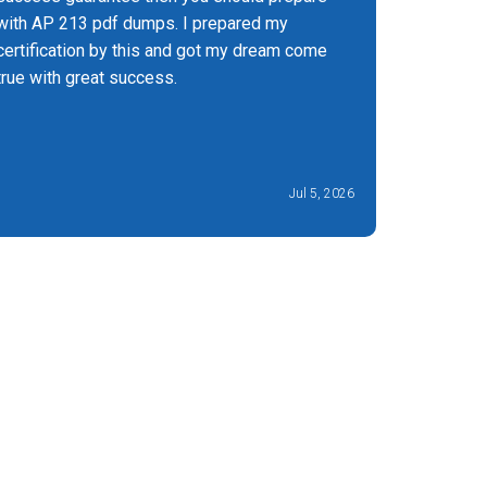
with AP 213 pdf dumps. I prepared my
certification by this and got my dream come
true with great success.
Jul 5, 2026