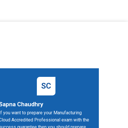
SC
Sapna Chaudhry
John 
If you want to prepare your Manufacturing
PDFDumps
Cloud Accredited Professional exam with the
and compr
success guarantee then you should prepare
exam.