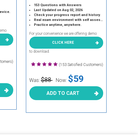
153 Questions with Answers
Last Updated on Aug 02, 2026
device.
Check your progress report and history.
Real exam environment with self assessment.
Practice anytime, anywhere.
demo
For your convenience we are offering demo
CLICK HERE
to download.
stomers)
(153 Satisfied Customers)
$59
$88
Was:
Now:
ADD TO CART