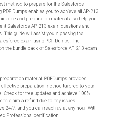
est method to prepare for the Salesforce
ng PDF Dumps enables you to achieve all AP-213
guidance and preparation material also help you
recent Salesforce AP-213 exam questions and
his guide will assist you in passing the
e Salesforce exam using PDF Dumps. The
t on the bundle pack of Salesforce AP-213 exam
preparation material. PDFDumps provides
ffective preparation method tailored to your
ce. Check for free updates and achieve 100%
can claim a refund due to any issues.
ve 24/7, and you can reach us at any hour. With
ed Professional certification.