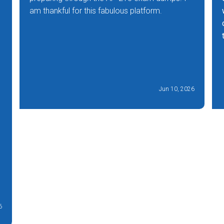
am thankful for this fabulous platform.
Jun 10, 2026
6