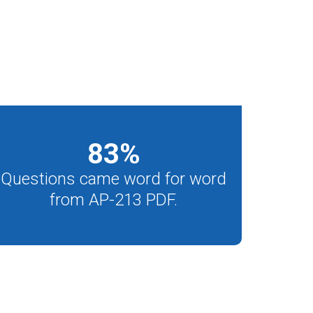
83
%
Questions came word for word
from AP-213 PDF.