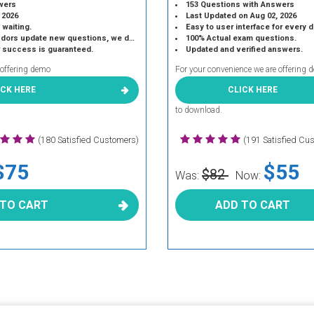
wers
153 Questions with Answers
 2026
Last Updated on Aug 02, 2026
 waiting.
Easy to user interface for every 
 update new questions, we do the same.
100% Actual exam questions.
r success is guaranteed.
Updated and verified answers.
 offering demo
For your convenience we are offering 
ICK HERE
CLICK HERE
to download.
(180 Satisfied Customers)
(191 Satisfied Cu
$75
$55
$82
Was:
Now:
 TO CART
ADD TO CART