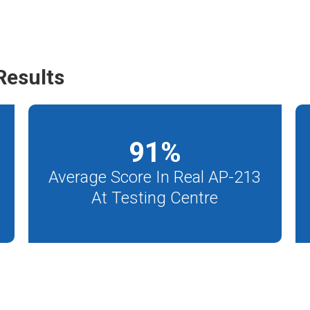
Results
91
%
Average Score In Real AP-213
At Testing Centre