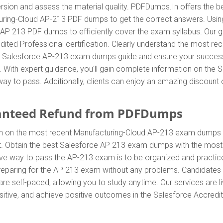
sion and assess the material quality. PDFDumps.In offers the b
uring-Cloud AP-213 PDF dumps to get the correct answers. Usi
e AP 213 PDF dumps to efficiently cover the exam syllabus. Our 
edited Professional certification. Clearly understand the most 
 Salesforce AP-213 exam dumps guide and ensure your success. T
. With expert guidance, you'll gain complete information on th
ay to pass. Additionally, clients can enjoy an amazing discoun
anteed Refund from PDFDumps
In on the most recent Manufacturing-Cloud AP-213 exam dumps 
 Obtain the best Salesforce AP 213 exam dumps with the most e
tive way to pass the AP-213 exam is to be organized and practi
preparing for the AP 213 exam without any problems. Candidates 
 self-paced, allowing you to study anytime. Our services are li
sitive, and achieve positive outcomes in the Salesforce Accredit