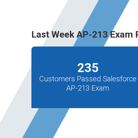
Last Week AP-213 Exam 
235
Customers Passed Salesforce
AP-213 Exam