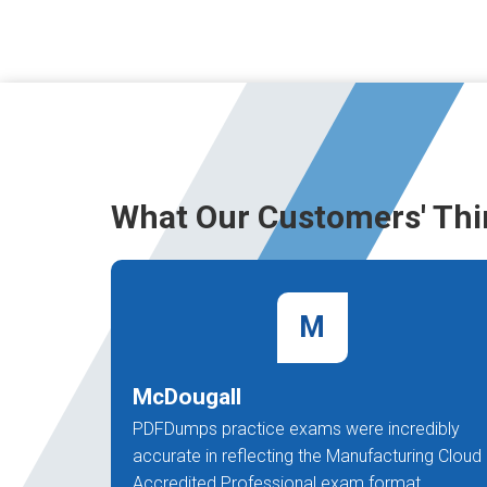
What Our Customers' Thi
M
McDougall
PDFDumps practice exams were incredibly
accurate in reflecting the Manufacturing Cloud
Accredited Professional exam format.