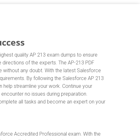
uccess
 highest quality AP 213 exam dumps to ensure
he directions of the experts. The AP-213 PDF
 without any doubt. With the latest Salesforce
equirements. By following the Salesforce AP 213
an help streamline your work. Continue your
 encounter no issues during preparation.
y complete all tasks and become an expert on your
sforce Accredited Professional exam. With the