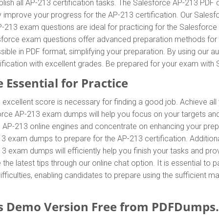
ish all AP-213 certification tasks. The Salesforce AP-213 PDF d
tly improve your progress for the AP-213 certification. Our Sal
-213 exam questions are ideal for practicing for the Salesforce
sforce exam questions offer advanced preparation methods for qu
le in PDF format, simplifying your preparation. By using our a
tification with excellent grades. Be prepared for your exam wi
 Essential for Practice
 excellent score is necessary for finding a good job. Achieve all
force AP-213 exam dumps will help you focus on your targets an
AP-213 online engines and concentrate on enhancing your prepara
13 exam dumps to prepare for the AP-213 certification. Additio
 exam dumps will efficiently help you finish your tasks and pro
 the latest tips through our online chat option. It is essential t
iculties, enabling candidates to prepare using the sufficient ma
 Demo Version Free from PDFDumps.