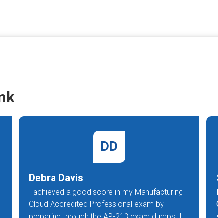
nk
DD
Debra Davis
I achieved a good score in my Manufacturing
Cloud Accredited Professional exam by
preparing through the AP-213 exam dumps. I