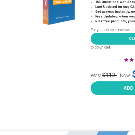
153 Questions with Ans
Last Updated on Aug 02,
Get access instantly, no
Free Updates, when vendors
Risk free products, you
For your convenience we are
CL
to download.
$112
Was:
Now:
ADD