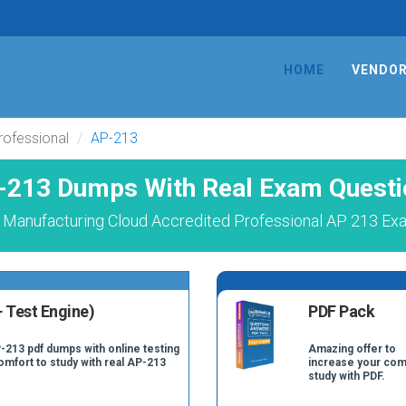
HOME
VENDO
rofessional
AP-213
-213 Dumps With Real Exam Questi
 Manufacturing Cloud Accredited Professional AP 213 Exa
 Test Engine)
PDF Pack
-213 pdf dumps with online testing
Amazing offer to
comfort to study with real AP-213
increase your com
study with PDF.