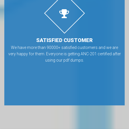
SATISFIED CUSTOMER
We have more than 90000+ satisfied customers and we are
very happy for them. Everyone is getting ANC-201 certified after
using our pdf dumps.