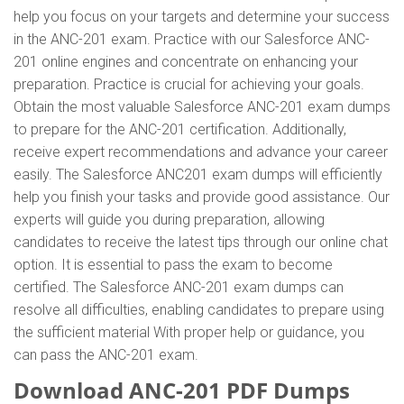
help you focus on your targets and determine your success
in the ANC-201 exam. Practice with our Salesforce ANC-
201 online engines and concentrate on enhancing your
preparation. Practice is crucial for achieving your goals.
Obtain the most valuable Salesforce ANC-201 exam dumps
to prepare for the ANC-201 certification. Additionally,
receive expert recommendations and advance your career
easily. The Salesforce ANC201 exam dumps will efficiently
help you finish your tasks and provide good assistance. Our
experts will guide you during preparation, allowing
candidates to receive the latest tips through our online chat
option. It is essential to pass the exam to become
certified. The Salesforce ANC-201 exam dumps can
resolve all difficulties, enabling candidates to prepare using
the sufficient material With proper help or guidance, you
can pass the ANC-201 exam.
Download ANC-201 PDF Dumps