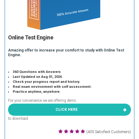
Online Test Engine
Amazing offer to increase your comfort to study with Online Test
Engine.
360 Questions with Answers
Last Updated on Aug 01, 2026
Check your progress report and history.
Real exam environment with self assessment.
Practice anytime, anywhere.
For your convenience we are offering demo
CLICK HERE
to download.
(405 Satisfied Customers)