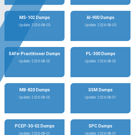
MS-102 Dumps
AI-900 Dumps
Update: 2026-08-03
Update: 2026-08-03
SAFe-Practitioner Dumps
PL-300 Dumps
Update: 2026-08-02
Update: 2026-08-02
MB-820 Dumps
SSM Dumps
Update: 2026-08-02
Update: 2026-08-01
PCEP-30-02 Dumps
SPC Dumps
Update: 2026-08-01
Update: 2026-08-01