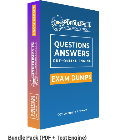
Bundle Pack (PDF + Test Engine)