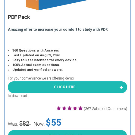
PDF Pack
Amazing offer to increase your comfort to study with PDF.
360 Questions with Answers
Last Updated on Aug 01, 2026
Easy to user interface for every device.
100% Actual exam questions.
Updated and verified answers.
For your convenience we are offering demo
CLICK HERE
to download.
(367 Satisfied Customers)
$55
$82
Was:
Now: