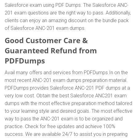
Salesforce exam using PDF Dumps. The Salesforce ANC-
201 exam questions are the right way to pass. Additionally,
clients can enjoy an amazing discount on the bundle pack
of Salesforce ANC-201 exam dumps.
Good Customer Care &
Guaranteed Refund from
PDFDumps
Avail many offers and services from PDFDumps.In on the
most recent ANC-201 exam dumps preparation material.
PDFDumps provides Salesforce ANC-201 PDF dumps at a
very low cost. Obtain the best Salesforce ANC201 exam
dumps with the most effective preparation method tailored
to your learning style and desired goals. The most effective
way to pass the ANC-201 exam is to be organized and
practice. Check for free updates and achieve 100%
success. We are available 24/7 to assist you in preparing