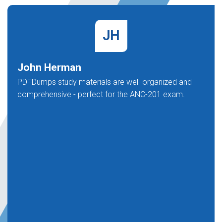
JH
John Herman
PDFDumps study materials are well-organized and
comprehensive - perfect for the ANC-201 exam.