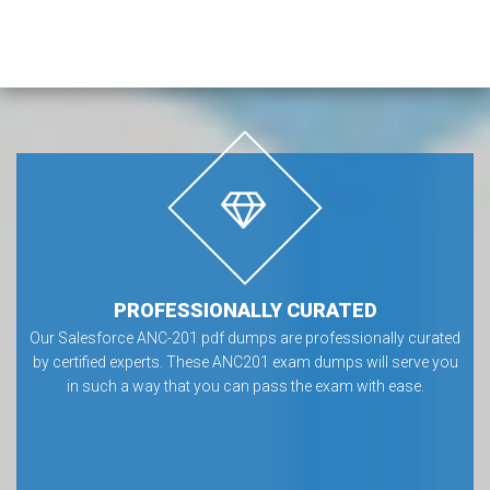
PROFESSIONALLY CURATED
Our Salesforce ANC-201 pdf dumps are professionally curated
by certified experts. These ANC201 exam dumps will serve you
in such a way that you can pass the exam with ease.