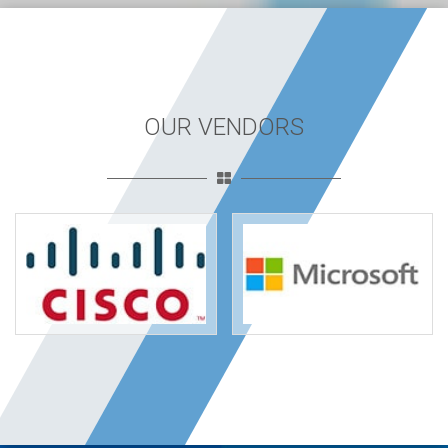
OUR VENDORS