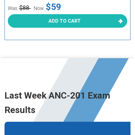
$59
$88
Was:
Now:
ADD TO CART
Last Week ANC-201 Exam
Results