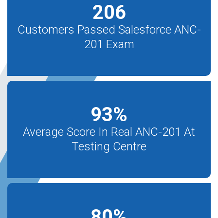
206
Customers Passed Salesforce ANC-
201 Exam
93
%
Average Score In Real ANC-201 At
Testing Centre
80
%