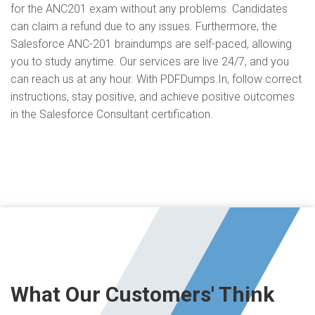
for the ANC201 exam without any problems. Candidates
can claim a refund due to any issues. Furthermore, the
Salesforce ANC-201 braindumps are self-paced, allowing
you to study anytime. Our services are live 24/7, and you
can reach us at any hour. With PDFDumps.In, follow correct
instructions, stay positive, and achieve positive outcomes
in the Salesforce Consultant certification.
What Our Customers' Think