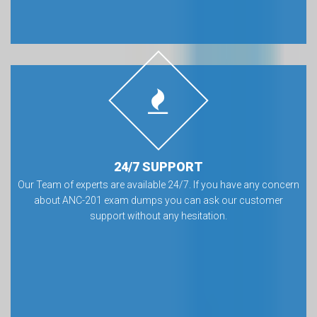
24/7 SUPPORT
Our Team of experts are available 24/7. If you have any concern
about ANC-201 exam dumps you can ask our customer
support without any hesitation.