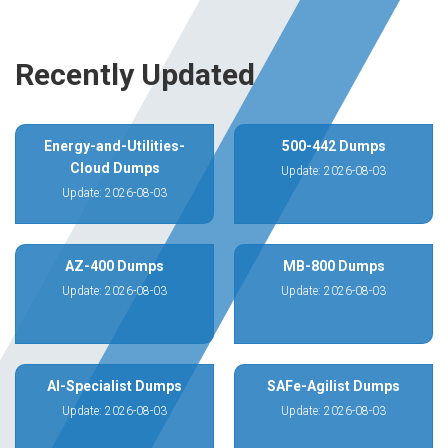
Recently Updated
Energy-and-Utilities-
500-442 Dumps
Cloud Dumps
Update: 2026-08-03
Update: 2026-08-03
AZ-400 Dumps
MB-800 Dumps
Update: 2026-08-03
Update: 2026-08-03
AI-Specialist Dumps
SAFe-Agilist Dumps
Update: 2026-08-03
Update: 2026-08-03