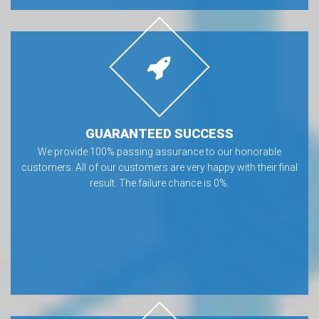
GUARANTEED SUCCESS
We provide 100% passing assurance to our honorable
customers. All of our customers are very happy with their final
result. The failure chance is 0%.