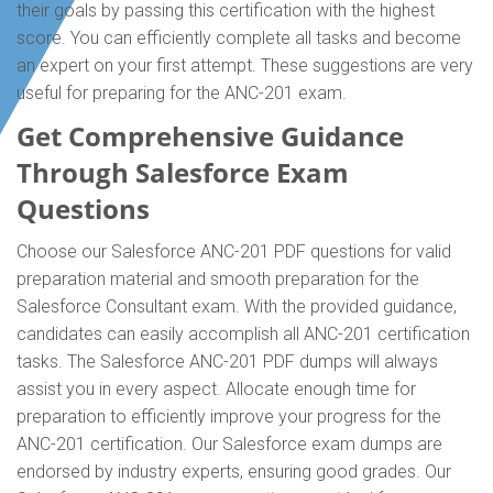
their goals by passing this certification with the highest
score. You can efficiently complete all tasks and become
an expert on your first attempt. These suggestions are very
useful for preparing for the ANC-201 exam.
Get Comprehensive Guidance
Through Salesforce Exam
Questions
Choose our Salesforce ANC-201 PDF questions for valid
preparation material and smooth preparation for the
Salesforce Consultant exam. With the provided guidance,
candidates can easily accomplish all ANC-201 certification
tasks. The Salesforce ANC-201 PDF dumps will always
assist you in every aspect. Allocate enough time for
preparation to efficiently improve your progress for the
ANC-201 certification. Our Salesforce exam dumps are
endorsed by industry experts, ensuring good grades. Our