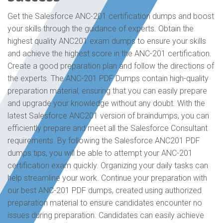
Get the Salesforce ANC-201 certification dumps and boost
your skills through the guidance of experts. Obtain the
highest quality ANC201 exam dumps to ensure your skills
and achieve the highest score in the ANC-201 certification.
Create a good preparation plan and follow the directions of
the experts. The ANC-201 PDF Dumps contain high-quality
preparation material, ensuring that you can easily prepare
and upgrade your knowledge without any doubt. With the
latest Salesforce ANC201 version of braindumps, you can
efficiently prepare and meet all the Salesforce Consultant
requirements. By following the Salesforce ANC201 PDF
dumps tips, you will be able to attempt your ANC-201
certification exam quickly. Organizing your daily tasks can
help streamline your work. Continue your preparation with
our best ANC-201 PDF dumps, created using authorized
preparation material to ensure candidates encounter no
issues during preparation. Candidates can easily achieve