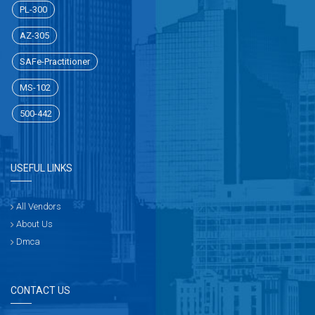
PL-300
AZ-305
SAFe-Practitioner
MS-102
500-442
USEFUL LINKS
All Vendors
About Us
Dmca
CONTACT US