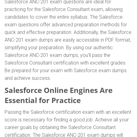
Salesforce ANC-201 exam questions are ideal for
practicing for the Salesforce Consultant exam, allowing
candidates to cover the entire syllabus. The Salesforce
exam questions offer advanced preparation methods for
quick and effective preparation. Additionally, the Salesforce
ANC-201 exam dumps are easily accessible in PDF format,
simplifying your preparation. By using our authentic
Salesforce ANC-201 exam dumps, you'll pass the
Salesforce Consultant certification with excellent grades.
Be prepared for your exam with Salesforce exam dumps
and achieve success.
Salesforce Online Engines Are
Essential for Practice
Passing the Salesforce certification exam with an excellent
score is necessary for finding a good job. Achieve all your
career goals by obtaining the Salesforce Consultant
certification. The Salesforce ANC-201 exam dumps will