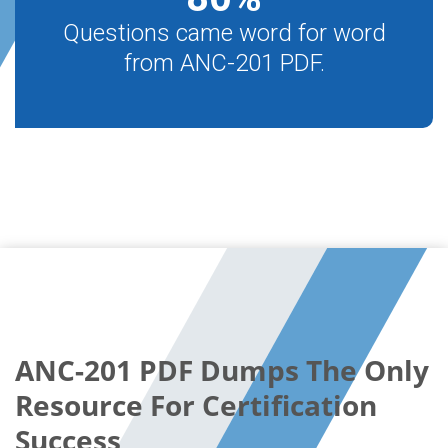
Questions came word for word
from ANC-201 PDF.
ANC-201 PDF Dumps The Only
Resource For Certification
Success