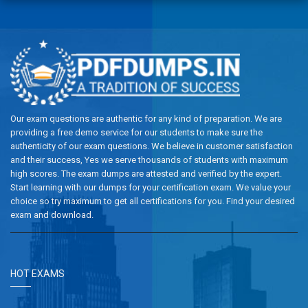
Our exam questions are authentic for any kind of preparation. We are
providing a free demo service for our students to make sure the
authenticity of our exam questions. We believe in customer satisfaction
and their success, Yes we serve thousands of students with maximum
high scores. The exam dumps are attested and verified by the expert.
Start learning with our dumps for your certification exam. We value your
choice so try maximum to get all certifications for you. Find your desired
exam and download.
HOT EXAMS