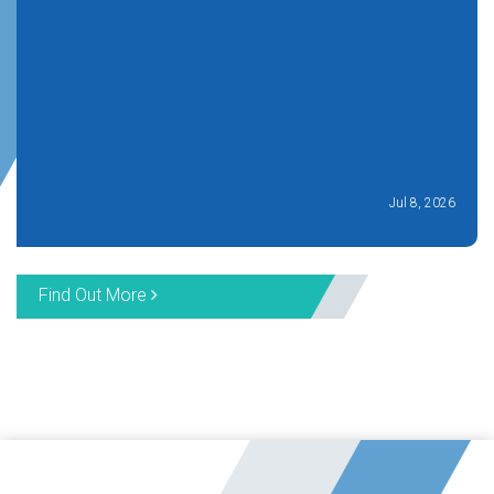
Jul 8, 2026
Find Out More