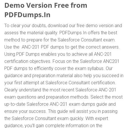
Demo Version Free from
PDFDumps.In
To clear your doubts, download our free demo version and
assess the material quality. PDFDumps.In offers the best
method to prepare for the Salesforce Consultant exam.
Use the ANC-201 PDF dumps to get the correct answers.
Using PDF Dumps enables you to achieve all ANC-201
certification objectives. Focus on the Salesforce ANC201
PDF dumps to efficiently cover the exam syllabus. Our
guidance and preparation material also help you succeed in
your first attempt at Salesforce Consultant certification.
Clearly understand the most recent Salesforce ANC-201
exam questions and preparation methods. Select the most
up-to-date Salesforce ANC-201 exam dumps guide and
ensure your success. This guide will assist you in passing
the Salesforce Consultant exam quickly. With expert
guidance, you'll gain complete information on the