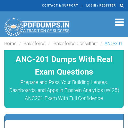
CONTACT & SUPPORT
LOGIN / REGISTER
Tog
navi
Home
Salesforce
Salesforce Consultant
ANC-201
ANC-201 Dumps With Real
Exam Questions
Prepare and Pass Your Building Lenses,
Dashboards, and Apps in Einstein Analytics (WI25)
ANC201 Exam With Full Confidence