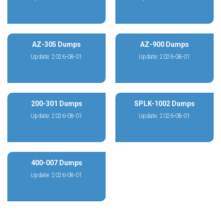
AZ-305 Dumps
AZ-900 Dumps
Update: 2026-08-01
Update: 2026-08-01
200-301 Dumps
SPLK-1002 Dumps
Update: 2026-08-01
Update: 2026-08-01
400-007 Dumps
Update: 2026-08-01