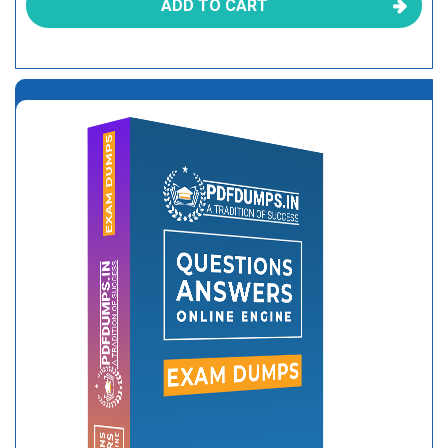
ADD TO CART