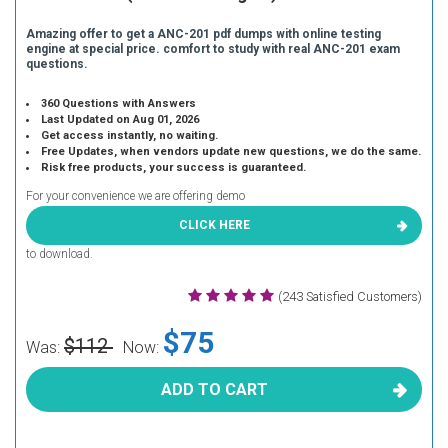
Amazing offer to get a ANC-201 pdf dumps with online testing
engine at special price. comfort to study with real ANC-201 exam
questions.
360 Questions with Answers
Last Updated on Aug 01, 2026
Get access instantly, no waiting.
Free Updates, when vendors update new questions, we do the same.
Risk free products, your success is guaranteed.
For your convenience we are offering demo
CLICK HERE
to download.
(243 Satisfied Customers)
$75
$112
Was:
Now:
ADD TO CART