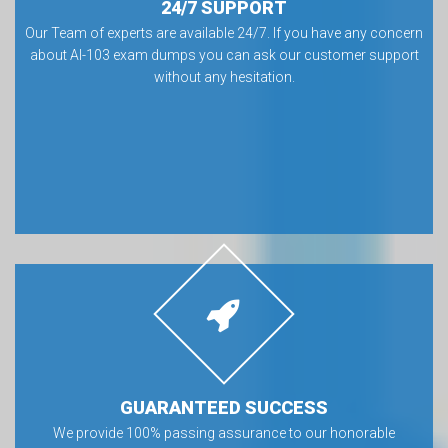
24/7 SUPPORT
Our Team of experts are available 24/7. If you have any concern
about AI-103 exam dumps you can ask our customer support
without any hesitation.
GUARANTEED SUCCESS
We provide 100% passing assurance to our honorable