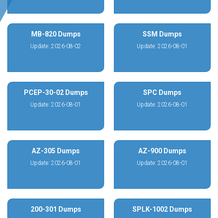
MB-820 Dumps
SSM Dumps
Update: 2026-08-02
Update: 2026-08-01
PCEP-30-02 Dumps
SPC Dumps
Update: 2026-08-01
Update: 2026-08-01
AZ-305 Dumps
AZ-900 Dumps
Update: 2026-08-01
Update: 2026-08-01
200-301 Dumps
SPLK-1002 Dumps