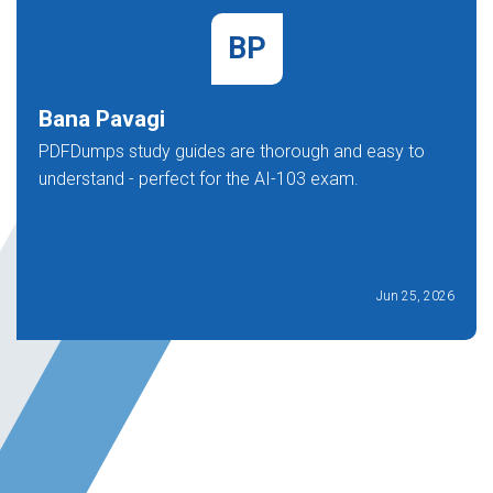
BP
Bana Pavagi
PDFDumps study guides are thorough and easy to
understand - perfect for the AI-103 exam.
Jun 25, 2026