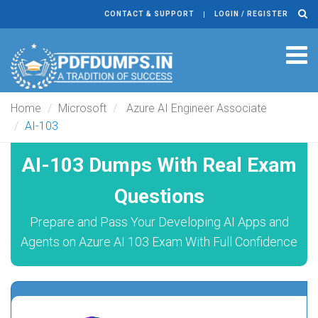
CONTACT & SUPPORT
LOGIN / REGISTER
Tog
navi
Home
Microsoft
Azure AI Engineer Associate
AI-103
AI-103 Dumps With Real Exam
Questions
Prepare and Pass Your Developing AI Apps and
Agents on Azure AI 103 Exam With Full Confidence