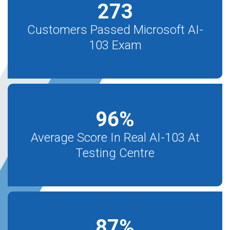
273
Customers Passed Microsoft AI-
103 Exam
96
%
Average Score In Real AI-103 At
Testing Centre
87
%