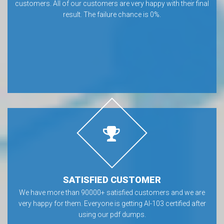
customers. All of our customers are very happy with their final
result. The failure chance is 0%.
SATISFIED CUSTOMER
We have more than 90000+ satisfied customers and we are
very happy for them. Everyone is getting AI-103 certified after
using our pdf dumps.