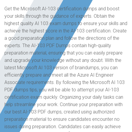
Get the Microsoft AI-103 certification dumps and boost
your skills through the guidance of experts. Obtain the
highest quality AI 103 exam dumps to ensure your skills and
achieve the highest score in the AI-103 certification. Create
a good preparation plan and follow the directions of the
experts. The AI-103 PDF Dumps contain high-quality
preparation material, ensuring that you can easily prepare
and upgrade your knowledge without any doubt. With the
latest Microsoft AI 103 version of braindumps, you can
efficiently prepare and meet all the Azure AI Engineer
Associate requirements. By following the Microsoft AI 103
PDF dumps tips, you will be able to attempt your AI-103
certification exam quickly. Organizing your daily tasks can
help streamline your work. Continue your preparation with
our best AI-103 PDF dumps, created using authorized
preparation material to ensure candidates encounter no
issues during preparation. Candidates can easily achieve