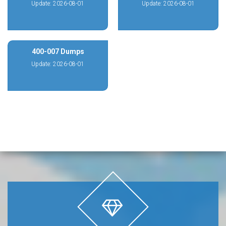
Update: 2026-08-01
Update: 2026-08-01
400-007 Dumps
Update: 2026-08-01