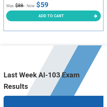
$59
$88
Was:
Now:
ADD TO CART
Last Week AI-103 Exam
Results