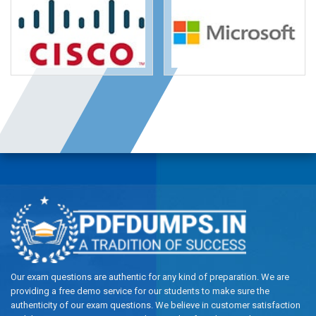
Our exam questions are authentic for any kind of preparation. We are
providing a free demo service for our students to make sure the
authenticity of our exam questions. We believe in customer satisfaction