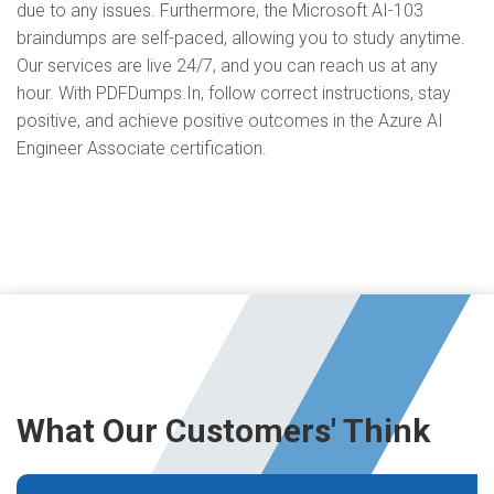
due to any issues. Furthermore, the Microsoft AI-103
braindumps are self-paced, allowing you to study anytime.
Our services are live 24/7, and you can reach us at any
hour. With PDFDumps.In, follow correct instructions, stay
positive, and achieve positive outcomes in the Azure AI
Engineer Associate certification.
What Our Customers' Think