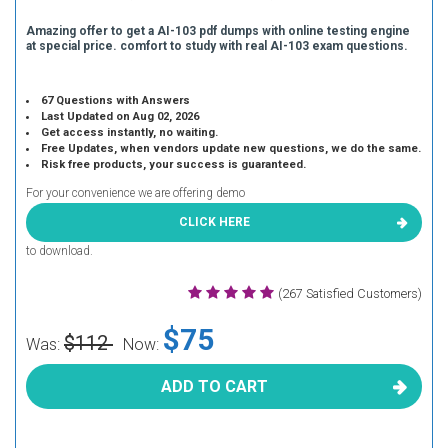
Amazing offer to get a AI-103 pdf dumps with online testing engine
at special price. comfort to study with real AI-103 exam questions.
67 Questions with Answers
Last Updated on Aug 02, 2026
Get access instantly, no waiting.
Free Updates, when vendors update new questions, we do the same.
Risk free products, your success is guaranteed.
For your convenience we are offering demo
CLICK HERE
to download.
(267 Satisfied Customers)
$75
$112
Was:
Now:
ADD TO CART