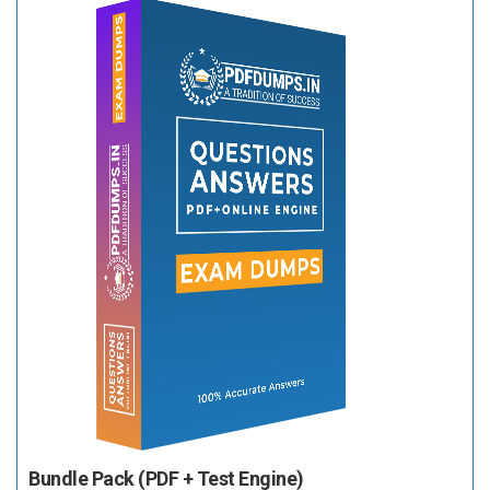
Bundle Pack (PDF + Test Engine)