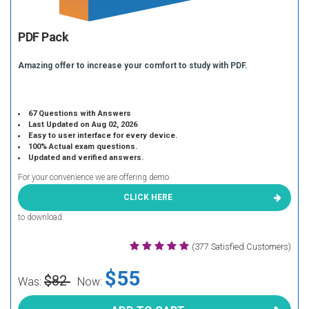
PDF Pack
Amazing offer to increase your comfort to study with PDF.
67 Questions with Answers
Last Updated on Aug 02, 2026
Easy to user interface for every device.
100% Actual exam questions.
Updated and verified answers.
For your convenience we are offering demo
CLICK HERE
to download.
(377 Satisfied Customers)
$55
$82
Was:
Now: