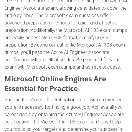
103 exam questions are ideal for practicing for the Azure AI
Engineer Associate exam, allowing candidates to cover the
entire syllabus. The Microsoft exam questions offer
advanced preparation methods for quick and effective
preparation. Additionally, the Microsoft AI-103 exam dumps
are easily accessible in PDF format, simplifying your
preparation. By using our authentic Microsoft AI-103 exam
dumps, you'll pass the Azure AI Engineer Associate
certification with excellent grades. Be prepared for your
exam with Microsoft exam dumps and achieve success.
Microsoft Online Engines Are
Essential for Practice
Passing the Microsoft certification exam with an excellent
score is necessary for finding a good job. Achieve all your
career goals by obtaining the Azure AI Engineer Associate
certification. The Microsoft AI-103 exam dumps will help
you focus on your targets and determine your success in