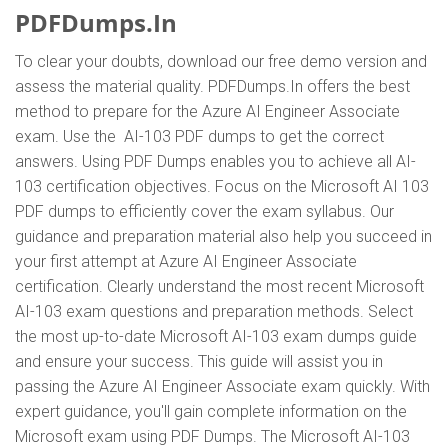
PDFDumps.In
To clear your doubts, download our free demo version and
assess the material quality. PDFDumps.In offers the best
method to prepare for the Azure AI Engineer Associate
exam. Use the AI-103 PDF dumps to get the correct
answers. Using PDF Dumps enables you to achieve all AI-
103 certification objectives. Focus on the Microsoft AI 103
PDF dumps to efficiently cover the exam syllabus. Our
guidance and preparation material also help you succeed in
your first attempt at Azure AI Engineer Associate
certification. Clearly understand the most recent Microsoft
AI-103 exam questions and preparation methods. Select
the most up-to-date Microsoft AI-103 exam dumps guide
and ensure your success. This guide will assist you in
passing the Azure AI Engineer Associate exam quickly. With
expert guidance, you'll gain complete information on the
Microsoft exam using PDF Dumps. The Microsoft AI-103