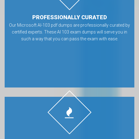
PROFESSIONALLY CURATED
Our Microsoft AI-103 pdf dumps are professionally curated by
certified experts. These AI 103 exam dumps will serve you in
such a way that you can pass the exam with ease.