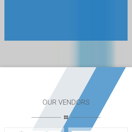
OUR VENDORS