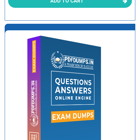
ADD TO CART