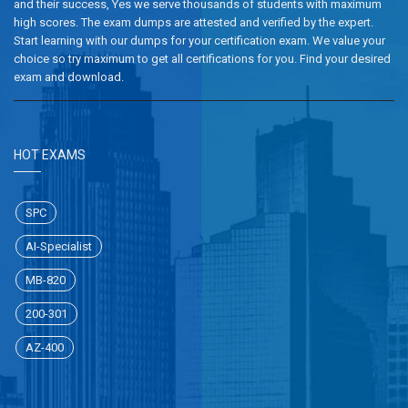
and their success, Yes we serve thousands of students with maximum
high scores. The exam dumps are attested and verified by the expert.
Start learning with our dumps for your certification exam. We value your
choice so try maximum to get all certifications for you. Find your desired
exam and download.
HOT EXAMS
SPC
AI-Specialist
MB-820
200-301
AZ-400