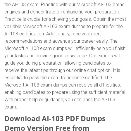
the AI-103 exam. Practice with our Microsoft AI-103 online
engines and concentrate on enhancing your preparation.
Practice is crucial for achieving your goals. Obtain the most
valuable Microsoft AI-103 exam dumps to prepare for the
AI-103 certification. Additionally, receive expert
recommendations and advance your career easily. The
Microsoft AI 103 exam dumps will efficiently help you finish
your tasks and provide good assistance. Our experts will
guide you during preparation, allowing candidates to
receive the latest tips through our online chat option. It is
essential to pass the exam to become certified. The
Microsoft AI-103 exam dumps can resolve all difficulties,
enabling candidates to prepare using the sufficient material
With proper help or guidance, you can pass the AI-103
exam.
Download AI-103 PDF Dumps
Demo Version Free from