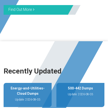
Find Out More
Recently Updated
Energy-and-Utilities-
500-442 Dumps
Cloud Dumps
Update: 2026-08-03
Update: 2026-08-03