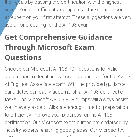
their goals by passing this certification with the highest
score. You can efficiently complete all tasks and become
an expert on your first attempt. These suggestions are very
useful for preparing for the AI-103 exam.
Get Comprehensive Guidance
Through Microsoft Exam
Questions
Choose our Microsoft AI-103 PDF questions for valid
preparation material and smooth preparation for the Azure
AI Engineer Associate exam. With the provided guidance,
candidates can easily accomplish all AI-103 certification
tasks. The Microsoft AI-103 PDF dumps will always assist
you in every aspect. Allocate enough time for preparation
to efficiently improve your progress for the AI-103
certification. Our Microsoft exam dumps are endorsed by
industry experts, ensuring good grades. Our Microsoft AI-