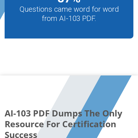
Questions came word for word
from AI-103 PDF.
AI-103 PDF Dumps The Only
Resource For Certification
Success