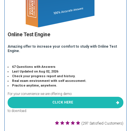
Online Test Engine
Amazing offer to increase your comfort to study with Online Test
Engine.
67 Questions with Answers
Last Updated on Aug 02, 2026
Check your progress report and history.
Real exam environment with self assessment.
Practice anytime, anywhere.
For your convenience we are offering demo
CLICK HERE
to download.
(297 Satisfied Customers)