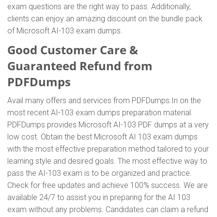
exam questions are the right way to pass. Additionally,
clients can enjoy an amazing discount on the bundle pack
of Microsoft AI-103 exam dumps.
Good Customer Care &
Guaranteed Refund from
PDFDumps
Avail many offers and services from PDFDumps.In on the
most recent AI-103 exam dumps preparation material.
PDFDumps provides Microsoft AI-103 PDF dumps at a very
low cost. Obtain the best Microsoft AI 103 exam dumps
with the most effective preparation method tailored to your
learning style and desired goals. The most effective way to
pass the AI-103 exam is to be organized and practice.
Check for free updates and achieve 100% success. We are
available 24/7 to assist you in preparing for the AI 103
exam without any problems. Candidates can claim a refund