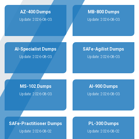
AZ-400 Dumps
MB-800 Dumps
Update: 2026-08-03
Update: 2026-08-03
AI-Specialist Dumps
SAFe-Agilist Dumps
Update: 2026-08-03
Update: 2026-08-03
MS-102 Dumps
AI-900 Dumps
Update: 2026-08-03
Update: 2026-08-03
SAFe-Practitioner Dumps
PL-300 Dumps
Update: 2026-08-02
Update: 2026-08-02