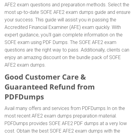
AFE2 exam questions and preparation methods. Select the
most up-to-date SOFE AFE2 exam dumps guide and ensure
your success. This guide will assist you in passing the
Accredited Financial Examiner (AFE) exam quickly. With
expert guidance, you'll gain complete information on the
SOFE exam using PDF Dumps. The SOFE AFE2 exam
questions are the right way to pass. Additionally, clients can
enjoy an amazing discount on the bundle pack of SOFE
AFE2 exam dumps.
Good Customer Care &
Guaranteed Refund from
PDFDumps
Avail many offers and services from PDFDumps.In on the
most recent AFE2 exam dumps preparation material.
PDFDumps provides SOFE AFE2 PDF dumps at a very low
cost. Obtain the best SOFE AFE2 exam dumps with the