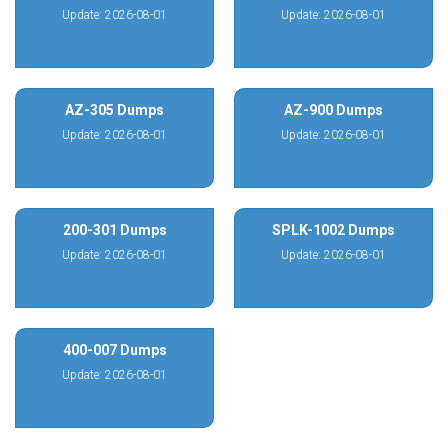
Update: 2026-08-01
Update: 2026-08-01
AZ-305 Dumps
AZ-900 Dumps
Update: 2026-08-01
Update: 2026-08-01
200-301 Dumps
SPLK-1002 Dumps
Update: 2026-08-01
Update: 2026-08-01
400-007 Dumps
Update: 2026-08-01