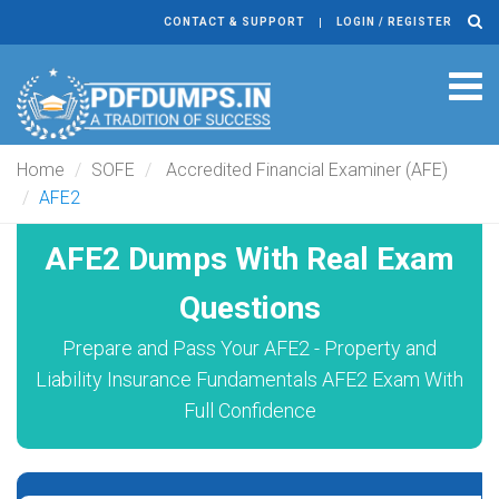
CONTACT & SUPPORT
LOGIN / REGISTER
Tog
navi
Home
SOFE
Accredited Financial Examiner (AFE)
AFE2
AFE2 Dumps With Real Exam
Questions
Prepare and Pass Your AFE2 - Property and
Liability Insurance Fundamentals AFE2 Exam With
Full Confidence