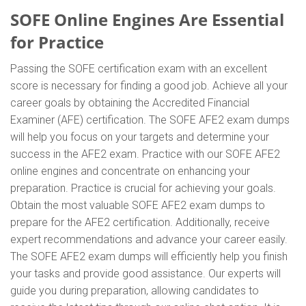
SOFE Online Engines Are Essential
for Practice
Passing the SOFE certification exam with an excellent
score is necessary for finding a good job. Achieve all your
career goals by obtaining the Accredited Financial
Examiner (AFE) certification. The SOFE AFE2 exam dumps
will help you focus on your targets and determine your
success in the AFE2 exam. Practice with our SOFE AFE2
online engines and concentrate on enhancing your
preparation. Practice is crucial for achieving your goals.
Obtain the most valuable SOFE AFE2 exam dumps to
prepare for the AFE2 certification. Additionally, receive
expert recommendations and advance your career easily.
The SOFE AFE2 exam dumps will efficiently help you finish
your tasks and provide good assistance. Our experts will
guide you during preparation, allowing candidates to