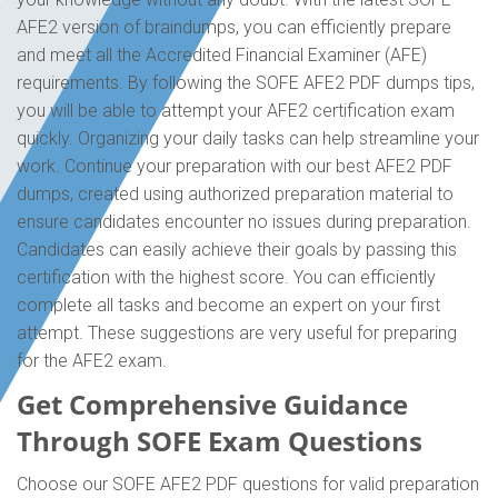
AFE2 version of braindumps, you can efficiently prepare
and meet all the Accredited Financial Examiner (AFE)
requirements. By following the SOFE AFE2 PDF dumps tips,
you will be able to attempt your AFE2 certification exam
quickly. Organizing your daily tasks can help streamline your
work. Continue your preparation with our best AFE2 PDF
dumps, created using authorized preparation material to
ensure candidates encounter no issues during preparation.
Candidates can easily achieve their goals by passing this
certification with the highest score. You can efficiently
complete all tasks and become an expert on your first
attempt. These suggestions are very useful for preparing
for the AFE2 exam.
Get Comprehensive Guidance
Through SOFE Exam Questions
Choose our SOFE AFE2 PDF questions for valid preparation