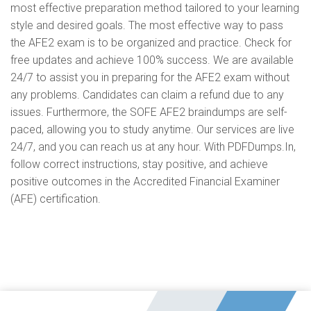
most effective preparation method tailored to your learning
style and desired goals. The most effective way to pass
the AFE2 exam is to be organized and practice. Check for
free updates and achieve 100% success. We are available
24/7 to assist you in preparing for the AFE2 exam without
any problems. Candidates can claim a refund due to any
issues. Furthermore, the SOFE AFE2 braindumps are self-
paced, allowing you to study anytime. Our services are live
24/7, and you can reach us at any hour. With PDFDumps.In,
follow correct instructions, stay positive, and achieve
positive outcomes in the Accredited Financial Examiner
(AFE) certification.