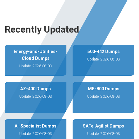
Recently Updated
Energy-and-Utilities-
500-442 Dumps
Cloud Dumps
Update: 2026-08-03
Update: 2026-08-03
AZ-400 Dumps
MB-800 Dumps
Update: 2026-08-03
Update: 2026-08-03
AI-Specialist Dumps
SAFe-Agilist Dumps
Update: 2026-08-03
Update: 2026-08-03