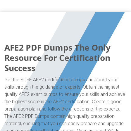
AFE2 PDF Dumps The Only
Resource For Certification
Success
Get the SOFE AFE2 certification dumps and boost your
skills through the guidance of experts. Obtain the highest
quality AFE2 exam dumps to ensure your skills and achieve
the highest score in the AFE2 certification. Create a good
preparation plan and follow the directions of the experts.
The AFE2 PDF Dumps contain high-quality preparation
material, ensuring that you can easily prepare and upgrade
your knowledge without any doubt. With the latest SOFE