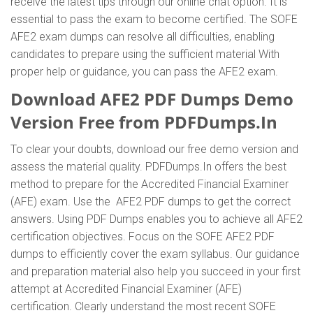
receive the latest tips through our online chat option. It is
essential to pass the exam to become certified. The SOFE
AFE2 exam dumps can resolve all difficulties, enabling
candidates to prepare using the sufficient material With
proper help or guidance, you can pass the AFE2 exam.
Download AFE2 PDF Dumps Demo
Version Free from PDFDumps.In
To clear your doubts, download our free demo version and
assess the material quality. PDFDumps.In offers the best
method to prepare for the Accredited Financial Examiner
(AFE) exam. Use the AFE2 PDF dumps to get the correct
answers. Using PDF Dumps enables you to achieve all AFE2
certification objectives. Focus on the SOFE AFE2 PDF
dumps to efficiently cover the exam syllabus. Our guidance
and preparation material also help you succeed in your first
attempt at Accredited Financial Examiner (AFE)
certification. Clearly understand the most recent SOFE