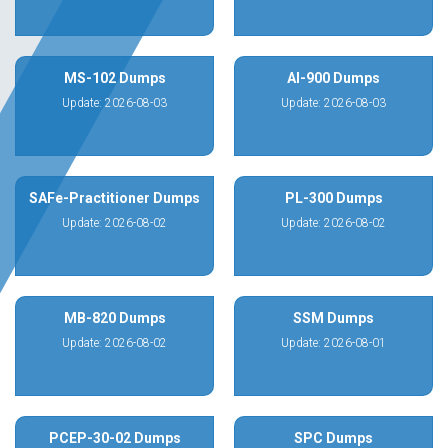
MS-102 Dumps
AI-900 Dumps
Update: 2026-08-03
Update: 2026-08-03
SAFe-Practitioner Dumps
PL-300 Dumps
Update: 2026-08-02
Update: 2026-08-02
MB-820 Dumps
SSM Dumps
Update: 2026-08-02
Update: 2026-08-01
PCEP-30-02 Dumps
SPC Dumps