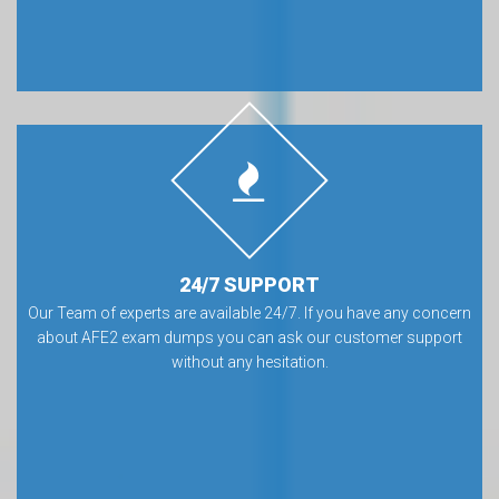
24/7 SUPPORT
Our Team of experts are available 24/7. If you have any concern
about AFE2 exam dumps you can ask our customer support
without any hesitation.