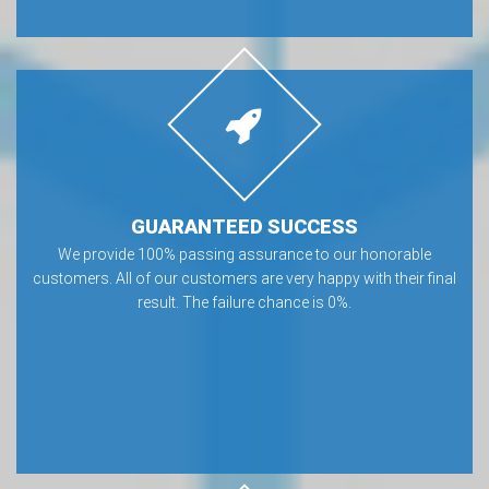
GUARANTEED SUCCESS
We provide 100% passing assurance to our honorable
customers. All of our customers are very happy with their final
result. The failure chance is 0%.