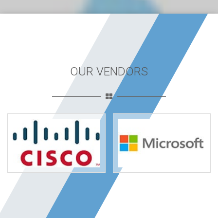
OUR VENDORS