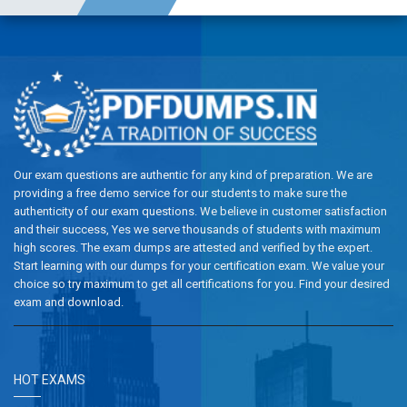
Our exam questions are authentic for any kind of preparation. We are
providing a free demo service for our students to make sure the
authenticity of our exam questions. We believe in customer satisfaction
and their success, Yes we serve thousands of students with maximum
high scores. The exam dumps are attested and verified by the expert.
Start learning with our dumps for your certification exam. We value your
choice so try maximum to get all certifications for you. Find your desired
exam and download.
HOT EXAMS