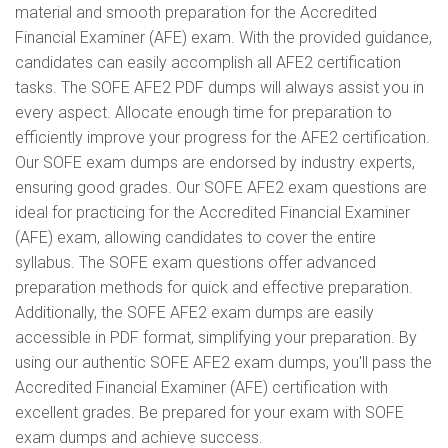
material and smooth preparation for the Accredited
Financial Examiner (AFE) exam. With the provided guidance,
candidates can easily accomplish all AFE2 certification
tasks. The SOFE AFE2 PDF dumps will always assist you in
every aspect. Allocate enough time for preparation to
efficiently improve your progress for the AFE2 certification.
Our SOFE exam dumps are endorsed by industry experts,
ensuring good grades. Our SOFE AFE2 exam questions are
ideal for practicing for the Accredited Financial Examiner
(AFE) exam, allowing candidates to cover the entire
syllabus. The SOFE exam questions offer advanced
preparation methods for quick and effective preparation.
Additionally, the SOFE AFE2 exam dumps are easily
accessible in PDF format, simplifying your preparation. By
using our authentic SOFE AFE2 exam dumps, you'll pass the
Accredited Financial Examiner (AFE) certification with
excellent grades. Be prepared for your exam with SOFE
exam dumps and achieve success.