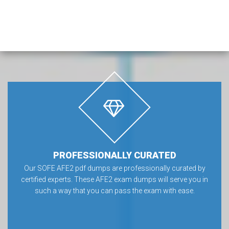
PROFESSIONALLY CURATED
Our SOFE AFE2 pdf dumps are professionally curated by
certified experts. These AFE2 exam dumps will serve you in
such a way that you can pass the exam with ease.