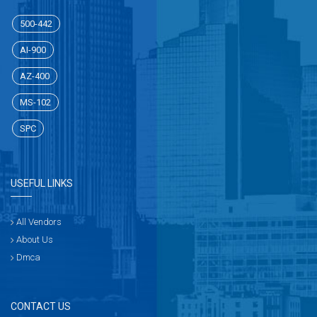
500-442
AI-900
AZ-400
MS-102
SPC
USEFUL LINKS
All Vendors
About Us
Dmca
CONTACT US