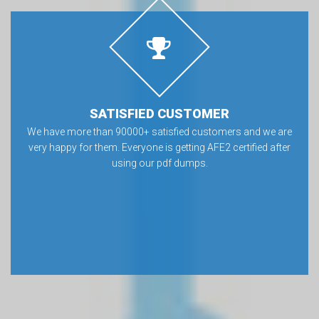
SATISFIED CUSTOMER
We have more than 90000+ satisfied customers and we are
very happy for them. Everyone is getting AFE2 certified after
using our pdf dumps.