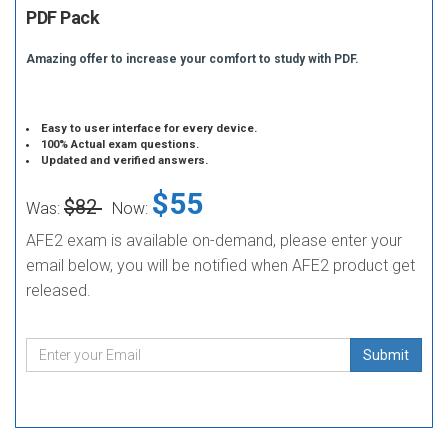
PDF Pack
Amazing offer to increase your comfort to study with PDF.
Easy to user interface for every device.
100% Actual exam questions.
Updated and verified answers.
$55
$82
Was:
Now:
AFE2 exam is available on-demand, please enter your
email below, you will be notified when AFE2 product get
released.
Submit