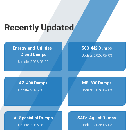
Recently Updated
Energy-and-Utilities-
500-442 Dumps
Cloud Dumps
Update: 2026-08-03
Update: 2026-08-03
AZ-400 Dumps
MB-800 Dumps
Update: 2026-08-03
Update: 2026-08-03
AI-Specialist Dumps
SAFe-Agilist Dumps
Update: 2026-08-03
Update: 2026-08-03