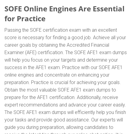
SOFE Online Engines Are Essential
for Practice
Passing the SOFE certification exam with an excellent
score is necessary for finding a good job. Achieve all your
career goals by obtaining the Accredited Financial
Examiner (AFE) certification. The SOFE AFE1 exam dumps
will help you focus on your targets and determine your
success in the AFE1 exam. Practice with our SOFE AFE1
online engines and concentrate on enhancing your
preparation. Practice is crucial for achieving your goals.
Obtain the most valuable SOFE AFE1 exam dumps to
prepare for the AFE1 certification. Additionally, receive
expert recommendations and advance your career easily.
The SOFE AFE1 exam dumps will efficiently help you finish
your tasks and provide good assistance. Our experts will
guide you during preparation, allowing candidates to