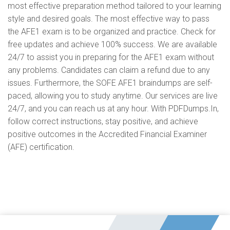
most effective preparation method tailored to your learning
style and desired goals. The most effective way to pass
the AFE1 exam is to be organized and practice. Check for
free updates and achieve 100% success. We are available
24/7 to assist you in preparing for the AFE1 exam without
any problems. Candidates can claim a refund due to any
issues. Furthermore, the SOFE AFE1 braindumps are self-
paced, allowing you to study anytime. Our services are live
24/7, and you can reach us at any hour. With PDFDumps.In,
follow correct instructions, stay positive, and achieve
positive outcomes in the Accredited Financial Examiner
(AFE) certification.