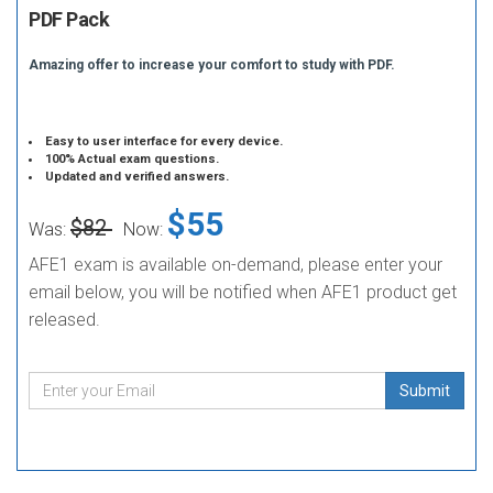
PDF Pack
Amazing offer to increase your comfort to study with PDF.
Easy to user interface for every device.
100% Actual exam questions.
Updated and verified answers.
$55
$82
Was:
Now:
AFE1 exam is available on-demand, please enter your
email below, you will be notified when AFE1 product get
released.
Submit