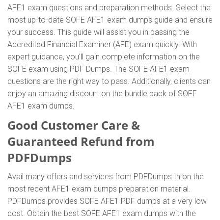
AFE1 exam questions and preparation methods. Select the
most up-to-date SOFE AFE1 exam dumps guide and ensure
your success. This guide will assist you in passing the
Accredited Financial Examiner (AFE) exam quickly. With
expert guidance, you'll gain complete information on the
SOFE exam using PDF Dumps. The SOFE AFE1 exam
questions are the right way to pass. Additionally, clients can
enjoy an amazing discount on the bundle pack of SOFE
AFE1 exam dumps.
Good Customer Care &
Guaranteed Refund from
PDFDumps
Avail many offers and services from PDFDumps.In on the
most recent AFE1 exam dumps preparation material.
PDFDumps provides SOFE AFE1 PDF dumps at a very low
cost. Obtain the best SOFE AFE1 exam dumps with the