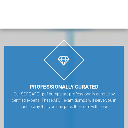
PROFESSIONALLY CURATED
Our SOFE AFE1 pdf dumps are professionally curated by
certified experts. These AFE1 exam dumps will serve you in
such a way that you can pass the exam with ease.