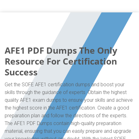
AFE1 PDF Dumps The Only
Resource For Certification
Success
Get the SOFE AFE1 certification dumps and boost your
skills through the guidance of experts. Obtain the highest
quality AFE1 exam dumps to ensure your skills and achieve
the highest score in the AFE1 certification. Create a good
preparation plan and follow the directions of the experts.
The AFE1 PDF Dumps contain high-quality preparation
material, ensuring that you can easily prepare and upgrade
your knowledge without any doubt. With the latest SOFE