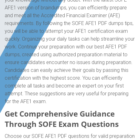
AFE1 version of braindumps, you can efficiently prepare
and meet all the Accredited Financial Examiner (AFE)
requirements. By following the SOFE AFE1 PDF dumps tips,
you will be able to attempt your AFE1 certification exam
quickly. Organizing your daily tasks can help streamline your
work. Continue your preparation with our best AFE1 PDF
dumps, created using authorized preparation material to
ensure candidates encounter no issues during preparation.
Candidates can easily achieve their goals by passing this
certification with the highest score. You can efficiently
complete all tasks and become an expert on your first
attempt. These suggestions are very useful for preparing
for the AFE1 exam.
Get Comprehensive Guidance
Through SOFE Exam Questions
Choose our SOFE AFE1 PDF questions for valid preparation