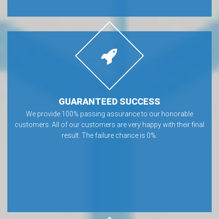
GUARANTEED SUCCESS
We provide 100% passing assurance to our honorable
customers. All of our customers are very happy with their final
result. The failure chance is 0%.