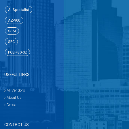
AI-Specialist
AZ-900
SSM
SPC
PCEP-30-02
USEFUL LINKS
All Vendors
About Us
Dmca
CONTACT US