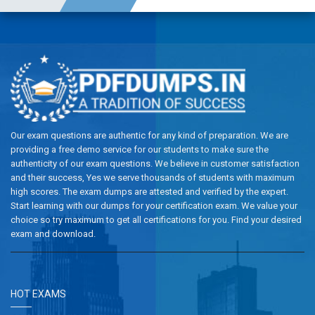
Our exam questions are authentic for any kind of preparation. We are
providing a free demo service for our students to make sure the
authenticity of our exam questions. We believe in customer satisfaction
and their success, Yes we serve thousands of students with maximum
high scores. The exam dumps are attested and verified by the expert.
Start learning with our dumps for your certification exam. We value your
choice so try maximum to get all certifications for you. Find your desired
exam and download.
HOT EXAMS