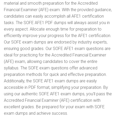
material and smooth preparation for the Accredited
Financial Examiner (AFE) exam. With the provided guidance,
candidates can easily accomplish all AFE1 certification
tasks. The SOFE AFE1 PDF dumps will always assist you in
every aspect. Allocate enough time for preparation to
efficiently improve your progress for the AFE1 certification.
Our SOFE exam dumps are endorsed by industry experts,
ensuring good grades. Our SOFE AFE1 exam questions are
ideal for practicing for the Accredited Financial Examiner
(AFE) exam, allowing candidates to cover the entire
syllabus. The SOFE exam questions offer advanced
preparation methods for quick and effective preparation.
Additionally, the SOFE AFE1 exam dumps are easily
accessible in PDF format, simplifying your preparation. By
using our authentic SOFE AFE1 exam dumps, you'll pass the
Accredited Financial Examiner (AFE) certification with
excellent grades. Be prepared for your exam with SOFE
exam dumps and achieve success.