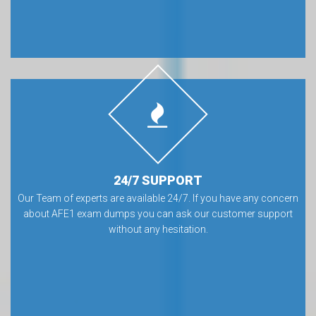
24/7 SUPPORT
Our Team of experts are available 24/7. If you have any concern
about AFE1 exam dumps you can ask our customer support
without any hesitation.