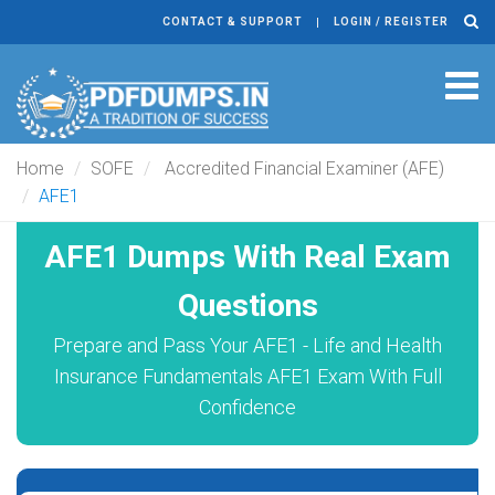
CONTACT & SUPPORT
LOGIN / REGISTER
Tog
navi
Home
SOFE
Accredited Financial Examiner (AFE)
AFE1
AFE1 Dumps With Real Exam
Questions
Prepare and Pass Your AFE1 - Life and Health
Insurance Fundamentals AFE1 Exam With Full
Confidence