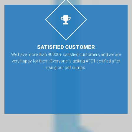
SATISFIED CUSTOMER
We have more than 90000+ satisfied customers and we are
very happy for them. Everyone is getting AFE1 certified after
using our pdf dumps.