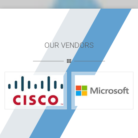
OUR VENDORS