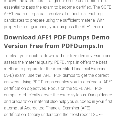
receive the latest tips through our online chat option. It is
essential to pass the exam to become certified. The SOFE
AFE1 exam dumps can resolve all difficulties, enabling
candidates to prepare using the sufficient material With
proper help or guidance, you can pass the AFE1 exam.
Download AFE1 PDF Dumps Demo
Version Free from PDFDumps.In
To clear your doubts, download our free demo version and
assess the material quality. PDFDumps.In offers the best
method to prepare for the Accredited Financial Examiner
(AFE) exam. Use the AFE1 PDF dumps to get the correct
answers. Using PDF Dumps enables you to achieve all AFE1
certification objectives. Focus on the SOFE AFE1 PDF
dumps to efficiently cover the exam syllabus. Our guidance
and preparation material also help you succeed in your first
attempt at Accredited Financial Examiner (AFE)
certification. Clearly understand the most recent SOFE