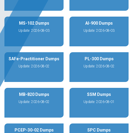
MS-102 Dumps
AI-900 Dumps
Update: 2026-08-03
Update: 2026-08-03
SAFe-Practitioner Dumps
PL-300 Dumps
Update: 2026-08-02
Update: 2026-08-02
MB-820 Dumps
SSM Dumps
Update: 2026-08-02
Update: 2026-08-01
PCEP-30-02 Dumps
SPC Dumps