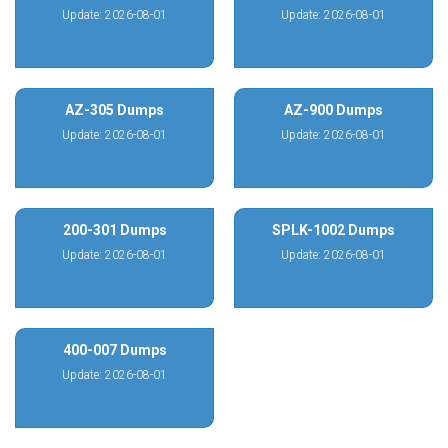
Update: 2026-08-01
Update: 2026-08-01
AZ-305 Dumps
AZ-900 Dumps
Update: 2026-08-01
Update: 2026-08-01
200-301 Dumps
SPLK-1002 Dumps
Update: 2026-08-01
Update: 2026-08-01
400-007 Dumps
Update: 2026-08-01