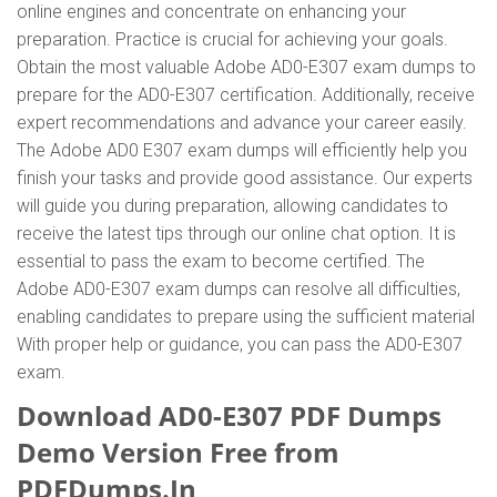
online engines and concentrate on enhancing your
preparation. Practice is crucial for achieving your goals.
Obtain the most valuable Adobe AD0-E307 exam dumps to
prepare for the AD0-E307 certification. Additionally, receive
expert recommendations and advance your career easily.
The Adobe AD0 E307 exam dumps will efficiently help you
finish your tasks and provide good assistance. Our experts
will guide you during preparation, allowing candidates to
receive the latest tips through our online chat option. It is
essential to pass the exam to become certified. The
Adobe AD0-E307 exam dumps can resolve all difficulties,
enabling candidates to prepare using the sufficient material
With proper help or guidance, you can pass the AD0-E307
exam.
Download AD0-E307 PDF Dumps
Demo Version Free from
PDFDumps.In