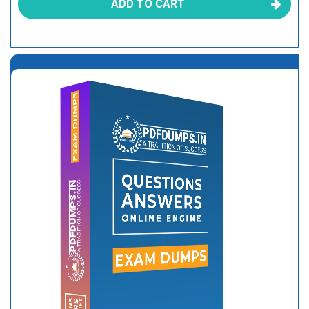
ADD TO CART