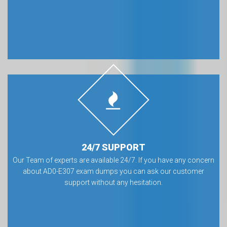
24/7 SUPPORT
Our Team of experts are available 24/7. If you have any concern
about AD0-E307 exam dumps you can ask our customer
support without any hesitation.