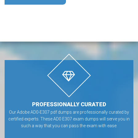
PROFESSIONALLY CURATED
Our Adobe AD0-E307 pdf dumps are professionally curated by
certified experts. These AD0 E307 exam dumps will serve you in
such a way that you can pass the exam with ease.