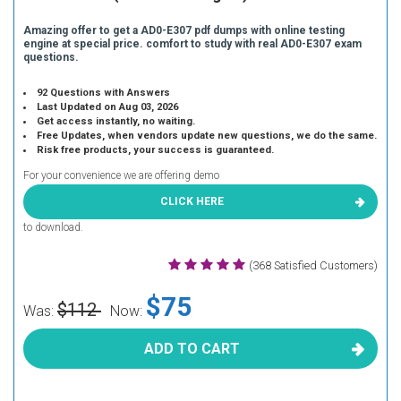
Amazing offer to get a AD0-E307 pdf dumps with online testing
engine at special price. comfort to study with real AD0-E307 exam
questions.
92 Questions with Answers
Last Updated on Aug 03, 2026
Get access instantly, no waiting.
Free Updates, when vendors update new questions, we do the same.
Risk free products, your success is guaranteed.
For your convenience we are offering demo
CLICK HERE
to download.
(368 Satisfied Customers)
$75
$112
Was:
Now:
ADD TO CART