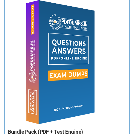
Bundle Pack (PDF + Test Engine)