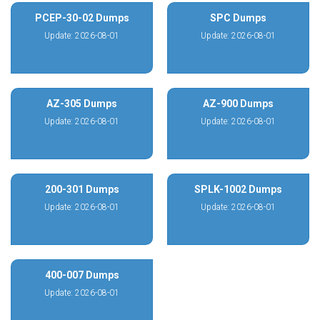
PCEP-30-02 Dumps
SPC Dumps
Update: 2026-08-01
Update: 2026-08-01
AZ-305 Dumps
AZ-900 Dumps
Update: 2026-08-01
Update: 2026-08-01
200-301 Dumps
SPLK-1002 Dumps
Update: 2026-08-01
Update: 2026-08-01
400-007 Dumps
Update: 2026-08-01