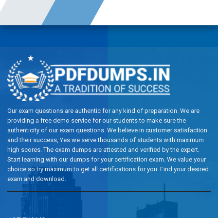
Our exam questions are authentic for any kind of preparation. We are
providing a free demo service for our students to make sure the
authenticity of our exam questions. We believe in customer satisfaction
and their success, Yes we serve thousands of students with maximum
high scores. The exam dumps are attested and verified by the expert.
Start learning with our dumps for your certification exam. We value your
choice so try maximum to get all certifications for you. Find your desired
exam and download.