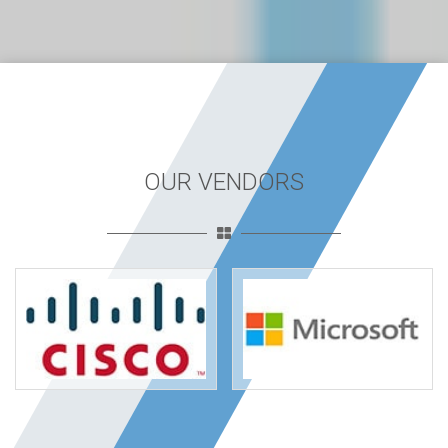
OUR VENDORS