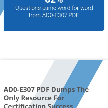
Questions came word for word
from AD0-E307 PDF.
AD0-E307 PDF Dumps The
Only Resource For
Certification Success