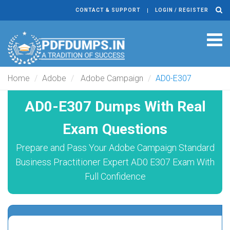
CONTACT & SUPPORT
LOGIN / REGISTER
Tog
navi
Home
Adobe
Adobe Campaign
AD0-E307
AD0-E307 Dumps With Real
Exam Questions
Prepare and Pass Your Adobe Campaign Standard
Business Practitioner Expert AD0 E307 Exam With
Full Confidence