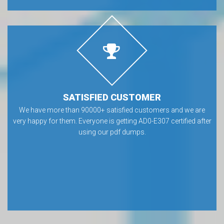
SATISFIED CUSTOMER
We have more than 90000+ satisfied customers and we are
very happy for them. Everyone is getting AD0-E307 certified after
using our pdf dumps.