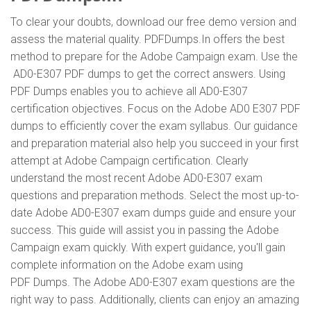
To clear your doubts, download our free demo version and
assess the material quality. PDFDumps.In offers the best
method to prepare for the Adobe Campaign exam. Use the
AD0-E307 PDF dumps to get the correct answers. Using
PDF Dumps enables you to achieve all AD0-E307
certification objectives. Focus on the Adobe AD0 E307 PDF
dumps to efficiently cover the exam syllabus. Our guidance
and preparation material also help you succeed in your first
attempt at Adobe Campaign certification. Clearly
understand the most recent Adobe AD0-E307 exam
questions and preparation methods. Select the most up-to-
date Adobe AD0-E307 exam dumps guide and ensure your
success. This guide will assist you in passing the Adobe
Campaign exam quickly. With expert guidance, you'll gain
complete information on the Adobe exam using
PDF Dumps. The Adobe AD0-E307 exam questions are the
right way to pass. Additionally, clients can enjoy an amazing