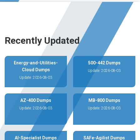
Recently Updated
Energy-and-Utilities-
500-442 Dumps
Cloud Dumps
Update: 2026-08-03
Update: 2026-08-03
AZ-400 Dumps
MB-800 Dumps
Update: 2026-08-03
Update: 2026-08-03
AI-Specialist Dumps
SAFe-Agilist Dumps