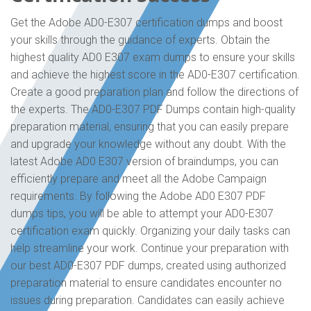
Get the Adobe AD0-E307 certification dumps and boost
your skills through the guidance of experts. Obtain the
highest quality AD0 E307 exam dumps to ensure your skills
and achieve the highest score in the AD0-E307 certification.
Create a good preparation plan and follow the directions of
the experts. The AD0-E307 PDF Dumps contain high-quality
preparation material, ensuring that you can easily prepare
and upgrade your knowledge without any doubt. With the
latest Adobe AD0 E307 version of braindumps, you can
efficiently prepare and meet all the Adobe Campaign
requirements. By following the Adobe AD0 E307 PDF
dumps tips, you will be able to attempt your AD0-E307
certification exam quickly. Organizing your daily tasks can
help streamline your work. Continue your preparation with
our best AD0-E307 PDF dumps, created using authorized
preparation material to ensure candidates encounter no
issues during preparation. Candidates can easily achieve