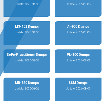
Update: 2026-08-03
Update: 2026-08-03
MS-102 Dumps
AI-900 Dumps
Update: 2026-08-03
Update: 2026-08-03
SAFe-Practitioner Dumps
PL-300 Dumps
Update: 2026-08-02
Update: 2026-08-02
MB-820 Dumps
SSM Dumps
Update: 2026-08-02
Update: 2026-08-01