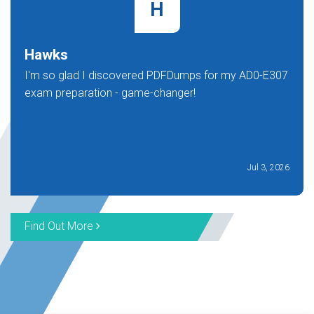
H
Hawks
I'm so glad I discovered PDFDumps for my AD0-E307
exam preparation - game-changer!
Jul 3, 2026
Find Out More