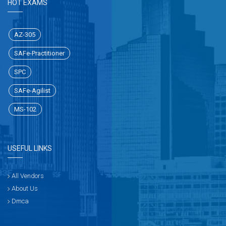
HOT EXAMS
AZ-305
SAFe-Practitioner
SPC
SAFe-Agilist
MS-102
USEFUL LINKS
All Vendors
About Us
Dmca