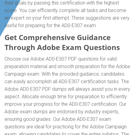
their goals by passing this certification with the highest
score. You can efficiently complete all tasks and become
an expert on your first attempt. These suggestions are very
useful for preparing for the AD0-E307 exam.
Get Comprehensive Guidance
Through Adobe Exam Questions
Choose our Adobe AD0-E307 PDF questions for valid
preparation material and smooth preparation for the Adobe
Campaign exam. With the provided guidance, candidates
can easily accomplish all AD0-E307 certification tasks. The
Adobe AD0-E307 PDF dumps will always assist you in every
aspect. Allocate enough time for preparation to efficiently
improve your progress for the AD0-E307 certification. Our
Adobe exam dumps are endorsed by industry experts,
ensuring good grades. Our Adobe AD0-E307 exam
questions are ideal for practicing for the Adobe Campaign
exam, allowing candidates to cover the entire syllabus. The