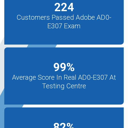
224
Customers Passed Adobe AD0-
E307 Exam
99
%
Average Score In Real AD0-E307 At
Testing Centre
82
%