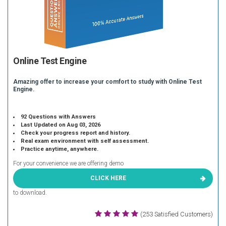
Online Test Engine
Amazing offer to increase your comfort to study with Online Test
Engine.
92 Questions with Answers
Last Updated on Aug 03, 2026
Check your progress report and history.
Real exam environment with self assessment.
Practice anytime, anywhere.
For your convenience we are offering demo
CLICK HERE
to download.
(253 Satisfied Customers)