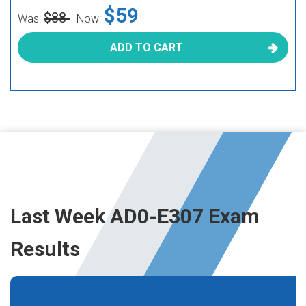
$59
$88
Was:
Now:
ADD TO CART
Last Week AD0-E307 Exam
Results