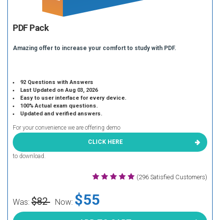
PDF Pack
Amazing offer to increase your comfort to study with PDF.
92 Questions with Answers
Last Updated on Aug 03, 2026
Easy to user interface for every device.
100% Actual exam questions.
Updated and verified answers.
For your convenience we are offering demo
CLICK HERE
to download.
(296 Satisfied Customers)
$55
$82
Was:
Now: