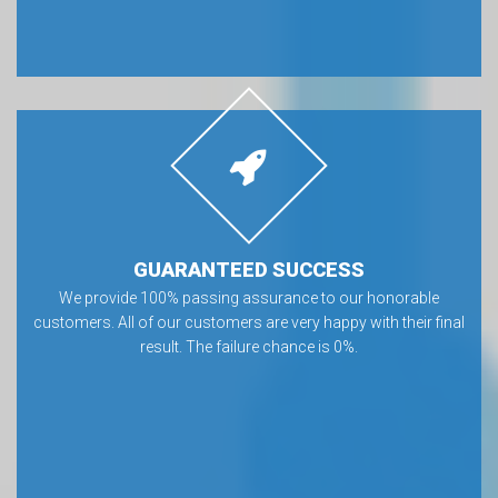
GUARANTEED SUCCESS
We provide 100% passing assurance to our honorable
customers. All of our customers are very happy with their final
result. The failure chance is 0%.