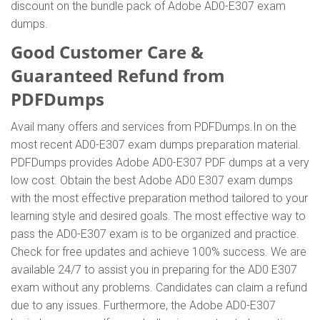
discount on the bundle pack of Adobe AD0-E307 exam
dumps.
Good Customer Care &
Guaranteed Refund from
PDFDumps
Avail many offers and services from PDFDumps.In on the
most recent AD0-E307 exam dumps preparation material.
PDFDumps provides Adobe AD0-E307 PDF dumps at a very
low cost. Obtain the best Adobe AD0 E307 exam dumps
with the most effective preparation method tailored to your
learning style and desired goals. The most effective way to
pass the AD0-E307 exam is to be organized and practice.
Check for free updates and achieve 100% success. We are
available 24/7 to assist you in preparing for the AD0 E307
exam without any problems. Candidates can claim a refund
due to any issues. Furthermore, the Adobe AD0-E307