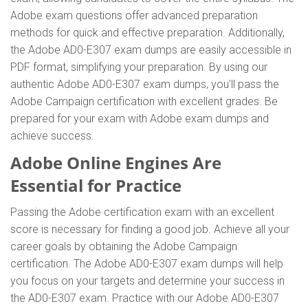
Adobe exam questions offer advanced preparation
methods for quick and effective preparation. Additionally,
the Adobe AD0-E307 exam dumps are easily accessible in
PDF format, simplifying your preparation. By using our
authentic Adobe AD0-E307 exam dumps, you'll pass the
Adobe Campaign certification with excellent grades. Be
prepared for your exam with Adobe exam dumps and
achieve success.
Adobe Online Engines Are
Essential for Practice
Passing the Adobe certification exam with an excellent
score is necessary for finding a good job. Achieve all your
career goals by obtaining the Adobe Campaign
certification. The Adobe AD0-E307 exam dumps will help
you focus on your targets and determine your success in
the AD0-E307 exam. Practice with our Adobe AD0-E307