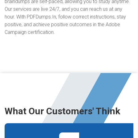
braindumps are self-paced, allowing you to study anytime.
Our services are live 24/7, and you can reach us at any
hour. With PDFDumps.In, follow correct instructions, stay
positive, and achieve positive outcomes in the Adobe
Campaign certification.
What Our Customers' Think