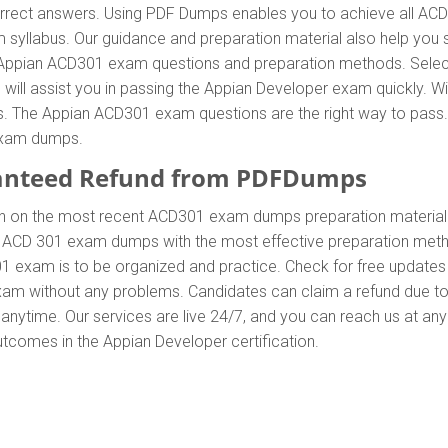
ect answers. Using PDF Dumps enables you to achieve all ACD30
syllabus. Our guidance and preparation material also help you s
ent Appian ACD301 exam questions and preparation methods. Sel
ill assist you in passing the Appian Developer exam quickly. Wi
 The Appian ACD301 exam questions are the right way to pass. A
exam dumps.
anteed Refund from PDFDumps
In on the most recent ACD301 exam dumps preparation materi
 ACD 301 exam dumps with the most effective preparation method
1 exam is to be organized and practice. Check for free update
exam without any problems. Candidates can claim a refund due t
anytime. Our services are live 24/7, and you can reach us at an
outcomes in the Appian Developer certification.