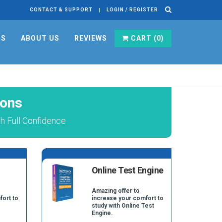
CONTACT & SUPPORT
LOGIN / REGISTER
RS
ABOUT US
REVIEWS
CART (
0
)
ions
h Full Confidence
Online Test Engine
Amazing offer to
fort to
increase your comfort to
study with Online Test
Engine.