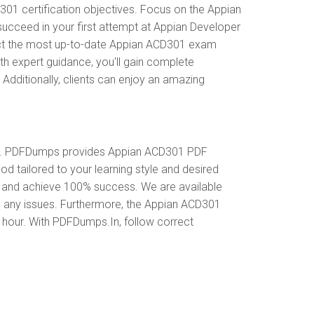
1 certification objectives. Focus on the Appian
ucceed in your first attempt at Appian Developer
ect the most up-to-date Appian ACD301 exam
th expert guidance, you'll gain complete
dditionally, clients can enjoy an amazing
al. PDFDumps provides Appian ACD301 PDF
 tailored to your learning style and desired
s and achieve 100% success. We are available
o any issues. Furthermore, the Appian ACD301
y hour. With PDFDumps.In, follow correct