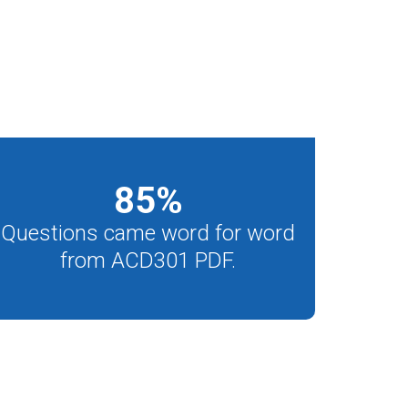
85
%
Questions came word for word
from ACD301 PDF.