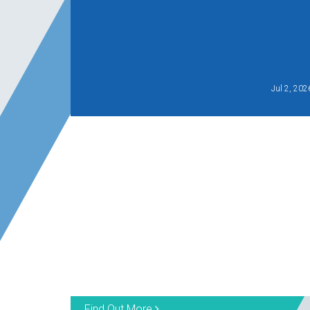
Jul 2, 202
Find Out More