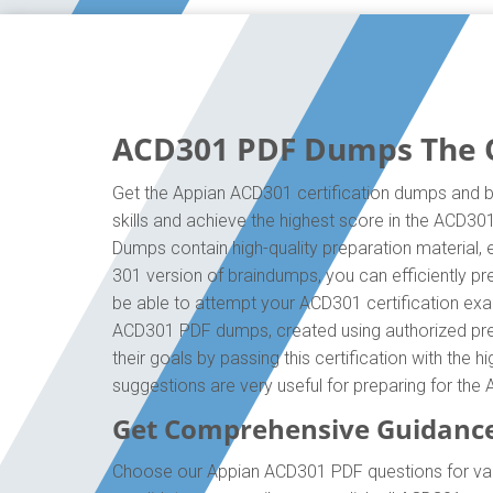
ACD301 PDF Dumps The On
Get the Appian ACD301 certification dumps and bo
skills and achieve the highest score in the ACD30
Dumps contain high-quality preparation material,
301 version of braindumps, you can efficiently p
be able to attempt your ACD301 certification exam
ACD301 PDF dumps, created using authorized prep
their goals by passing this certification with the
suggestions are very useful for preparing for th
Get Comprehensive Guidanc
Choose our Appian ACD301 PDF questions for vali