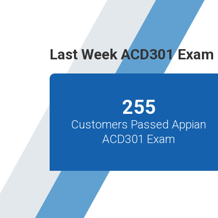
Last Week ACD301 Exam 
255
Customers Passed Appian
ACD301 Exam