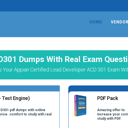
HOME
VENDO
1
301 Dumps With Real Exam Quest
 Your Appian Certified Lead Developer ACD 301 Exam Wit
 Test Engine)
PDF Pack
CD301 pdf dumps with online
Amazing offer to
price. comfort to study with real
increase your com
study with PDF.