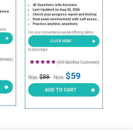
45 Questions with Answers
Last Updated on Aug 02, 2026
device.
Check your progress report and history.
Real exam environment with self assessment.
Practice anytime, anywhere.
demo
For your convenience we are offering demo
CLICK HERE
to download.
stomers)
(459 Satisfied Customers)
$59
$88
Was:
Now:
ADD TO CART