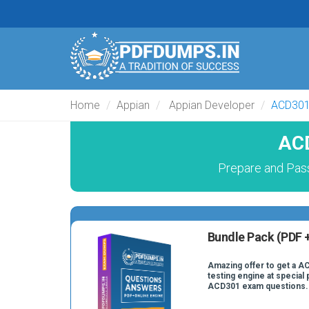
Home
Appian
Appian Developer
ACD30
ACD
Prepare and Pass
Bundle Pack (PDF +
Amazing offer to get a A
testing engine at special 
ACD301 exam questions.