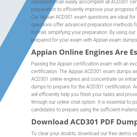
candidates can easily accomplish all ACD301 cert
preparation to efficiently improve your progress
Our Appian ACD301 exam questions are ideal for p
questions offer advanced preparation methods for
format, simplifying your preparation. By using ou
prepared for your exam with Appian exam dumps
Appian Online Engines Are Ess
Passing the Appian certification exam with an exc
certification. The Appian ACD301 exam dumps wil
ACD301 online engines and concentrate on enhanc
dumps to prepare for the ACD301 certification. 
will efficiently help you finish your tasks and pro
through our online chat option. It is essential t
candidates to prepare using the sufficient mater
Download ACD301 PDF Dumps
To clear your doubts, download our free demo ve