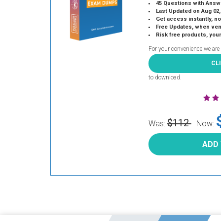
45 Questions with Answ
Last Updated on Aug 02,
Get access instantly, no
Free Updates, when vendors
Risk free products, you
For your convenience we are
CL
to download.
$112
Was:
Now:
ADD