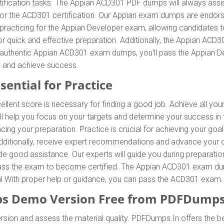
ification tasks. The Appian ACD301 PDF dumps will always assis
 for the ACD301 certification. Our Appian exam dumps are endors
racticing for the Appian Developer exam, allowing candidates t
 quick and effective preparation. Additionally, the Appian ACD
r authentic Appian ACD301 exam dumps, you'll pass the Appian De
 and achieve success.
ential for Practice
ellent score is necessary for finding a good job. Achieve all yo
l help you focus on your targets and determine your success in
ing your preparation. Practice is crucial for achieving your go
Additionally, receive expert recommendations and advance your
vide good assistance. Our experts will guide you during preparatio
o pass the exam to become certified. The Appian ACD301 exam dump
ial With proper help or guidance, you can pass the ACD301 exam.
 Demo Version Free from PDFDumps
rsion and assess the material quality. PDFDumps.In offers the b