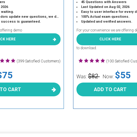
ers
45 Questions with Answers
 2026
Last Updated on Aug 02, 2026
 waiting.
Easy to user interface for every 
 update new questions, we do the same.
100% Actual exam questions.
r success is guaranteed.
Updated and verified answers.
 offering demo
For your convenience we are offering 
ICK HERE
CLICK HERE
to download.
(399 Satisfied Customers)
(100 Satisfied Cu
$75
$55
$82
Was:
Now:
 TO CART
ADD TO CART