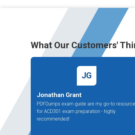
What Our Customers' Thi
JG
Jonathan Grant
PDFDumps exam guide are my go-to resourc
for ACD301 exam preparation - highly
recommended!