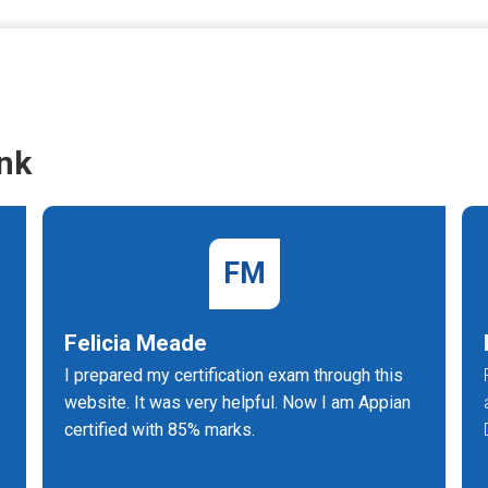
nk
FM
Felicia Meade
e
I prepared my certification exam through this
website. It was very helpful. Now I am Appian
certified with 85% marks.