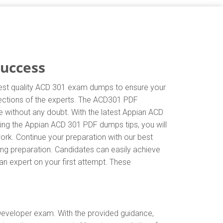
Success
ghest quality ACD 301 exam dumps to ensure your
irections of the experts. The ACD301 PDF
e without any doubt. With the latest Appian ACD
wing the Appian ACD 301 PDF dumps tips, you will
ork. Continue your preparation with our best
ng preparation. Candidates can easily achieve
 an expert on your first attempt. These
Developer exam. With the provided guidance,