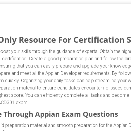
ly Resource For Certification 
ost your skills through the guidance of experts. Obtain the hi
1 certification. Create a good preparation plan and follow the d
 ensuring that you can easily prepare and upgrade your knowledg
repare and meet all the Appian Developer requirements. By follo
 quickly. Organizing your daily tasks can help streamline your w
aration material to ensure candidates encounter no issues duri
 highest score. You can efficiently complete all tasks and become
e ACD301 exam.
e Through Appian Exam Questions
d preparation material and smooth preparation for the Appian 