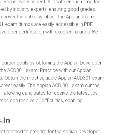
t you in every aspect. Allocate enough time for
ed by industry experts, ensuring good grades.
o cover the entire syllabus. The Appian exam
301 exam dumps are easily accessible in PDF
veloper certification with excellent grades. Be
ur career goals by obtaining the Appian Developer
 the ACD301 exam. Practice with our Appian
als. Obtain the most valuable Appian ACD301 exam
 career easily. The Appian ACD 301 exam dumps
n, allowing candidates to receive the latest tips
s can resolve all difficulties, enabling
.In
est method to prepare for the Appian Developer