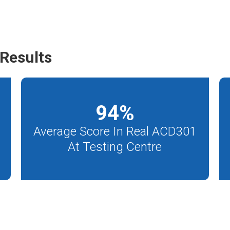
Results
94
%
Average Score In Real ACD301
At Testing Centre