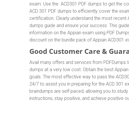
exam. Use the ACD301 PDF dumps to get the corr
ACD 301 PDF dumps to efficiently cover the exam 
certification. Clearly understand the most rec
dumps guide and ensure your success. This guide w
information on the Appian exam using PDF Dumps.
discount on the bundle pack of Appian ACD301 
Good Customer Care & Guar
Avail many offers and services from PDFDumps.
dumps at a very low cost. Obtain the best Appian
goals. The most effective way to pass the ACD30
24/7 to assist you in preparing for the ACD 301 
braindumps are self-paced, allowing you to study 
instructions, stay positive, and achieve positive 