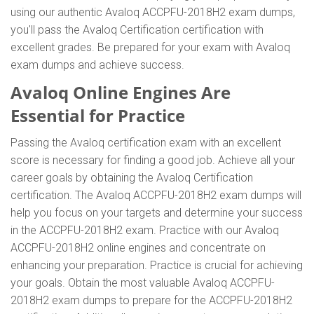
using our authentic Avaloq ACCPFU-2018H2 exam dumps,
you'll pass the Avaloq Certification certification with
excellent grades. Be prepared for your exam with Avaloq
exam dumps and achieve success.
Avaloq Online Engines Are
Essential for Practice
Passing the Avaloq certification exam with an excellent
score is necessary for finding a good job. Achieve all your
career goals by obtaining the Avaloq Certification
certification. The Avaloq ACCPFU-2018H2 exam dumps will
help you focus on your targets and determine your success
in the ACCPFU-2018H2 exam. Practice with our Avaloq
ACCPFU-2018H2 online engines and concentrate on
enhancing your preparation. Practice is crucial for achieving
your goals. Obtain the most valuable Avaloq ACCPFU-
2018H2 exam dumps to prepare for the ACCPFU-2018H2