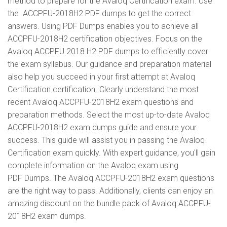
method to prepare for the Avaloq Certification exam. Use
the ACCPFU-2018H2 PDF dumps to get the correct
answers. Using PDF Dumps enables you to achieve all
ACCPFU-2018H2 certification objectives. Focus on the
Avaloq ACCPFU 2018 H2 PDF dumps to efficiently cover
the exam syllabus. Our guidance and preparation material
also help you succeed in your first attempt at Avaloq
Certification certification. Clearly understand the most
recent Avaloq ACCPFU-2018H2 exam questions and
preparation methods. Select the most up-to-date Avaloq
ACCPFU-2018H2 exam dumps guide and ensure your
success. This guide will assist you in passing the Avaloq
Certification exam quickly. With expert guidance, you'll gain
complete information on the Avaloq exam using
PDF Dumps. The Avaloq ACCPFU-2018H2 exam questions
are the right way to pass. Additionally, clients can enjoy an
amazing discount on the bundle pack of Avaloq ACCPFU-
2018H2 exam dumps.