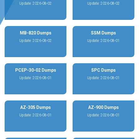
Update: 2026-08-02
Update: 2026-08-02
MB-820 Dumps
SSM Dumps
Update: 2026-08-02
Update: 2026-08-01
PCEP-30-02 Dumps
SPC Dumps
Update: 2026-08-01
Update: 2026-08-01
AZ-305 Dumps
AZ-900 Dumps
Update: 2026-08-01
Update: 2026-08-01