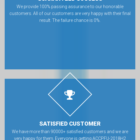
We provide 100% passing assurance to our honorable
customers. All of our customers are very happy with their final
result. The failure chance is 0%.
SATISFIED CUSTOMER
We have more than 90000+ satisfied customers and we are
very happy for them. Everyone is getting ACCPFU-2018H2