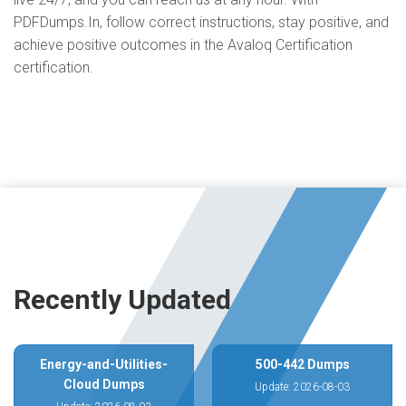
PDFDumps.In, follow correct instructions, stay positive, and
achieve positive outcomes in the Avaloq Certification
certification.
Recently Updated
Energy-and-Utilities-
500-442 Dumps
Cloud Dumps
Update: 2026-08-03