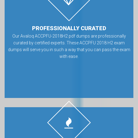
PROFESSIONALLY CURATED
Our Avaloq ACCPFU-2018H2 pdf dumps are professionally
curated by certified experts. These ACCPFU 2018 H2 exam
dumps will serve you in such a way that you can pass the exam
with ease.