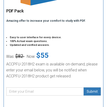
PDF Pack
Amazing offer to increase your comfort to study with PDF.
Easy to user interface for every device.
100% Actual exam questions.
Updated and verified answers.
$55
$82
Was:
Now:
ACCPFU-2018H2 exam is available on-demand, please
enter your email below, you will be notified when
ACCPFU-2018H2 product get released.
Submit