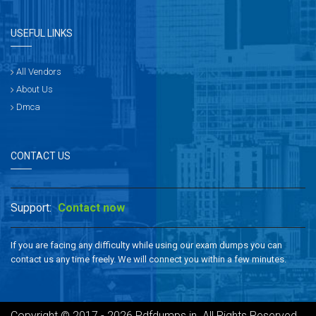
USEFUL LINKS
All Vendors
About Us
Dmca
CONTACT US
Support:
Contact now
If you are facing any difficulty while using our exam dumps you can
contact us any time freely. We will connect you within a few minutes.
Copyright © 2017 - 2026 Pdfdumps.in. All Rights Reserved.