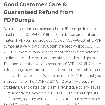
Good Customer Care &
Guaranteed Refund from
PDFDumps
Avail many offers and services from PDFDumps.In on the
most recent ACCPFU-2018H2 exam dumps preparation
material. PDFDumps provides Avaloq ACCPFU-2018H2 PDF
dumps at a very low cost. Obtain the best Avaloq ACCPFU
2018 H2 exam dumps with the most effective preparation
method tailored to your learning style and desired goals.
The most effective way to pass the ACCPFU-2018H2 exam
is to be organized and practice. Check for free updates and
achieve 100% success. We are available 24/7 to assist you
in preparing for the ACCPFU 2018 H2 exam without any
problems. Candidates can claim a refund due to any issues.
Furthermore, the Avaloq ACCPFU-2018H2 braindumps are
self-paced, allowing you to study anytime. Our services are
live 24/7, and you can reach us at any hour. With