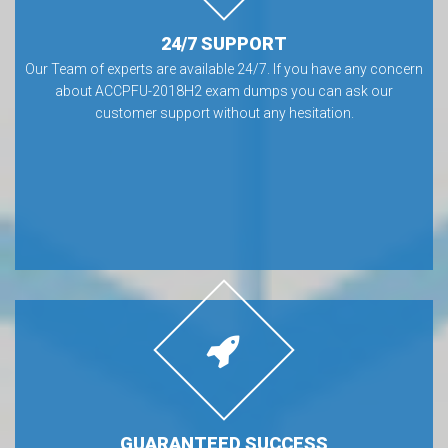
24/7 SUPPORT
Our Team of experts are available 24/7. If you have any concern
about ACCPFU-2018H2 exam dumps you can ask our
customer support without any hesitation.
GUARANTEED SUCCESS