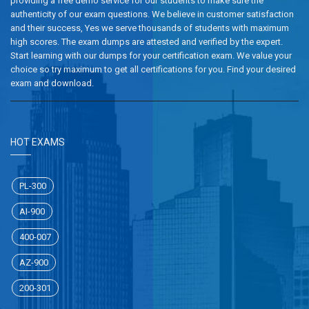
providing a free demo service for our students to make sure the
authenticity of our exam questions. We believe in customer satisfaction
and their success, Yes we serve thousands of students with maximum
high scores. The exam dumps are attested and verified by the expert.
Start learning with our dumps for your certification exam. We value your
choice so try maximum to get all certifications for you. Find your desired
exam and download.
HOT EXAMS
PL-300
AI-900
400-007
AZ-900
200-301