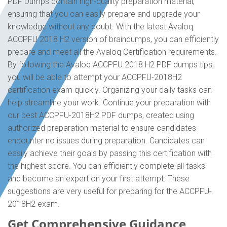
PDF Dumps contain high-quality preparation material,
ensuring that you can easily prepare and upgrade your
knowledge without any doubt. With the latest Avaloq
ACCPFU 2018 H2 version of braindumps, you can efficiently
prepare and meet all the Avaloq Certification requirements.
By following the Avaloq ACCPFU 2018 H2 PDF dumps tips,
you will be able to attempt your ACCPFU-2018H2
certification exam quickly. Organizing your daily tasks can
help streamline your work. Continue your preparation with
our best ACCPFU-2018H2 PDF dumps, created using
authorized preparation material to ensure candidates
encounter no issues during preparation. Candidates can
easily achieve their goals by passing this certification with
the highest score. You can efficiently complete all tasks
and become an expert on your first attempt. These
suggestions are very useful for preparing for the ACCPFU-
2018H2 exam.
Get Comprehensive Guidance