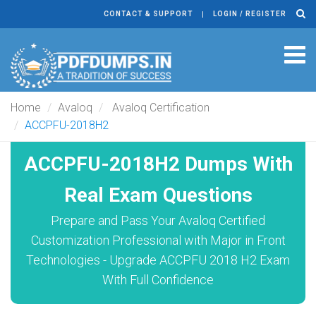
CONTACT & SUPPORT
LOGIN / REGISTER
Tog
navi
Home
Avaloq
Avaloq Certification
ACCPFU-2018H2
ACCPFU-2018H2 Dumps With
Real Exam Questions
Prepare and Pass Your Avaloq Certified
Customization Professional with Major in Front
Technologies - Upgrade ACCPFU 2018 H2 Exam
With Full Confidence