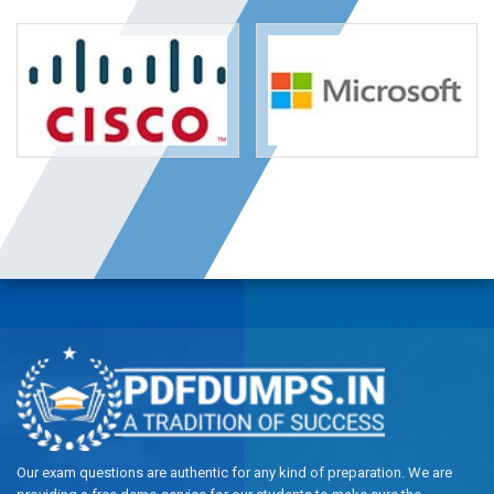
Our exam questions are authentic for any kind of preparation. We are