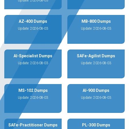
Update: 2026-08-03
AZ-400 Dumps
MB-800 Dumps
Update: 2026-08-03
Update: 2026-08-03
AI-Specialist Dumps
SAFe-Agilist Dumps
Update: 2026-08-03
Update: 2026-08-03
MS-102 Dumps
AI-900 Dumps
Update: 2026-08-03
Update: 2026-08-03
SAFe-Practitioner Dumps
PL-300 Dumps