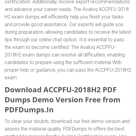
certification. Additionally, receive expert recommendations
and advance your career easily. The Avaloq ACCPFU 2018
H2 exam dumps will efficiently help you finish your tasks
and provide good assistance. Our experts will guide you
during preparation, allowing candidates to receive the latest
tips through our online chat option. It is essential to pass
the exam to become certified. The Avaloq ACCPFU-
2018H2 exam dumps can resolve all difficulties, enabling
candidates to prepare using the sufficient material With
proper help or guidance, you can pass the ACCPFU-2018H2
exam.
Download ACCPFU-2018H2 PDF
Dumps Demo Version Free from
PDFDumps.In
To clear your doubts, download our free demo version and
assess the material quality. PDFDumps.In offers the best