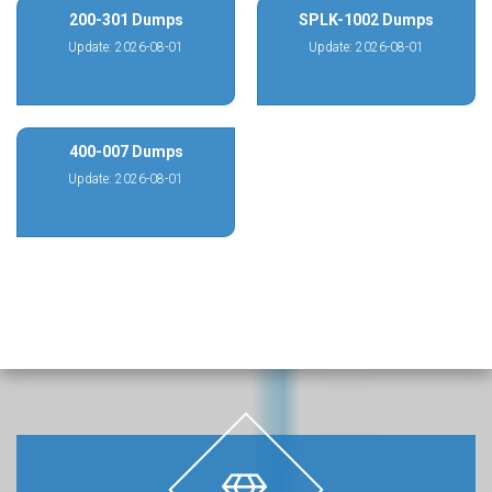
200-301 Dumps
SPLK-1002 Dumps
Update: 2026-08-01
Update: 2026-08-01
400-007 Dumps
Update: 2026-08-01