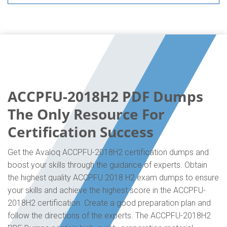
ACCPFU-2018H2 PDF Dumps
The Only Resource For
Certification Success
Get the Avaloq ACCPFU-2018H2 certification dumps and
boost your skills through the guidance of experts. Obtain
the highest quality ACCPFU 2018 H2 exam dumps to ensure
your skills and achieve the highest score in the ACCPFU-
2018H2 certification. Create a good preparation plan and
follow the directions of the experts. The ACCPFU-2018H2