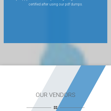
certified after using our pdf dumps.
OUR VENDORS