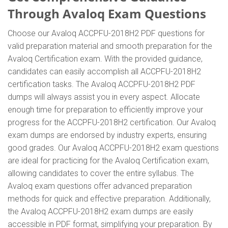
Through Avaloq Exam Questions
Choose our Avaloq ACCPFU-2018H2 PDF questions for
valid preparation material and smooth preparation for the
Avaloq Certification exam. With the provided guidance,
candidates can easily accomplish all ACCPFU-2018H2
certification tasks. The Avaloq ACCPFU-2018H2 PDF
dumps will always assist you in every aspect. Allocate
enough time for preparation to efficiently improve your
progress for the ACCPFU-2018H2 certification. Our Avaloq
exam dumps are endorsed by industry experts, ensuring
good grades. Our Avaloq ACCPFU-2018H2 exam questions
are ideal for practicing for the Avaloq Certification exam,
allowing candidates to cover the entire syllabus. The
Avaloq exam questions offer advanced preparation
methods for quick and effective preparation. Additionally,
the Avaloq ACCPFU-2018H2 exam dumps are easily
accessible in PDF format, simplifying your preparation. By