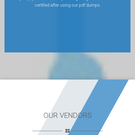
certified after using our pdf dumps.
OUR VENDORS