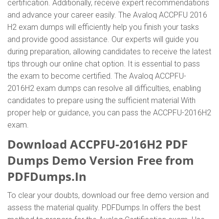
certification. Additionally, receive expert recommendations
and advance your career easily. The Avaloq ACCPFU 2016
H2 exam dumps will efficiently help you finish your tasks
and provide good assistance. Our experts will guide you
during preparation, allowing candidates to receive the latest
tips through our online chat option. It is essential to pass
the exam to become certified. The Avaloq ACCPFU-
2016H2 exam dumps can resolve all difficulties, enabling
candidates to prepare using the sufficient material With
proper help or guidance, you can pass the ACCPFU-2016H2
exam.
Download ACCPFU-2016H2 PDF
Dumps Demo Version Free from
PDFDumps.In
To clear your doubts, download our free demo version and
assess the material quality. PDFDumps.In offers the best