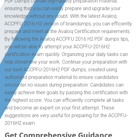
PDF Dumps contain high-quality preparation material,
ensuring that you can easily prepare and upgrade your
knowledge without any doubt. With the latest Avaloq
ACCPFU 2016 H2 version of braindumps, you can efficiently
prepare and meet all the Avaloq Certification requirements.
By following the Avaloq ACCPFU 2016 H2 PDF dumps tips,
you will be able to attempt your ACCPFU-2016H2
certification exam quickly. Organizing your daily tasks can
help streamline your work. Continue your preparation with
our best ACCPFU-2016H2 PDF dumps, created using
authorized preparation material to ensure candidates
encounter no issues during preparation. Candidates can
easily achieve their goals by passing this certification with
the highest score. You can efficiently complete all tasks
and become an expert on your first attempt. These
suggestions are very useful for preparing for the ACCPFU-
2016H2 exam.
Get Comprehensive Guidance