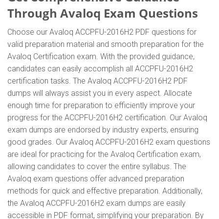
Through Avaloq Exam Questions
Choose our Avaloq ACCPFU-2016H2 PDF questions for
valid preparation material and smooth preparation for the
Avaloq Certification exam. With the provided guidance,
candidates can easily accomplish all ACCPFU-2016H2
certification tasks. The Avaloq ACCPFU-2016H2 PDF
dumps will always assist you in every aspect. Allocate
enough time for preparation to efficiently improve your
progress for the ACCPFU-2016H2 certification. Our Avaloq
exam dumps are endorsed by industry experts, ensuring
good grades. Our Avaloq ACCPFU-2016H2 exam questions
are ideal for practicing for the Avaloq Certification exam,
allowing candidates to cover the entire syllabus. The
Avaloq exam questions offer advanced preparation
methods for quick and effective preparation. Additionally,
the Avaloq ACCPFU-2016H2 exam dumps are easily
accessible in PDF format, simplifying your preparation. By