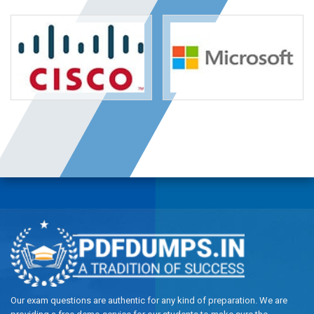
Our exam questions are authentic for any kind of preparation. We are