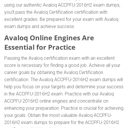
using our authentic Avaloq ACCPFU-2016H2 exam dumps,
you'll pass the Avaloq Certification certification with
excellent grades. Be prepared for your exam with Avaloq
exam dumps and achieve success.
Avaloq Online Engines Are
Essential for Practice
Passing the Avaloq certification exam with an excellent
score is necessary for finding a good job. Achieve all your
career goals by obtaining the Avaloq Certification
certification. The Avaloq ACCPFU-2016H2 exam dumps will
help you focus on your targets and determine your success
in the ACCPFU-2016H2 exam. Practice with our Avaloq
ACCPFU-2016H2 online engines and concentrate on
enhancing your preparation. Practice is crucial for achieving
your goals. Obtain the most valuable Avaloq ACCPFU-
2016H2 exam dumps to prepare for the ACCPFU-2016H2