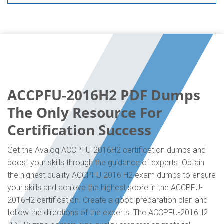
ACCPFU-2016H2 PDF Dumps
The Only Resource For
Certification Success
Get the Avaloq ACCPFU-2016H2 certification dumps and
boost your skills through the guidance of experts. Obtain
the highest quality ACCPFU 2016 H2 exam dumps to ensure
your skills and achieve the highest score in the ACCPFU-
2016H2 certification. Create a good preparation plan and
follow the directions of the experts. The ACCPFU-2016H2