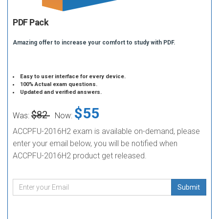
PDF Pack
Amazing offer to increase your comfort to study with PDF.
Easy to user interface for every device.
100% Actual exam questions.
Updated and verified answers.
$55
$82
Was:
Now:
ACCPFU-2016H2 exam is available on-demand, please
enter your email below, you will be notified when
ACCPFU-2016H2 product get released.
Submit