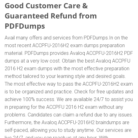
Good Customer Care &
Guaranteed Refund from
PDFDumps
Avail many offers and services from PDFDumps.In on the
most recent ACCPFU-2016H2 exam dumps preparation
material. PDFDumps provides Avaloq ACCPFU-2016H2 PDF
dumps at a very low cost. Obtain the best Avaloq ACCPFU
2016 H2 exam dumps with the most effective preparation
method tailored to your learning style and desired goals.
The most effective way to pass the ACCPFU-2016H2 exam
is to be organized and practice. Check for free updates and
achieve 100% success. We are available 24/7 to assist you
in preparing for the ACCPFU 2016 H2 exam without any
problems. Candidates can claim a refund due to any issues.
Furthermore, the Avaloq ACCPFU-2016H2 braindumps are
self-paced, allowing you to study anytime. Our services are
live 24/7, and you can reach us at any hour. With