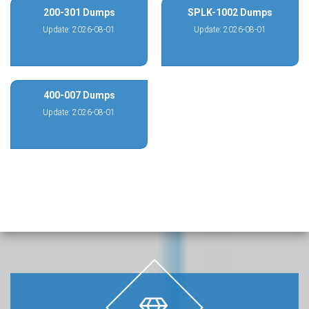
200-301 Dumps
SPLK-1002 Dumps
Update: 2026-08-01
Update: 2026-08-01
400-007 Dumps
Update: 2026-08-01