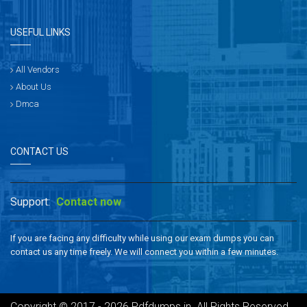
USEFUL LINKS
All Vendors
About Us
Dmca
CONTACT US
Support:
Contact now
If you are facing any difficulty while using our exam dumps you can
contact us any time freely. We will connect you within a few minutes.
Copyright © 2017 - 2026 Pdfdumps.in. All Rights Reserved.