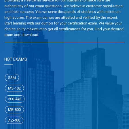
providing a free demo service for our students to make sure the
authenticity of our exam questions. We believe in customer satisfaction
and their success, Yes we serve thousands of students with maximum
high scores. The exam dumps are attested and verified by the expert.
Start learning with our dumps for your certification exam. We value your
choice so try maximum to get all certifications for you. Find your desired
exam and download.
HOT EXAMS
SSM
MS-102
500-442
MB-800
AZ-400