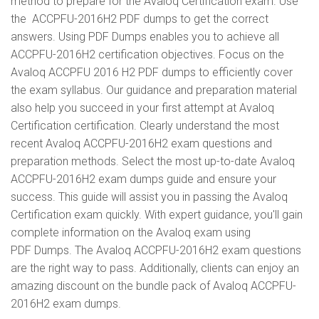
method to prepare for the Avaloq Certification exam. Use
the ACCPFU-2016H2 PDF dumps to get the correct
answers. Using PDF Dumps enables you to achieve all
ACCPFU-2016H2 certification objectives. Focus on the
Avaloq ACCPFU 2016 H2 PDF dumps to efficiently cover
the exam syllabus. Our guidance and preparation material
also help you succeed in your first attempt at Avaloq
Certification certification. Clearly understand the most
recent Avaloq ACCPFU-2016H2 exam questions and
preparation methods. Select the most up-to-date Avaloq
ACCPFU-2016H2 exam dumps guide and ensure your
success. This guide will assist you in passing the Avaloq
Certification exam quickly. With expert guidance, you'll gain
complete information on the Avaloq exam using
PDF Dumps. The Avaloq ACCPFU-2016H2 exam questions
are the right way to pass. Additionally, clients can enjoy an
amazing discount on the bundle pack of Avaloq ACCPFU-
2016H2 exam dumps.