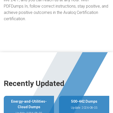
PDFDumps.In, follow correct instructions, stay positive, and
achieve positive outcomes in the Avaloq Certification
certification.
Recently Updated
Energy-and-Utilities-
500-442 Dumps
Cloud Dumps
Update: 2026-08-03