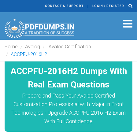
CONTACT & SUPPORT
LOGIN / REGISTER
Tog
navi
Home
Avaloq
Avaloq Certification
ACCPFU-2016H2
ACCPFU-2016H2 Dumps With
Real Exam Questions
Prepare and Pass Your Avaloq Certified
Customization Professional with Major in Front
Technologies - Upgrade ACCPFU 2016 H2 Exam
With Full Confidence