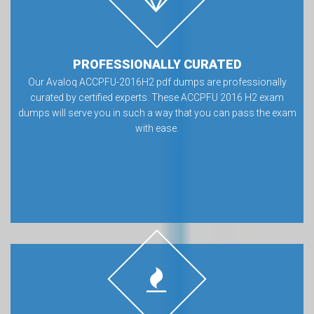
PROFESSIONALLY CURATED
Our Avaloq ACCPFU-2016H2 pdf dumps are professionally
curated by certified experts. These ACCPFU 2016 H2 exam
dumps will serve you in such a way that you can pass the exam
with ease.