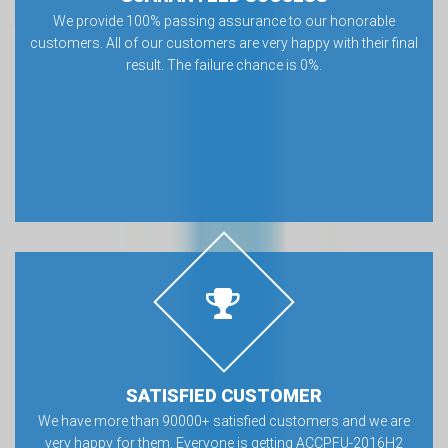
We provide 100% passing assurance to our honorable
customers. All of our customers are very happy with their final
result. The failure chance is 0%.
SATISFIED CUSTOMER
We have more than 90000+ satisfied customers and we are
very happy for them. Everyone is getting ACCPFU-2016H2