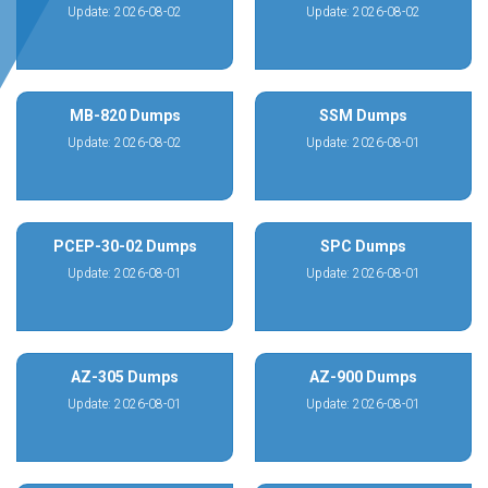
Update: 2026-08-02
Update: 2026-08-02
MB-820 Dumps
SSM Dumps
Update: 2026-08-02
Update: 2026-08-01
PCEP-30-02 Dumps
SPC Dumps
Update: 2026-08-01
Update: 2026-08-01
AZ-305 Dumps
AZ-900 Dumps
Update: 2026-08-01
Update: 2026-08-01