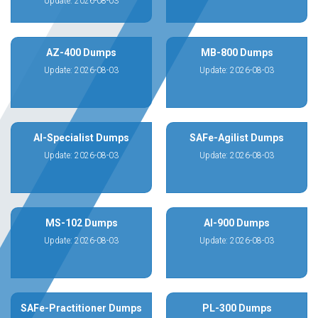
Update: 2026-08-03
AZ-400 Dumps
MB-800 Dumps
Update: 2026-08-03
Update: 2026-08-03
AI-Specialist Dumps
SAFe-Agilist Dumps
Update: 2026-08-03
Update: 2026-08-03
MS-102 Dumps
AI-900 Dumps
Update: 2026-08-03
Update: 2026-08-03
SAFe-Practitioner Dumps
PL-300 Dumps