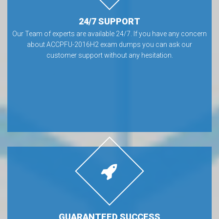
24/7 SUPPORT
Our Team of experts are available 24/7. If you have any concern
about ACCPFU-2016H2 exam dumps you can ask our
customer support without any hesitation.
GUARANTEED SUCCESS