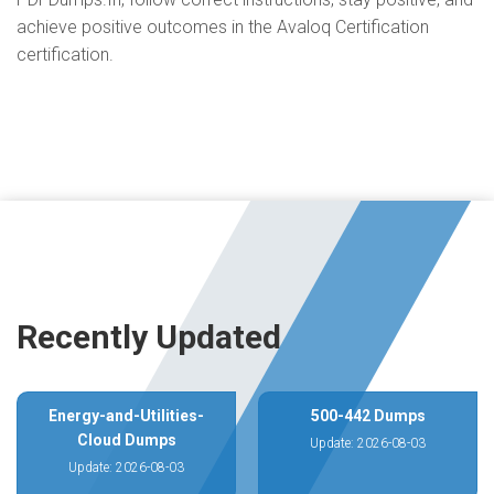
achieve positive outcomes in the Avaloq Certification
certification.
Recently Updated
Energy-and-Utilities-
500-442 Dumps
Cloud Dumps
Update: 2026-08-03
Update: 2026-08-03