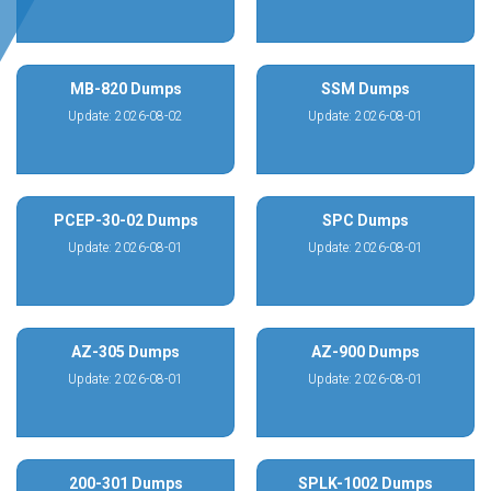
MB-820 Dumps
SSM Dumps
Update: 2026-08-02
Update: 2026-08-01
PCEP-30-02 Dumps
SPC Dumps
Update: 2026-08-01
Update: 2026-08-01
AZ-305 Dumps
AZ-900 Dumps
Update: 2026-08-01
Update: 2026-08-01
200-301 Dumps
SPLK-1002 Dumps