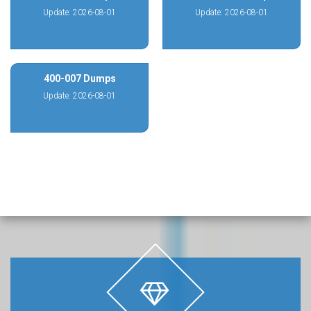
Update: 2026-08-01
Update: 2026-08-01
400-007 Dumps
Update: 2026-08-01