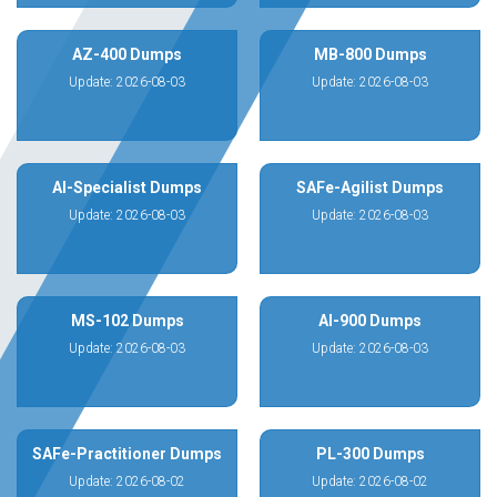
AZ-400 Dumps
MB-800 Dumps
Update: 2026-08-03
Update: 2026-08-03
AI-Specialist Dumps
SAFe-Agilist Dumps
Update: 2026-08-03
Update: 2026-08-03
MS-102 Dumps
AI-900 Dumps
Update: 2026-08-03
Update: 2026-08-03
SAFe-Practitioner Dumps
PL-300 Dumps
Update: 2026-08-02
Update: 2026-08-02