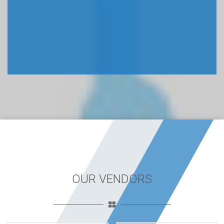
OUR VENDORS