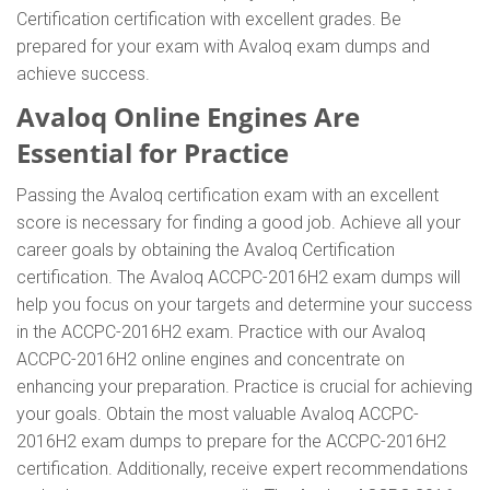
Certification certification with excellent grades. Be
prepared for your exam with Avaloq exam dumps and
achieve success.
Avaloq Online Engines Are
Essential for Practice
Passing the Avaloq certification exam with an excellent
score is necessary for finding a good job. Achieve all your
career goals by obtaining the Avaloq Certification
certification. The Avaloq ACCPC-2016H2 exam dumps will
help you focus on your targets and determine your success
in the ACCPC-2016H2 exam. Practice with our Avaloq
ACCPC-2016H2 online engines and concentrate on
enhancing your preparation. Practice is crucial for achieving
your goals. Obtain the most valuable Avaloq ACCPC-
2016H2 exam dumps to prepare for the ACCPC-2016H2
certification. Additionally, receive expert recommendations