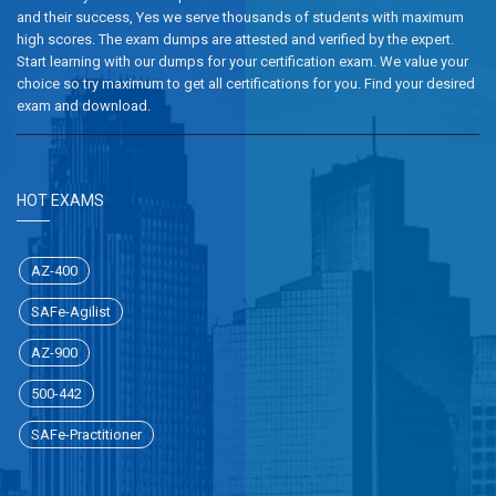
and their success, Yes we serve thousands of students with maximum
high scores. The exam dumps are attested and verified by the expert.
Start learning with our dumps for your certification exam. We value your
choice so try maximum to get all certifications for you. Find your desired
exam and download.
HOT EXAMS
AZ-400
SAFe-Agilist
AZ-900
500-442
SAFe-Practitioner