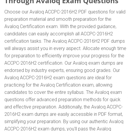
Through Avaloq Exam Questions
Choose our Avaloq ACCPC-2016H2 PDF questions for valid
preparation material and smooth preparation for the
Avaloq Certification exam. With the provided guidance,
candidates can easily accomplish all ACCPC-2016H2
certification tasks. The Avaloq ACCPC-2016H2 PDF dumps
will always assist you in every aspect. Allocate enough time
for preparation to efficiently improve your progress for the
ACCPC-2016H2 certification. Our Avaloq exam dumps are
endorsed by industry experts, ensuring good grades. Our
Avaloq ACCPC-2016H2 exam questions are ideal for
practicing for the Avaloq Certification exam, allowing
candidates to cover the entire syllabus. The Avaloq exam
questions offer advanced preparation methods for quick
and effective preparation. Additionally, the Avaloq ACCPC-
2016H2 exam dumps are easily accessible in PDF format,
simplifying your preparation. By using our authentic Avaloq
ACCPC-2016H2 exam dumps, you'll pass the Avaloq