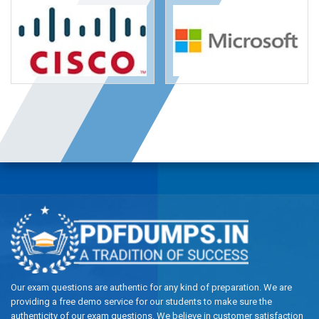
Our exam questions are authentic for any kind of preparation. We are
providing a free demo service for our students to make sure the
authenticity of our exam questions. We believe in customer satisfaction