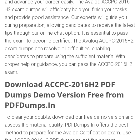
and advance your career easily. The Avaloq ACCPC 2016
H2 exam dumps will efficiently help you finish your tasks
and provide good assistance. Our experts will guide you
during preparation, allowing candidates to receive the latest
tips through our online chat option. It is essential to pass
the exam to become certified. The Avaloq ACCPC-2016H2
exam dumps can resolve all difficulties, enabling
candidates to prepare using the sufficient material With
proper help or guidance, you can pass the ACCPC-2016H2
exam.
Download ACCPC-2016H2 PDF
Dumps Demo Version Free from
PDFDumps.In
To clear your doubts, download our free demo version and
assess the material quality. PDFDumps.In offers the best
method to prepare for the Avaloq Certification exam. Use