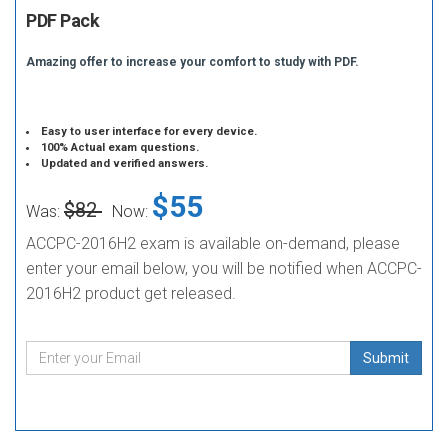
PDF Pack
Amazing offer to increase your comfort to study with PDF.
Easy to user interface for every device.
100% Actual exam questions.
Updated and verified answers.
$55
$82
Was:
Now:
ACCPC-2016H2 exam is available on-demand, please
enter your email below, you will be notified when ACCPC-
2016H2 product get released.
Submit