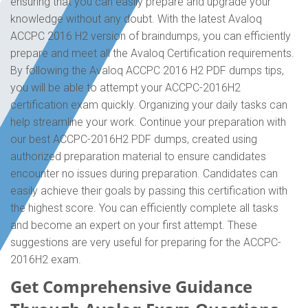
ensuring that you can easily prepare and upgrade your
knowledge without any doubt. With the latest Avaloq
ACCPC 2016 H2 version of braindumps, you can efficiently
prepare and meet all the Avaloq Certification requirements.
By following the Avaloq ACCPC 2016 H2 PDF dumps tips,
you will be able to attempt your ACCPC-2016H2
certification exam quickly. Organizing your daily tasks can
help streamline your work. Continue your preparation with
our best ACCPC-2016H2 PDF dumps, created using
authorized preparation material to ensure candidates
encounter no issues during preparation. Candidates can
easily achieve their goals by passing this certification with
the highest score. You can efficiently complete all tasks
and become an expert on your first attempt. These
suggestions are very useful for preparing for the ACCPC-
2016H2 exam.
Get Comprehensive Guidance