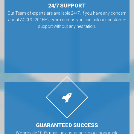
24/7 SUPPORT
Our Team of experts are available 24/7. If you have any concern
about ACCPC-2016H2 exam dumps you can ask our customer
support without any hesitation.
GUARANTEED SUCCESS
We provide 100% passing assurance to our honorable