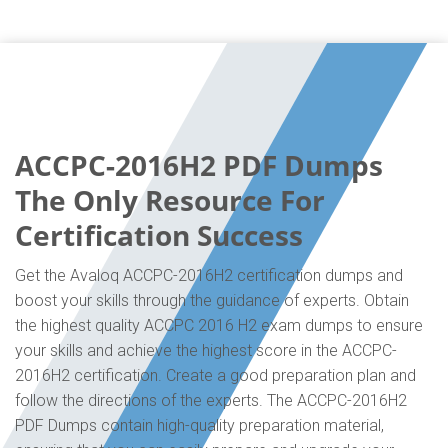
ACCPC-2016H2 PDF Dumps
The Only Resource For
Certification Success
Get the Avaloq ACCPC-2016H2 certification dumps and
boost your skills through the guidance of experts. Obtain
the highest quality ACCPC 2016 H2 exam dumps to ensure
your skills and achieve the highest score in the ACCPC-
2016H2 certification. Create a good preparation plan and
follow the directions of the experts. The ACCPC-2016H2
PDF Dumps contain high-quality preparation material,