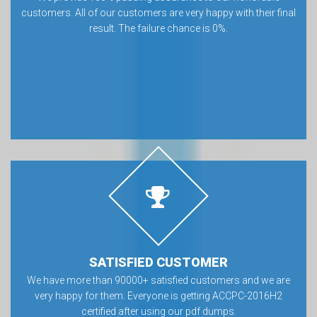
customers. All of our customers are very happy with their final
result. The failure chance is 0%.
SATISFIED CUSTOMER
We have more than 90000+ satisfied customers and we are
very happy for them. Everyone is getting ACCPC-2016H2
certified after using our pdf dumps.