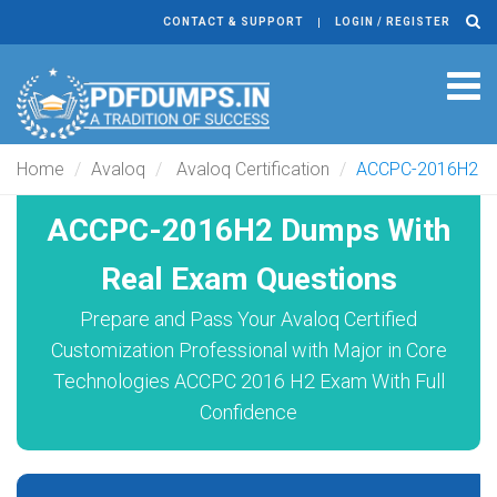
CONTACT & SUPPORT
LOGIN / REGISTER
Tog
navi
Home
Avaloq
Avaloq Certification
ACCPC-2016H2
ACCPC-2016H2 Dumps With
Real Exam Questions
Prepare and Pass Your Avaloq Certified
Customization Professional with Major in Core
Technologies ACCPC 2016 H2 Exam With Full
Confidence