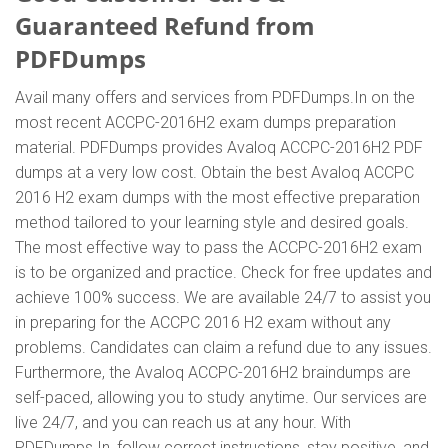
Guaranteed Refund from
PDFDumps
Avail many offers and services from PDFDumps.In on the
most recent ACCPC-2016H2 exam dumps preparation
material. PDFDumps provides Avaloq ACCPC-2016H2 PDF
dumps at a very low cost. Obtain the best Avaloq ACCPC
2016 H2 exam dumps with the most effective preparation
method tailored to your learning style and desired goals.
The most effective way to pass the ACCPC-2016H2 exam
is to be organized and practice. Check for free updates and
achieve 100% success. We are available 24/7 to assist you
in preparing for the ACCPC 2016 H2 exam without any
problems. Candidates can claim a refund due to any issues.
Furthermore, the Avaloq ACCPC-2016H2 braindumps are
self-paced, allowing you to study anytime. Our services are
live 24/7, and you can reach us at any hour. With
PDFDumps.In, follow correct instructions, stay positive, and