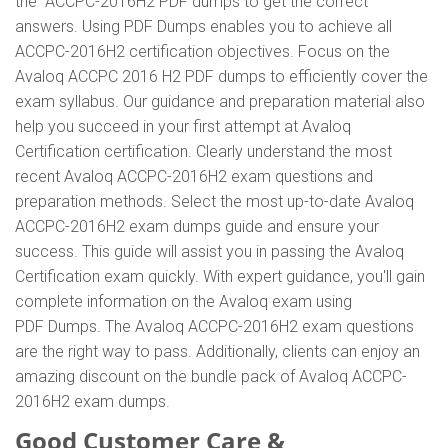
the ACCPC-2016H2 PDF dumps to get the correct
answers. Using PDF Dumps enables you to achieve all
ACCPC-2016H2 certification objectives. Focus on the
Avaloq ACCPC 2016 H2 PDF dumps to efficiently cover the
exam syllabus. Our guidance and preparation material also
help you succeed in your first attempt at Avaloq
Certification certification. Clearly understand the most
recent Avaloq ACCPC-2016H2 exam questions and
preparation methods. Select the most up-to-date Avaloq
ACCPC-2016H2 exam dumps guide and ensure your
success. This guide will assist you in passing the Avaloq
Certification exam quickly. With expert guidance, you'll gain
complete information on the Avaloq exam using
PDF Dumps. The Avaloq ACCPC-2016H2 exam questions
are the right way to pass. Additionally, clients can enjoy an
amazing discount on the bundle pack of Avaloq ACCPC-
2016H2 exam dumps.
Good Customer Care &