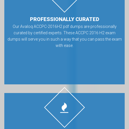
PROFESSIONALLY CURATED
Our Avaloq ACCPC-2016H2 pdf dumps are professionally
curated by certified experts. These ACCPC 2016 H2 exam
dumps will serve you in such a way that you can pass the exam
with ease.