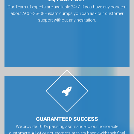
Our Team of experts are available 24/7. If you have any concern
about ACCESS-DEF exam dumps you can ask our customer
support without any hesitation.
GUARANTEED SUCCESS
We provide 100% passing assurance to our honorable
customers. All of our customers are very happy with their final