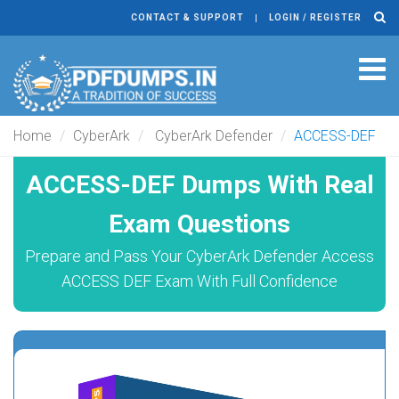
CONTACT & SUPPORT
LOGIN / REGISTER
Tog
navi
Home
CyberArk
CyberArk Defender
ACCESS-DEF
ACCESS-DEF Dumps With Real
Exam Questions
Prepare and Pass Your CyberArk Defender Access
ACCESS DEF Exam With Full Confidence