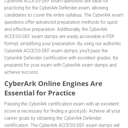
CyberArk ACCESS-DEF exam questions are ideal for
practicing for the CyberArk Defender exam, allowing
candidates to cover the entire syllabus. The CyberArk exam
questions offer advanced preparation methods for quick
and effective preparation. Additionally, the CyberArk
ACCESS-DEF exam dumps are easily accessible in PDF
format, simplifying your preparation. By using our authentic
CyberArk ACCESS-DEF exam dumps, you'll pass the
CyberArk Defender certification with excellent grades. Be
prepared for your exam with CyberArk exam dumps and
achieve success.
CyberArk Online Engines Are
Essential for Practice
Passing the CyberArk certification exam with an excellent
score is necessary for finding a good job. Achieve all your
career goals by obtaining the CyberArk Defender
certification. The CyberArk ACCESS-DEF exam dumps will