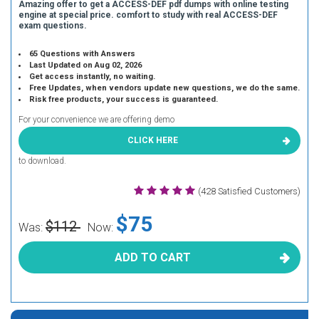
Amazing offer to get a ACCESS-DEF pdf dumps with online testing
engine at special price. comfort to study with real ACCESS-DEF
exam questions.
65 Questions with Answers
Last Updated on Aug 02, 2026
Get access instantly, no waiting.
Free Updates, when vendors update new questions, we do the same.
Risk free products, your success is guaranteed.
For your convenience we are offering demo
CLICK HERE
to download.
(428 Satisfied Customers)
$75
$112
Was:
Now:
ADD TO CART