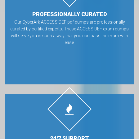
PROFESSIONALLY CURATED
Our CyberArk ACCESS-DEF pdf dumps are professionally
curated by certified experts. These ACCESS DEF exam dumps
will serve you in such a way that you can pass the exam with
ease.
24/7 SUPPORT