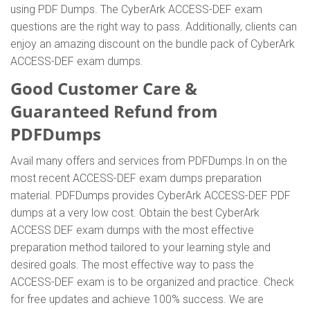
using PDF Dumps. The CyberArk ACCESS-DEF exam
questions are the right way to pass. Additionally, clients can
enjoy an amazing discount on the bundle pack of CyberArk
ACCESS-DEF exam dumps.
Good Customer Care &
Guaranteed Refund from
PDFDumps
Avail many offers and services from PDFDumps.In on the
most recent ACCESS-DEF exam dumps preparation
material. PDFDumps provides CyberArk ACCESS-DEF PDF
dumps at a very low cost. Obtain the best CyberArk
ACCESS DEF exam dumps with the most effective
preparation method tailored to your learning style and
desired goals. The most effective way to pass the
ACCESS-DEF exam is to be organized and practice. Check
for free updates and achieve 100% success. We are