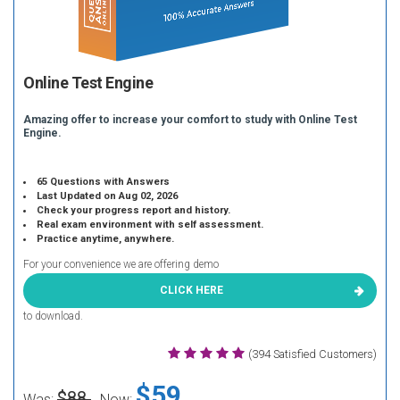
Online Test Engine
Amazing offer to increase your comfort to study with Online Test
Engine.
65 Questions with Answers
Last Updated on Aug 02, 2026
Check your progress report and history.
Real exam environment with self assessment.
Practice anytime, anywhere.
For your convenience we are offering demo
CLICK HERE
to download.
(394 Satisfied Customers)
$59
$88
Was:
Now: