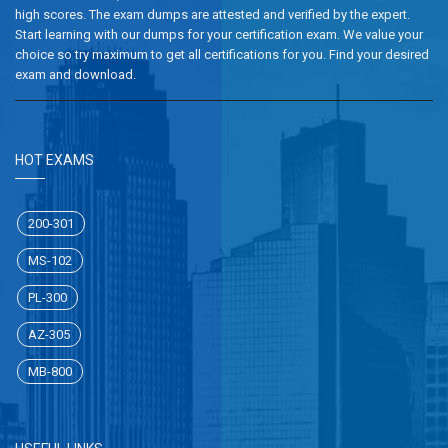
high scores. The exam dumps are attested and verified by the expert.
Start learning with our dumps for your certification exam. We value your
choice so try maximum to get all certifications for you. Find your desired
exam and download.
HOT EXAMS
200-301
MS-102
PL-300
AZ-305
MB-800