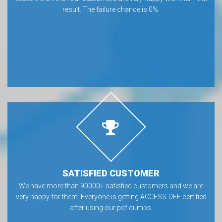
result. The failure chance is 0%.
SATISFIED CUSTOMER
We have more than 90000+ satisfied customers and we are
very happy for them. Everyone is getting ACCESS-DEF certified
after using our pdf dumps.