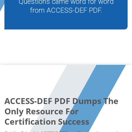
Questions came word for word
from ACCESS-DEF PDF.
ACCESS-DEF PDF Dumps The
Only Resource For
Certification Success