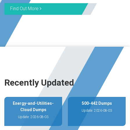
Find Out More
Recently Updated
Energy-and-Utilities-
500-442 Dumps
Cloud Dumps
Update: 2026-08-03
Update: 2026-08-03