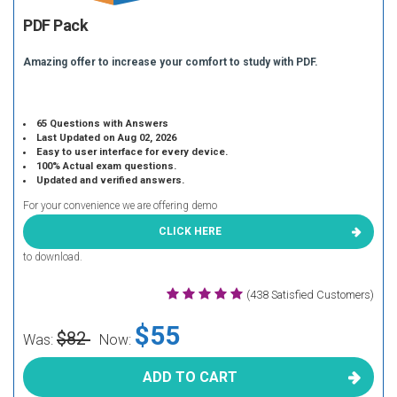
PDF Pack
Amazing offer to increase your comfort to study with PDF.
65 Questions with Answers
Last Updated on Aug 02, 2026
Easy to user interface for every device.
100% Actual exam questions.
Updated and verified answers.
For your convenience we are offering demo
CLICK HERE
to download.
(438 Satisfied Customers)
$55
$82
Was:
Now:
ADD TO CART