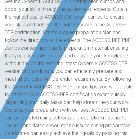
Get the CyberArk ACCESS-DEF certification dumps and
boost your skills through the guidance of experts. Obtain
the highest quality ACCESS DEF exam dumps to ensure
your skills and achieve the highest score in the ACCESS-
DEF certification. Create a good preparation plan and
follow the directions of the experts. The ACCESS-DEF PDF
Dumps contain high-quality preparation material, ensuring
that you can easily prepare and upgrade your knowledge
without any doubt. With the latest CyberArk ACCESS DEF
version of braindumps, you can efficiently prepare and
meet all the CyberArk Defender requirements. By following
the CyberArk ACCESS DEF PDF dumps tips, you will be able
to attempt your ACCESS-DEF certification exam quickly.
Organizing your daily tasks can help streamline your work.
Continue your preparation with our best ACCESS-DEF PDF
dumps, created using authorized preparation material to
ensure candidates encounter no issues during preparation.
Candidates can easily achieve their goals by passing this