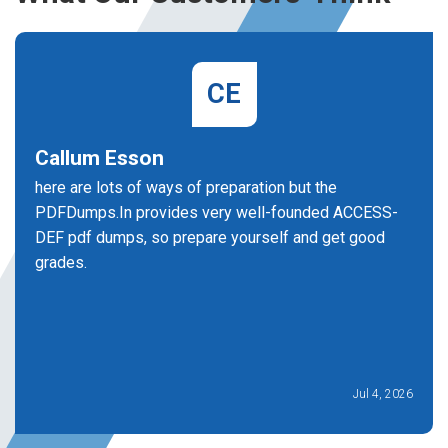
CE
Callum Esson
here are lots of ways of preparation but the
PDFDumps.In provides very well-founded ACCESS-
DEF pdf dumps, so prepare yourself and get good
grades.
Jul 4, 2026