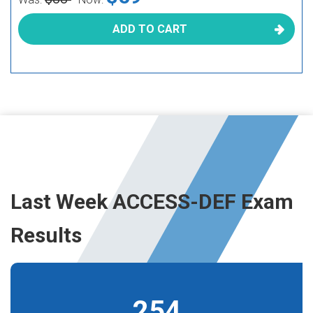
ADD TO CART
Last Week ACCESS-DEF Exam
Results
254