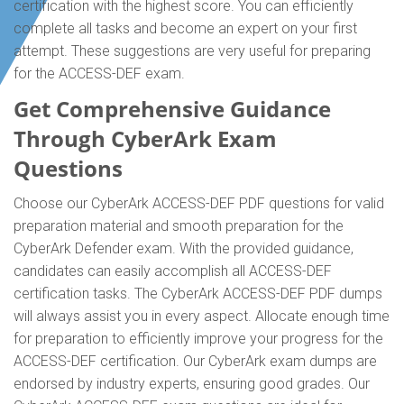
certification with the highest score. You can efficiently
complete all tasks and become an expert on your first
attempt. These suggestions are very useful for preparing
for the ACCESS-DEF exam.
Get Comprehensive Guidance
Through CyberArk Exam
Questions
Choose our CyberArk ACCESS-DEF PDF questions for valid
preparation material and smooth preparation for the
CyberArk Defender exam. With the provided guidance,
candidates can easily accomplish all ACCESS-DEF
certification tasks. The CyberArk ACCESS-DEF PDF dumps
will always assist you in every aspect. Allocate enough time
for preparation to efficiently improve your progress for the
ACCESS-DEF certification. Our CyberArk exam dumps are
endorsed by industry experts, ensuring good grades. Our