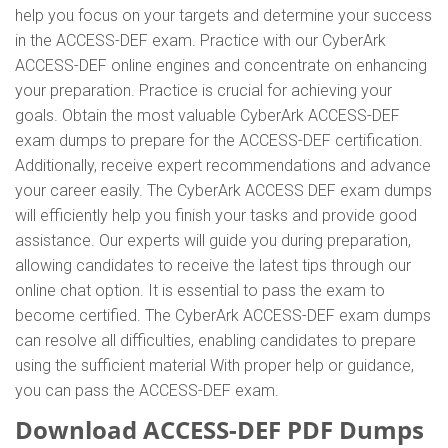
help you focus on your targets and determine your success
in the ACCESS-DEF exam. Practice with our CyberArk
ACCESS-DEF online engines and concentrate on enhancing
your preparation. Practice is crucial for achieving your
goals. Obtain the most valuable CyberArk ACCESS-DEF
exam dumps to prepare for the ACCESS-DEF certification.
Additionally, receive expert recommendations and advance
your career easily. The CyberArk ACCESS DEF exam dumps
will efficiently help you finish your tasks and provide good
assistance. Our experts will guide you during preparation,
allowing candidates to receive the latest tips through our
online chat option. It is essential to pass the exam to
become certified. The CyberArk ACCESS-DEF exam dumps
can resolve all difficulties, enabling candidates to prepare
using the sufficient material With proper help or guidance,
you can pass the ACCESS-DEF exam.
Download ACCESS-DEF PDF Dumps