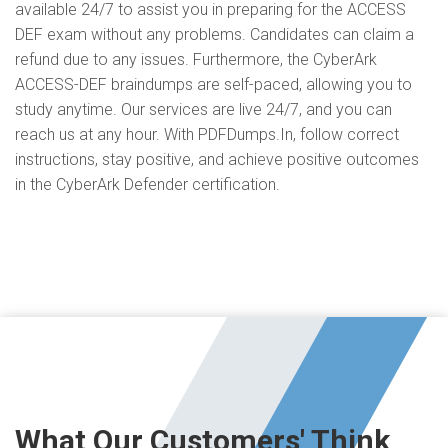
available 24/7 to assist you in preparing for the ACCESS
DEF exam without any problems. Candidates can claim a
refund due to any issues. Furthermore, the CyberArk
ACCESS-DEF braindumps are self-paced, allowing you to
study anytime. Our services are live 24/7, and you can
reach us at any hour. With PDFDumps.In, follow correct
instructions, stay positive, and achieve positive outcomes
in the CyberArk Defender certification.
What Our Customers' Think