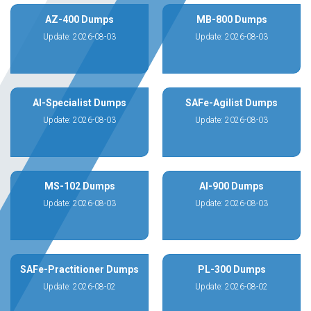
AZ-400 Dumps
MB-800 Dumps
Update: 2026-08-03
Update: 2026-08-03
AI-Specialist Dumps
SAFe-Agilist Dumps
Update: 2026-08-03
Update: 2026-08-03
MS-102 Dumps
AI-900 Dumps
Update: 2026-08-03
Update: 2026-08-03
SAFe-Practitioner Dumps
PL-300 Dumps
Update: 2026-08-02
Update: 2026-08-02