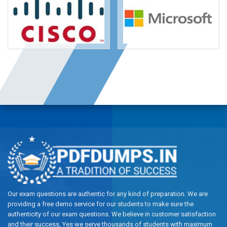
Our exam questions are authentic for any kind of preparation. We are
providing a free demo service for our students to make sure the
authenticity of our exam questions. We believe in customer satisfaction
and their success, Yes we serve thousands of students with maximum