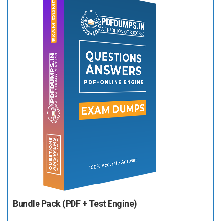
Bundle Pack (PDF + Test Engine)