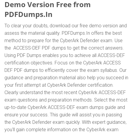
Demo Version Free from
PDFDumps.In
To clear your doubts, download our free demo version and
assess the material quality. PDFDumps.In offers the best
method to prepare for the CyberArk Defender exam. Use
the ACCESS-DEF PDF dumps to get the correct answers.
Using PDF Dumps enables you to achieve all ACCESS-DEF
certification objectives. Focus on the CyberArk ACCESS
DEF PDF dumps to efficiently cover the exam syllabus. Our
guidance and preparation material also help you succeed in
your first attempt at CyberArk Defender certification.
Clearly understand the most recent CyberArk ACCESS-DEF
exam questions and preparation methods. Select the most
up-to-date CyberArk ACCESS-DEF exam dumps guide and
ensure your success. This guide will assist you in passing
the CyberArk Defender exam quickly. With expert guidance,
you'll gain complete information on the CyberArk exam