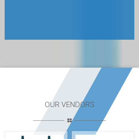
OUR VENDORS