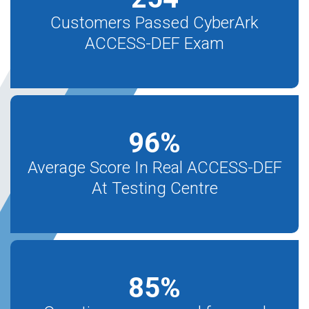
Customers Passed CyberArk
ACCESS-DEF Exam
96
%
Average Score In Real ACCESS-DEF
At Testing Centre
85
%