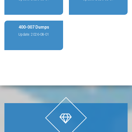
400-007 Dumps
Update: 2026-08-01