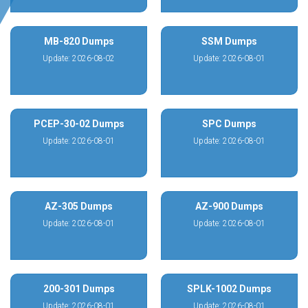
MB-820 Dumps
SSM Dumps
Update: 2026-08-02
Update: 2026-08-01
PCEP-30-02 Dumps
SPC Dumps
Update: 2026-08-01
Update: 2026-08-01
AZ-305 Dumps
AZ-900 Dumps
Update: 2026-08-01
Update: 2026-08-01
200-301 Dumps
SPLK-1002 Dumps
Update: 2026-08-01
Update: 2026-08-01