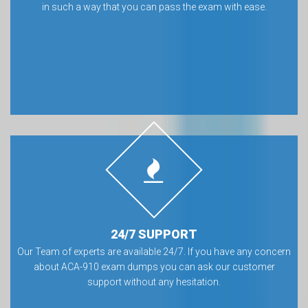
in such a way that you can pass the exam with ease.
24/7 SUPPORT
Our Team of experts are available 24/7. If you have any concern
about ACA-910 exam dumps you can ask our customer
support without any hesitation.