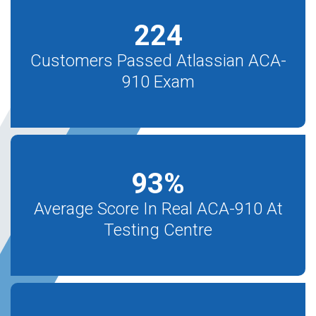
224
Customers Passed Atlassian ACA-
910 Exam
93
%
Average Score In Real ACA-910 At
Testing Centre