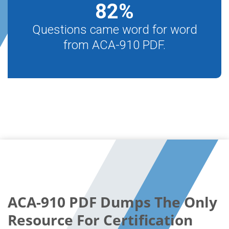
82
%
Questions came word for word
from ACA-910 PDF.
ACA-910 PDF Dumps The Only
Resource For Certification