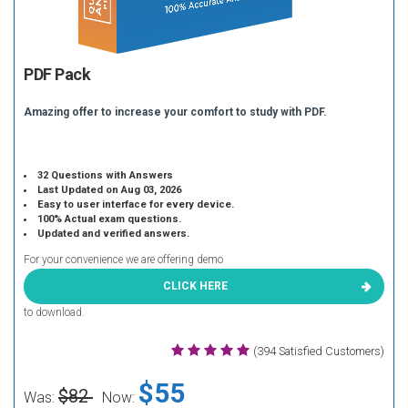
PDF Pack
Amazing offer to increase your comfort to study with PDF.
32 Questions with Answers
Last Updated on Aug 03, 2026
Easy to user interface for every device.
100% Actual exam questions.
Updated and verified answers.
For your convenience we are offering demo
CLICK HERE
to download.
(394 Satisfied Customers)
$55
$82
Was:
Now: