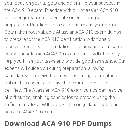
you focus on your targets and determine your success in
the ACA-910 exam. Practice with our Atlassian ACA-910
online engines and concentrate on enhancing your
preparation. Practice is crucial for achieving your goals.
Obtain the most valuable Atlassian ACA-910 exam dumps
to prepare for the ACA-910 certification. Additionally,
receive expert recommendations and advance your career
easily. The Atlassian ACA 900 exam dumps will efficiently
help you finish your tasks and provide good assistance. Our
experts will guide you during preparation, allowing
candidates to receive the latest tips through our online chat
option. It is essential to pass the exam to become
certified. The Atlassian ACA-910 exam dumps can resolve
all difficulties, enabling candidates to prepare using the
sufficient material With proper help or guidance, you can
pass the ACA-910 exam.
Download ACA-910 PDF Dumps