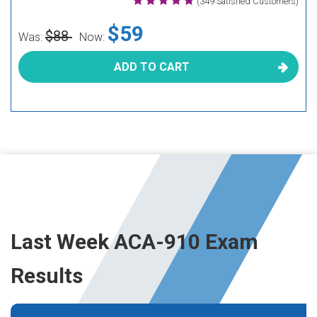
(349 Satisfied Customers)
$59
$88
Was:
Now:
ADD TO CART
Last Week ACA-910 Exam
Results