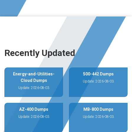
Recently Updated
Energy-and-Utilities-
500-442 Dumps
Cloud Dumps
Update: 2026-08-03
Update: 2026-08-03
AZ-400 Dumps
MB-800 Dumps
Update: 2026-08-03
Update: 2026-08-03