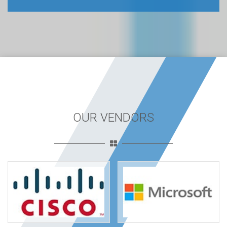
OUR VENDORS