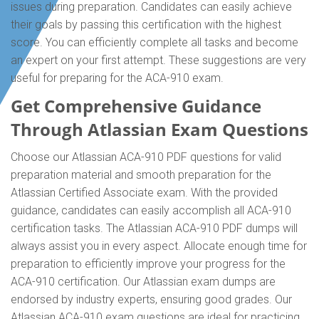
issues during preparation. Candidates can easily achieve
their goals by passing this certification with the highest
score. You can efficiently complete all tasks and become
an expert on your first attempt. These suggestions are very
useful for preparing for the ACA-910 exam.
Get Comprehensive Guidance
Through Atlassian Exam Questions
Choose our Atlassian ACA-910 PDF questions for valid
preparation material and smooth preparation for the
Atlassian Certified Associate exam. With the provided
guidance, candidates can easily accomplish all ACA-910
certification tasks. The Atlassian ACA-910 PDF dumps will
always assist you in every aspect. Allocate enough time for
preparation to efficiently improve your progress for the
ACA-910 certification. Our Atlassian exam dumps are
endorsed by industry experts, ensuring good grades. Our
Atlassian ACA-910 exam questions are ideal for practicing