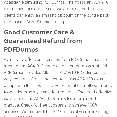
Atlassian exam using PDF Dumps. The Atlassian ACA-910
exam questions are the right way to pass. Additionally,
clients can enjoy an amazing discount on the bundle pack
of Atlassian ACA-910 exam dumps.
Good Customer Care &
Guaranteed Refund from
PDFDumps
Avail many offers and services from PDFDumps.In on the
most recent ACA-910 exam dumps preparation material.
PDFDumps provides Atlassian ACA-910 PDF dumps at a
very low cost. Obtain the best Atlassian ACA 900 exam
dumps with the most effective preparation method tailored
to your learning style and desired goals. The most effective
way to pass the ACA-910 exam is to be organized and
practice. Check for free updates and achieve 100%
success. We are available 24/7 to assist you in preparing