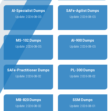
AI-Specialist Dumps
SAFe-Agilist Dumps
Update: 2026-08-03
Update: 2026-08-03
MS-102 Dumps
AI-900 Dumps
Update: 2026-08-03
Update: 2026-08-03
SAFe-Practitioner Dumps
PL-300 Dumps
Update: 2026-08-02
Update: 2026-08-02
MB-820 Dumps
SSM Dumps
Update: 2026-08-02
Update: 2026-08-01