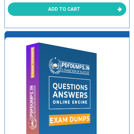
ADD TO CART