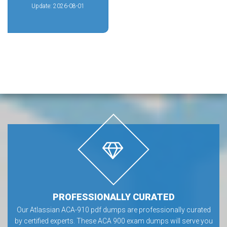
Update: 2026-08-01
PROFESSIONALLY CURATED
Our Atlassian ACA-910 pdf dumps are professionally curated
by certified experts. These ACA 900 exam dumps will serve you