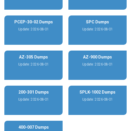
PCEP-30-02 Dumps
SPC Dumps
Update: 2026-08-01
Update: 2026-08-01
AZ-305 Dumps
AZ-900 Dumps
Update: 2026-08-01
Update: 2026-08-01
200-301 Dumps
SPLK-1002 Dumps
Update: 2026-08-01
Update: 2026-08-01
400-007 Dumps