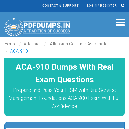
CONTACT & SUPPORT
LOGIN / REGISTER
Tog
navi
Home
Atlassian
Atlassian Certified Associate
ACA-910
ACA-910 Dumps With Real
Exam Questions
Prepare and Pass Your ITSM with Jira Service
Management Foundations ACA 900 Exam With Full
Confidence