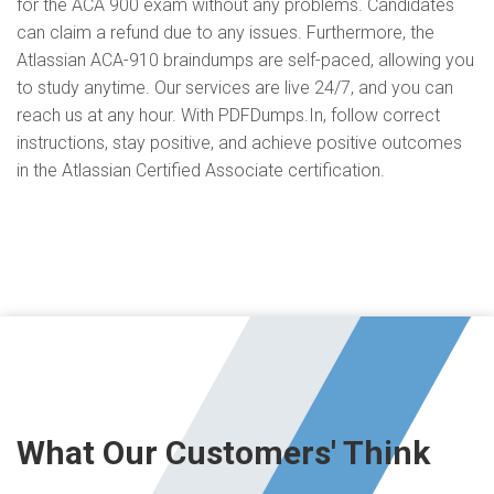
for the ACA 900 exam without any problems. Candidates
can claim a refund due to any issues. Furthermore, the
Atlassian ACA-910 braindumps are self-paced, allowing you
to study anytime. Our services are live 24/7, and you can
reach us at any hour. With PDFDumps.In, follow correct
instructions, stay positive, and achieve positive outcomes
in the Atlassian Certified Associate certification.
What Our Customers' Think