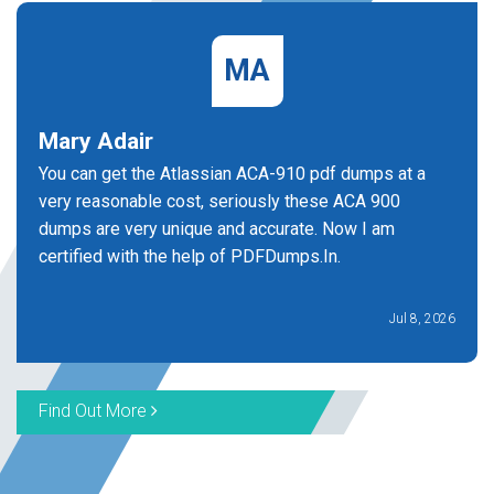
MA
Mary Adair
You can get the Atlassian ACA-910 pdf dumps at a
very reasonable cost, seriously these ACA 900
dumps are very unique and accurate. Now I am
certified with the help of PDFDumps.In.
Jul 8, 2026
Find Out More