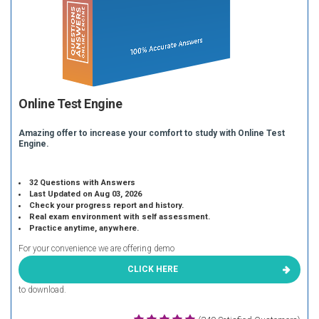
Online Test Engine
Amazing offer to increase your comfort to study with Online Test
Engine.
32 Questions with Answers
Last Updated on Aug 03, 2026
Check your progress report and history.
Real exam environment with self assessment.
Practice anytime, anywhere.
For your convenience we are offering demo
CLICK HERE
to download.