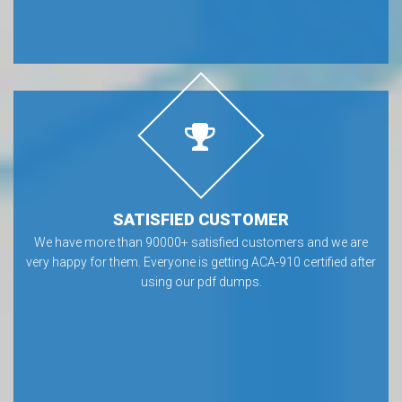
SATISFIED CUSTOMER
We have more than 90000+ satisfied customers and we are
very happy for them. Everyone is getting ACA-910 certified after
using our pdf dumps.