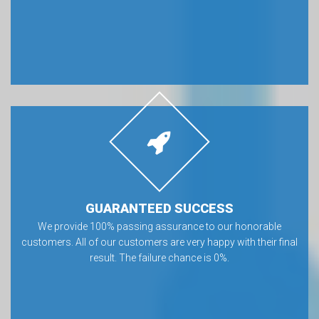
GUARANTEED SUCCESS
We provide 100% passing assurance to our honorable
customers. All of our customers are very happy with their final
result. The failure chance is 0%.