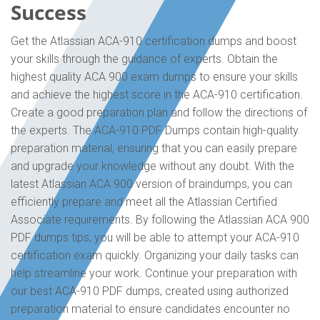
Success
Get the Atlassian ACA-910 certification dumps and boost
your skills through the guidance of experts. Obtain the
highest quality ACA 900 exam dumps to ensure your skills
and achieve the highest score in the ACA-910 certification.
Create a good preparation plan and follow the directions of
the experts. The ACA-910 PDF Dumps contain high-quality
preparation material, ensuring that you can easily prepare
and upgrade your knowledge without any doubt. With the
latest Atlassian ACA 900 version of braindumps, you can
efficiently prepare and meet all the Atlassian Certified
Associate requirements. By following the Atlassian ACA 900
PDF dumps tips, you will be able to attempt your ACA-910
certification exam quickly. Organizing your daily tasks can
help streamline your work. Continue your preparation with
our best ACA-910 PDF dumps, created using authorized
preparation material to ensure candidates encounter no