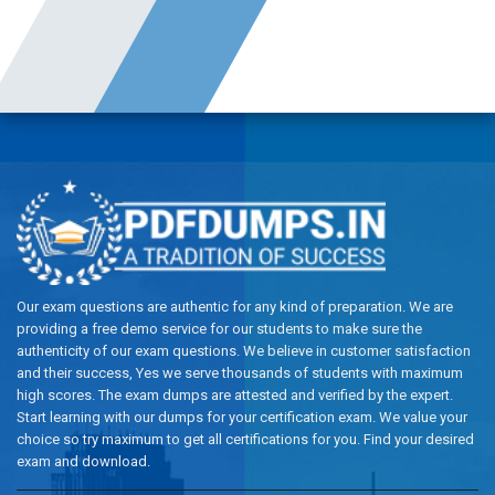
Our exam questions are authentic for any kind of preparation. We are
providing a free demo service for our students to make sure the
authenticity of our exam questions. We believe in customer satisfaction
and their success, Yes we serve thousands of students with maximum
high scores. The exam dumps are attested and verified by the expert.
Start learning with our dumps for your certification exam. We value your
choice so try maximum to get all certifications for you. Find your desired
exam and download.