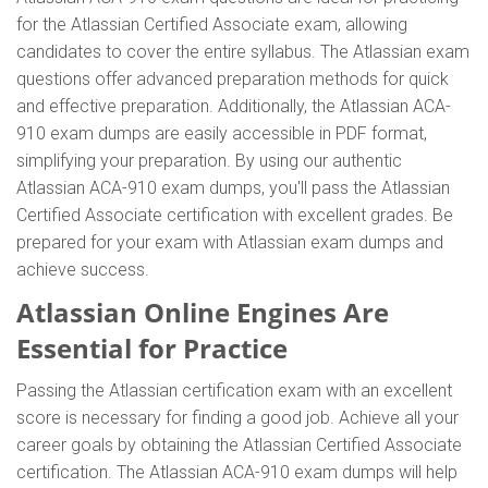
for the Atlassian Certified Associate exam, allowing
candidates to cover the entire syllabus. The Atlassian exam
questions offer advanced preparation methods for quick
and effective preparation. Additionally, the Atlassian ACA-
910 exam dumps are easily accessible in PDF format,
simplifying your preparation. By using our authentic
Atlassian ACA-910 exam dumps, you'll pass the Atlassian
Certified Associate certification with excellent grades. Be
prepared for your exam with Atlassian exam dumps and
achieve success.
Atlassian Online Engines Are
Essential for Practice
Passing the Atlassian certification exam with an excellent
score is necessary for finding a good job. Achieve all your
career goals by obtaining the Atlassian Certified Associate
certification. The Atlassian ACA-910 exam dumps will help