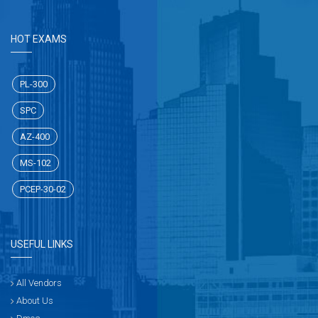
HOT EXAMS
PL-300
SPC
AZ-400
MS-102
PCEP-30-02
USEFUL LINKS
All Vendors
About Us