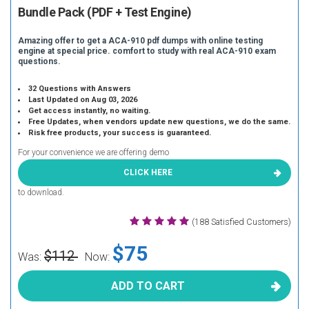
Bundle Pack (PDF + Test Engine)
Amazing offer to get a ACA-910 pdf dumps with online testing
engine at special price. comfort to study with real ACA-910 exam
questions.
32 Questions with Answers
Last Updated on Aug 03, 2026
Get access instantly, no waiting.
Free Updates, when vendors update new questions, we do the same.
Risk free products, your success is guaranteed.
For your convenience we are offering demo
CLICK HERE
to download.
(188 Satisfied Customers)
$75
$112
Was:
Now:
ADD TO CART