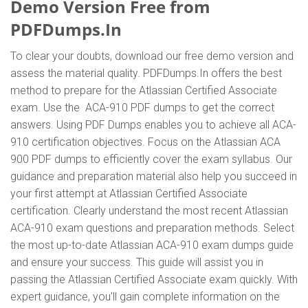
Demo Version Free from
PDFDumps.In
To clear your doubts, download our free demo version and
assess the material quality. PDFDumps.In offers the best
method to prepare for the Atlassian Certified Associate
exam. Use the ACA-910 PDF dumps to get the correct
answers. Using PDF Dumps enables you to achieve all ACA-
910 certification objectives. Focus on the Atlassian ACA
900 PDF dumps to efficiently cover the exam syllabus. Our
guidance and preparation material also help you succeed in
your first attempt at Atlassian Certified Associate
certification. Clearly understand the most recent Atlassian
ACA-910 exam questions and preparation methods. Select
the most up-to-date Atlassian ACA-910 exam dumps guide
and ensure your success. This guide will assist you in
passing the Atlassian Certified Associate exam quickly. With
expert guidance, you'll gain complete information on the