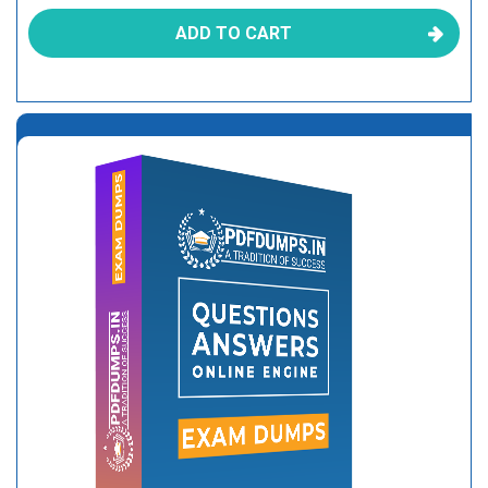
ADD TO CART