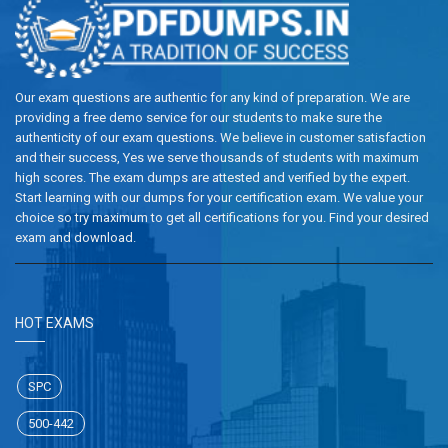
Our exam questions are authentic for any kind of preparation. We are
providing a free demo service for our students to make sure the
authenticity of our exam questions. We believe in customer satisfaction
and their success, Yes we serve thousands of students with maximum
high scores. The exam dumps are attested and verified by the expert.
Start learning with our dumps for your certification exam. We value your
choice so try maximum to get all certifications for you. Find your desired
exam and download.
HOT EXAMS
SPC
500-442