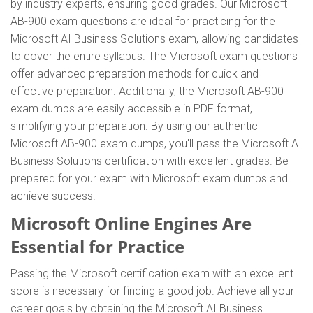
by industry experts, ensuring good grades. Our Microsoft
AB-900 exam questions are ideal for practicing for the
Microsoft AI Business Solutions exam, allowing candidates
to cover the entire syllabus. The Microsoft exam questions
offer advanced preparation methods for quick and
effective preparation. Additionally, the Microsoft AB-900
exam dumps are easily accessible in PDF format,
simplifying your preparation. By using our authentic
Microsoft AB-900 exam dumps, you'll pass the Microsoft AI
Business Solutions certification with excellent grades. Be
prepared for your exam with Microsoft exam dumps and
achieve success.
Microsoft Online Engines Are
Essential for Practice
Passing the Microsoft certification exam with an excellent
score is necessary for finding a good job. Achieve all your
career goals by obtaining the Microsoft AI Business