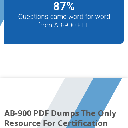
87
%
Questions came word for word
from AB-900 PDF.
AB-900 PDF Dumps The Only
Resource For Certification