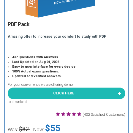
PDF Pack
Amazing offer to increase your comfort to study with PDF.
437 Questions with Answers
Last Updated on Aug 01, 2026
Easy to user interface for every device.
100% Actual exam questions.
Updated and verified answers.
For your convenience we are offering demo
CLICK HERE
to download.
(402 Satisfied Customers)
$55
$82
Was:
Now: