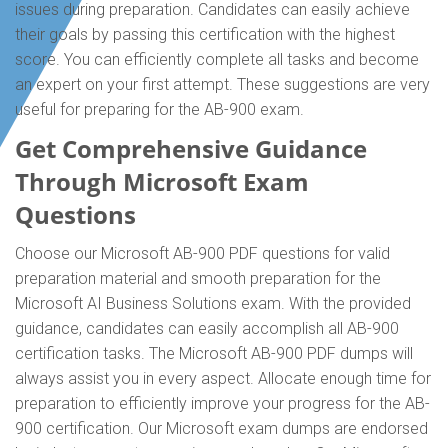
issues during preparation. Candidates can easily achieve
their goals by passing this certification with the highest
score. You can efficiently complete all tasks and become
an expert on your first attempt. These suggestions are very
useful for preparing for the AB-900 exam.
Get Comprehensive Guidance
Through Microsoft Exam
Questions
Choose our Microsoft AB-900 PDF questions for valid
preparation material and smooth preparation for the
Microsoft AI Business Solutions exam. With the provided
guidance, candidates can easily accomplish all AB-900
certification tasks. The Microsoft AB-900 PDF dumps will
always assist you in every aspect. Allocate enough time for
preparation to efficiently improve your progress for the AB-
900 certification. Our Microsoft exam dumps are endorsed