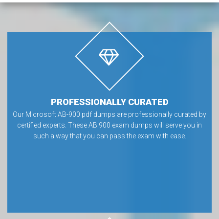
PROFESSIONALLY CURATED
Our Microsoft AB-900 pdf dumps are professionally curated by
certified experts. These AB 900 exam dumps will serve you in
such a way that you can pass the exam with ease.