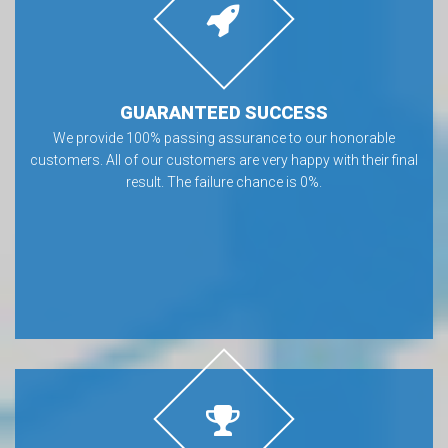
GUARANTEED SUCCESS
We provide 100% passing assurance to our honorable
customers. All of our customers are very happy with their final
result. The failure chance is 0%.