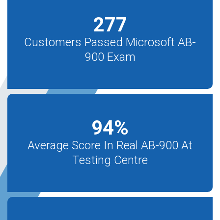
277
Customers Passed Microsoft AB-
900 Exam
94
%
Average Score In Real AB-900 At
Testing Centre