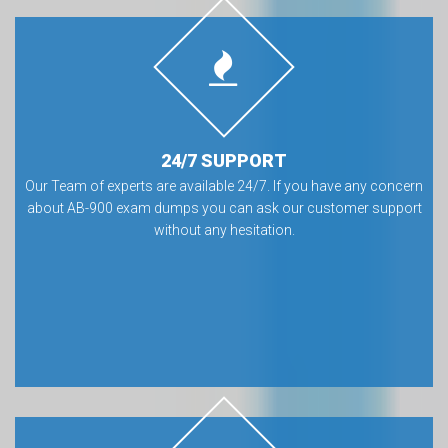
24/7 SUPPORT
Our Team of experts are available 24/7. If you have any concern
about AB-900 exam dumps you can ask our customer support
without any hesitation.