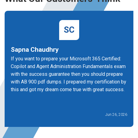
SC
Sapna Chaudhry
If you want to prepare your Microsoft 365 Certified:
Copilot and Agent Administration Fundamentals exam
with the success guarantee then you should prepare
with AB 900 pdf dumps. I prepared my certification by
this and got my dream come true with great success.
Jun 26, 2026