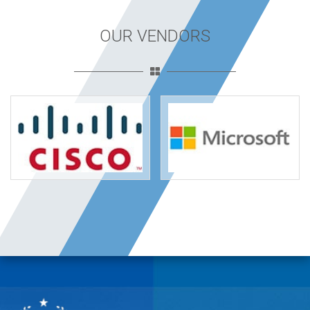
OUR VENDORS