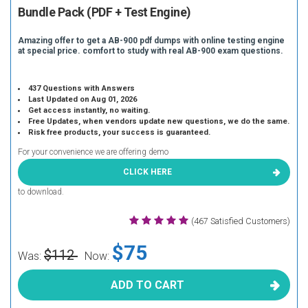
Bundle Pack (PDF + Test Engine)
Amazing offer to get a AB-900 pdf dumps with online testing engine
at special price. comfort to study with real AB-900 exam questions.
437 Questions with Answers
Last Updated on Aug 01, 2026
Get access instantly, no waiting.
Free Updates, when vendors update new questions, we do the same.
Risk free products, your success is guaranteed.
For your convenience we are offering demo
CLICK HERE
to download.
(467 Satisfied Customers)
$75
$112
Was:
Now:
ADD TO CART