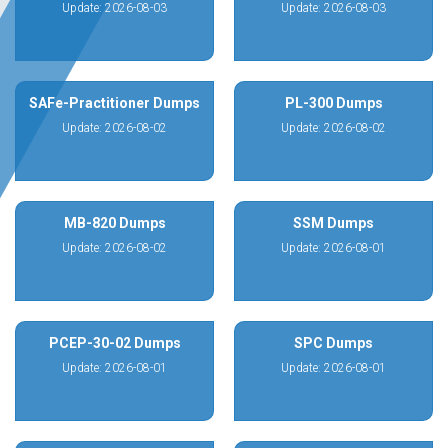
Update: 2026-08-03
Update: 2026-08-03
SAFe-Practitioner Dumps
PL-300 Dumps
Update: 2026-08-02
Update: 2026-08-02
MB-820 Dumps
SSM Dumps
Update: 2026-08-02
Update: 2026-08-01
PCEP-30-02 Dumps
SPC Dumps
Update: 2026-08-01
Update: 2026-08-01