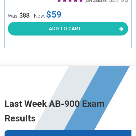
(364 Satisfied Customers)
$59
$88
Was:
Now:
ADD TO CART
Last Week AB-900 Exam
Results