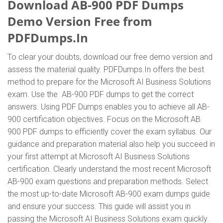
Download AB-900 PDF Dumps
Demo Version Free from
PDFDumps.In
To clear your doubts, download our free demo version and
assess the material quality. PDFDumps.In offers the best
method to prepare for the Microsoft AI Business Solutions
exam. Use the AB-900 PDF dumps to get the correct
answers. Using PDF Dumps enables you to achieve all AB-
900 certification objectives. Focus on the Microsoft AB
900 PDF dumps to efficiently cover the exam syllabus. Our
guidance and preparation material also help you succeed in
your first attempt at Microsoft AI Business Solutions
certification. Clearly understand the most recent Microsoft
AB-900 exam questions and preparation methods. Select
the most up-to-date Microsoft AB-900 exam dumps guide
and ensure your success. This guide will assist you in
passing the Microsoft AI Business Solutions exam quickly.