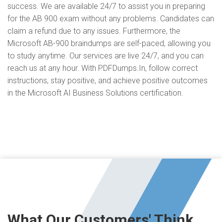
success. We are available 24/7 to assist you in preparing
for the AB 900 exam without any problems. Candidates can
claim a refund due to any issues. Furthermore, the
Microsoft AB-900 braindumps are self-paced, allowing you
to study anytime. Our services are live 24/7, and you can
reach us at any hour. With PDFDumps.In, follow correct
instructions, stay positive, and achieve positive outcomes
in the Microsoft AI Business Solutions certification.
What Our Customers' Think