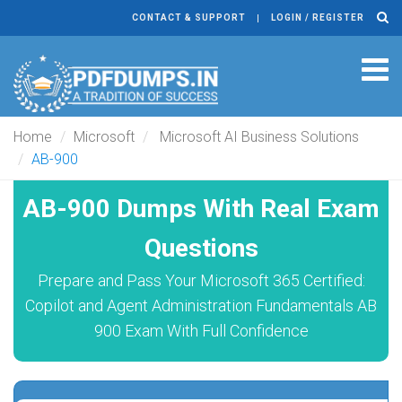
CONTACT & SUPPORT
LOGIN / REGISTER
Tog
navi
Home
Microsoft
Microsoft AI Business Solutions
AB-900
AB-900 Dumps With Real Exam
Questions
Prepare and Pass Your Microsoft 365 Certified:
Copilot and Agent Administration Fundamentals AB
900 Exam With Full Confidence