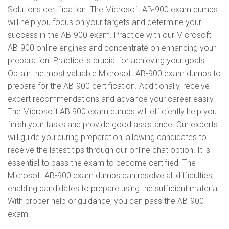
Solutions certification. The Microsoft AB-900 exam dumps
will help you focus on your targets and determine your
success in the AB-900 exam. Practice with our Microsoft
AB-900 online engines and concentrate on enhancing your
preparation. Practice is crucial for achieving your goals.
Obtain the most valuable Microsoft AB-900 exam dumps to
prepare for the AB-900 certification. Additionally, receive
expert recommendations and advance your career easily.
The Microsoft AB 900 exam dumps will efficiently help you
finish your tasks and provide good assistance. Our experts
will guide you during preparation, allowing candidates to
receive the latest tips through our online chat option. It is
essential to pass the exam to become certified. The
Microsoft AB-900 exam dumps can resolve all difficulties,
enabling candidates to prepare using the sufficient material
With proper help or guidance, you can pass the AB-900
exam.