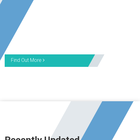
Find Out More
Recently Updated