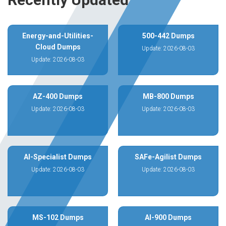
Energy-and-Utilities-
500-442 Dumps
Cloud Dumps
Update: 2026-08-03
Update: 2026-08-03
AZ-400 Dumps
MB-800 Dumps
Update: 2026-08-03
Update: 2026-08-03
AI-Specialist Dumps
SAFe-Agilist Dumps
Update: 2026-08-03
Update: 2026-08-03
MS-102 Dumps
AI-900 Dumps