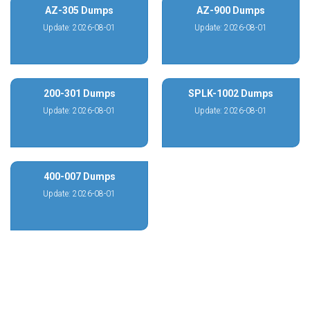
AZ-305 Dumps
AZ-900 Dumps
Update: 2026-08-01
Update: 2026-08-01
200-301 Dumps
SPLK-1002 Dumps
Update: 2026-08-01
Update: 2026-08-01
400-007 Dumps
Update: 2026-08-01