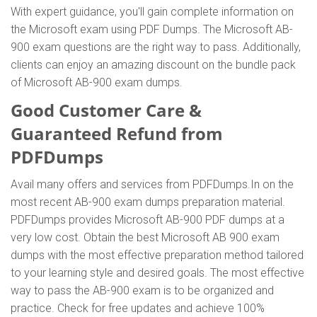
With expert guidance, you'll gain complete information on
the Microsoft exam using PDF Dumps. The Microsoft AB-
900 exam questions are the right way to pass. Additionally,
clients can enjoy an amazing discount on the bundle pack
of Microsoft AB-900 exam dumps.
Good Customer Care &
Guaranteed Refund from
PDFDumps
Avail many offers and services from PDFDumps.In on the
most recent AB-900 exam dumps preparation material.
PDFDumps provides Microsoft AB-900 PDF dumps at a
very low cost. Obtain the best Microsoft AB 900 exam
dumps with the most effective preparation method tailored
to your learning style and desired goals. The most effective
way to pass the AB-900 exam is to be organized and
practice. Check for free updates and achieve 100%