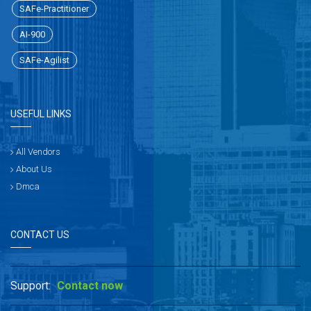
SAFe-Practitioner
AI-900
SAFe-Agilist
USEFUL LINKS
All Vendors
About Us
Dmca
CONTACT US
Support:
Contact now