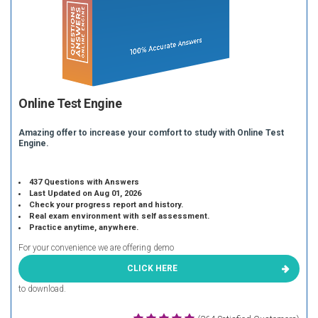
Online Test Engine
Amazing offer to increase your comfort to study with Online Test
Engine.
437 Questions with Answers
Last Updated on Aug 01, 2026
Check your progress report and history.
Real exam environment with self assessment.
Practice anytime, anywhere.
For your convenience we are offering demo
CLICK HERE
to download.