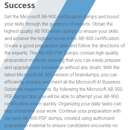
Success
Get the Microsoft AB-900 certification dumps and boost
your skills through the guidance of experts. Obtain the
highest quality AB 900 exam dumps to ensure your skills
and achieve the highest score in the AB-900 certification.
Create a good preparation plan and follow the directions of
the experts. The AB-900 PDF Dumps contain high-quality
preparation material, ensuring that you can easily prepare
and upgrade your knowledge without any doubt. With the
latest Microsoft AB 900 version of braindumps, you can
efficiently prepare and meet all the Microsoft AI Business
Solutions requirements. By following the Microsoft AB 900
PDF dumps tips, you will be able to attempt your AB-900
certification exam quickly. Organizing your daily tasks can
help streamline your work. Continue your preparation with
our best AB-900 PDF dumps, created using authorized
preparation material to ensure candidates encounter no