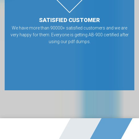
SATISFIED CUSTOMER
We have more than 90000+ satisfied customers and we are
very happy for them. Everyone is getting AB-900 certified after
using our pdf dumps.