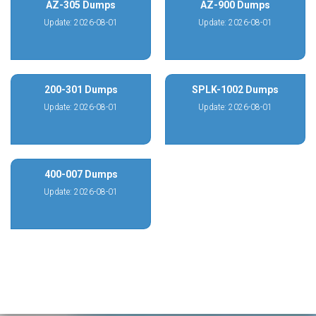
AZ-305 Dumps
AZ-900 Dumps
Update: 2026-08-01
Update: 2026-08-01
200-301 Dumps
SPLK-1002 Dumps
Update: 2026-08-01
Update: 2026-08-01
400-007 Dumps
Update: 2026-08-01