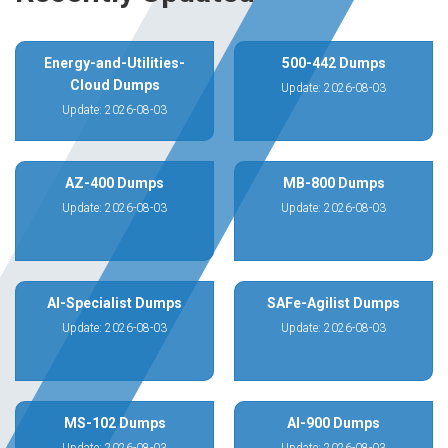
Energy-and-Utilities-
500-442 Dumps
Cloud Dumps
Update: 2026-08-03
Update: 2026-08-03
AZ-400 Dumps
MB-800 Dumps
Update: 2026-08-03
Update: 2026-08-03
AI-Specialist Dumps
SAFe-Agilist Dumps
Update: 2026-08-03
Update: 2026-08-03
MS-102 Dumps
AI-900 Dumps