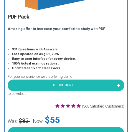
PDF Pack
Amazing offer to increase your comfort to study with PDF.
331 Questions with Answers
Last Updated on Aug 01, 2026
Easy to user interface for every device.
100% Actual exam questions.
Updated and verified answers.
For your convenience we are offering demo
CLICK HERE
to download.
(368 Satisfied Customers)
$55
$82
Was:
Now: