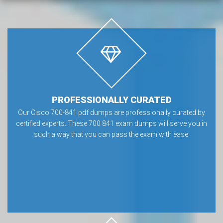
PROFESSIONALLY CURATED
Our Cisco 700-841 pdf dumps are professionally curated by
certified experts. These 700 841 exam dumps will serve you in
such a way that you can pass the exam with ease.