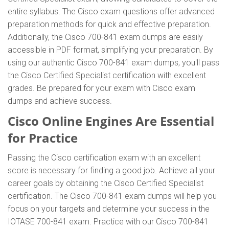
entire syllabus. The Cisco exam questions offer advanced
preparation methods for quick and effective preparation.
Additionally, the Cisco 700-841 exam dumps are easily
accessible in PDF format, simplifying your preparation. By
using our authentic Cisco 700-841 exam dumps, you'll pass
the Cisco Certified Specialist certification with excellent
grades. Be prepared for your exam with Cisco exam
dumps and achieve success.
Cisco Online Engines Are Essential
for Practice
Passing the Cisco certification exam with an excellent
score is necessary for finding a good job. Achieve all your
career goals by obtaining the Cisco Certified Specialist
certification. The Cisco 700-841 exam dumps will help you
focus on your targets and determine your success in the
IOTASE 700-841 exam. Practice with our Cisco 700-841