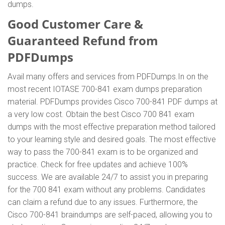
dumps.
Good Customer Care &
Guaranteed Refund from
PDFDumps
Avail many offers and services from PDFDumps.In on the
most recent IOTASE 700-841 exam dumps preparation
material. PDFDumps provides Cisco 700-841 PDF dumps at
a very low cost. Obtain the best Cisco 700 841 exam
dumps with the most effective preparation method tailored
to your learning style and desired goals. The most effective
way to pass the 700-841 exam is to be organized and
practice. Check for free updates and achieve 100%
success. We are available 24/7 to assist you in preparing
for the 700 841 exam without any problems. Candidates
can claim a refund due to any issues. Furthermore, the
Cisco 700-841 braindumps are self-paced, allowing you to