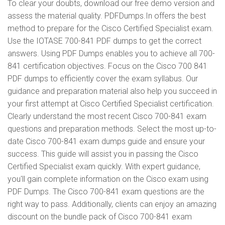
To clear your doubts, download our free demo version and
assess the material quality. PDFDumps.In offers the best
method to prepare for the Cisco Certified Specialist exam.
Use the IOTASE 700-841 PDF dumps to get the correct
answers. Using PDF Dumps enables you to achieve all 700-
841 certification objectives. Focus on the Cisco 700 841
PDF dumps to efficiently cover the exam syllabus. Our
guidance and preparation material also help you succeed in
your first attempt at Cisco Certified Specialist certification.
Clearly understand the most recent Cisco 700-841 exam
questions and preparation methods. Select the most up-to-
date Cisco 700-841 exam dumps guide and ensure your
success. This guide will assist you in passing the Cisco
Certified Specialist exam quickly. With expert guidance,
you'll gain complete information on the Cisco exam using
PDF Dumps. The Cisco 700-841 exam questions are the
right way to pass. Additionally, clients can enjoy an amazing
discount on the bundle pack of Cisco 700-841 exam