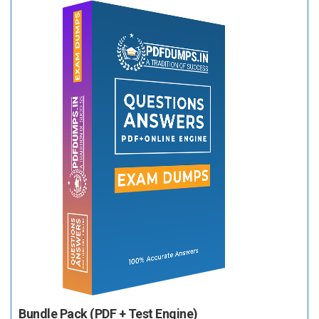
Bundle Pack (PDF + Test Engine)