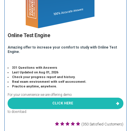
Online Test Engine
Amazing offer to increase your comfort to study with Online Test
Engine.
331 Questions with Answers
Last Updated on Aug 01, 2026
Check your progress report and history.
Real exam environment with self assessment.
Practice anytime, anywhere.
For your convenience we are offering demo
CLICK HERE
to download.
(350 Satisfied Customers)