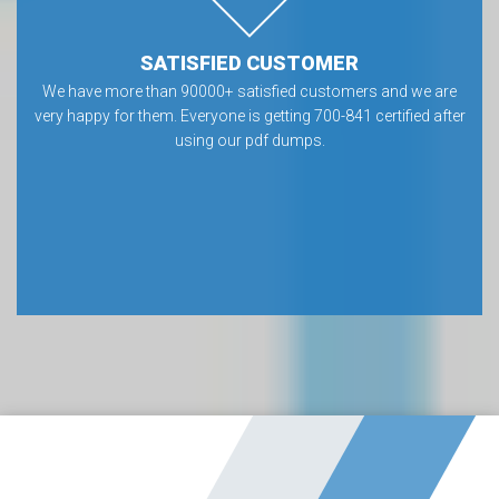
SATISFIED CUSTOMER
We have more than 90000+ satisfied customers and we are
very happy for them. Everyone is getting 700-841 certified after
using our pdf dumps.