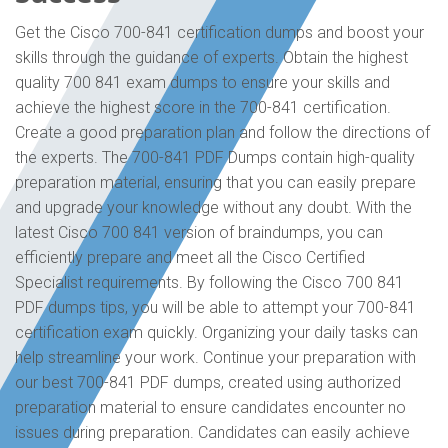
Get the Cisco 700-841 certification dumps and boost your
skills through the guidance of experts. Obtain the highest
quality 700 841 exam dumps to ensure your skills and
achieve the highest score in the 700-841 certification.
Create a good preparation plan and follow the directions of
the experts. The 700-841 PDF Dumps contain high-quality
preparation material, ensuring that you can easily prepare
and upgrade your knowledge without any doubt. With the
latest Cisco 700 841 version of braindumps, you can
efficiently prepare and meet all the Cisco Certified
Specialist requirements. By following the Cisco 700 841
PDF dumps tips, you will be able to attempt your 700-841
certification exam quickly. Organizing your daily tasks can
help streamline your work. Continue your preparation with
our best 700-841 PDF dumps, created using authorized
preparation material to ensure candidates encounter no
issues during preparation. Candidates can easily achieve