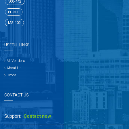
500-442
PL-300
MS-102
USEFUL LINKS
All Vendors
About Us
Dmca
CONTACT US
Support:
Contact now