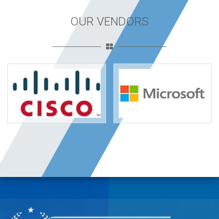
OUR VENDORS