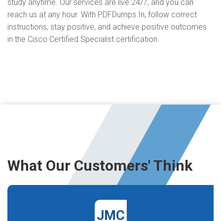
study anytime. Our services are live 24/7, and you can
reach us at any hour. With PDFDumps.In, follow correct
instructions, stay positive, and achieve positive outcomes
in the Cisco Certified Specialist certification.
What Our Customers' Think
JMC