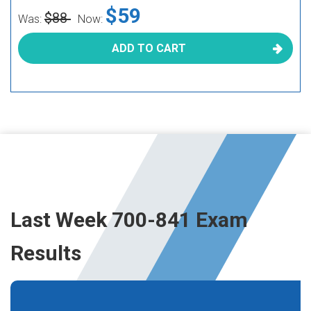
$59
$88
Was:
Now:
ADD TO CART
Last Week 700-841 Exam
Results