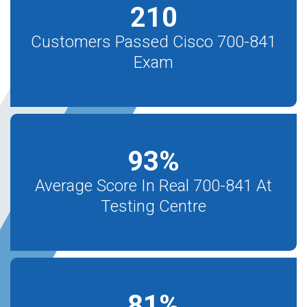
210
Customers Passed Cisco 700-841
Exam
93
%
Average Score In Real 700-841 At
Testing Centre
81
%