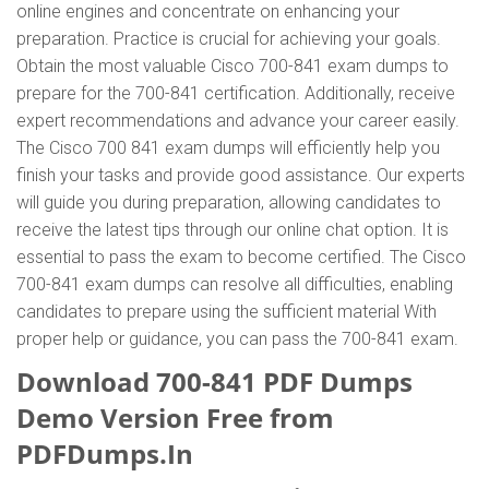
online engines and concentrate on enhancing your
preparation. Practice is crucial for achieving your goals.
Obtain the most valuable Cisco 700-841 exam dumps to
prepare for the 700-841 certification. Additionally, receive
expert recommendations and advance your career easily.
The Cisco 700 841 exam dumps will efficiently help you
finish your tasks and provide good assistance. Our experts
will guide you during preparation, allowing candidates to
receive the latest tips through our online chat option. It is
essential to pass the exam to become certified. The Cisco
700-841 exam dumps can resolve all difficulties, enabling
candidates to prepare using the sufficient material With
proper help or guidance, you can pass the 700-841 exam.
Download 700-841 PDF Dumps
Demo Version Free from
PDFDumps.In