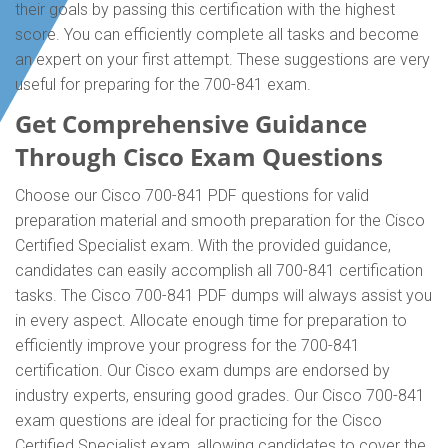
their goals by passing this certification with the highest
score. You can efficiently complete all tasks and become
an expert on your first attempt. These suggestions are very
useful for preparing for the 700-841 exam.
Get Comprehensive Guidance
Through Cisco Exam Questions
Choose our Cisco 700-841 PDF questions for valid
preparation material and smooth preparation for the Cisco
Certified Specialist exam. With the provided guidance,
candidates can easily accomplish all 700-841 certification
tasks. The Cisco 700-841 PDF dumps will always assist you
in every aspect. Allocate enough time for preparation to
efficiently improve your progress for the 700-841
certification. Our Cisco exam dumps are endorsed by
industry experts, ensuring good grades. Our Cisco 700-841
exam questions are ideal for practicing for the Cisco
Certified Specialist exam, allowing candidates to cover the