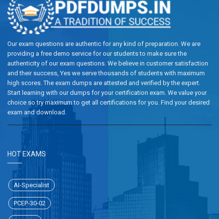
Our exam questions are authentic for any kind of preparation. We are
providing a free demo service for our students to make sure the
authenticity of our exam questions. We believe in customer satisfaction
and their success, Yes we serve thousands of students with maximum
high scores. The exam dumps are attested and verified by the expert.
Start learning with our dumps for your certification exam. We value your
choice so try maximum to get all certifications for you. Find your desired
exam and download.
HOT EXAMS
AI-Specialist
PCEP-30-02