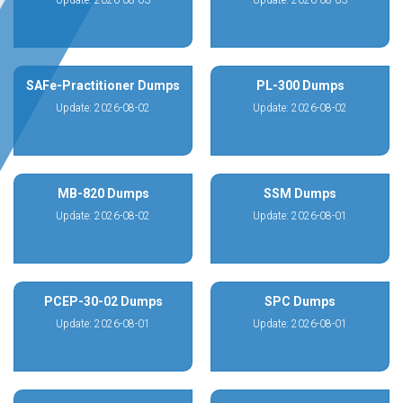
Update: 2026-08-03
Update: 2026-08-03
SAFe-Practitioner Dumps
PL-300 Dumps
Update: 2026-08-02
Update: 2026-08-02
MB-820 Dumps
SSM Dumps
Update: 2026-08-02
Update: 2026-08-01
PCEP-30-02 Dumps
SPC Dumps
Update: 2026-08-01
Update: 2026-08-01