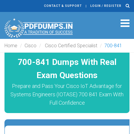
CONTACT & SUPPORT
LOGIN / REGISTER
Tog
navi
Home
Cisco
Cisco Certified Specialist
700-841
700-841 Dumps With Real
Exam Questions
Prepare and Pass Your Cisco IoT Advantage for
Systems Engineers (IOTASE) 700 841 Exam With
Full Confidence