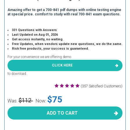
Amazing offer to get a 700-841 pdf dumps with online testing engine
at special price. comfort to study with real 700-841 exam questions.
331 Questions with Answers
Last Updated on Aug 01, 2026
Get access instantly, no waiting.
Free Updates, when vendors update new questions, we do the same.
Risk free products, your success is guaranteed.
For your convenience we are offering demo
CLICK HERE
to download.
(357 Satisfied Customers)
$75
$112
Was:
Now:
ADD TO CART