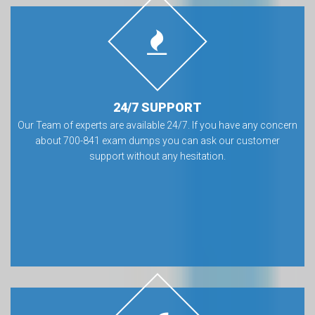
24/7 SUPPORT
Our Team of experts are available 24/7. If you have any concern
about 700-841 exam dumps you can ask our customer
support without any hesitation.