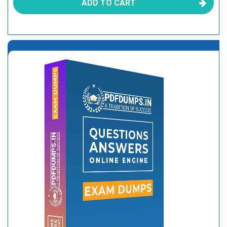
ADD TO CART