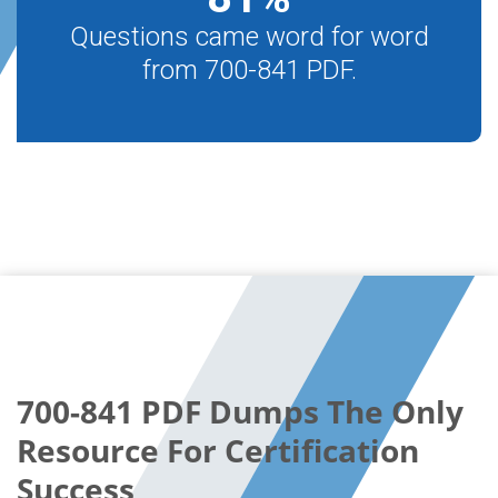
Questions came word for word
from 700-841 PDF.
700-841 PDF Dumps The Only
Resource For Certification
Success