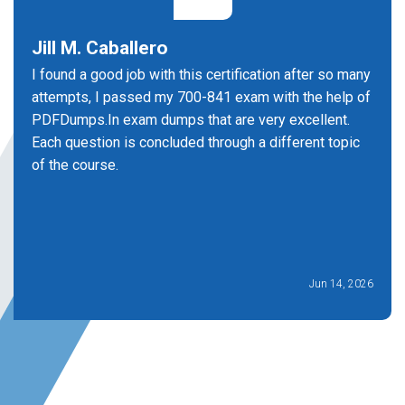
Jill M. Caballero
I found a good job with this certification after so many
attempts, I passed my 700-841 exam with the help of
PDFDumps.In exam dumps that are very excellent.
Each question is concluded through a different topic
of the course.
Jun 14, 2026