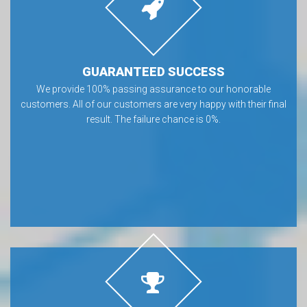
GUARANTEED SUCCESS
We provide 100% passing assurance to our honorable
customers. All of our customers are very happy with their final
result. The failure chance is 0%.