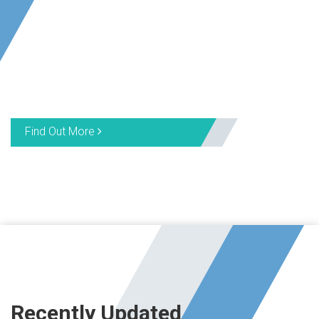
Find Out More
Recently Updated