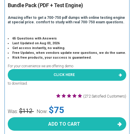
Bundle Pack (PDF + Test Engine)
Amazing offer to get a 700-750 pdf dumps with online testing engine
at special price. comfort to study with real 700-750 exam questions.
65 Questions with Answers
Last Updated on Aug 03, 2026
Get access instantly, no waiting.
Free Updates, when vendors update new questions, we do the same.
Risk free products, your success is guaranteed.
For your convenience we are offering demo
CLICK HERE
to download.
(272 Satisfied Customers)
$75
$112
Was:
Now:
ADD TO CART