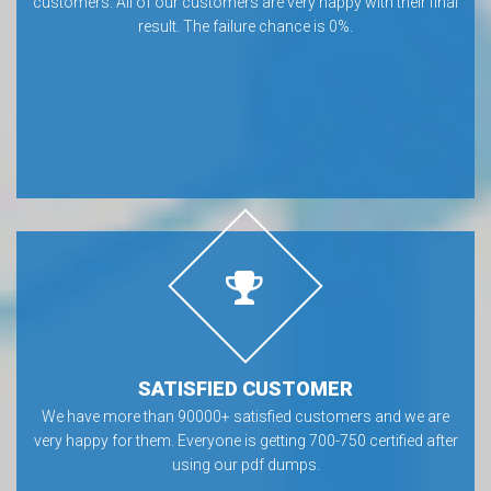
customers. All of our customers are very happy with their final
result. The failure chance is 0%.
SATISFIED CUSTOMER
We have more than 90000+ satisfied customers and we are
very happy for them. Everyone is getting 700-750 certified after
using our pdf dumps.