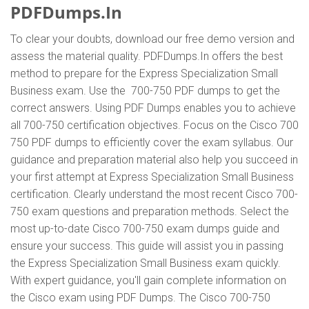
PDFDumps.In
To clear your doubts, download our free demo version and
assess the material quality. PDFDumps.In offers the best
method to prepare for the Express Specialization Small
Business exam. Use the 700-750 PDF dumps to get the
correct answers. Using PDF Dumps enables you to achieve
all 700-750 certification objectives. Focus on the Cisco 700
750 PDF dumps to efficiently cover the exam syllabus. Our
guidance and preparation material also help you succeed in
your first attempt at Express Specialization Small Business
certification. Clearly understand the most recent Cisco 700-
750 exam questions and preparation methods. Select the
most up-to-date Cisco 700-750 exam dumps guide and
ensure your success. This guide will assist you in passing
the Express Specialization Small Business exam quickly.
With expert guidance, you'll gain complete information on
the Cisco exam using PDF Dumps. The Cisco 700-750