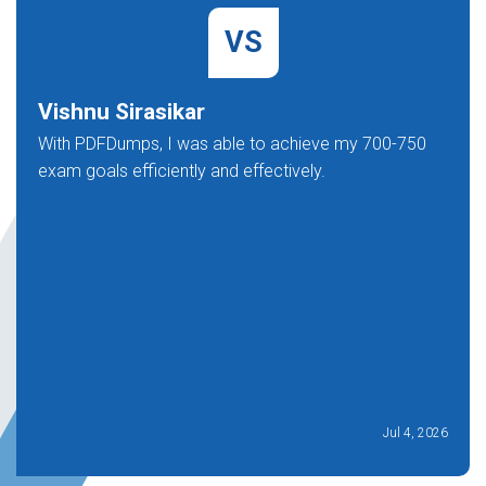
VS
Vishnu Sirasikar
With PDFDumps, I was able to achieve my 700-750
exam goals efficiently and effectively.
Jul 4, 2026