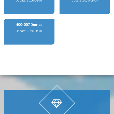
Update: 2026-08-01
Update: 2026-08-01
400-007 Dumps
Update: 2026-08-01