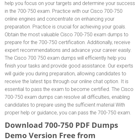
help you focus on your targets and determine your success
in the 700-750 exam. Practice with our Cisco 700-750
online engines and concentrate on enhancing your
preparation. Practice is crucial for achieving your goals.
Obtain the most valuable Cisco 700-750 exam dumps to
prepare for the 700-750 certification. Additionally, receive
expert recommendations and advance your career easily.
The Cisco 700 750 exam dumps will efficiently help you
finish your tasks and provide good assistance. Our experts
will guide you during preparation, allowing candidates to
receive the latest tips through our online chat option. It is
essential to pass the exam to become certified. The Cisco
700-750 exam dumps can resolve all difficulties, enabling
candidates to prepare using the sufficient material With
proper help or guidance, you can pass the 700-750 exam.
Download 700-750 PDF Dumps
Demo Version Free from