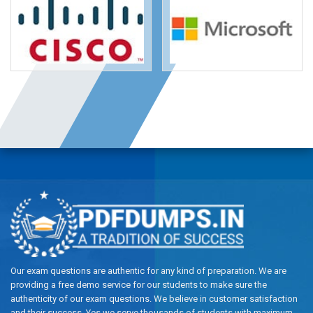
Our exam questions are authentic for any kind of preparation. We are
providing a free demo service for our students to make sure the
authenticity of our exam questions. We believe in customer satisfaction
and their success, Yes we serve thousands of students with maximum