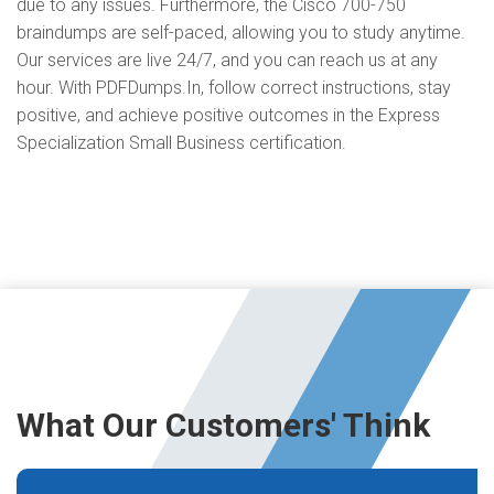
due to any issues. Furthermore, the Cisco 700-750
braindumps are self-paced, allowing you to study anytime.
Our services are live 24/7, and you can reach us at any
hour. With PDFDumps.In, follow correct instructions, stay
positive, and achieve positive outcomes in the Express
Specialization Small Business certification.
What Our Customers' Think