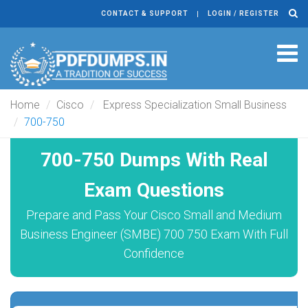
CONTACT & SUPPORT
LOGIN / REGISTER
Tog
navi
Home
Cisco
Express Specialization Small Business
700-750
700-750 Dumps With Real
Exam Questions
Prepare and Pass Your Cisco Small and Medium
Business Engineer (SMBE) 700 750 Exam With Full
Confidence