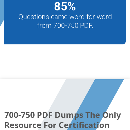
85
%
Questions came word for word
from 700-750 PDF.
700-750 PDF Dumps The Only
Resource For Certification