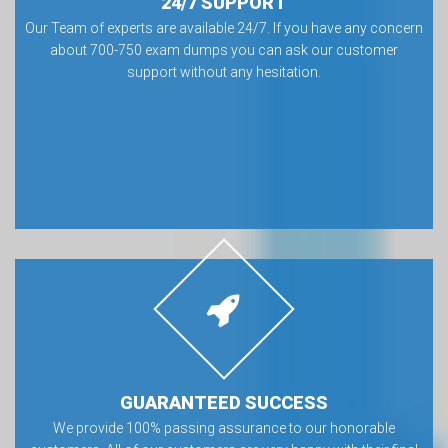
24/7 SUPPORT
Our Team of experts are available 24/7. If you have any concern
about 700-750 exam dumps you can ask our customer
support without any hesitation.
GUARANTEED SUCCESS
We provide 100% passing assurance to our honorable