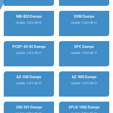
MB-820 Dumps
SSM Dumps
Update: 2026-08-02
Update: 2026-08-01
PCEP-30-02 Dumps
SPC Dumps
Update: 2026-08-01
Update: 2026-08-01
AZ-305 Dumps
AZ-900 Dumps
Update: 2026-08-01
Update: 2026-08-01
200-301 Dumps
SPLK-1002 Dumps