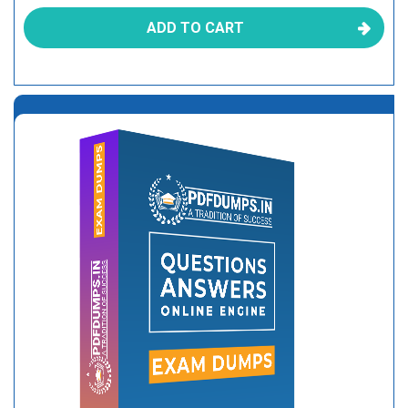
ADD TO CART