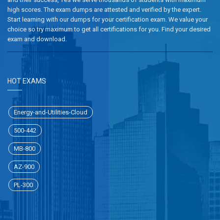
high scores. The exam dumps are attested and verified by the expert.
Start learning with our dumps for your certification exam. We value your
choice so try maximum to get all certifications for you. Find your desired
exam and download.
HOT EXAMS
Energy-and-Utilities-Cloud
500-442
MB-800
AZ-900
PL-300