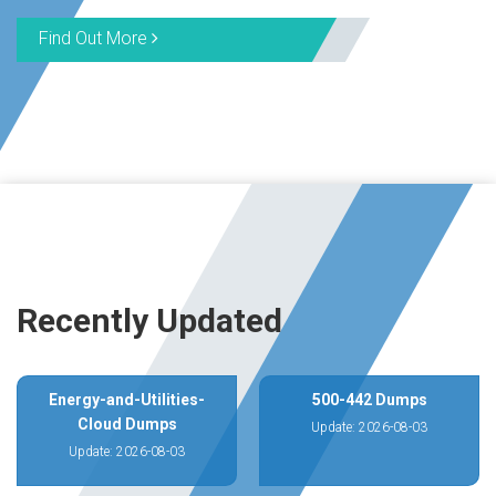
Find Out More
Recently Updated
Energy-and-Utilities-
500-442 Dumps
Cloud Dumps
Update: 2026-08-03
Update: 2026-08-03