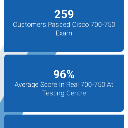
259
Customers Passed Cisco 700-750
Exam
96
%
Average Score In Real 700-750 At
Testing Centre