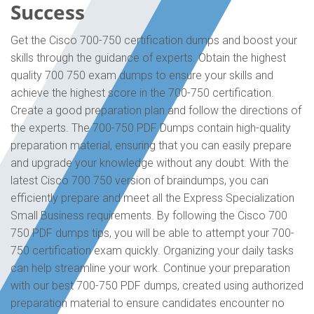
Success
Get the Cisco 700-750 certification dumps and boost your
skills through the guidance of experts. Obtain the highest
quality 700 750 exam dumps to ensure your skills and
achieve the highest score in the 700-750 certification.
Create a good preparation plan and follow the directions of
the experts. The 700-750 PDF Dumps contain high-quality
preparation material, ensuring that you can easily prepare
and upgrade your knowledge without any doubt. With the
latest Cisco 700 750 version of braindumps, you can
efficiently prepare and meet all the Express Specialization
Small Business requirements. By following the Cisco 700
750 PDF dumps tips, you will be able to attempt your 700-
750 certification exam quickly. Organizing your daily tasks
can help streamline your work. Continue your preparation
with our best 700-750 PDF dumps, created using authorized
preparation material to ensure candidates encounter no