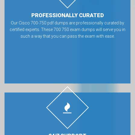
PROFESSIONALLY CURATED
Our Cisco 700-750 pdf dumps are professionally curated by
certified experts. These 700 750 exam dumps will serve you in
such a way that you can pass the exam with ease.