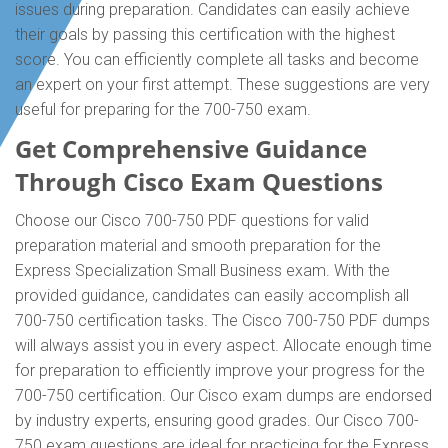
issues during preparation. Candidates can easily achieve
their goals by passing this certification with the highest
score. You can efficiently complete all tasks and become
an expert on your first attempt. These suggestions are very
useful for preparing for the 700-750 exam.
Get Comprehensive Guidance
Through Cisco Exam Questions
Choose our Cisco 700-750 PDF questions for valid
preparation material and smooth preparation for the
Express Specialization Small Business exam. With the
provided guidance, candidates can easily accomplish all
700-750 certification tasks. The Cisco 700-750 PDF dumps
will always assist you in every aspect. Allocate enough time
for preparation to efficiently improve your progress for the
700-750 certification. Our Cisco exam dumps are endorsed
by industry experts, ensuring good grades. Our Cisco 700-
750 exam questions are ideal for practicing for the Express