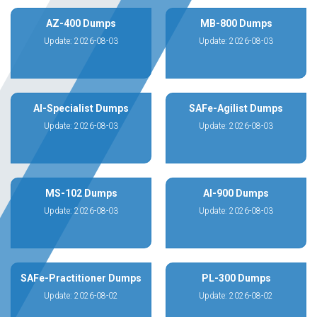
AZ-400 Dumps
MB-800 Dumps
Update: 2026-08-03
Update: 2026-08-03
AI-Specialist Dumps
SAFe-Agilist Dumps
Update: 2026-08-03
Update: 2026-08-03
MS-102 Dumps
AI-900 Dumps
Update: 2026-08-03
Update: 2026-08-03
SAFe-Practitioner Dumps
PL-300 Dumps
Update: 2026-08-02
Update: 2026-08-02