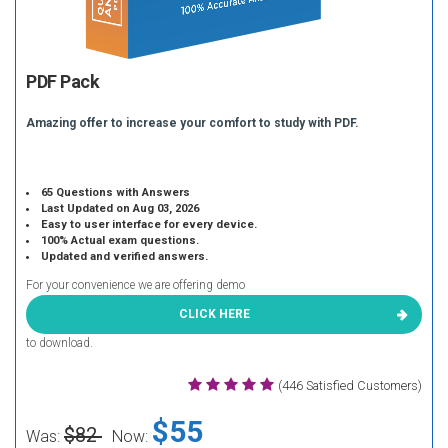
PDF Pack
Amazing offer to increase your comfort to study with PDF.
65 Questions with Answers
Last Updated on Aug 03, 2026
Easy to user interface for every device.
100% Actual exam questions.
Updated and verified answers.
For your convenience we are offering demo
CLICK HERE
to download.
(446 Satisfied Customers)
$55
$82
Was:
Now: