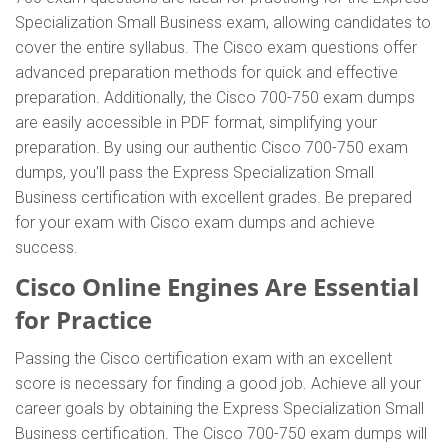
Specialization Small Business exam, allowing candidates to
cover the entire syllabus. The Cisco exam questions offer
advanced preparation methods for quick and effective
preparation. Additionally, the Cisco 700-750 exam dumps
are easily accessible in PDF format, simplifying your
preparation. By using our authentic Cisco 700-750 exam
dumps, you'll pass the Express Specialization Small
Business certification with excellent grades. Be prepared
for your exam with Cisco exam dumps and achieve
success.
Cisco Online Engines Are Essential
for Practice
Passing the Cisco certification exam with an excellent
score is necessary for finding a good job. Achieve all your
career goals by obtaining the Express Specialization Small
Business certification. The Cisco 700-750 exam dumps will