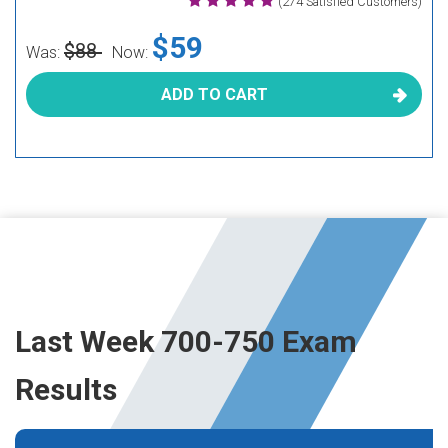
(274 Satisfied Customers)
$59
$88
Was:
Now:
ADD TO CART
Last Week 700-750 Exam
Results