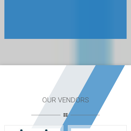
OUR VENDORS