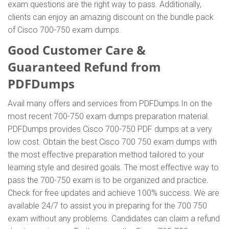
exam questions are the right way to pass. Additionally,
clients can enjoy an amazing discount on the bundle pack
of Cisco 700-750 exam dumps.
Good Customer Care &
Guaranteed Refund from
PDFDumps
Avail many offers and services from PDFDumps.In on the
most recent 700-750 exam dumps preparation material.
PDFDumps provides Cisco 700-750 PDF dumps at a very
low cost. Obtain the best Cisco 700 750 exam dumps with
the most effective preparation method tailored to your
learning style and desired goals. The most effective way to
pass the 700-750 exam is to be organized and practice.
Check for free updates and achieve 100% success. We are
available 24/7 to assist you in preparing for the 700 750
exam without any problems. Candidates can claim a refund