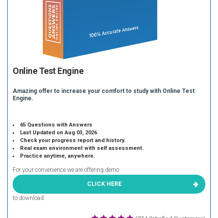
Online Test Engine
Amazing offer to increase your comfort to study with Online Test
Engine.
65 Questions with Answers
Last Updated on Aug 03, 2026
Check your progress report and history.
Real exam environment with self assessment.
Practice anytime, anywhere.
For your convenience we are offering demo
CLICK HERE
to download.