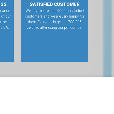
ESS
SATISFIED CUSTOMER
urance
We have more than 90000+ satisfied
 of our
customers and we are very happy for
 their
them. Everyone is getting 700-246
 is 0%.
certified after using our pdf dumps.