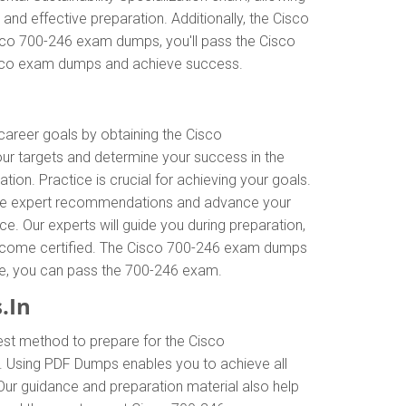
nd effective preparation. Additionally, the Cisco
isco 700-246 exam dumps, you'll pass the Cisco
 Cisco exam dumps and achieve success.
 career goals by obtaining the Cisco
our targets and determine your success in the
n. Practice is crucial for achieving your goals.
ceive expert recommendations and advance your
e. Our experts will guide you during preparation,
to become certified. The Cisco 700-246 exam dumps
ance, you can pass the 700-246 exam.
.In
est method to prepare for the Cisco
. Using PDF Dumps enables you to achieve all
Our guidance and preparation material also help