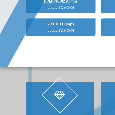
PCEP-30-02 Dumps
Update: 2026-08-01
200-301 Dumps
Update: 2026-08-01