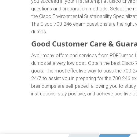
you succeed in your first attempt at Cisco Enviro
questions and preparation methods. Select the m
the Cisco Environmental Sustainability Specializ
The Cisco 700-246 exam questions are the right w
dumps.
Good Customer Care & Guar
Avail many offers and services from PDFDumps.
dumps at a very low cost. Obtain the best Cisco 
goals. The most effective way to pass the 700-2
24/7 to assist you in preparing for the 700 246 
braindumps are self-paced, allowing you to study 
instructions, stay positive, and achieve positive o