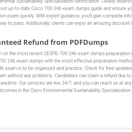
nmental Sustainability Specialization certification. Clearly und
ost up-to-date Cisco 700-246 exam dumps guide and ensure your 
ation exam quickly. With expert guidance, you'll gain complete i
ay to pass. Additionally, clients can enjoy an amazing discoun
anteed Refund from PDFDumps
In on the most recent CESPB 700-246 exam dumps preparation
700 246 exam dumps with the most effective preparation method 
46 exam is to be organized and practice. Check for free update
exam without any problems. Candidates can claim a refund due to
anytime. Our services are live 24/7, and you can reach us at an
utcomes in the Cisco Environmental Sustainability Specialization c