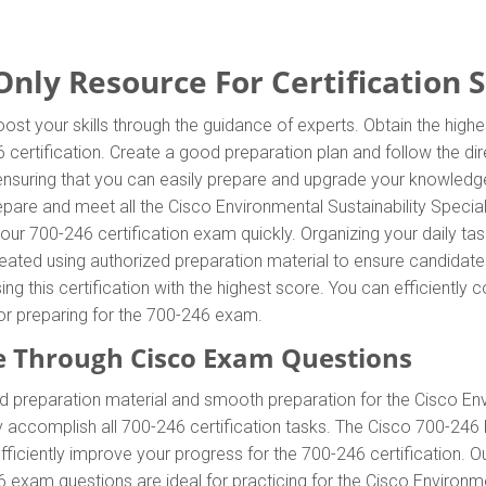
nly Resource For Certification 
ost your skills through the guidance of experts. Obtain the hig
46 certification. Create a good preparation plan and follow the d
 ensuring that you can easily prepare and upgrade your knowledge
epare and meet all the Cisco Environmental Sustainability Specia
our 700-246 certification exam quickly. Organizing your daily ta
ated using authorized preparation material to ensure candidate
ing this certification with the highest score. You can efficientl
for preparing for the 700-246 exam.
 Through Cisco Exam Questions
 preparation material and smooth preparation for the Cisco Env
y accomplish all 700-246 certification tasks. The Cisco 700-246 
efficiently improve your progress for the 700-246 certification.
exam questions are ideal for practicing for the Cisco Environmen