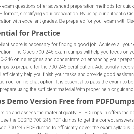
o exam questions offer advanced preparation methods for quick a
format, simplifying your preparation. By using our authentic C
ification with excellent grades. Be prepared for your exam with
ntial for Practice
llent score is necessary for finding a good job. Achieve all your
fication. The Cisco 700-246 exam dumps will help you focus on y
246 online engines and concentrate on enhancing your preparatio
ps to prepare for the 700-246 certification. Additionally, re
efficiently help you finish your tasks and provide good assistanc
rough our online chat option. It is essential to pass the exam 
to prepare using the sufficient material With proper help or guid
s Demo Version Free from PDFDumps
sion and assess the material quality. PDFDumps.In offers the b
m. Use the CESPB 700-246 PDF dumps to get the correct answers
isco 700 246 PDF dumps to efficiently cover the exam syllabus. 