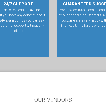
24/7 SUPPORT
GUARANTEED SUCC
Team of experts are available
We provide 100% passing ass
 If you have any concern about
to our honorable customers. All
246 exam dumps you can ask
customers are very happy with
customer support without any
final result. The failure chance
hesitation.
OUR VENDORS