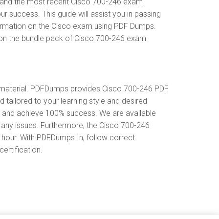
erstand the most recent Cisco 700-246 exam
success. This guide will assist you in passing
nformation on the Cisco exam using PDF Dumps.
t on the bundle pack of Cisco 700-246 exam
 material. PDFDumps provides Cisco 700-246 PDF
tailored to your learning style and desired
s and achieve 100% success. We are available
 any issues. Furthermore, the Cisco 700-246
y hour. With PDFDumps.In, follow correct
ertification.