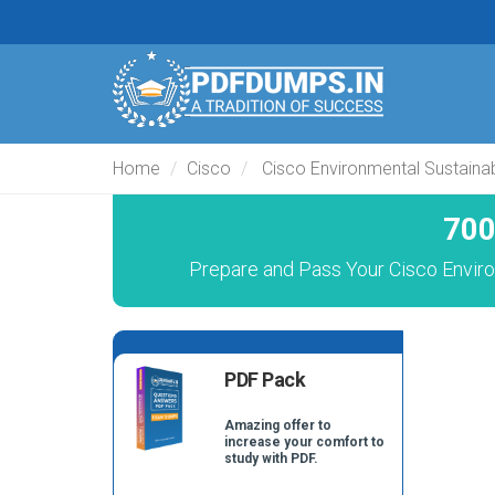
Home
Cisco
Cisco Environmental Sustainabi
700
Prepare and Pass Your Cisco Enviro
PDF Pack
Amazing offer to
increase your comfort to
study with PDF.