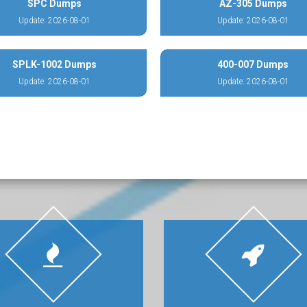
SPC Dumps
AZ-305 Dumps
Update: 2026-08-01
Update: 2026-08-01
SPLK-1002 Dumps
400-007 Dumps
Update: 2026-08-01
Update: 2026-08-01