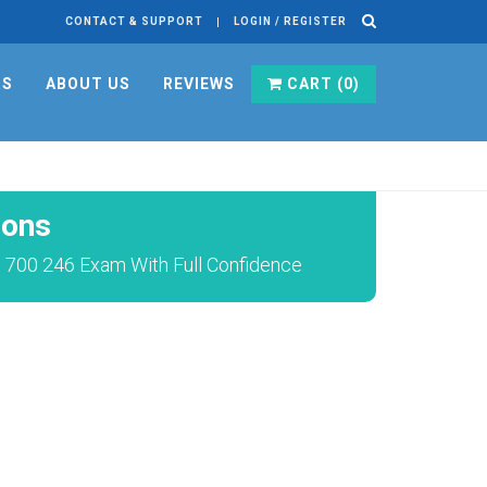
CONTACT & SUPPORT
LOGIN / REGISTER
RS
ABOUT US
REVIEWS
CART (
0
)
ions
) 700 246 Exam With Full Confidence