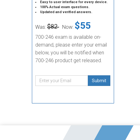
Easy to user interface for every device.
100% Actual exam questions.
Updated and verified answers.
$55
$82
Was:
Now:
700-246 exam is available on-
demand, please enter your email
below, you will be notified when
700-246 product get released.
Submit