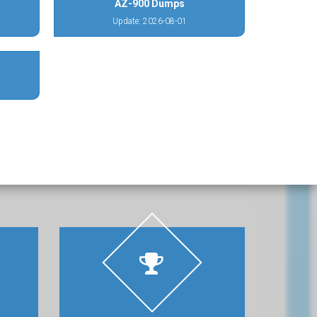
AZ-900 Dumps
Update: 2026-08-01