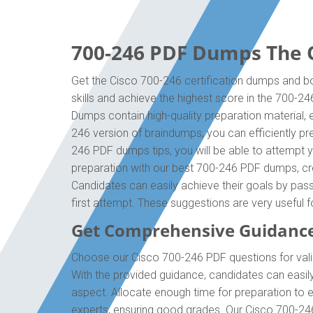
700-246 PDF Dumps The O
Get the Cisco 700-246 certification dumps and bo
skills and achieve the highest score in the 700-2
Dumps contain high-quality preparation material,
246 version of braindumps, you can efficiently pr
246 PDF dumps tips, you will be able to attempt y
preparation with our best 700-246 PDF dumps, cre
Candidates can easily achieve their goals by pass
first attempt. These suggestions are very useful 
Get Comprehensive Guidance
Choose our Cisco 700-246 PDF questions for valid
With the provided guidance, candidates can easil
aspect. Allocate enough time for preparation to 
experts, ensuring good grades. Our Cisco 700-246 