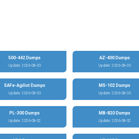
500-442 Dumps
AZ-400 Dumps
Update: 2026-08-03
Update: 2026-08-03
SAFe-Agilist Dumps
MS-102 Dumps
Update: 2026-08-03
Update: 2026-08-03
PL-300 Dumps
MB-820 Dumps
Update: 2026-08-02
Update: 2026-08-02