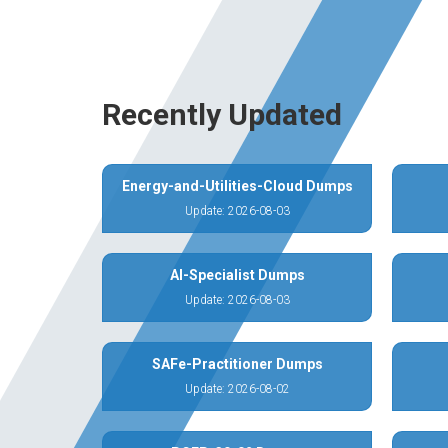
Recently Updated
Energy-and-Utilities-Cloud Dumps
Update: 2026-08-03
AI-Specialist Dumps
Update: 2026-08-03
SAFe-Practitioner Dumps
Update: 2026-08-02