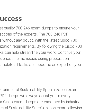
Success
hest quality 700 246 exam dumps to ensure your
irections of the experts. The 700-246 PDF
 without any doubt. With the latest Cisco 700
lization requirements. By following the Cisco 700
sks can help streamline your work. Continue your
s encounter no issues during preparation.
y complete all tasks and become an expert on your
ironmental Sustainability Specialization exam.
PDF dumps will always assist you in every
 Our Cisco exam dumps are endorsed by industry
tal Sustainability Specialization exam, allowing