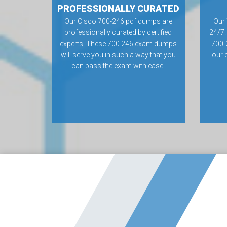
PROFESSIONALLY CURATED
Our Cisco 700-246 pdf dumps are
Our 
professionally curated by certified
24/7.
experts. These 700 246 exam dumps
700-
will serve you in such a way that you
our 
can pass the exam with ease.