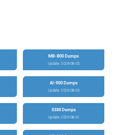
MB-800 Dumps
Update: 2026-08-03
AI-900 Dumps
Update: 2026-08-03
SSM Dumps
Update: 2026-08-01