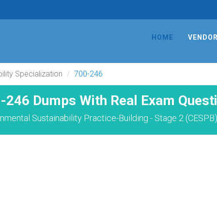
HOME
VENDO
lity Specialization
700-246
-246 Dumps With Real Exam Quest
nmental Sustainability Practice-Building - Stage 2 (CESPB