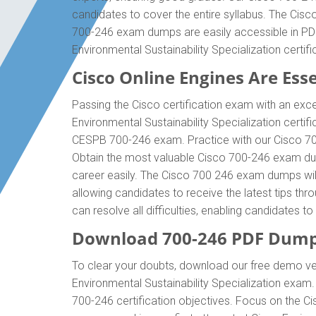
candidates to cover the entire syllabus. The Cisc
700-246 exam dumps are easily accessible in PDF 
Environmental Sustainability Specialization cert
Cisco Online Engines Are Esse
Passing the Cisco certification exam with an exce
Environmental Sustainability Specialization certi
CESPB 700-246 exam. Practice with our Cisco 700-
Obtain the most valuable Cisco 700-246 exam dum
career easily. The Cisco 700 246 exam dumps will 
allowing candidates to receive the latest tips th
can resolve all difficulties, enabling candidates 
Download 700-246 PDF Dump
To clear your doubts, download our free demo ver
Environmental Sustainability Specialization exa
700-246 certification objectives. Focus on the C