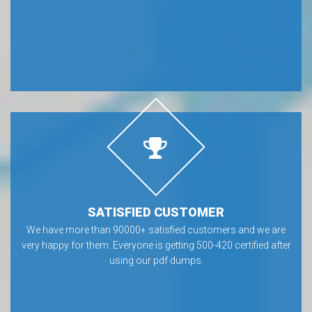
SATISFIED CUSTOMER
We have more than 90000+ satisfied customers and we are
very happy for them. Everyone is getting 500-420 certified after
using our pdf dumps.