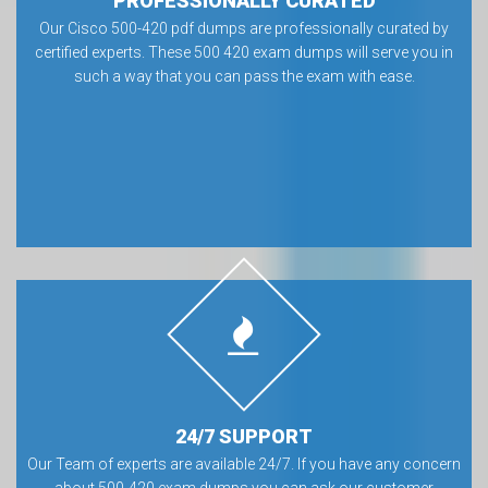
PROFESSIONALLY CURATED
Our Cisco 500-420 pdf dumps are professionally curated by
certified experts. These 500 420 exam dumps will serve you in
such a way that you can pass the exam with ease.
24/7 SUPPORT
Our Team of experts are available 24/7. If you have any concern