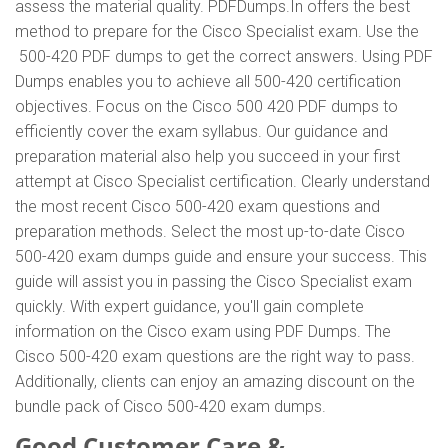
assess the material quality. PDFDumps.In offers the best
method to prepare for the Cisco Specialist exam. Use the
500-420 PDF dumps to get the correct answers. Using PDF
Dumps enables you to achieve all 500-420 certification
objectives. Focus on the Cisco 500 420 PDF dumps to
efficiently cover the exam syllabus. Our guidance and
preparation material also help you succeed in your first
attempt at Cisco Specialist certification. Clearly understand
the most recent Cisco 500-420 exam questions and
preparation methods. Select the most up-to-date Cisco
500-420 exam dumps guide and ensure your success. This
guide will assist you in passing the Cisco Specialist exam
quickly. With expert guidance, you'll gain complete
information on the Cisco exam using PDF Dumps. The
Cisco 500-420 exam questions are the right way to pass.
Additionally, clients can enjoy an amazing discount on the
bundle pack of Cisco 500-420 exam dumps.
Good Customer Care &