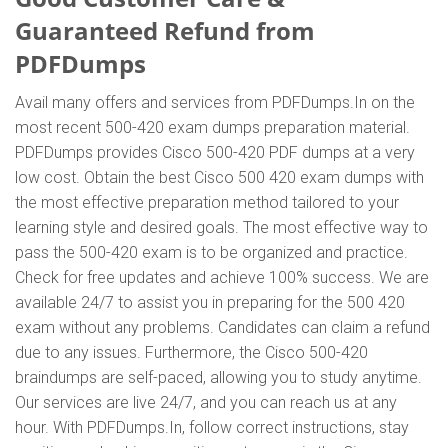
Guaranteed Refund from
PDFDumps
Avail many offers and services from PDFDumps.In on the
most recent 500-420 exam dumps preparation material.
PDFDumps provides Cisco 500-420 PDF dumps at a very
low cost. Obtain the best Cisco 500 420 exam dumps with
the most effective preparation method tailored to your
learning style and desired goals. The most effective way to
pass the 500-420 exam is to be organized and practice.
Check for free updates and achieve 100% success. We are
available 24/7 to assist you in preparing for the 500 420
exam without any problems. Candidates can claim a refund
due to any issues. Furthermore, the Cisco 500-420
braindumps are self-paced, allowing you to study anytime.
Our services are live 24/7, and you can reach us at any
hour. With PDFDumps.In, follow correct instructions, stay