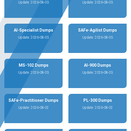
Update: 2026-08-03
Update: 2026-08-03
AI-Specialist Dumps
SAFe-Agilist Dumps
Update: 2026-08-03
Update: 2026-08-03
MS-102 Dumps
AI-900 Dumps
Update: 2026-08-03
Update: 2026-08-03
SAFe-Practitioner Dumps
PL-300 Dumps
Update: 2026-08-02
Update: 2026-08-02