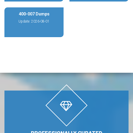
400-007 Dumps
Update: 2026-08-01