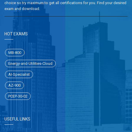
choice so try maximum to get all certifications for you. Find your desired
exam and download.
HOT EXAMS
MB-800
Energy-and-Utilities-Cloud
AI-Specialist
AZ-900
PCEP-30-02
USEFUL LINKS