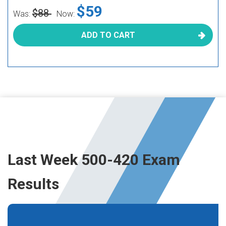
$59
$88
Was:
Now:
ADD TO CART
Last Week 500-420 Exam
Results