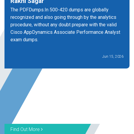
Rakhi Sagar
The PDFDumps.In 500-420 dumps are globally
recognized and also going through by the analytics
procedure, without any doubt prepare with the valid
Cisco AppDynamics Associate Performance Analyst
exam dumps.
Jun 15, 2026
Find Out More