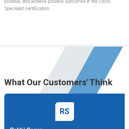
positive, and achieve positive outcomes in the Cisco
Specialist certification.
What Our Customers' Think
RS