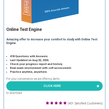
Online Test Engine
Amazing offer to increase your comfort to study with Online Test
Engine.
418 Questions with Answers
Last Updated on Aug 02, 2026
Check your progress report and history.
Real exam environment with self assessment.
Practice anytime, anywhere.
For your convenience we are offering demo
CLICK HERE
to download.
(401 Satisfied Customers)