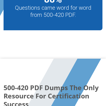
Questions came word for word
from 500-420 PDF.
500-420 PDF Dumps The Only
Resource For Certification
Success