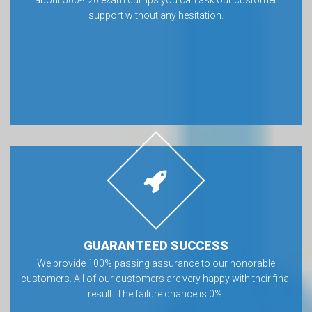
about 500-420 exam dumps you can ask our customer
support without any hesitation.
GUARANTEED SUCCESS
We provide 100% passing assurance to our honorable
customers. All of our customers are very happy with their final
result. The failure chance is 0%.