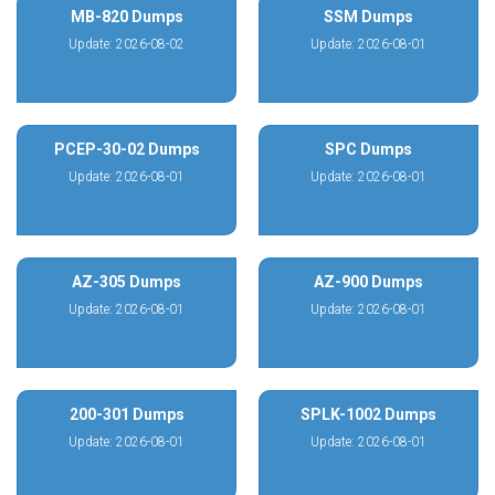
MB-820 Dumps
SSM Dumps
Update: 2026-08-02
Update: 2026-08-01
PCEP-30-02 Dumps
SPC Dumps
Update: 2026-08-01
Update: 2026-08-01
AZ-305 Dumps
AZ-900 Dumps
Update: 2026-08-01
Update: 2026-08-01
200-301 Dumps
SPLK-1002 Dumps
Update: 2026-08-01
Update: 2026-08-01