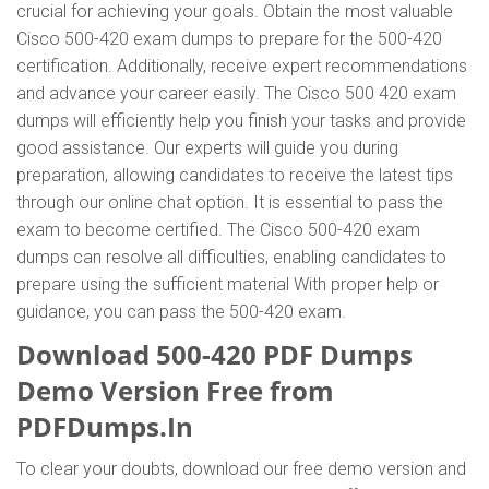
crucial for achieving your goals. Obtain the most valuable
Cisco 500-420 exam dumps to prepare for the 500-420
certification. Additionally, receive expert recommendations
and advance your career easily. The Cisco 500 420 exam
dumps will efficiently help you finish your tasks and provide
good assistance. Our experts will guide you during
preparation, allowing candidates to receive the latest tips
through our online chat option. It is essential to pass the
exam to become certified. The Cisco 500-420 exam
dumps can resolve all difficulties, enabling candidates to
prepare using the sufficient material With proper help or
guidance, you can pass the 500-420 exam.
Download 500-420 PDF Dumps
Demo Version Free from
PDFDumps.In
To clear your doubts, download our free demo version and