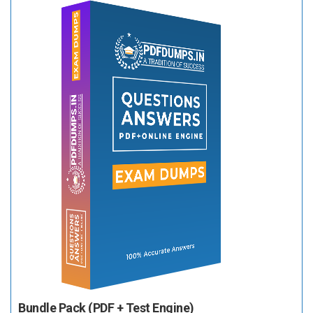
Bundle Pack (PDF + Test Engine)