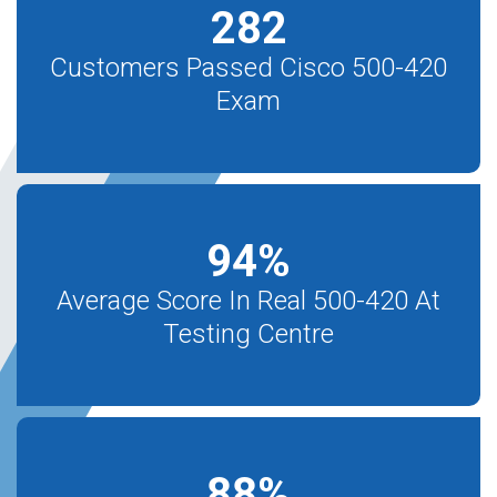
282
Customers Passed Cisco 500-420
Exam
94
%
Average Score In Real 500-420 At
Testing Centre
88
%