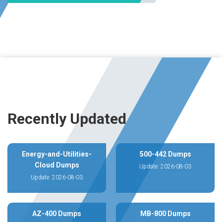
Recently Updated
Energy-and-Utilities-
500-442 Dumps
Cloud Dumps
Update: 2026-08-03
Update: 2026-08-03
AZ-400 Dumps
MB-800 Dumps