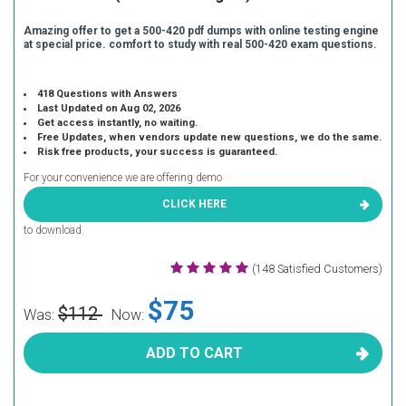
Amazing offer to get a 500-420 pdf dumps with online testing engine
at special price. comfort to study with real 500-420 exam questions.
418 Questions with Answers
Last Updated on Aug 02, 2026
Get access instantly, no waiting.
Free Updates, when vendors update new questions, we do the same.
Risk free products, your success is guaranteed.
For your convenience we are offering demo
CLICK HERE
to download.
(148 Satisfied Customers)
$75
$112
Was:
Now:
ADD TO CART