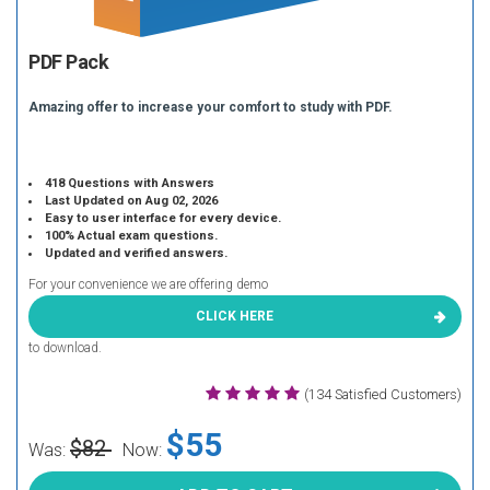
PDF Pack
Amazing offer to increase your comfort to study with PDF.
418 Questions with Answers
Last Updated on Aug 02, 2026
Easy to user interface for every device.
100% Actual exam questions.
Updated and verified answers.
For your convenience we are offering demo
CLICK HERE
to download.
(134 Satisfied Customers)
$55
$82
Was:
Now: