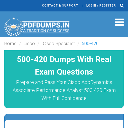
CONTACT & SUPPORT
LOGIN / REGISTER
Tog
navi
Home
Cisco
Cisco Specialist
500-420
500-420 Dumps With Real
Exam Questions
Prepare and Pass Your Cisco AppDynamics
Associate Performance Analyst 500 420 Exam
With Full Confidence