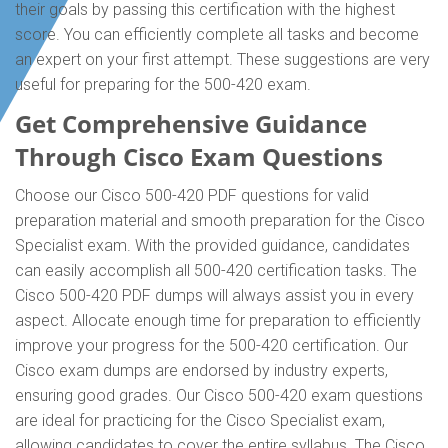
their goals by passing this certification with the highest
score. You can efficiently complete all tasks and become
an expert on your first attempt. These suggestions are very
useful for preparing for the 500-420 exam.
Get Comprehensive Guidance
Through Cisco Exam Questions
Choose our Cisco 500-420 PDF questions for valid
preparation material and smooth preparation for the Cisco
Specialist exam. With the provided guidance, candidates
can easily accomplish all 500-420 certification tasks. The
Cisco 500-420 PDF dumps will always assist you in every
aspect. Allocate enough time for preparation to efficiently
improve your progress for the 500-420 certification. Our
Cisco exam dumps are endorsed by industry experts,
ensuring good grades. Our Cisco 500-420 exam questions
are ideal for practicing for the Cisco Specialist exam,
allowing candidates to cover the entire syllabus. The Cisco