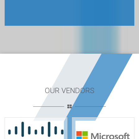
OUR VENDORS