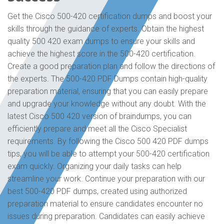
Get the Cisco 500-420 certification dumps and boost your
skills through the guidance of experts. Obtain the highest
quality 500 420 exam dumps to ensure your skills and
achieve the highest score in the 500-420 certification.
Create a good preparation plan and follow the directions of
the experts. The 500-420 PDF Dumps contain high-quality
preparation material, ensuring that you can easily prepare
and upgrade your knowledge without any doubt. With the
latest Cisco 500 420 version of braindumps, you can
efficiently prepare and meet all the Cisco Specialist
requirements. By following the Cisco 500 420 PDF dumps
tips, you will be able to attempt your 500-420 certification
exam quickly. Organizing your daily tasks can help
streamline your work. Continue your preparation with our
best 500-420 PDF dumps, created using authorized
preparation material to ensure candidates encounter no
issues during preparation. Candidates can easily achieve