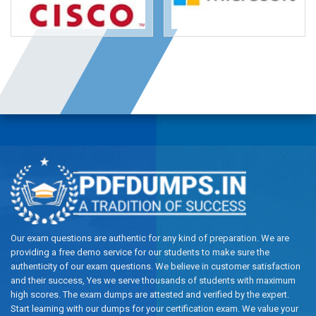
Our exam questions are authentic for any kind of preparation. We are
providing a free demo service for our students to make sure the
authenticity of our exam questions. We believe in customer satisfaction
and their success, Yes we serve thousands of students with maximum
high scores. The exam dumps are attested and verified by the expert.
Start learning with our dumps for your certification exam. We value your