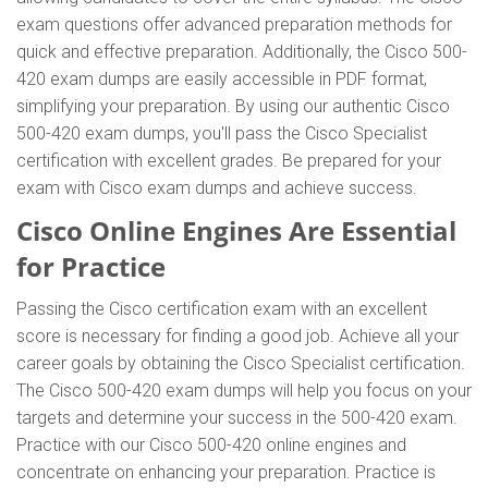
exam questions offer advanced preparation methods for
quick and effective preparation. Additionally, the Cisco 500-
420 exam dumps are easily accessible in PDF format,
simplifying your preparation. By using our authentic Cisco
500-420 exam dumps, you'll pass the Cisco Specialist
certification with excellent grades. Be prepared for your
exam with Cisco exam dumps and achieve success.
Cisco Online Engines Are Essential
for Practice
Passing the Cisco certification exam with an excellent
score is necessary for finding a good job. Achieve all your
career goals by obtaining the Cisco Specialist certification.
The Cisco 500-420 exam dumps will help you focus on your
targets and determine your success in the 500-420 exam.
Practice with our Cisco 500-420 online engines and
concentrate on enhancing your preparation. Practice is