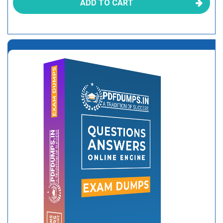
ADD TO CART