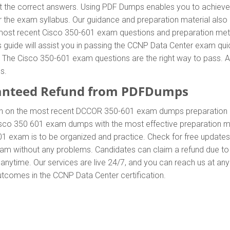
he correct answers. Using PDF Dumps enables you to achieve al
 the exam syllabus. Our guidance and preparation material also 
he most recent Cisco 350-601 exam questions and preparation me
uide will assist you in passing the CCNP Data Center exam quick
he Cisco 350-601 exam questions are the right way to pass. Add
s.
anteed Refund from PDFDumps
In on the most recent DCCOR 350-601 exam dumps preparation
sco 350 601 exam dumps with the most effective preparation met
01 exam is to be organized and practice. Check for free update
exam without any problems. Candidates can claim a refund due to
anytime. Our services are live 24/7, and you can reach us at an
outcomes in the CCNP Data Center certification.