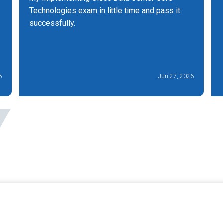
Technologies exam in little time and pass it
successfully.
6
Jun 27, 2026