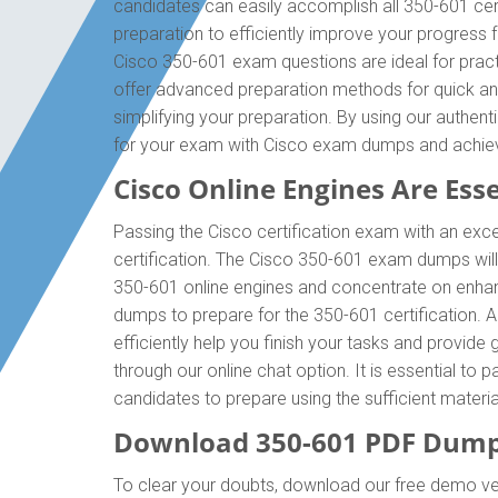
candidates can easily accomplish all 350-601 cer
preparation to efficiently improve your progress
Cisco 350-601 exam questions are ideal for pract
offer advanced preparation methods for quick and
simplifying your preparation. By using our authe
for your exam with Cisco exam dumps and achie
Cisco Online Engines Are Esse
Passing the Cisco certification exam with an exce
certification. The Cisco 350-601 exam dumps wil
350-601 online engines and concentrate on enhanc
dumps to prepare for the 350-601 certification.
efficiently help you finish your tasks and provide
through our online chat option. It is essential t
candidates to prepare using the sufficient mater
Download 350-601 PDF Dump
To clear your doubts, download our free demo ve