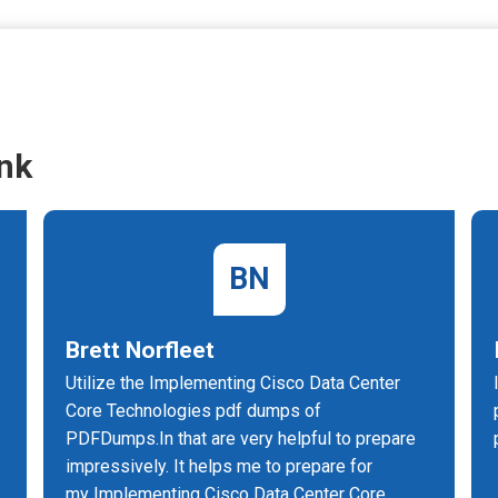
nk
BN
Brett Norfleet
Utilize the Implementing Cisco Data Center
Core Technologies pdf dumps of
PDFDumps.In that are very helpful to prepare
impressively. It helps me to prepare for
my Implementing Cisco Data Center Core