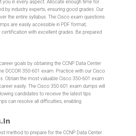
t you in every aspect. Allocate enough time for
ed by industry experts, ensuring good grades. Our
ver the entire syllabus. The Cisco exam questions
mps are easily accessible in PDF format,
certification with excellent grades. Be prepared
r career goals by obtaining the CCNP Data Center
 the DCCOR 350-601 exam. Practice with our Cisco
als. Obtain the most valuable Cisco 350-601 exam
career easily. The Cisco 350 601 exam dumps will
llowing candidates to receive the latest tips
 can resolve all difficulties, enabling
.In
best method to prepare for the CCNP Data Center