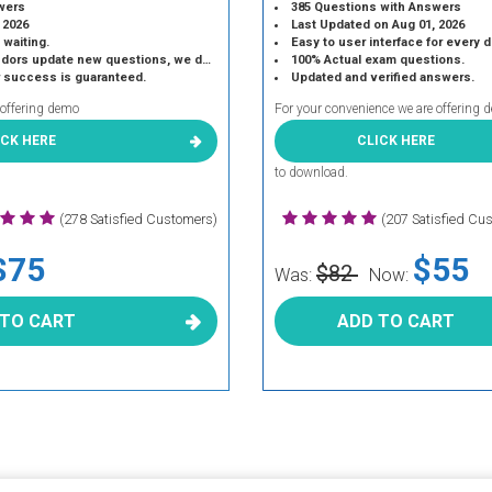
wers
385 Questions with Answers
 2026
Last Updated on Aug 01, 2026
 waiting.
Easy to user interface for every 
 update new questions, we do the same.
100% Actual exam questions.
r success is guaranteed.
Updated and verified answers.
 offering demo
For your convenience we are offering 
ICK HERE
CLICK HERE
to download.
(278 Satisfied Customers)
(207 Satisfied Cu
$75
$55
$82
Was:
Now:
 TO CART
ADD TO CART