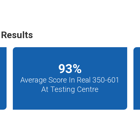
Results
93
%
Average Score In Real 350-601
At Testing Centre