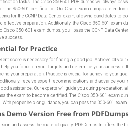
tification tasks. The Cisco 350-601 PDF dumps will always assis
 for the 350-601 certification. Our Cisco exam dumps are endors
icing for the CCNP Data Center exam, allowing candidates to co
 effective preparation. Additionally, the Cisco 350-601 exam du
ntic Cisco 350-601 exam dumps, you'll pass the CCNP Data Center 
ve success.
ntial for Practice
llent score is necessary for finding a good job. Achieve all you
l help you focus on your targets and determine your success in
ing your preparation. Practice is crucial for achieving your go
 Additionally, receive expert recommendations and advance your 
 good assistance. Our experts will guide you during preparation, a
o pass the exam to become certified. The Cisco 350-601 exam dumps
ial With proper help or guidance, you can pass the 350-601 exam.
s Demo Version Free from PDFDumps
rsion and assess the material quality. PDFDumps.In offers the 