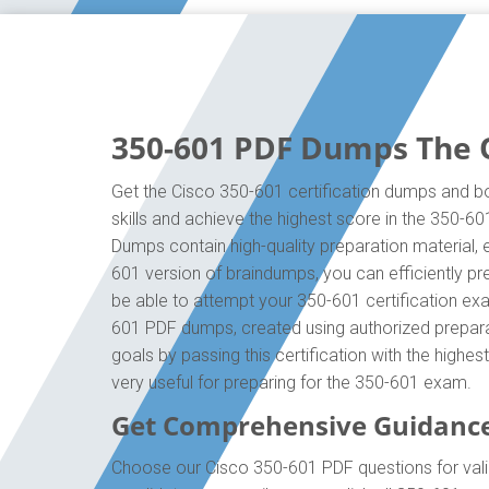
350-601 PDF Dumps The O
Get the Cisco 350-601 certification dumps and bo
skills and achieve the highest score in the 350-6
Dumps contain high-quality preparation material,
601 version of braindumps, you can efficiently p
be able to attempt your 350-601 certification exa
601 PDF dumps, created using authorized preparat
goals by passing this certification with the high
very useful for preparing for the 350-601 exam.
Get Comprehensive Guidance
Choose our Cisco 350-601 PDF questions for vali