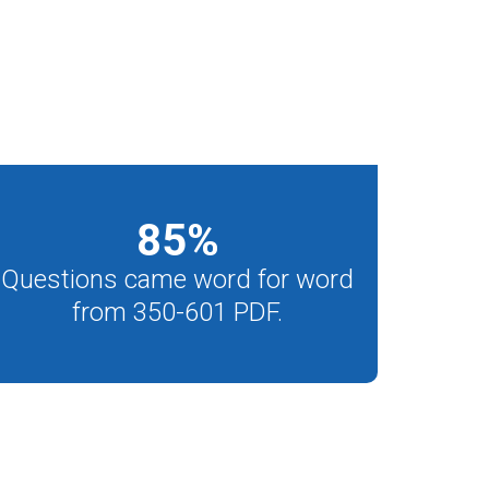
85
%
Questions came word for word
from 350-601 PDF.