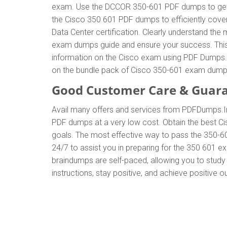
exam. Use the DCCOR 350-601 PDF dumps to get t
the Cisco 350 601 PDF dumps to efficiently cover
Data Center certification. Clearly understand t
exam dumps guide and ensure your success. This g
information on the Cisco exam using PDF Dumps. T
on the bundle pack of Cisco 350-601 exam dump
Good Customer Care & Guar
Avail many offers and services from PDFDumps.
PDF dumps at a very low cost. Obtain the best Ci
goals. The most effective way to pass the 350-6
24/7 to assist you in preparing for the 350 601 
braindumps are self-paced, allowing you to study 
instructions, stay positive, and achieve positive 