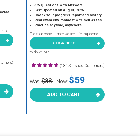
385 Questions with Answers
Last Updated on Aug 01, 2026
device.
Check your progress report and history.
Real exam environment with self assessment.
Practice anytime, anywhere.
demo
For your convenience we are offering demo
CLICK HERE
to download.
stomers)
(184 Satisfied Customers)
$59
$88
Was:
Now:
ADD TO CART