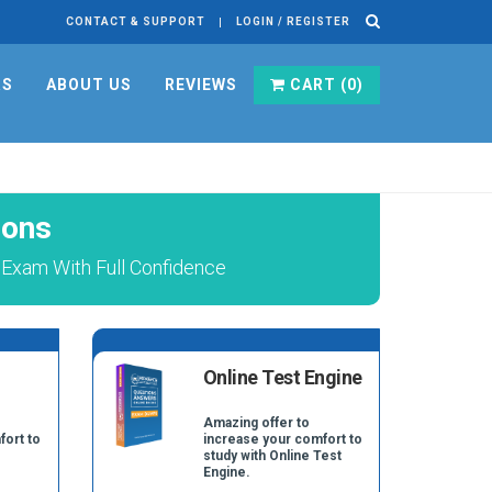
CONTACT & SUPPORT
LOGIN / REGISTER
RS
ABOUT US
REVIEWS
CART (
0
)
ions
Exam With Full Confidence
Online Test Engine
Amazing offer to
fort to
increase your comfort to
study with Online Test
Engine.