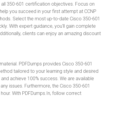
l 350-601 certification objectives. Focus on
help you succeed in your first attempt at CCNP
thods. Select the most up-to-date Cisco 350-601
ly. With expert guidance, you'll gain complete
itionally, clients can enjoy an amazing discount
 material. PDFDumps provides Cisco 350-601
hod tailored to your learning style and desired
s and achieve 100% success. We are available
 any issues. Furthermore, the Cisco 350-601
y hour. With PDFDumps.In, follow correct