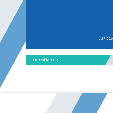
Jul 7, 202
Find Out More