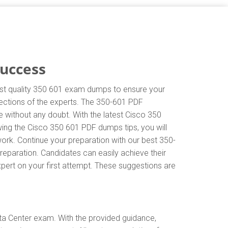
Success
hest quality 350 601 exam dumps to ensure your
irections of the experts. The 350-601 PDF
 without any doubt. With the latest Cisco 350
wing the Cisco 350 601 PDF dumps tips, you will
work. Continue your preparation with our best 350-
eparation. Candidates can easily achieve their
xpert on your first attempt. These suggestions are
ta Center exam. With the provided guidance,