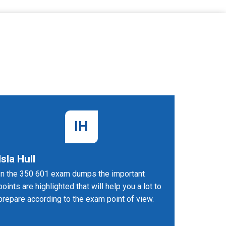
IH
Isla Hull
Umesh
In the 350 601 exam dumps the important
Being Im
points are highlighted that will help you a lot to
Technolog
prepare according to the exam point of view.
nowadays 
job place
Implemen