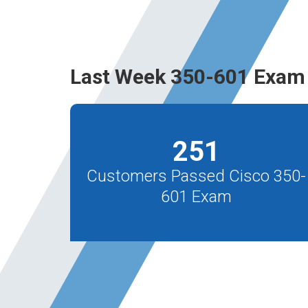
Last Week 350-601 Exam 
251
Customers Passed Cisco 350-
601 Exam