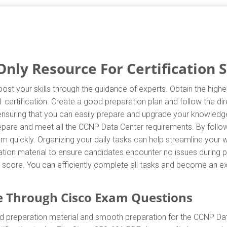
nly Resource For Certification 
ost your skills through the guidance of experts. Obtain the hig
01 certification. Create a good preparation plan and follow the d
 ensuring that you can easily prepare and upgrade your knowledge
repare and meet all the CCNP Data Center requirements. By follo
m quickly. Organizing your daily tasks can help streamline your 
ion material to ensure candidates encounter no issues during pr
est score. You can efficiently complete all tasks and become an e
 Through Cisco Exam Questions
d preparation material and smooth preparation for the CCNP Da