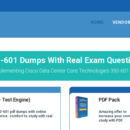
HOME
VENDO
-601 Dumps With Real Exam Quest
plementing Cisco Data Center Core Technologies 350 601 
 Test Engine)
PDF Pack
0-601 pdf dumps with online
Amazing offer to
price. comfort to study with real
increase your com
study with PDF.