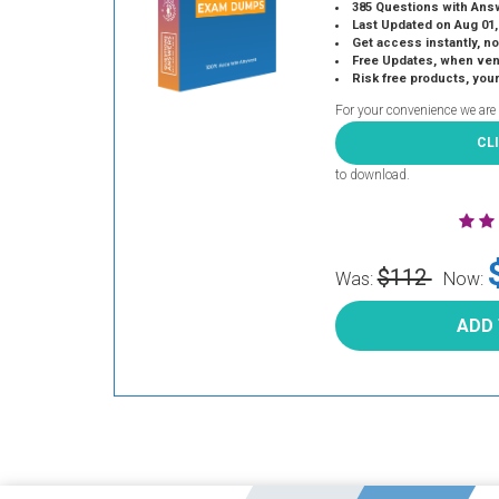
385 Questions with Ans
Last Updated on Aug 01,
Get access instantly, no
Free Updates, when vendors
Risk free products, you
For your convenience we are
CL
to download.
$112
Was:
Now:
ADD