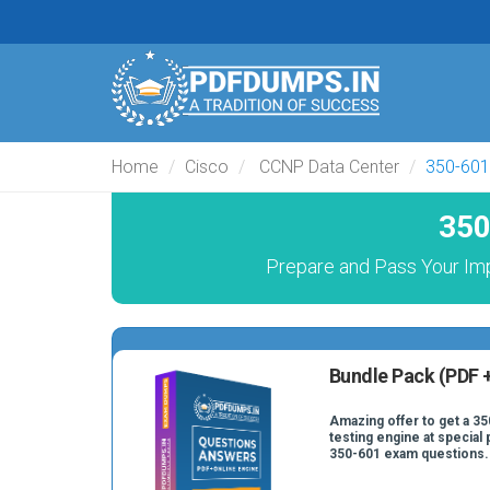
Home
Cisco
CCNP Data Center
350-601
350
Prepare and Pass Your Im
Bundle Pack (PDF +
Amazing offer to get a 35
testing engine at special 
350-601 exam questions.