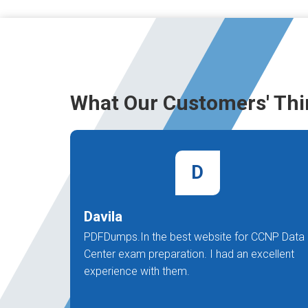
What Our Customers' Thi
D
Davila
PDFDumps.In the best website for CCNP Data
Center exam preparation. I had an excellent
experience with them.