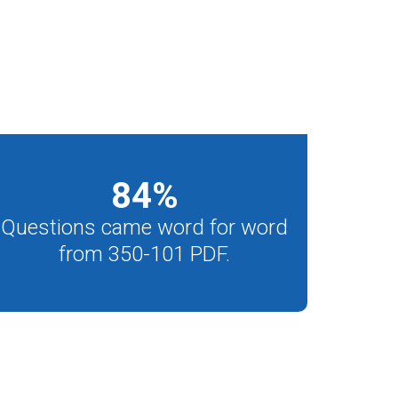
84
%
Questions came word for word
from 350-101 PDF.