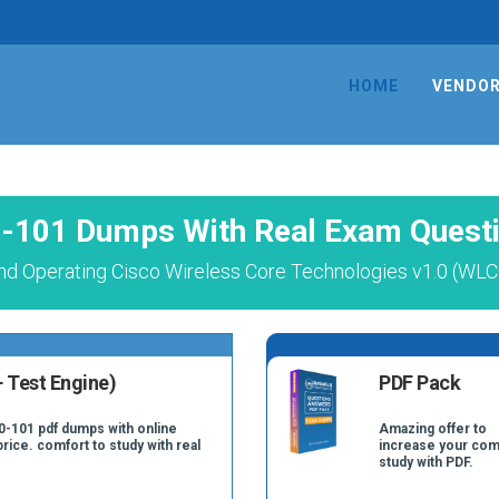
HOME
VENDO
-101 Dumps With Real Exam Quest
nd Operating Cisco Wireless Core Technologies v1.0 (WLC
 Test Engine)
PDF Pack
0-101 pdf dumps with online
Amazing offer to
price. comfort to study with real
increase your com
study with PDF.