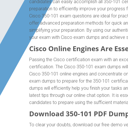
candidates can easily accomplish all 350-101 cer
preparation to efficiently improve your progress
Cisco 350-101 exam questions are ideal for pract
offer advanced preparation methods for quick and
simplifying your preparation. By using our authen
your exam with Cisco exam dumps and achieve 
Cisco Online Engines Are Esse
Passing the Cisco certification exam with an exce
certification. The Cisco 350-101 exam dumps wil
Cisco 350-101 online engines and concentrate on 
exam dumps to prepare for the 350-101 certifica
dumps will efficiently help you finish your tasks 
latest tips through our online chat option. It is 
candidates to prepare using the sufficient mater
Download 350-101 PDF Dump
To clear your doubts, download our free demo ve