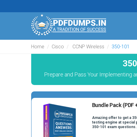
Home
Cisco
CCNP Wireless
350-101
350
Prepare and Pass Your Implementing a
Bundle Pack (PDF +
Amazing offer to get a 35
testing engine at special 
350-101 exam questions.