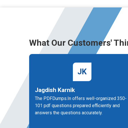
What Our Customers' Thi
JK
Jagdish Karnik
The PDFDumps.In offers well-organized 350-
101 pdf questions prepared efficiently and
answers the questions accurately.