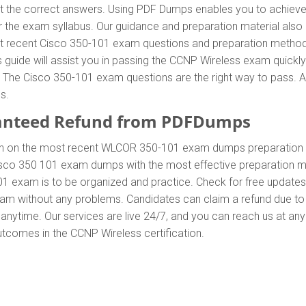
he correct answers. Using PDF Dumps enables you to achieve al
 the exam syllabus. Our guidance and preparation material also 
most recent Cisco 350-101 exam questions and preparation metho
uide will assist you in passing the CCNP Wireless exam quickly.
he Cisco 350-101 exam questions are the right way to pass. Add
s.
anteed Refund from PDFDumps
In on the most recent WLCOR 350-101 exam dumps preparation
sco 350 101 exam dumps with the most effective preparation met
01 exam is to be organized and practice. Check for free update
exam without any problems. Candidates can claim a refund due to
anytime. Our services are live 24/7, and you can reach us at an
outcomes in the CCNP Wireless certification.