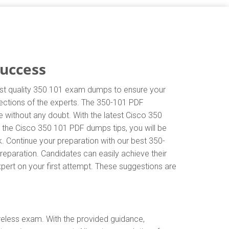
Success
hest quality 350 101 exam dumps to ensure your
irections of the experts. The 350-101 PDF
 without any doubt. With the latest Cisco 350
 the Cisco 350 101 PDF dumps tips, you will be
k. Continue your preparation with our best 350-
eparation. Candidates can easily achieve their
xpert on your first attempt. These suggestions are
eless exam. With the provided guidance,