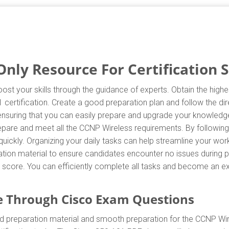
nly Resource For Certification 
ost your skills through the guidance of experts. Obtain the hig
01 certification. Create a good preparation plan and follow the d
 ensuring that you can easily prepare and upgrade your knowledge
repare and meet all the CCNP Wireless requirements. By following
uickly. Organizing your daily tasks can help streamline your wor
ion material to ensure candidates encounter no issues during pr
est score. You can efficiently complete all tasks and become an e
 Through Cisco Exam Questions
d preparation material and smooth preparation for the CCNP Wir