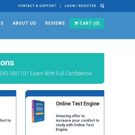
CONTACT & SUPPORT
LOGIN / REGISTER
RS
ABOUT US
REVIEWS
CART (
0
)
ions
OR) 350 101 Exam With Full Confidence
Online Test Engine
Amazing offer to
fort to
increase your comfort to
study with Online Test
Engine.