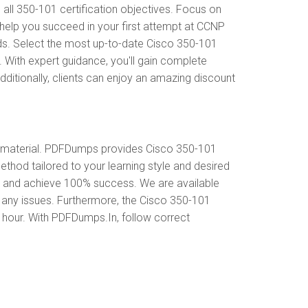
l 350-101 certification objectives. Focus on
help you succeed in your first attempt at CCNP
ds. Select the most up-to-date Cisco 350-101
 With expert guidance, you'll gain complete
itionally, clients can enjoy an amazing discount
 material. PDFDumps provides Cisco 350-101
hod tailored to your learning style and desired
s and achieve 100% success. We are available
 any issues. Furthermore, the Cisco 350-101
y hour. With PDFDumps.In, follow correct