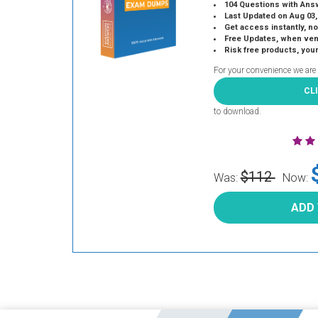
104 Questions with Ans
Last Updated on Aug 03,
Get access instantly, no
Free Updates, when vendors
Risk free products, you
For your convenience we are
CL
to download.
$112
Was:
Now:
ADD