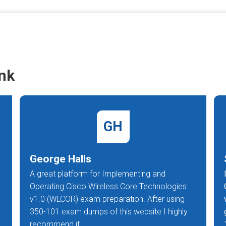
nk
GH
George Halls
A great platform for Implementing and
Operating Cisco Wireless Core Technologies
v1.0 (WLCOR) exam preparation. After using
350-101 exam dumps of this website I highly
recommend it