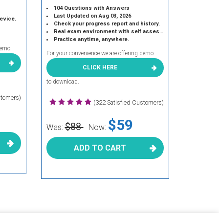
104 Questions with Answers
Last Updated on Aug 03, 2026
device.
Check your progress report and history.
Real exam environment with self assessment.
Practice anytime, anywhere.
demo
For your convenience we are offering demo
CLICK HERE
to download.
stomers)
(322 Satisfied Customers)
$59
$88
Was:
Now:
ADD TO CART