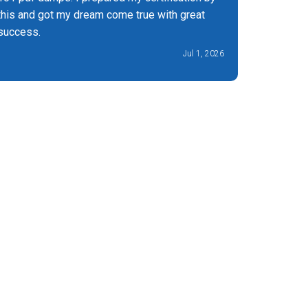
this and got my dream come true with great
success.
Jul 1, 2026