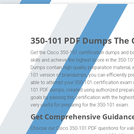
350-101 PDF Dumps The O
Get the Cisco 350-101 certification dumps and bo
skills and achieve the highest score in the 350-1
Dumps contain high-quality preparation material,
101 version of braindumps, you can efficiently p
able to attempt your 350-101 certification exam q
101 PDF dumps, created using authorized preparat
goals by passing this certification with the high
very useful for preparing for the 350-101 exam.
Get Comprehensive Guidance
Choose our Cisco 350-101 PDF questions for vali