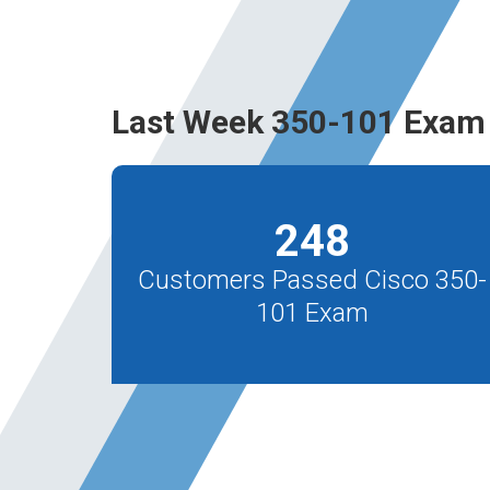
Last Week 350-101 Exam 
248
Customers Passed Cisco 350-
101 Exam