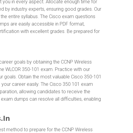
t you in every aspect. Allocate enough time for
ed by industry experts, ensuring good grades. Our
the entire syllabus. The Cisco exam questions
mps are easily accessible in PDF format,
ification with excellent grades. Be prepared for
r career goals by obtaining the CCNP Wireless
 the WLCOR 350-101 exam. Practice with our
our goals. Obtain the most valuable Cisco 350-101
 your career easily. The Cisco 350 101 exam
eparation, allowing candidates to receive the
 exam dumps can resolve all difficulties, enabling
.In
best method to prepare for the CCNP Wireless