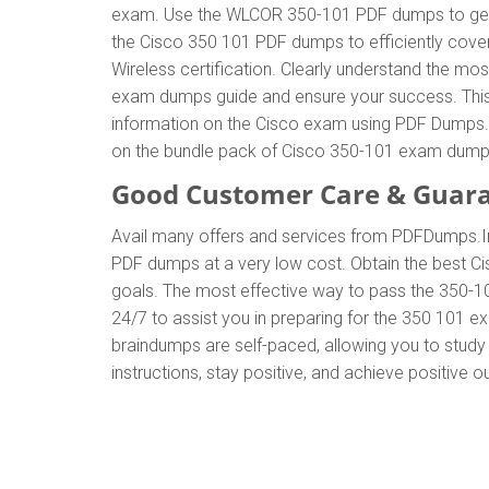
exam. Use the WLCOR 350-101 PDF dumps to get t
the Cisco 350 101 PDF dumps to efficiently cover
Wireless certification. Clearly understand the 
exam dumps guide and ensure your success. This g
information on the Cisco exam using PDF Dumps. T
on the bundle pack of Cisco 350-101 exam dump
Good Customer Care & Guar
Avail many offers and services from PDFDumps.
PDF dumps at a very low cost. Obtain the best Ci
goals. The most effective way to pass the 350-1
24/7 to assist you in preparing for the 350 101 
braindumps are self-paced, allowing you to study 
instructions, stay positive, and achieve positive 