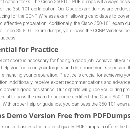
tification tasks. The Cisco 350-101 PDF dumps will always assis
 for the 350-101 certification. Our Cisco exam dumps are endors
icing for the CCNP Wireless exam, allowing candidates to cover 
 effective preparation. Additionally, the Cisco 350-101 exam du
tic Cisco 350-101 exam dumps, you'll pass the CCNP Wireless cert
success.
ntial for Practice
llent score is necessary for finding a good job. Achieve all you
l help you focus on your targets and determine your success in
enhancing your preparation. Practice is crucial for achieving y
tion. Additionally, receive expert recommendations and advance
and provide good assistance. Our experts will guide you during pr
essential to pass the exam to become certified. The Cisco 350-101
ial With proper help or guidance, you can pass the 350-101 exam.
s Demo Version Free from PDFDumps
rsion and assess the material quality. PDFDumps.In offers the 