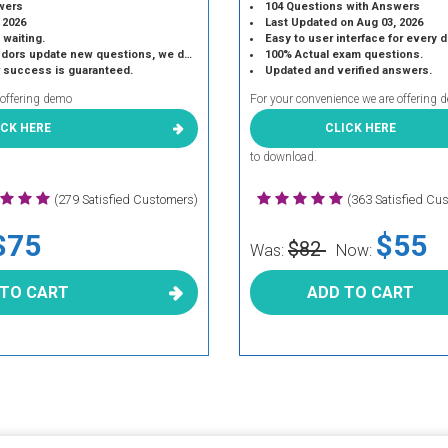
wers
104 Questions with Answers
 2026
Last Updated on Aug 03, 2026
 waiting.
Easy to user interface for every 
 update new questions, we do the same.
100% Actual exam questions.
r success is guaranteed.
Updated and verified answers.
 offering demo
For your convenience we are offering 
ICK HERE
CLICK HERE
to download.
(279 Satisfied Customers)
(363 Satisfied Cu
$75
$55
$82
Was:
Now:
 TO CART
ADD TO CART