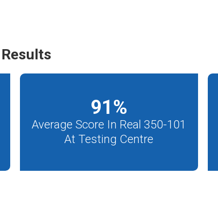
Results
91
%
Average Score In Real 350-101
At Testing Centre