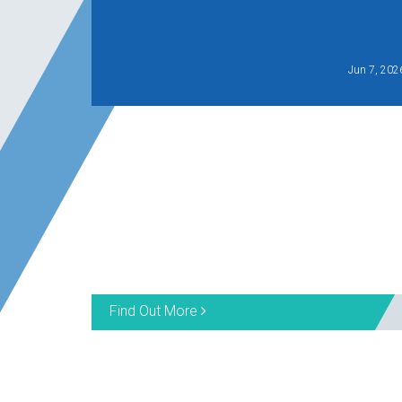
Jun 7, 202
Find Out More