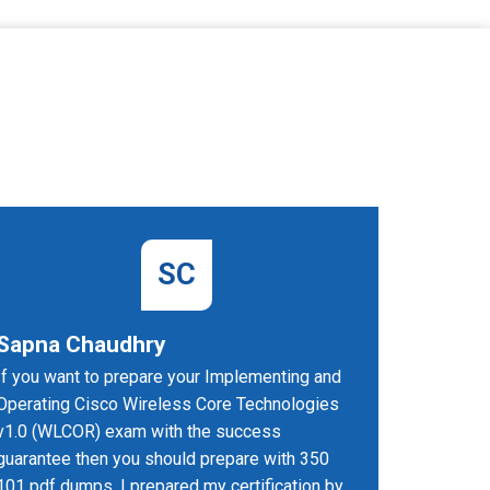
SC
Sapna Chaudhry
Paramj
If you want to prepare your Implementing and
I got inc
Operating Cisco Wireless Core Technologies
the 350-
v1.0 (WLCOR) exam with the success
I passed 
guarantee then you should prepare with 350
have done 
101 pdf dumps. I prepared my certification by