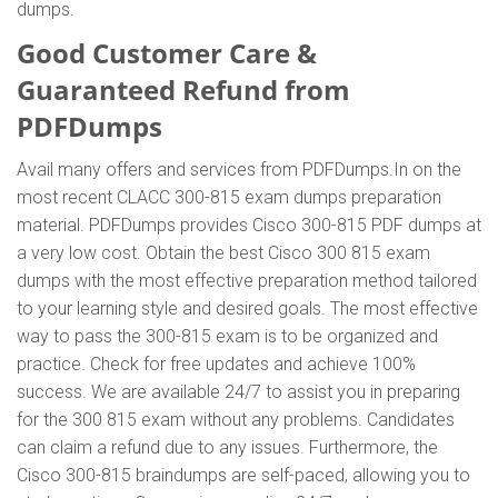
dumps.
Good Customer Care &
Guaranteed Refund from
PDFDumps
Avail many offers and services from PDFDumps.In on the
most recent CLACC 300-815 exam dumps preparation
material. PDFDumps provides Cisco 300-815 PDF dumps at
a very low cost. Obtain the best Cisco 300 815 exam
dumps with the most effective preparation method tailored
to your learning style and desired goals. The most effective
way to pass the 300-815 exam is to be organized and
practice. Check for free updates and achieve 100%
success. We are available 24/7 to assist you in preparing
for the 300 815 exam without any problems. Candidates
can claim a refund due to any issues. Furthermore, the
Cisco 300-815 braindumps are self-paced, allowing you to