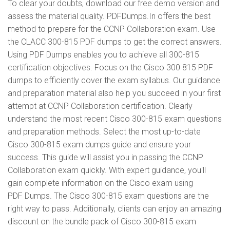
To clear your doubts, download our free demo version and
assess the material quality. PDFDumps.In offers the best
method to prepare for the CCNP Collaboration exam. Use
the CLACC 300-815 PDF dumps to get the correct answers.
Using PDF Dumps enables you to achieve all 300-815
certification objectives. Focus on the Cisco 300 815 PDF
dumps to efficiently cover the exam syllabus. Our guidance
and preparation material also help you succeed in your first
attempt at CCNP Collaboration certification. Clearly
understand the most recent Cisco 300-815 exam questions
and preparation methods. Select the most up-to-date
Cisco 300-815 exam dumps guide and ensure your
success. This guide will assist you in passing the CCNP
Collaboration exam quickly. With expert guidance, you'll
gain complete information on the Cisco exam using
PDF Dumps. The Cisco 300-815 exam questions are the
right way to pass. Additionally, clients can enjoy an amazing
discount on the bundle pack of Cisco 300-815 exam