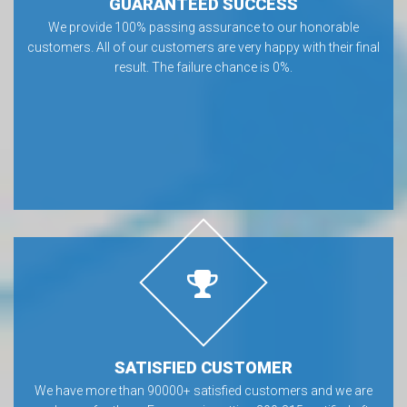
GUARANTEED SUCCESS
We provide 100% passing assurance to our honorable
customers. All of our customers are very happy with their final
result. The failure chance is 0%.
SATISFIED CUSTOMER
We have more than 90000+ satisfied customers and we are