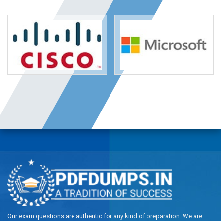
Our exam questions are authentic for any kind of preparation. We are