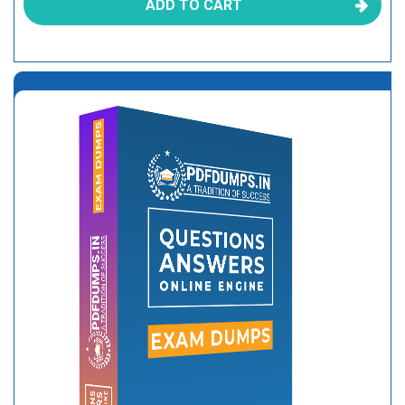
ADD TO CART