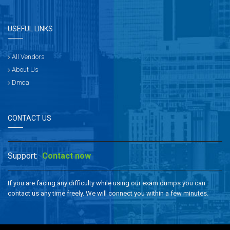
USEFUL LINKS
All Vendors
About Us
Dmca
CONTACT US
Support:
Contact now
If you are facing any difficulty while using our exam dumps you can
contact us any time freely. We will connect you within a few minutes.