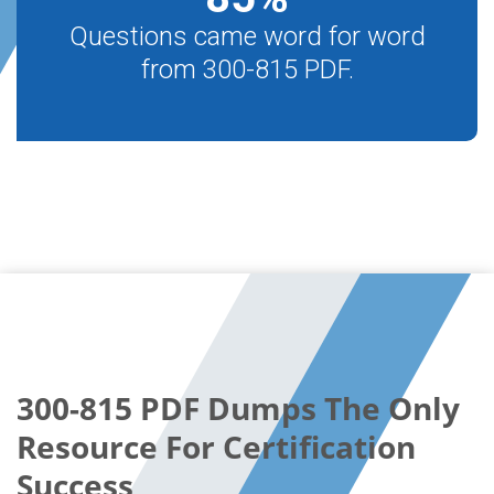
Questions came word for word
from 300-815 PDF.
300-815 PDF Dumps The Only
Resource For Certification
Success