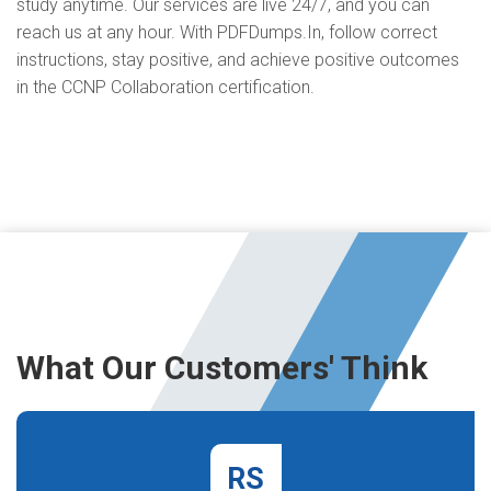
study anytime. Our services are live 24/7, and you can
reach us at any hour. With PDFDumps.In, follow correct
instructions, stay positive, and achieve positive outcomes
in the CCNP Collaboration certification.
What Our Customers' Think
RS