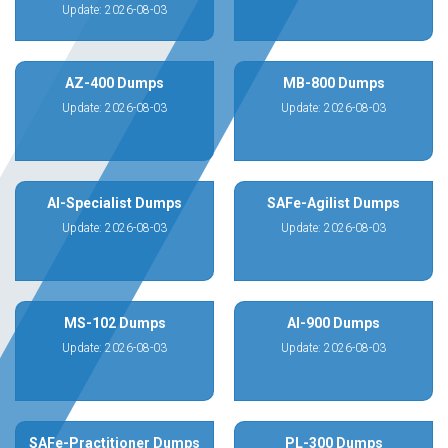
Update: 2026-08-03
AZ-400 Dumps
MB-800 Dumps
Update: 2026-08-03
Update: 2026-08-03
AI-Specialist Dumps
SAFe-Agilist Dumps
Update: 2026-08-03
Update: 2026-08-03
MS-102 Dumps
AI-900 Dumps
Update: 2026-08-03
Update: 2026-08-03
SAFe-Practitioner Dumps
PL-300 Dumps