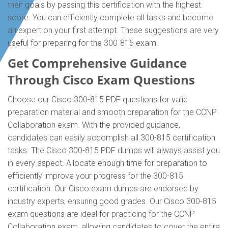
their goals by passing this certification with the highest
score. You can efficiently complete all tasks and become
an expert on your first attempt. These suggestions are very
useful for preparing for the 300-815 exam.
Get Comprehensive Guidance
Through Cisco Exam Questions
Choose our Cisco 300-815 PDF questions for valid
preparation material and smooth preparation for the CCNP
Collaboration exam. With the provided guidance,
candidates can easily accomplish all 300-815 certification
tasks. The Cisco 300-815 PDF dumps will always assist you
in every aspect. Allocate enough time for preparation to
efficiently improve your progress for the 300-815
certification. Our Cisco exam dumps are endorsed by
industry experts, ensuring good grades. Our Cisco 300-815
exam questions are ideal for practicing for the CCNP
Collaboration exam, allowing candidates to cover the entire