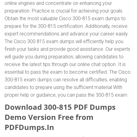
online engines and concentrate on enhancing your
preparation. Practice is crucial for achieving your goals.
Obtain the most valuable Cisco 300-815 exam dumps to
prepare for the 300-815 certification. Additionally, receive
expert recommendations and advance your career easily.
The Cisco 300 815 exam dumps will efficiently help you
finish your tasks and provide good assistance. Our experts
will guide you during preparation, allowing candidates to
receive the latest tips through our online chat option. It is
essential to pass the exam to become certified. The Cisco
300-815 exam dumps can resolve all difficulties, enabling
candidates to prepare using the sufficient material With
proper help or guidance, you can pass the 300-815 exam.
Download 300-815 PDF Dumps
Demo Version Free from
PDFDumps.In