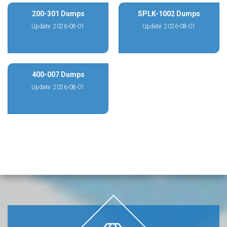
200-301 Dumps
SPLK-1002 Dumps
Update: 2026-08-01
Update: 2026-08-01
400-007 Dumps
Update: 2026-08-01