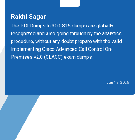
Rakhi Sagar
The PDFDumps.In 300-815 dumps are globally
recognized and also going through by the analytics
procedure, without any doubt prepare with the valid
Implementing Cisco Advanced Call Control On-
Premises v2.0 (CLACC) exam dumps.
Jun 15, 2026