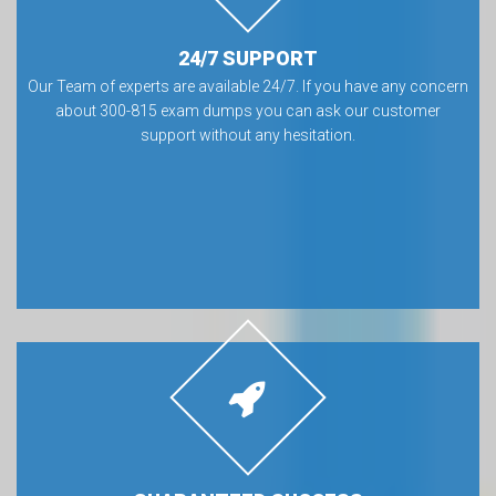
24/7 SUPPORT
Our Team of experts are available 24/7. If you have any concern
about 300-815 exam dumps you can ask our customer
support without any hesitation.