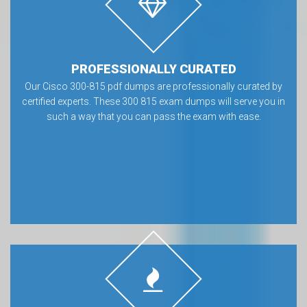
PROFESSIONALLY CURATED
Our Cisco 300-815 pdf dumps are professionally curated by
certified experts. These 300 815 exam dumps will serve you in
such a way that you can pass the exam with ease.