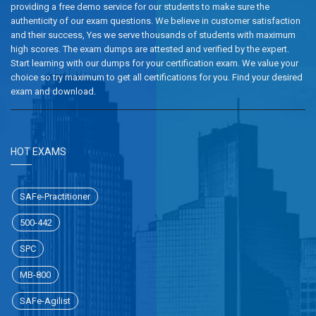
providing a free demo service for our students to make sure the
authenticity of our exam questions. We believe in customer satisfaction
and their success, Yes we serve thousands of students with maximum
high scores. The exam dumps are attested and verified by the expert.
Start learning with our dumps for your certification exam. We value your
choice so try maximum to get all certifications for you. Find your desired
exam and download.
HOT EXAMS
SAFe-Practitioner
500-442
SPC
MB-800
SAFe-Agilist