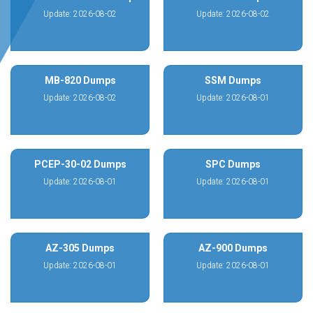
Update: 2026-08-02
Update: 2026-08-02
MB-820 Dumps
SSM Dumps
Update: 2026-08-02
Update: 2026-08-01
PCEP-30-02 Dumps
SPC Dumps
Update: 2026-08-01
Update: 2026-08-01
AZ-305 Dumps
AZ-900 Dumps
Update: 2026-08-01
Update: 2026-08-01