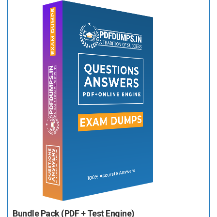
Bundle Pack (PDF + Test Engine)