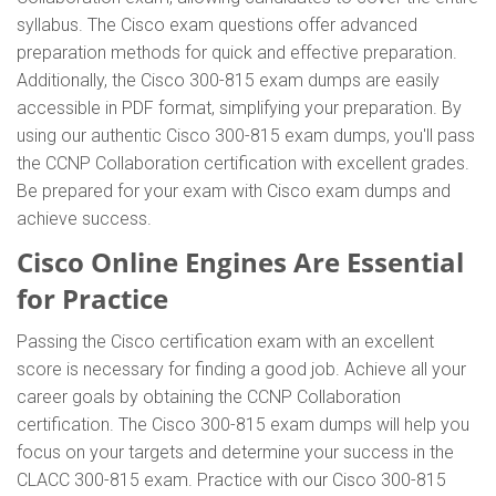
syllabus. The Cisco exam questions offer advanced
preparation methods for quick and effective preparation.
Additionally, the Cisco 300-815 exam dumps are easily
accessible in PDF format, simplifying your preparation. By
using our authentic Cisco 300-815 exam dumps, you'll pass
the CCNP Collaboration certification with excellent grades.
Be prepared for your exam with Cisco exam dumps and
achieve success.
Cisco Online Engines Are Essential
for Practice
Passing the Cisco certification exam with an excellent
score is necessary for finding a good job. Achieve all your
career goals by obtaining the CCNP Collaboration
certification. The Cisco 300-815 exam dumps will help you
focus on your targets and determine your success in the
CLACC 300-815 exam. Practice with our Cisco 300-815