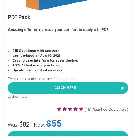
PDF Pack
Amazing offer to increase your comfort to study with PDF.
245 Questions with Answers
Last Updated on Aug 02, 2026
Easy to user interface for every device.
100% Actual exam questions.
Updated and verified answers.
For your convenience we are offering demo
CLICK HERE
to download.
(161 Satisfied Customers)
$55
$82
Was:
Now: