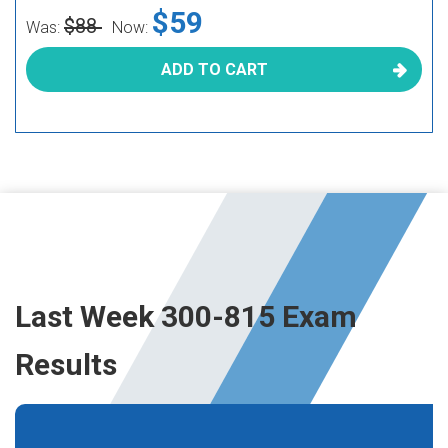
$59
$88
Was:
Now:
ADD TO CART
Last Week 300-815 Exam
Results