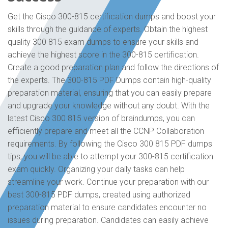
Get the Cisco 300-815 certification dumps and boost your
skills through the guidance of experts. Obtain the highest
quality 300 815 exam dumps to ensure your skills and
achieve the highest score in the 300-815 certification.
Create a good preparation plan and follow the directions of
the experts. The 300-815 PDF Dumps contain high-quality
preparation material, ensuring that you can easily prepare
and upgrade your knowledge without any doubt. With the
latest Cisco 300 815 version of braindumps, you can
efficiently prepare and meet all the CCNP Collaboration
requirements. By following the Cisco 300 815 PDF dumps
tips, you will be able to attempt your 300-815 certification
exam quickly. Organizing your daily tasks can help
streamline your work. Continue your preparation with our
best 300-815 PDF dumps, created using authorized
preparation material to ensure candidates encounter no
issues during preparation. Candidates can easily achieve