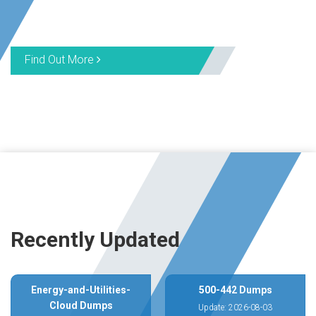
Find Out More
Recently Updated
Energy-and-Utilities-
500-442 Dumps
Cloud Dumps
Update: 2026-08-03