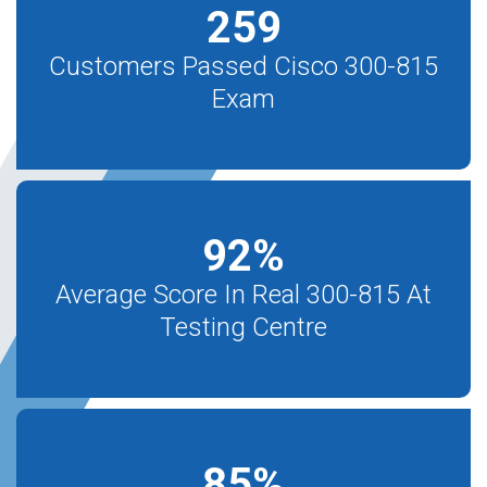
259
Customers Passed Cisco 300-815
Exam
92
%
Average Score In Real 300-815 At
Testing Centre
85
%