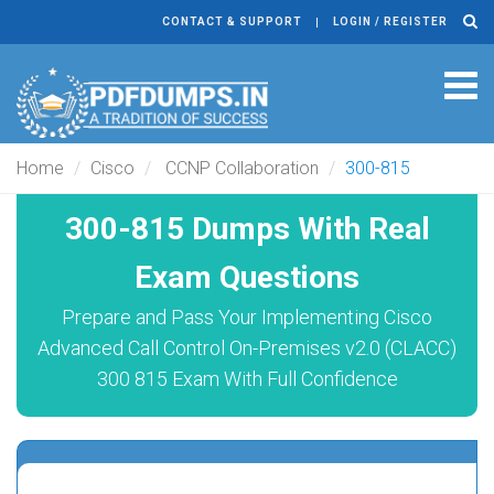
CONTACT & SUPPORT
LOGIN / REGISTER
Tog
navi
Home
Cisco
CCNP Collaboration
300-815
300-815 Dumps With Real
Exam Questions
Prepare and Pass Your Implementing Cisco
Advanced Call Control On-Premises v2.0 (CLACC)
300 815 Exam With Full Confidence