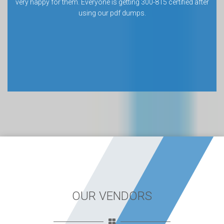
very happy for them. Everyone is getting 300-815 certified after
using our pdf dumps.
OUR VENDORS