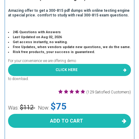
Amazing offer to get a 300-815 pdf dumps with online testing engine
at special price. comfort to study with real 300-815 exam questions.
245 Questions with Answers
Last Updated on Aug 02, 2026
Get access instantly, no waiting.
Free Updates, when vendors update new questions, we do the same.
Risk free products, your success is guaranteed.
For your convenience we are offering demo
CLICK HERE
to download.
(129 Satisfied Customers)
$75
$112
Was:
Now:
ADD TO CART