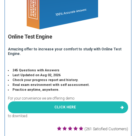
Online Test Engine
Amazing offer to increase your comfort to study with Online Test
Engine.
245 Questions with Answers
Last Updated on Aug 02, 2026
Check your progress report and history.
Real exam environment with self assessment.
Practice anytime, anywhere.
For your convenience we are offering demo
CLICK HERE
to download.
(261 Satisfied Customers)