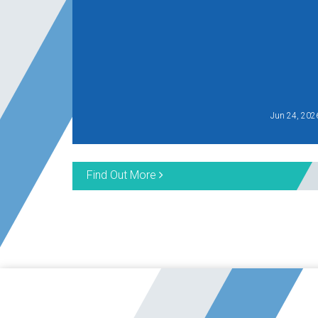
Jun 24, 202
Find Out More