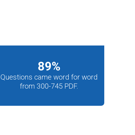
89
%
Questions came word for word
from 300-745 PDF.