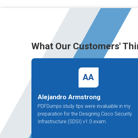
What Our Customers' Thi
AA
Alejandro Armstrong
PDFDumps study tips were invaluable in my
preparation for the Designing Cisco Security
Infrastructure (SDSI) v1.0 exam.