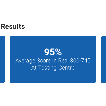
Results
95
%
Average Score In Real 300-745
At Testing Centre