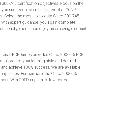
300-745 certification objectives. Focus on the
p you succeed in your first attempt at CCNP
ds. Select the most up-to-date Cisco 300-745
 With expert guidance, you'll gain complete
itionally, clients can enjoy an amazing discount
aterial. PDFDumps provides Cisco 300-745 PDF
tailored to your learning style and desired
s and achieve 100% success. We are available
 any issues. Furthermore, the Cisco 300-745
y hour. With PDFDumps.In, follow correct