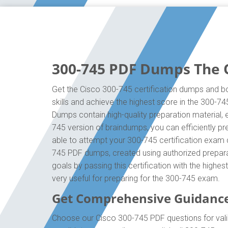
300-745 PDF Dumps The O
Get the Cisco 300-745 certification dumps and bo
skills and achieve the highest score in the 300-7
Dumps contain high-quality preparation material,
745 version of braindumps, you can efficiently p
able to attempt your 300-745 certification exam q
745 PDF dumps, created using authorized preparat
goals by passing this certification with the high
very useful for preparing for the 300-745 exam.
Get Comprehensive Guidance
Choose our Cisco 300-745 PDF questions for vali