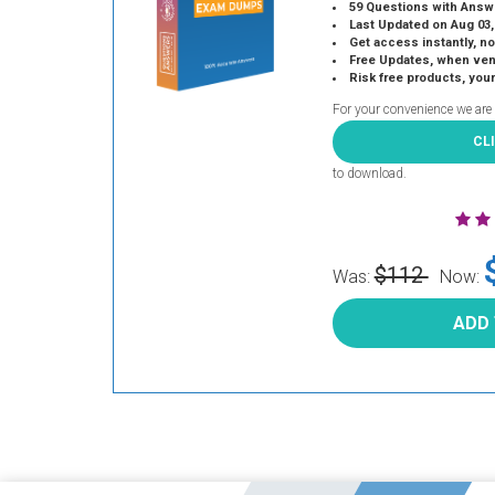
59 Questions with Answ
Last Updated on Aug 03,
Get access instantly, no
Free Updates, when vendors
Risk free products, you
For your convenience we are
CL
to download.
$112
Was:
Now:
ADD