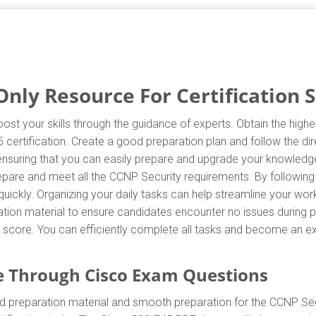
nly Resource For Certification 
ost your skills through the guidance of experts. Obtain the hig
45 certification. Create a good preparation plan and follow the d
 ensuring that you can easily prepare and upgrade your knowledge
repare and meet all the CCNP Security requirements. By following
uickly. Organizing your daily tasks can help streamline your wor
ion material to ensure candidates encounter no issues during pr
est score. You can efficiently complete all tasks and become an e
 Through Cisco Exam Questions
d preparation material and smooth preparation for the CCNP Sec