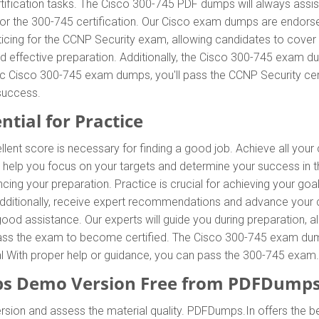
tification tasks. The Cisco 300-745 PDF dumps will always assis
 for the 300-745 certification. Our Cisco exam dumps are endors
icing for the CCNP Security exam, allowing candidates to cover 
 effective preparation. Additionally, the Cisco 300-745 exam du
tic Cisco 300-745 exam dumps, you'll pass the CCNP Security cert
success.
ntial for Practice
llent score is necessary for finding a good job. Achieve all you
 help you focus on your targets and determine your success in 
ing your preparation. Practice is crucial for achieving your go
 Additionally, receive expert recommendations and advance your 
 good assistance. Our experts will guide you during preparation, a
o pass the exam to become certified. The Cisco 300-745 exam dumps
ial With proper help or guidance, you can pass the 300-745 exam.
s Demo Version Free from PDFDumps
rsion and assess the material quality. PDFDumps.In offers the b