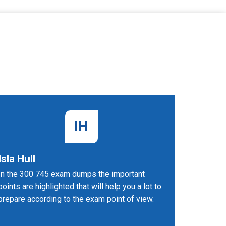
IH
Isla Hull
Dean 
In the 300 745 exam dumps the important
The 300-
points are highlighted that will help you a lot to
are memor
prepare according to the exam point of view.
objective
preparing