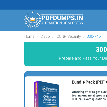
Home
Cisco
CCNP Security
300-745
300
Prepare and Pass Your Des
Bundle Pack (PDF +
Amazing offer to get a 30
testing engine at special 
300-745 exam questions.