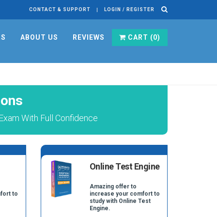
CONTACT & SUPPORT
LOGIN / REGISTER
RS
ABOUT US
REVIEWS
CART (
0
)
ions
 Exam With Full Confidence
Online Test Engine
Amazing offer to
fort to
increase your comfort to
study with Online Test
Engine.