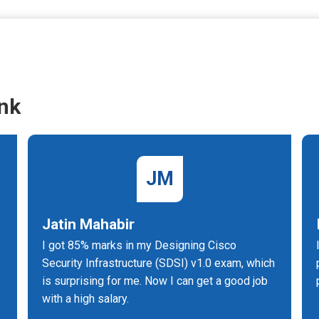
nk
JM
Jatin Mahabir
I got 85% marks in my Designing Cisco
Security Infrastructure (SDSI) v1.0 exam, which
is surprising for me. Now I can get a good job
with a high salary.