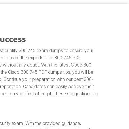
Success
hest quality 300 745 exam dumps to ensure your
irections of the experts. The 300-745 PDF
 without any doubt. With the latest Cisco 300
 the Cisco 300 745 PDF dumps tips, you will be
k. Continue your preparation with our best 300-
eparation. Candidates can easily achieve their
xpert on your first attempt. These suggestions are
urity exam. With the provided guidance,