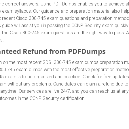
 correct answers. Using PDF Dumps enables you to achieve all 
 exam syllabus. Our guidance and preparation material also hel
most recent Cisco 300-745 exam questions and preparation metho
uide will assist you in passing the CCNP Security exam quickly.
he Cisco 300-745 exam questions are the right way to pass. Add
s.
anteed Refund from PDFDumps
In on the most recent SDSI 300-745 exam dumps preparation m
300 745 exam dumps with the most effective preparation method 
45 exam is to be organized and practice. Check for free update
exam without any problems. Candidates can claim a refund due to
anytime. Our services are live 24/7, and you can reach us at an
outcomes in the CCNP Security certification.