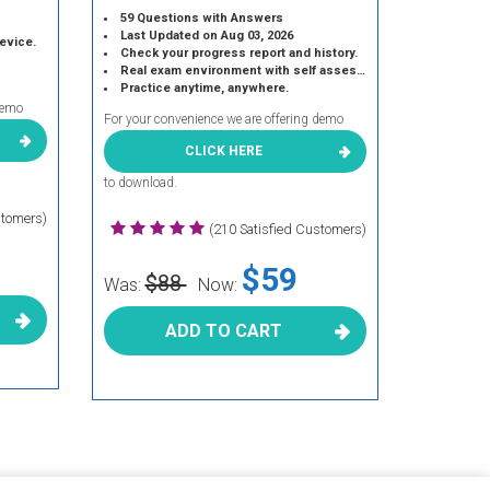
59 Questions with Answers
Last Updated on Aug 03, 2026
device.
Check your progress report and history.
Real exam environment with self assessment.
Practice anytime, anywhere.
demo
For your convenience we are offering demo
CLICK HERE
to download.
stomers)
(210 Satisfied Customers)
$59
$88
Was:
Now:
ADD TO CART