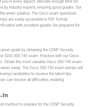
t you in every aspect. Allocate enough time for
ed by industry experts, ensuring good grades. Our
the entire syllabus. The Cisco exam questions
mps are easily accessible in PDF format,
ification with excellent grades. Be prepared for
r career goals by obtaining the CCNP Security
the SDSI 300-745 exam. Practice with our Cisco
als. Obtain the most valuable Cisco 300-745 exam
career easily. The Cisco 300 745 exam dumps will
llowing candidates to receive the latest tips
 can resolve all difficulties, enabling
.In
est method to prepare for the CCNP Security