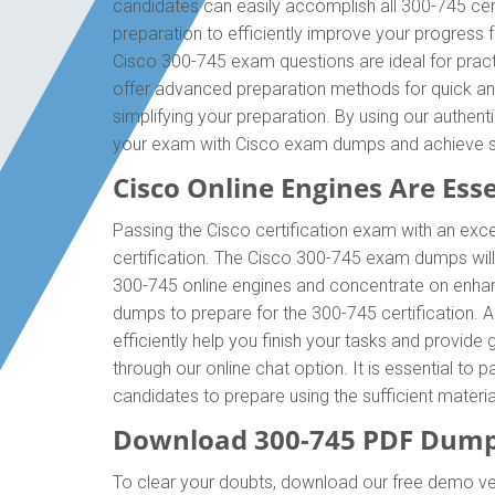
candidates can easily accomplish all 300-745 cer
preparation to efficiently improve your progress
Cisco 300-745 exam questions are ideal for pract
offer advanced preparation methods for quick and
simplifying your preparation. By using our authen
your exam with Cisco exam dumps and achieve 
Cisco Online Engines Are Esse
Passing the Cisco certification exam with an exce
certification. The Cisco 300-745 exam dumps will
300-745 online engines and concentrate on enhanc
dumps to prepare for the 300-745 certification.
efficiently help you finish your tasks and provide
through our online chat option. It is essential t
candidates to prepare using the sufficient mater
Download 300-745 PDF Dump
To clear your doubts, download our free demo ve