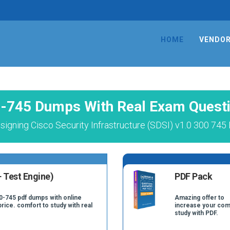
HOME
VENDO
-745 Dumps With Real Exam Quest
igning Cisco Security Infrastructure (SDSI) v1.0 300 745
 Test Engine)
PDF Pack
0-745 pdf dumps with online
Amazing offer to
price. comfort to study with real
increase your com
study with PDF.