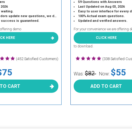
ers
59 Questions with Answers
 2026
Last Updated on Aug 03, 2026
 waiting.
Easy to user interface for every 
 update new questions, we do the same.
100% Actual exam questions.
r success is guaranteed.
Updated and verified answers.
 offering demo
For your convenience we are offering 
ICK HERE
CLICK HERE
to download.
(452 Satisfied Customers)
(338 Satisfied Cu
$75
$55
$82
Was:
Now:
 TO CART
ADD TO CART