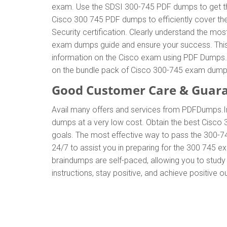
exam. Use the SDSI 300-745 PDF dumps to get the
Cisco 300 745 PDF dumps to efficiently cover the
Security certification. Clearly understand the 
exam dumps guide and ensure your success. This g
information on the Cisco exam using PDF Dumps. T
on the bundle pack of Cisco 300-745 exam dump
Good Customer Care & Guar
Avail many offers and services from PDFDumps.
dumps at a very low cost. Obtain the best Cisco 
goals. The most effective way to pass the 300-7
24/7 to assist you in preparing for the 300 745 
braindumps are self-paced, allowing you to study 
instructions, stay positive, and achieve positive 