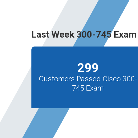
Last Week 300-745 Exam 
299
Customers Passed Cisco 300-
745 Exam