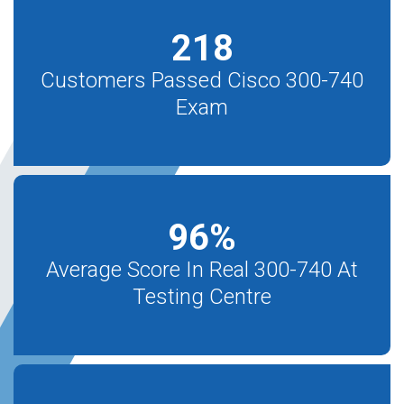
218
Customers Passed Cisco 300-740
Exam
96
%
Average Score In Real 300-740 At
Testing Centre