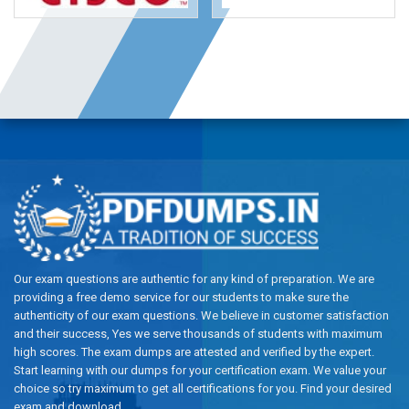
Our exam questions are authentic for any kind of preparation. We are
providing a free demo service for our students to make sure the
authenticity of our exam questions. We believe in customer satisfaction
and their success, Yes we serve thousands of students with maximum
high scores. The exam dumps are attested and verified by the expert.
Start learning with our dumps for your certification exam. We value your
choice so try maximum to get all certifications for you. Find your desired
exam and download.