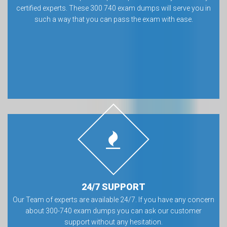
certified experts. These 300 740 exam dumps will serve you in
such a way that you can pass the exam with ease.
24/7 SUPPORT
Our Team of experts are available 24/7. If you have any concern
about 300-740 exam dumps you can ask our customer
support without any hesitation.