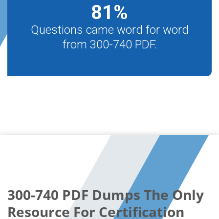
81
%
Questions came word for word
from 300-740 PDF.
300-740 PDF Dumps The Only
Resource For Certification