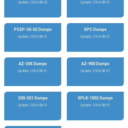
Update: 2026-08-02
Update: 2026-08-01
PCEP-30-02 Dumps
SPC Dumps
Update: 2026-08-01
Update: 2026-08-01
AZ-305 Dumps
AZ-900 Dumps
Update: 2026-08-01
Update: 2026-08-01
200-301 Dumps
SPLK-1002 Dumps
Update: 2026-08-01
Update: 2026-08-01