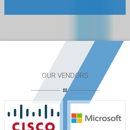
OUR VENDORS