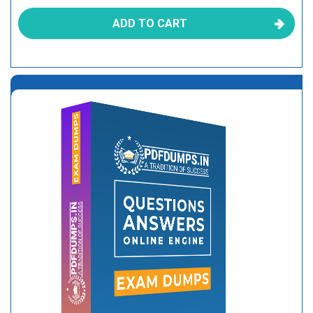
ADD TO CART