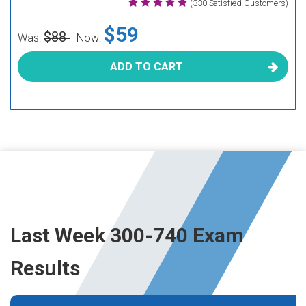
(330 Satisfied Customers)
$59
$88
Was:
Now:
ADD TO CART
Last Week 300-740 Exam
Results