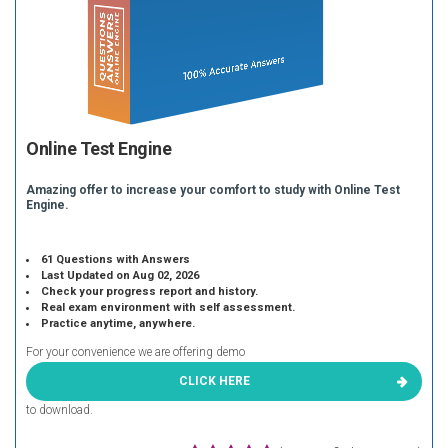
Online Test Engine
Amazing offer to increase your comfort to study with Online Test
Engine.
61 Questions with Answers
Last Updated on Aug 02, 2026
Check your progress report and history.
Real exam environment with self assessment.
Practice anytime, anywhere.
For your convenience we are offering demo
CLICK HERE
to download.