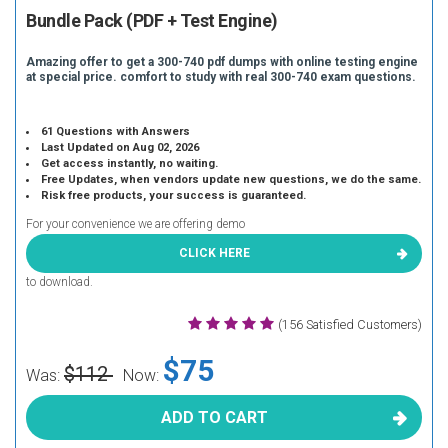
Bundle Pack (PDF + Test Engine)
Amazing offer to get a 300-740 pdf dumps with online testing engine
at special price. comfort to study with real 300-740 exam questions.
61 Questions with Answers
Last Updated on Aug 02, 2026
Get access instantly, no waiting.
Free Updates, when vendors update new questions, we do the same.
Risk free products, your success is guaranteed.
For your convenience we are offering demo
CLICK HERE
to download.
(156 Satisfied Customers)
$75
$112
Was:
Now:
ADD TO CART