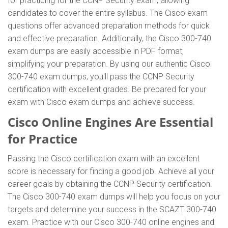
for practicing for the CCNP Security exam, allowing
candidates to cover the entire syllabus. The Cisco exam
questions offer advanced preparation methods for quick
and effective preparation. Additionally, the Cisco 300-740
exam dumps are easily accessible in PDF format,
simplifying your preparation. By using our authentic Cisco
300-740 exam dumps, you'll pass the CCNP Security
certification with excellent grades. Be prepared for your
exam with Cisco exam dumps and achieve success.
Cisco Online Engines Are Essential
for Practice
Passing the Cisco certification exam with an excellent
score is necessary for finding a good job. Achieve all your
career goals by obtaining the CCNP Security certification.
The Cisco 300-740 exam dumps will help you focus on your
targets and determine your success in the SCAZT 300-740
exam. Practice with our Cisco 300-740 online engines and