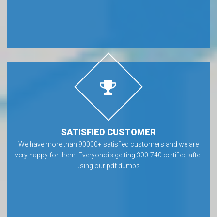
SATISFIED CUSTOMER
We have more than 90000+ satisfied customers and we are
very happy for them. Everyone is getting 300-740 certified after
using our pdf dumps.