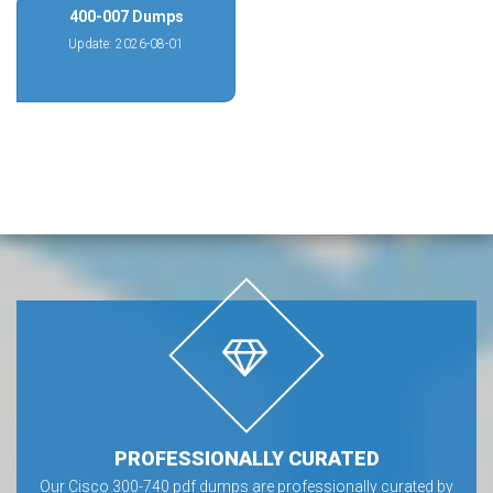
400-007 Dumps
Update: 2026-08-01
PROFESSIONALLY CURATED
Our Cisco 300-740 pdf dumps are professionally curated by