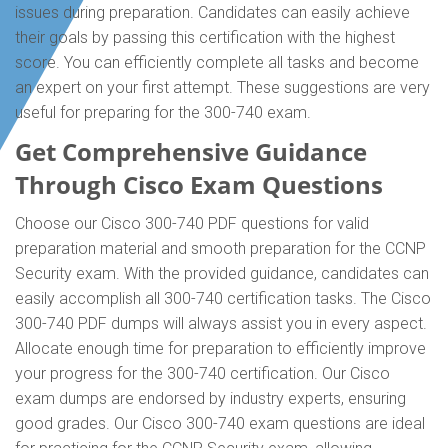
issues during preparation. Candidates can easily achieve
their goals by passing this certification with the highest
score. You can efficiently complete all tasks and become
an expert on your first attempt. These suggestions are very
useful for preparing for the 300-740 exam.
Get Comprehensive Guidance
Through Cisco Exam Questions
Choose our Cisco 300-740 PDF questions for valid
preparation material and smooth preparation for the CCNP
Security exam. With the provided guidance, candidates can
easily accomplish all 300-740 certification tasks. The Cisco
300-740 PDF dumps will always assist you in every aspect.
Allocate enough time for preparation to efficiently improve
your progress for the 300-740 certification. Our Cisco
exam dumps are endorsed by industry experts, ensuring
good grades. Our Cisco 300-740 exam questions are ideal