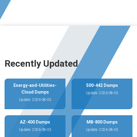
Recently Updated
Energy-and-Utilities-
500-442 Dumps
Cloud Dumps
Update: 2026-08-03
Update: 2026-08-03
AZ-400 Dumps
MB-800 Dumps
Update: 2026-08-03
Update: 2026-08-03