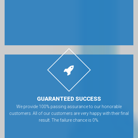
GUARANTEED SUCCESS
We provide 100% passing assurance to our honorable
customers. All of our customers are very happy with their final
result. The failure chance is 0%.