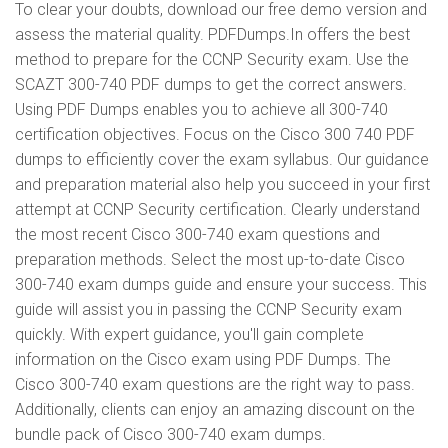
To clear your doubts, download our free demo version and
assess the material quality. PDFDumps.In offers the best
method to prepare for the CCNP Security exam. Use the
SCAZT 300-740 PDF dumps to get the correct answers.
Using PDF Dumps enables you to achieve all 300-740
certification objectives. Focus on the Cisco 300 740 PDF
dumps to efficiently cover the exam syllabus. Our guidance
and preparation material also help you succeed in your first
attempt at CCNP Security certification. Clearly understand
the most recent Cisco 300-740 exam questions and
preparation methods. Select the most up-to-date Cisco
300-740 exam dumps guide and ensure your success. This
guide will assist you in passing the CCNP Security exam
quickly. With expert guidance, you'll gain complete
information on the Cisco exam using PDF Dumps. The
Cisco 300-740 exam questions are the right way to pass.
Additionally, clients can enjoy an amazing discount on the
bundle pack of Cisco 300-740 exam dumps.