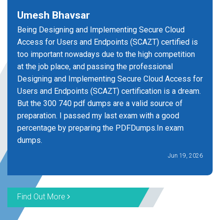
Umesh Bhavsar
Being Designing and Implementing Secure Cloud
Access for Users and Endpoints (SCAZT) certified is
too important nowadays due to the high competition
at the job place, and passing the professional
Designing and Implementing Secure Cloud Access for
Users and Endpoints (SCAZT) certification is a dream.
But the 300 740 pdf dumps are a valid source of
preparation. I passed my last exam with a good
percentage by preparing the PDFDumps.In exam
dumps.
Jun 19, 2026
Find Out More