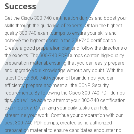
Success
Get the Cisco 300-740 certification dumps and boost your
skills through the guidance of experts. Obtain the highest
quality 300 740 exam dumps to ensure your skills and
achieve the highest score in the 300-740 certification.
Create a good preparation plan and follow the directions of
the experts. The 300-740 PDF Dumps contain high-quality
preparation material, ensuring that you can easily prepare
and upgrade your knowledge without any doubt. With the
latest Cisco 300 740 version of braindumps, you can
efficiently prepare and meet all the CCNP Security
requirements. By following the Cisco 300 740 PDF dumps
tips, you will be able to attempt your 300-740 certification
exam quickly. Organizing your daily tasks can help
streamline your work. Continue your preparation with our
best 300-740 PDF dumps, created using authorized
preparation material to ensure candidates encounter no