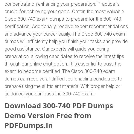
concentrate on enhancing your preparation. Practice is
crucial for achieving your goals. Obtain the most valuable
Cisco 300-740 exam dumps to prepare for the 300-740
certification. Additionally, receive expert recommendations
and advance your career easily. The Cisco 300 740 exam
dumps will efficiently help you finish your tasks and provide
good assistance. Our experts will guide you during
preparation, allowing candidates to receive the latest tips
through our online chat option. It is essential to pass the
exam to become certified. The Cisco 300-740 exam
dumps can resolve all difficulties, enabling candidates to
prepare using the sufficient material With proper help or
guidance, you can pass the 300-740 exam.
Download 300-740 PDF Dumps
Demo Version Free from
PDFDumps.In