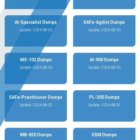
AI-Specialist Dumps
SAFe-Agilist Dumps
Update: 2026-08-03
Update: 2026-08-03
MS-102 Dumps
AI-900 Dumps
Update: 2026-08-03
Update: 2026-08-03
SAFe-Practitioner Dumps
PL-300 Dumps
Update: 2026-08-02
Update: 2026-08-02
MB-820 Dumps
SSM Dumps