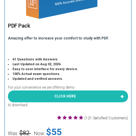
PDF Pack
Amazing offer to increase your comfort to study with PDF.
61 Questions with Answers
Last Updated on Aug 02, 2026
Easy to user interface for every device.
100% Actual exam questions.
Updated and verified answers.
For your convenience we are offering demo
CLICK HERE
to download.
(121 Satisfied Customers)
$55
$82
Was:
Now: