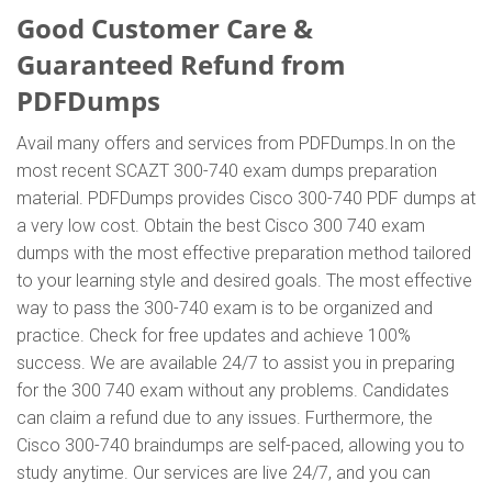
Good Customer Care &
Guaranteed Refund from
PDFDumps
Avail many offers and services from PDFDumps.In on the
most recent SCAZT 300-740 exam dumps preparation
material. PDFDumps provides Cisco 300-740 PDF dumps at
a very low cost. Obtain the best Cisco 300 740 exam
dumps with the most effective preparation method tailored
to your learning style and desired goals. The most effective
way to pass the 300-740 exam is to be organized and
practice. Check for free updates and achieve 100%
success. We are available 24/7 to assist you in preparing
for the 300 740 exam without any problems. Candidates
can claim a refund due to any issues. Furthermore, the
Cisco 300-740 braindumps are self-paced, allowing you to
study anytime. Our services are live 24/7, and you can