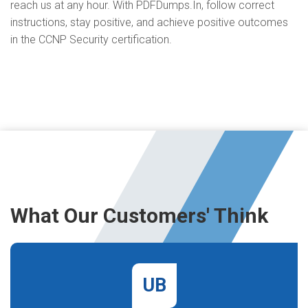
reach us at any hour. With PDFDumps.In, follow correct
instructions, stay positive, and achieve positive outcomes
in the CCNP Security certification.
What Our Customers' Think
UB