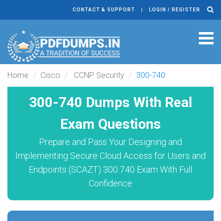
CONTACT & SUPPORT
LOGIN / REGISTER
Tog
navi
Home
Cisco
CCNP Security
300-740
300-740 Dumps With Real
Exam Questions
Prepare and Pass Your Designing and
Implementing Secure Cloud Access for Users and
Endpoints (SCAZT) 300 740 Exam With Full
Confidence