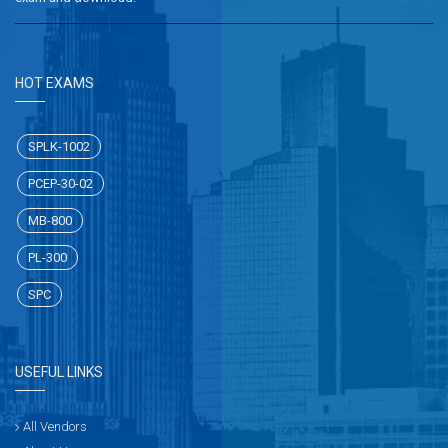
HOT EXAMS
SPLK-1002
PCEP-30-02
MB-800
PL-300
SPC
USEFUL LINKS
All Vendors